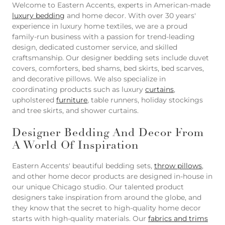
Welcome to Eastern Accents, experts in American-made
luxury bedding
and home decor. With over 30 years'
experience in luxury home textiles, we are a proud
family-run business with a passion for trend-leading
design, dedicated customer service, and skilled
craftsmanship. Our designer bedding sets include duvet
covers, comforters, bed shams, bed skirts, bed scarves,
and decorative pillows. We also specialize in
coordinating products such as luxury
curtains
,
upholstered
furniture
, table runners, holiday stockings
and tree skirts, and shower curtains.
Designer Bedding And Decor From
A World Of Inspiration
Eastern Accents' beautiful bedding sets,
throw pillows
,
and other home decor products are designed in-house in
our unique Chicago studio. Our talented product
designers take inspiration from around the globe, and
they know that the secret to high-quality home decor
starts with high-quality materials. Our
fabrics and trims