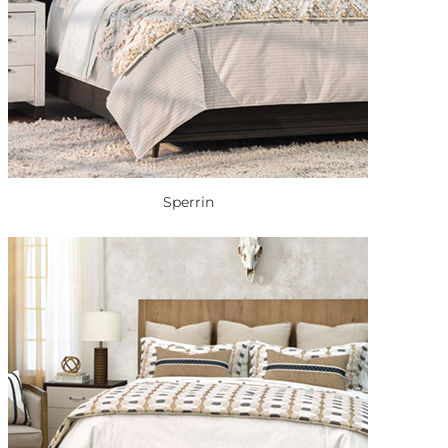
Sperrin