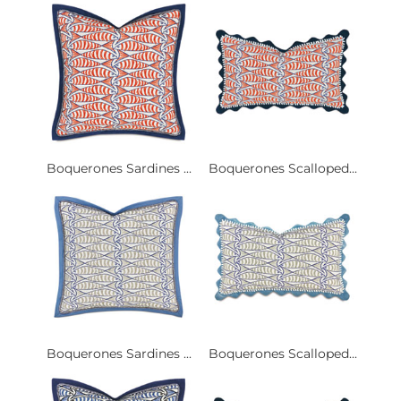
Boquerones Sardines ...
Boquerones Scalloped...
Boquerones Sardines ...
Boquerones Scalloped...