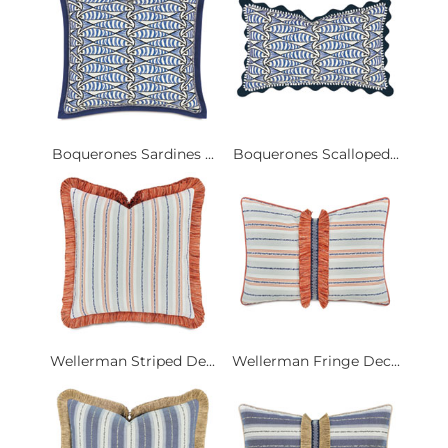
Boquerones Sardines ...
Boquerones Scalloped...
Wellerman Striped De...
Wellerman Fringe Dec...