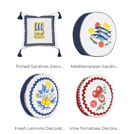
Tinned Sardines Deco...
Mediterranean Sardin...
Fresh Lemons Decorat...
Vine Tomatoes Decora...