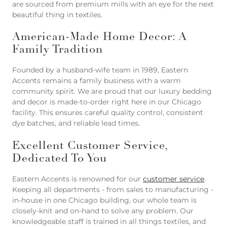
are sourced from premium mills with an eye for the next
beautiful thing in textiles.
American-Made Home Decor: A
Family Tradition
Founded by a husband-wife team in 1989, Eastern
Accents remains a family business with a warm
community spirit. We are proud that our luxury bedding
and decor is made-to-order right here in our Chicago
facility. This ensures careful quality control, consistent
dye batches, and reliable lead times.
Excellent Customer Service,
Dedicated To You
Eastern Accents is renowned for our
customer service
.
Keeping all departments - from sales to manufacturing -
in-house in one Chicago building, our whole team is
closely-knit and on-hand to solve any problem. Our
knowledgeable staff is trained in all things textiles, and