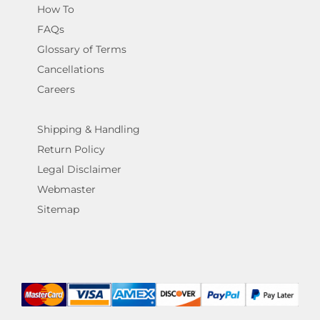
How To
FAQs
Glossary of Terms
Cancellations
Careers
Shipping & Handling
Return Policy
Legal Disclaimer
Webmaster
Sitemap