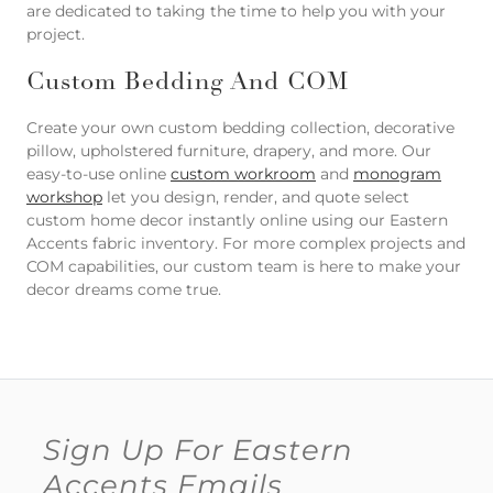
are dedicated to taking the time to help you with your
project.
Custom Bedding And COM
Create your own custom bedding collection, decorative
pillow, upholstered furniture, drapery, and more. Our
easy-to-use online
custom workroom
and
monogram
workshop
let you design, render, and quote select
custom home decor instantly online using our Eastern
Accents fabric inventory. For more complex projects and
COM capabilities, our custom team is here to make your
decor dreams come true.
Sign Up For Eastern
Accents Emails