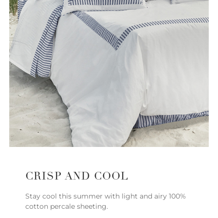
CRISP AND COOL
Stay cool this summer with light and airy 100%
cotton percale sheeting.