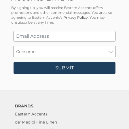
By signing up, you will receive Eastern Accents offers,
promotions and other commercial messages. You are also
agreeing to Eastern Accents's
Privacy Policy
. You may
unsubscribe at any time.
SUBMIT
BRANDS
Eastern Accents
de' Medici Fine Linen