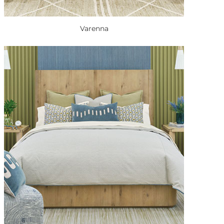
Varenna