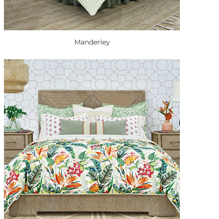
Manderley