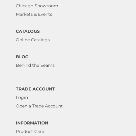
Chicago Showroom
Markets & Events
CATALOGS
Online Catalogs
BLOG
Behind the Seams
TRADE ACCOUNT
Login
Open a Trade Account
INFORMATION
Product Care