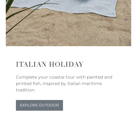
ITALIAN HOLIDAY
Complete your coastal tour with painted and
printed fish, inspired by Italian maritime
tradition.
EXPLORE OUTDOOR