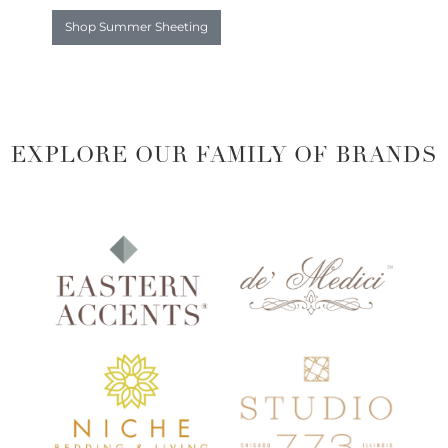
Shop Summer Sheeting
EXPLORE OUR FAMILY OF BRANDS