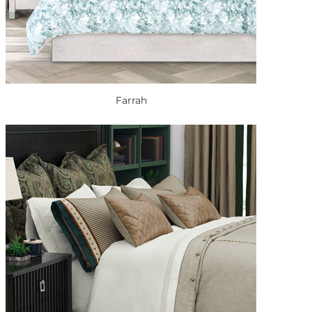
Farrah