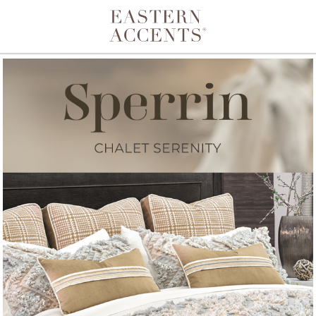
Toggle navigation