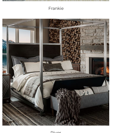
Frankie
River