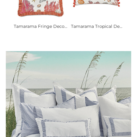
Tamarama Fringe Deco...
Tamarama Tropical De...