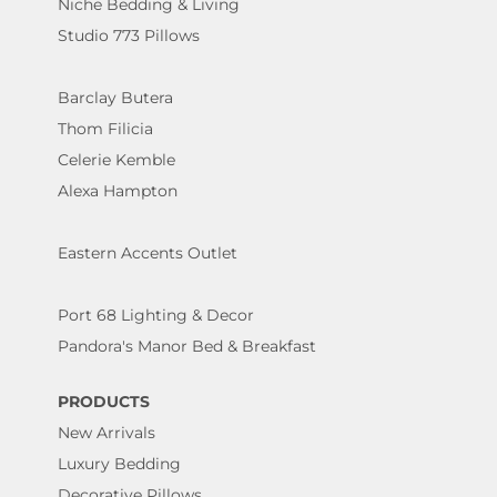
Niche Bedding & Living
Studio 773 Pillows
Barclay Butera
Thom Filicia
Celerie Kemble
Alexa Hampton
Eastern Accents Outlet
Port 68 Lighting & Decor
Pandora's Manor Bed & Breakfast
PRODUCTS
New Arrivals
Luxury Bedding
Decorative Pillows