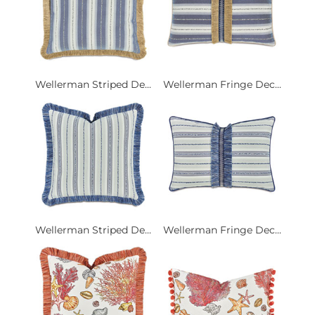
Wellerman Striped De...
Wellerman Fringe Dec...
Wellerman Striped De...
Wellerman Fringe Dec...