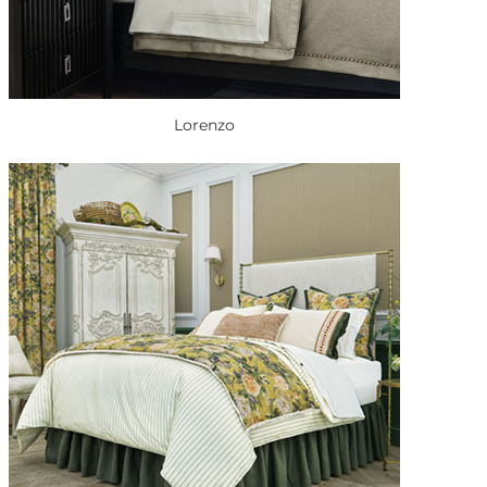
Lorenzo