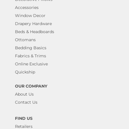
Accessories
Window Decor
Drapery Hardware
Beds & Headboards
Ottomans
Bedding Basics
Fabrics & Trims
Online Exclusive
Quickship
OUR COMPANY
About Us
Contact Us
FIND US
Retailers