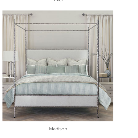
Madison