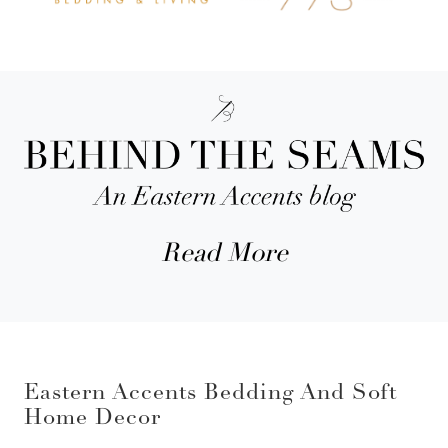
Read More
Eastern Accents Bedding And Soft
Home Decor