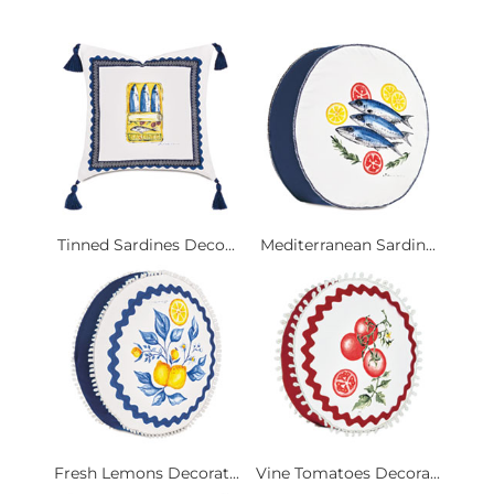
Tinned Sardines Deco...
Mediterranean Sardin...
Fresh Lemons Decorat...
Vine Tomatoes Decora...