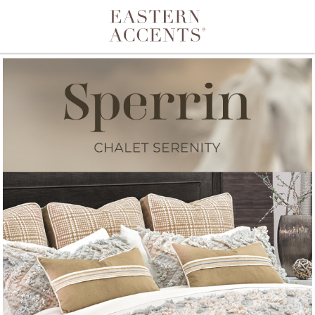
Toggle navigation