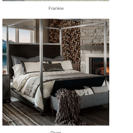
Frankie
River