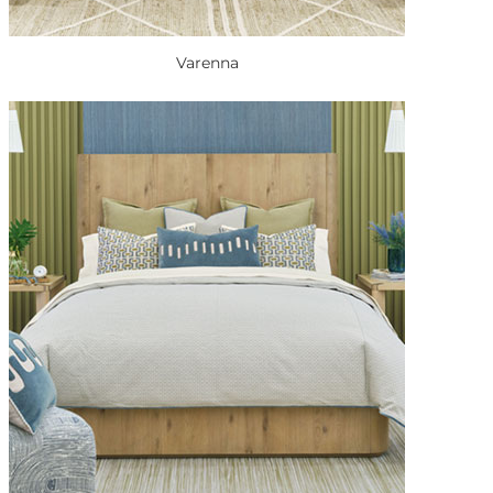
Varenna