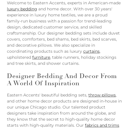
Welcome to Eastern Accents, experts in American-made
luxury bedding
and home decor. With over 30 years'
experience in luxury home textiles, we are a proud
family-run business with a passion for trend-leading
design, dedicated customer service, and skilled
craftsmanship. Our designer bedding sets include duvet
covers, comforters, bed shams, bed skirts, bed scarves,
and decorative pillows. We also specialize in
coordinating products such as luxury
curtains
,
upholstered
furniture
, table runners, holiday stockings
and tree skirts, and shower curtains.
Designer Bedding And Decor From
A World Of Inspiration
Eastern Accents' beautiful bedding sets,
throw pillows
,
and other home decor products are designed in-house in
our unique Chicago studio. Our talented product
designers take inspiration from around the globe, and
they know that the secret to high-quality home decor
starts with high-quality materials. Our
fabrics and trims