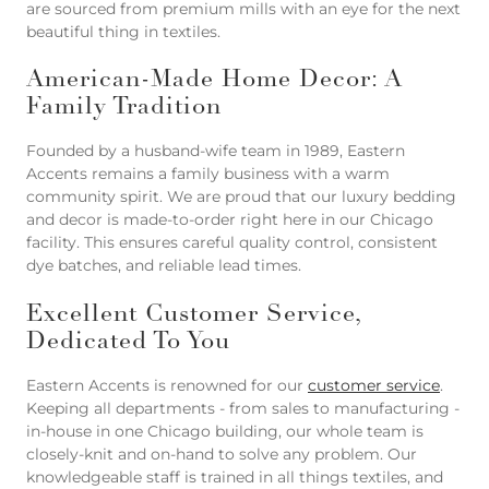
are sourced from premium mills with an eye for the next
beautiful thing in textiles.
American-Made Home Decor: A
Family Tradition
Founded by a husband-wife team in 1989, Eastern
Accents remains a family business with a warm
community spirit. We are proud that our luxury bedding
and decor is made-to-order right here in our Chicago
facility. This ensures careful quality control, consistent
dye batches, and reliable lead times.
Excellent Customer Service,
Dedicated To You
Eastern Accents is renowned for our
customer service
.
Keeping all departments - from sales to manufacturing -
in-house in one Chicago building, our whole team is
closely-knit and on-hand to solve any problem. Our
knowledgeable staff is trained in all things textiles, and