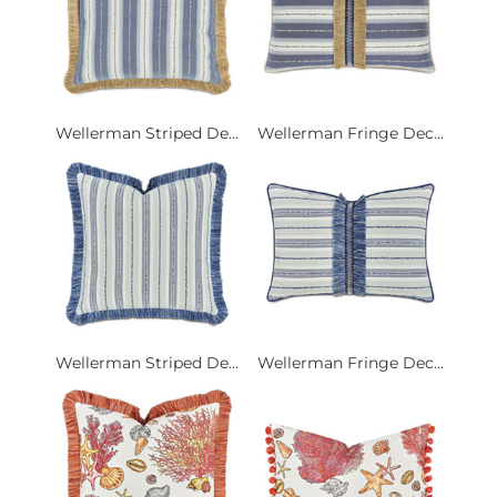
Wellerman Striped De...
Wellerman Fringe Dec...
Wellerman Striped De...
Wellerman Fringe Dec...