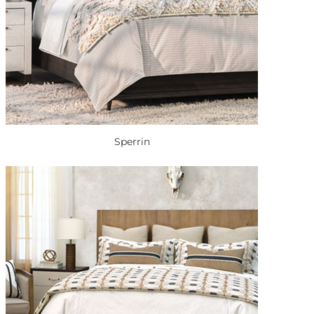
Sperrin