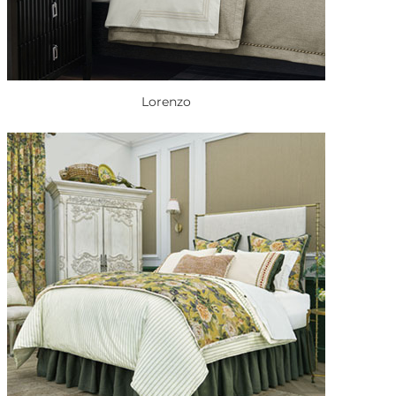
Lorenzo