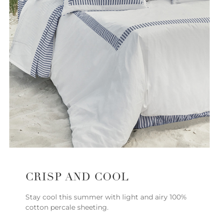
CRISP AND COOL
Stay cool this summer with light and airy 100%
cotton percale sheeting.