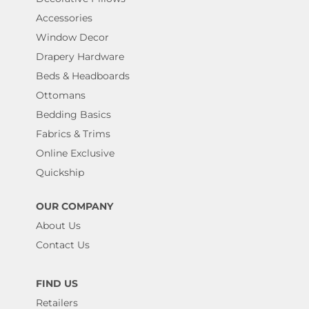
Accessories
Window Decor
Drapery Hardware
Beds & Headboards
Ottomans
Bedding Basics
Fabrics & Trims
Online Exclusive
Quickship
OUR COMPANY
About Us
Contact Us
FIND US
Retailers