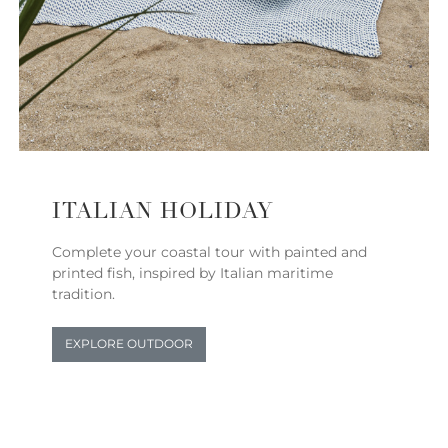
ITALIAN HOLIDAY
Complete your coastal tour with painted and
printed fish, inspired by Italian maritime
tradition.
EXPLORE OUTDOOR