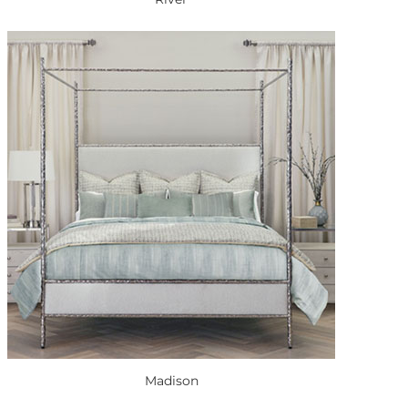
Madison