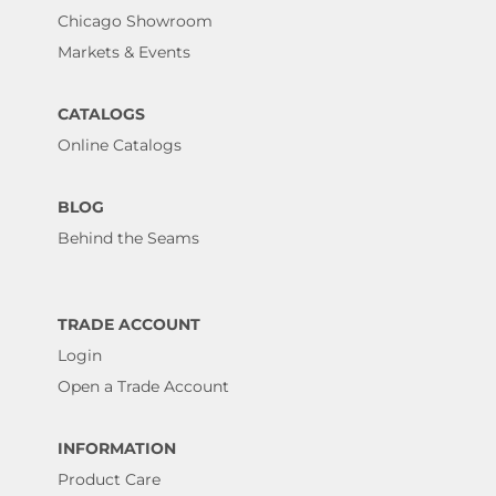
Chicago Showroom
Markets & Events
CATALOGS
Online Catalogs
BLOG
Behind the Seams
TRADE ACCOUNT
Login
Open a Trade Account
INFORMATION
Product Care