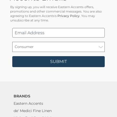
By signing up, you will receive Eastern Accents offers,
promotions and other commercial messages. You are also
agreeing to Eastern Accents's
Privacy Policy
. You may
unsubscribe at any time.
SUBMIT
BRANDS
Eastern Accents
de' Medici Fine Linen