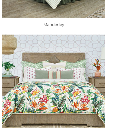
Manderley