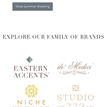
Shop Summer Sheeting
EXPLORE OUR FAMILY OF BRANDS