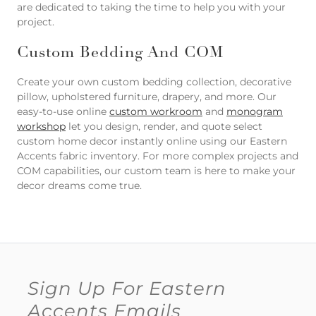
are dedicated to taking the time to help you with your
project.
Custom Bedding And COM
Create your own custom bedding collection, decorative
pillow, upholstered furniture, drapery, and more. Our
easy-to-use online
custom workroom
and
monogram
workshop
let you design, render, and quote select
custom home decor instantly online using our Eastern
Accents fabric inventory. For more complex projects and
COM capabilities, our custom team is here to make your
decor dreams come true.
Sign Up For Eastern
Accents Emails