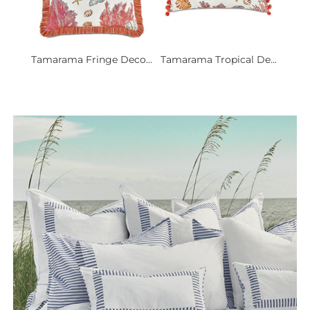
Tamarama Fringe Deco...
Tamarama Tropical De...