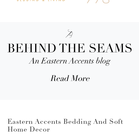
Read More
Eastern Accents Bedding And Soft
Home Decor