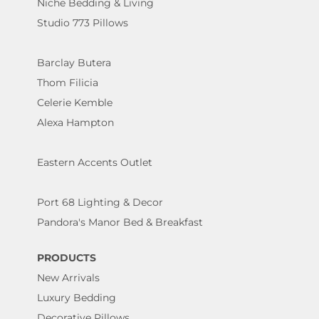
Niche Bedding & Living
Studio 773 Pillows
Barclay Butera
Thom Filicia
Celerie Kemble
Alexa Hampton
Eastern Accents Outlet
Port 68 Lighting & Decor
Pandora's Manor Bed & Breakfast
PRODUCTS
New Arrivals
Luxury Bedding
Decorative Pillows