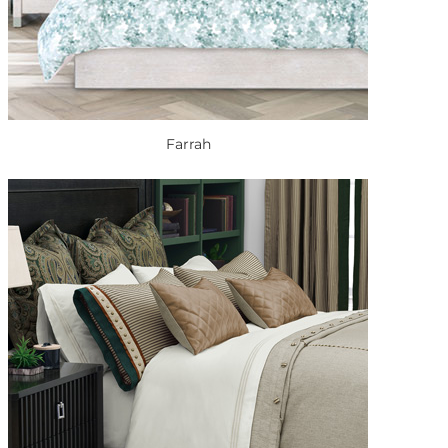
Farrah