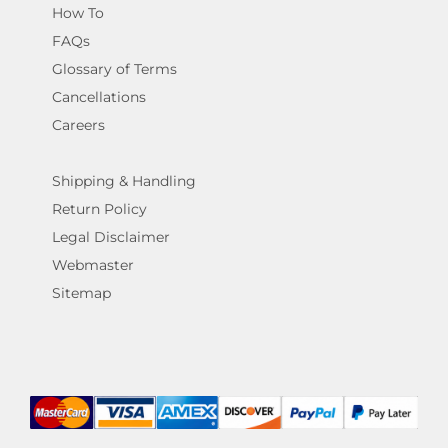
How To
FAQs
Glossary of Terms
Cancellations
Careers
Shipping & Handling
Return Policy
Legal Disclaimer
Webmaster
Sitemap