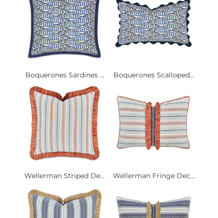
Boquerones Sardines ...
Boquerones Scalloped...
Wellerman Striped De...
Wellerman Fringe Dec...