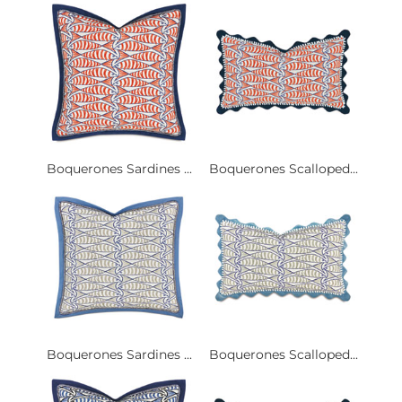
Boquerones Sardines ...
Boquerones Scalloped...
Boquerones Sardines ...
Boquerones Scalloped...