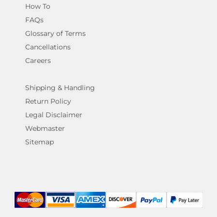
How To
FAQs
Glossary of Terms
Cancellations
Careers
Shipping & Handling
Return Policy
Legal Disclaimer
Webmaster
Sitemap