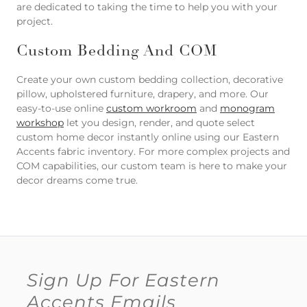
are dedicated to taking the time to help you with your
project.
Custom Bedding And COM
Create your own custom bedding collection, decorative
pillow, upholstered furniture, drapery, and more. Our
easy-to-use online
custom workroom
and
monogram
workshop
let you design, render, and quote select
custom home decor instantly online using our Eastern
Accents fabric inventory. For more complex projects and
COM capabilities, our custom team is here to make your
decor dreams come true.
Sign Up For Eastern
Accents Emails