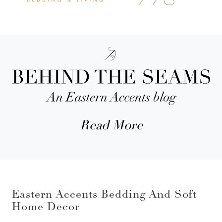
Read More
Eastern Accents Bedding And Soft
Home Decor