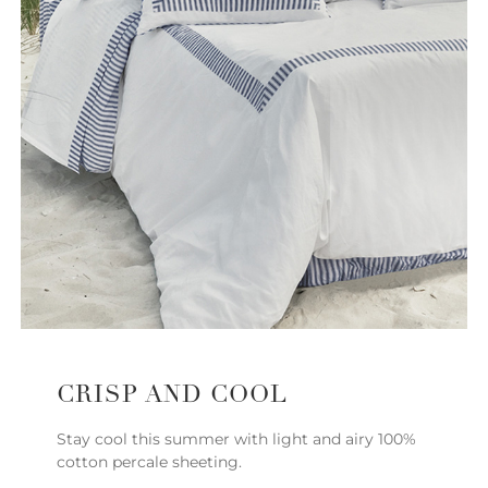
CRISP AND COOL
Stay cool this summer with light and airy 100%
cotton percale sheeting.