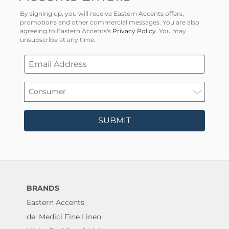
By signing up, you will receive Eastern Accents offers,
promotions and other commercial messages. You are also
agreeing to Eastern Accents's
Privacy Policy
. You may
unsubscribe at any time.
SUBMIT
BRANDS
Eastern Accents
de' Medici Fine Linen