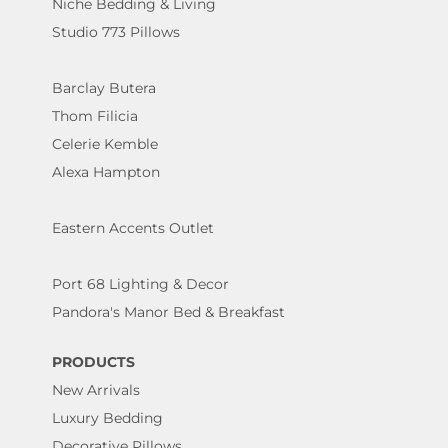
Niche Bedding & Living
Studio 773 Pillows
Barclay Butera
Thom Filicia
Celerie Kemble
Alexa Hampton
Eastern Accents Outlet
Port 68 Lighting & Decor
Pandora's Manor Bed & Breakfast
PRODUCTS
New Arrivals
Luxury Bedding
Decorative Pillows