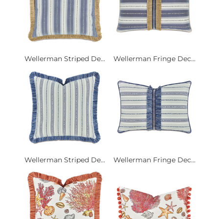
Wellerman Striped De...
Wellerman Fringe Dec...
Wellerman Striped De...
Wellerman Fringe Dec...