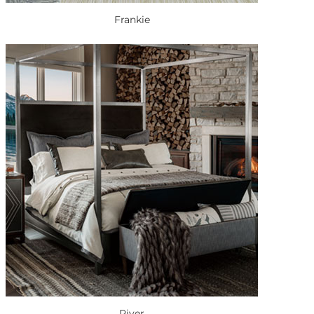
Frankie
River