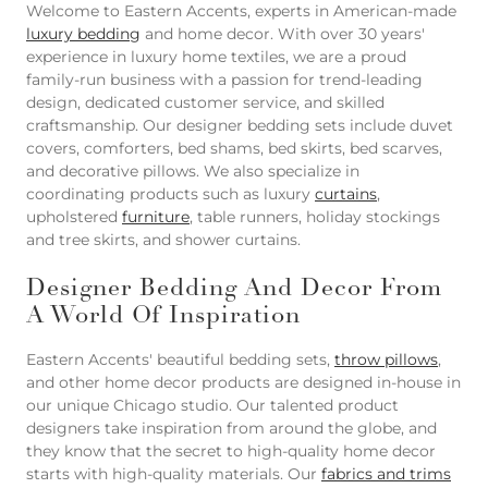
Welcome to Eastern Accents, experts in American-made
luxury bedding
and home decor. With over 30 years'
experience in luxury home textiles, we are a proud
family-run business with a passion for trend-leading
design, dedicated customer service, and skilled
craftsmanship. Our designer bedding sets include duvet
covers, comforters, bed shams, bed skirts, bed scarves,
and decorative pillows. We also specialize in
coordinating products such as luxury
curtains
,
upholstered
furniture
, table runners, holiday stockings
and tree skirts, and shower curtains.
Designer Bedding And Decor From
A World Of Inspiration
Eastern Accents' beautiful bedding sets,
throw pillows
,
and other home decor products are designed in-house in
our unique Chicago studio. Our talented product
designers take inspiration from around the globe, and
they know that the secret to high-quality home decor
starts with high-quality materials. Our
fabrics and trims