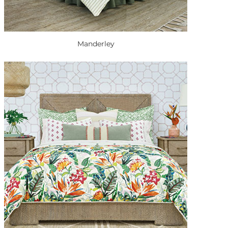
Manderley