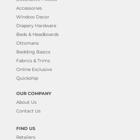
Accessories
Window Decor
Drapery Hardware
Beds & Headboards
Ottomans
Bedding Basics
Fabrics & Trims
Online Exclusive
Quickship
OUR COMPANY
About Us
Contact Us
FIND US
Retailers