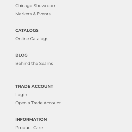
Chicago Showroom
Markets & Events
CATALOGS
Online Catalogs
BLOG
Behind the Seams
TRADE ACCOUNT
Login
Open a Trade Account
INFORMATION
Product Care