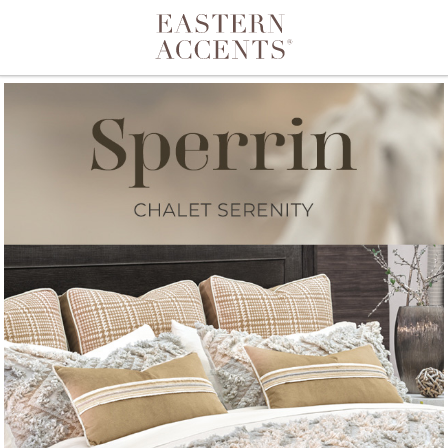
Toggle navigation