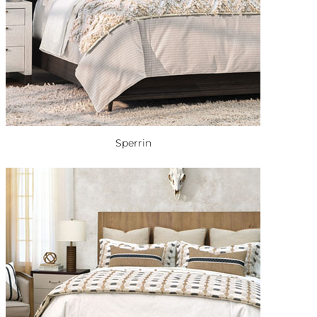
Sperrin