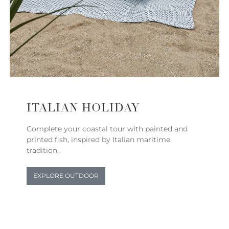
ITALIAN HOLIDAY
Complete your coastal tour with painted and
printed fish, inspired by Italian maritime
tradition.
EXPLORE OUTDOOR