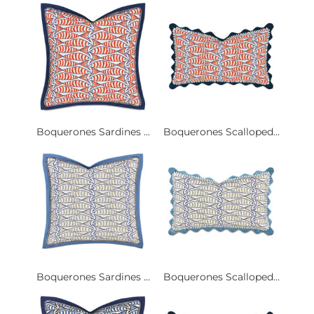
Boquerones Sardines ...
Boquerones Scalloped...
Boquerones Sardines ...
Boquerones Scalloped...