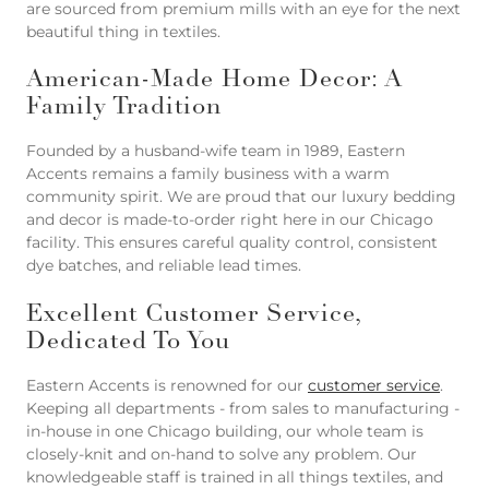
are sourced from premium mills with an eye for the next
beautiful thing in textiles.
American-Made Home Decor: A
Family Tradition
Founded by a husband-wife team in 1989, Eastern
Accents remains a family business with a warm
community spirit. We are proud that our luxury bedding
and decor is made-to-order right here in our Chicago
facility. This ensures careful quality control, consistent
dye batches, and reliable lead times.
Excellent Customer Service,
Dedicated To You
Eastern Accents is renowned for our
customer service
.
Keeping all departments - from sales to manufacturing -
in-house in one Chicago building, our whole team is
closely-knit and on-hand to solve any problem. Our
knowledgeable staff is trained in all things textiles, and