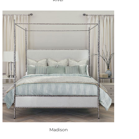
Madison