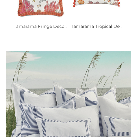
Tamarama Fringe Deco...
Tamarama Tropical De...