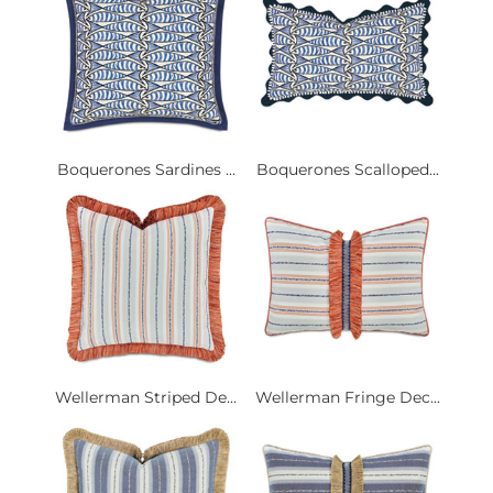
Boquerones Sardines ...
Boquerones Scalloped...
Wellerman Striped De...
Wellerman Fringe Dec...