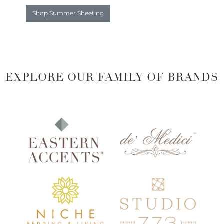
Shop Summer Sheeting
EXPLORE OUR FAMILY OF BRANDS