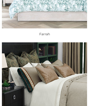
Farrah