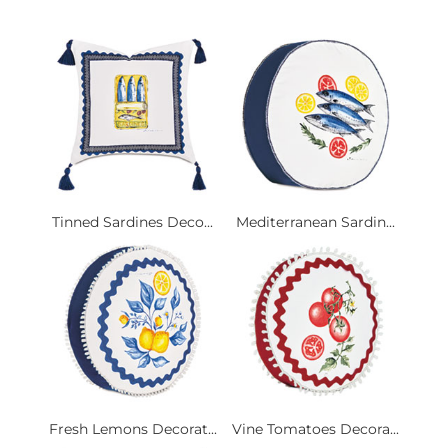
Tinned Sardines Deco...
Mediterranean Sardin...
Fresh Lemons Decorat...
Vine Tomatoes Decora...