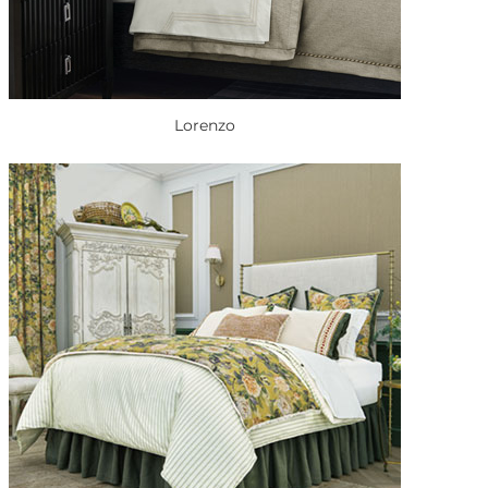
Lorenzo