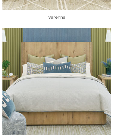
Varenna