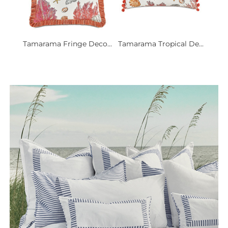
Tamarama Fringe Deco...
Tamarama Tropical De...