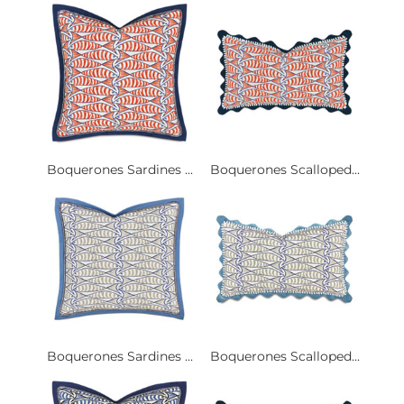
Boquerones Sardines ...
Boquerones Scalloped...
Boquerones Sardines ...
Boquerones Scalloped...