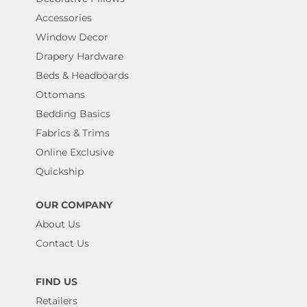
Accessories
Window Decor
Drapery Hardware
Beds & Headboards
Ottomans
Bedding Basics
Fabrics & Trims
Online Exclusive
Quickship
OUR COMPANY
About Us
Contact Us
FIND US
Retailers