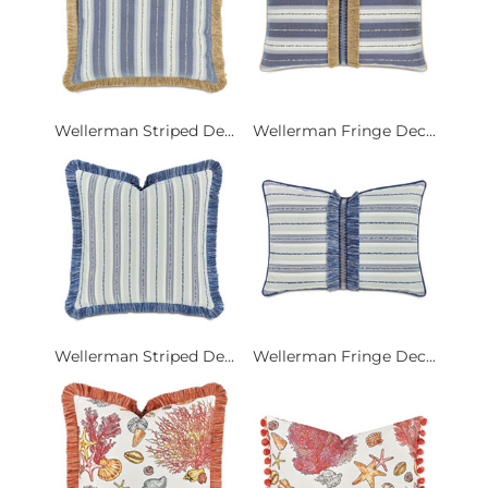
Wellerman Striped De...
Wellerman Fringe Dec...
Wellerman Striped De...
Wellerman Fringe Dec...