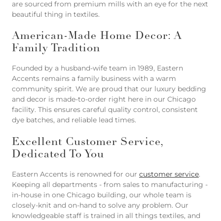
are sourced from premium mills with an eye for the next
beautiful thing in textiles.
American-Made Home Decor: A
Family Tradition
Founded by a husband-wife team in 1989, Eastern
Accents remains a family business with a warm
community spirit. We are proud that our luxury bedding
and decor is made-to-order right here in our Chicago
facility. This ensures careful quality control, consistent
dye batches, and reliable lead times.
Excellent Customer Service,
Dedicated To You
Eastern Accents is renowned for our
customer service
.
Keeping all departments - from sales to manufacturing -
in-house in one Chicago building, our whole team is
closely-knit and on-hand to solve any problem. Our
knowledgeable staff is trained in all things textiles, and