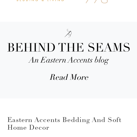
Read More
Eastern Accents Bedding And Soft
Home Decor