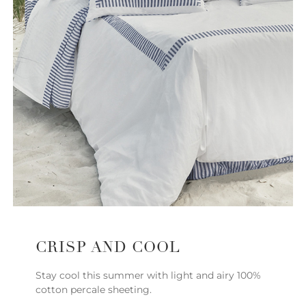
CRISP AND COOL
Stay cool this summer with light and airy 100%
cotton percale sheeting.