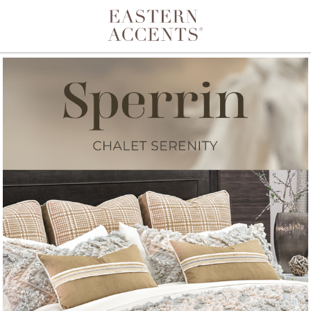
Toggle navigation