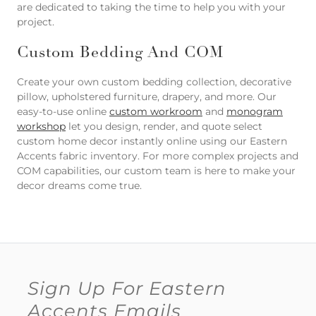
are dedicated to taking the time to help you with your
project.
Custom Bedding And COM
Create your own custom bedding collection, decorative
pillow, upholstered furniture, drapery, and more. Our
easy-to-use online
custom workroom
and
monogram
workshop
let you design, render, and quote select
custom home decor instantly online using our Eastern
Accents fabric inventory. For more complex projects and
COM capabilities, our custom team is here to make your
decor dreams come true.
Sign Up For Eastern
Accents Emails