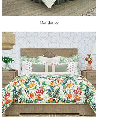
Manderley