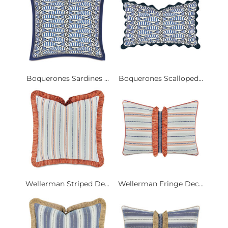
Boquerones Sardines ...
Boquerones Scalloped...
Wellerman Striped De...
Wellerman Fringe Dec...