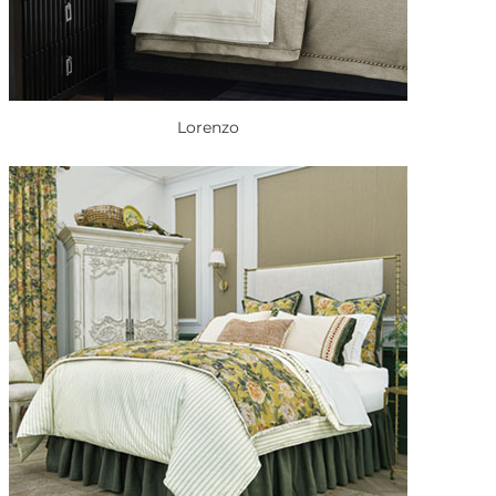
Lorenzo