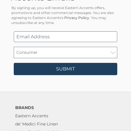
By signing up, you will receive Eastern Accents offers,
promotions and other commercial messages. You are also
agreeing to Eastern Accents's
Privacy Policy
. You may
unsubscribe at any time.
SUBMIT
BRANDS
Eastern Accents
de' Medici Fine Linen