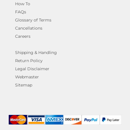
How To
FAQs
Glossary of Terms
Cancellations
Careers
Shipping & Handling
Return Policy
Legal Disclaimer
Webmaster
Sitemap