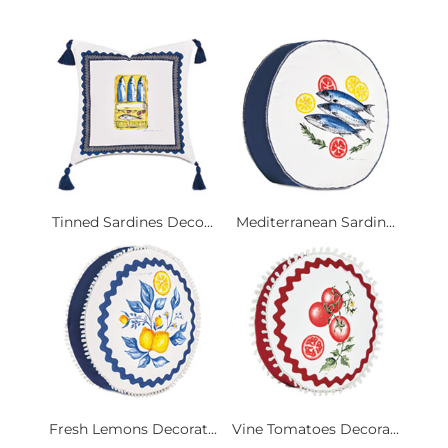
Tinned Sardines Deco...
Mediterranean Sardin...
Fresh Lemons Decorat...
Vine Tomatoes Decora...