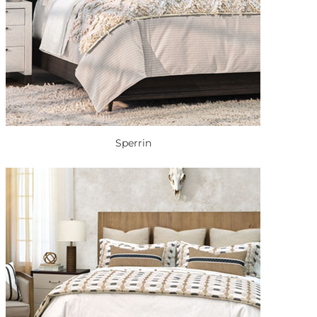
Sperrin