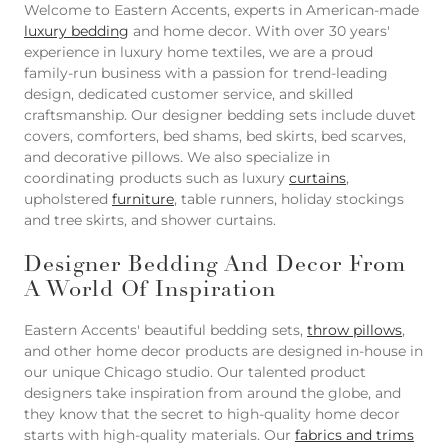
Welcome to Eastern Accents, experts in American-made
luxury bedding
and home decor. With over 30 years'
experience in luxury home textiles, we are a proud
family-run business with a passion for trend-leading
design, dedicated customer service, and skilled
craftsmanship. Our designer bedding sets include duvet
covers, comforters, bed shams, bed skirts, bed scarves,
and decorative pillows. We also specialize in
coordinating products such as luxury
curtains
,
upholstered
furniture
, table runners, holiday stockings
and tree skirts, and shower curtains.
Designer Bedding And Decor From
A World Of Inspiration
Eastern Accents' beautiful bedding sets,
throw pillows
,
and other home decor products are designed in-house in
our unique Chicago studio. Our talented product
designers take inspiration from around the globe, and
they know that the secret to high-quality home decor
starts with high-quality materials. Our
fabrics and trims