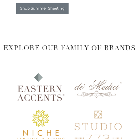
Shop Summer Sheeting
EXPLORE OUR FAMILY OF BRANDS