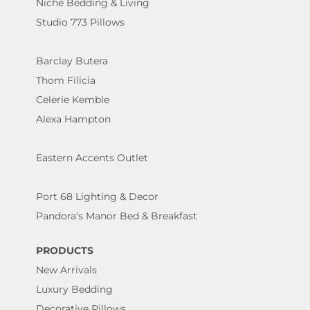
Niche Bedding & Living
Studio 773 Pillows
Barclay Butera
Thom Filicia
Celerie Kemble
Alexa Hampton
Eastern Accents Outlet
Port 68 Lighting & Decor
Pandora's Manor Bed & Breakfast
PRODUCTS
New Arrivals
Luxury Bedding
Decorative Pillows