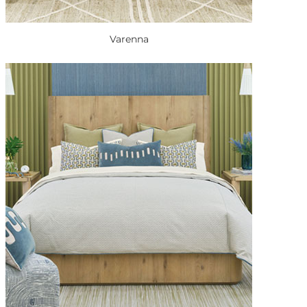
Varenna