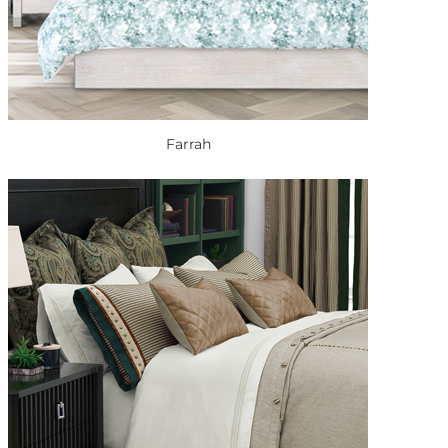
Farrah