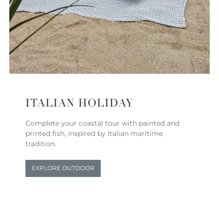
ITALIAN HOLIDAY
Complete your coastal tour with painted and
printed fish, inspired by Italian maritime
tradition.
EXPLORE OUTDOOR