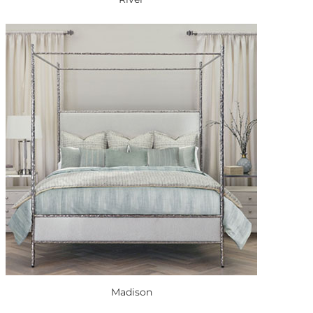
Madison