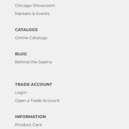
Chicago Showroom
Markets & Events
CATALOGS
Online Catalogs
BLOG
Behind the Seams
TRADE ACCOUNT
Login
Open a Trade Account
INFORMATION
Product Care