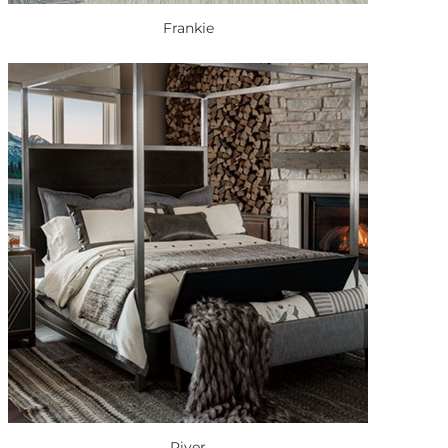
Frankie
River