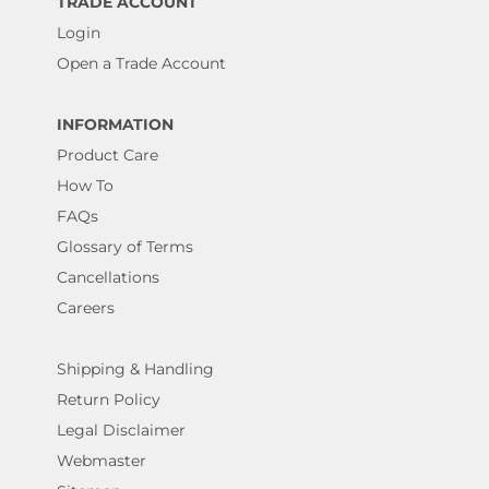
TRADE ACCOUNT
Login
Open a Trade Account
INFORMATION
Product Care
How To
FAQs
Glossary of Terms
Cancellations
Careers
Shipping & Handling
Return Policy
Legal Disclaimer
Webmaster