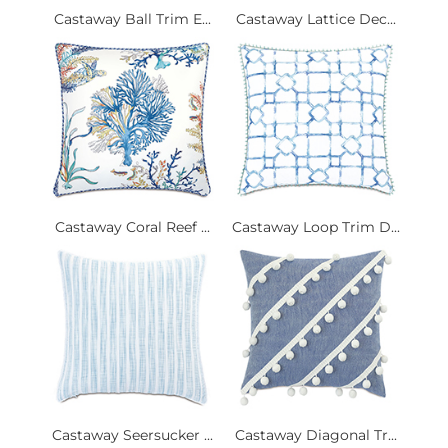
Castaway Ball Trim E...
Castaway Lattice Dec...
Castaway Coral Reef ...
Castaway Loop Trim D...
Castaway Seersucker ...
Castaway Diagonal Tr...