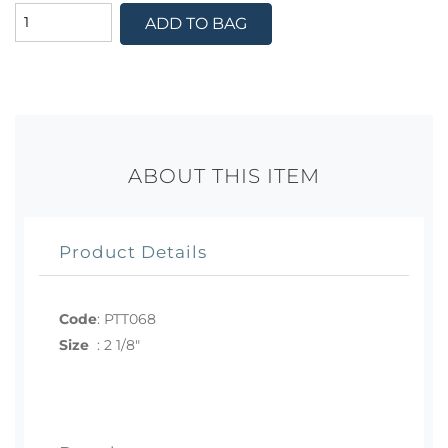
ADD TO BAG
ABOUT THIS ITEM
Product Details
Code
:
PTT068
Size
:
2 1/8"