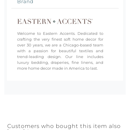
Brand
Welcome to Eastern Accents. Dedicated to
crafting the very finest soft home decor for
over 30 years, we are a Chicago-based team
with a passion for beautiful textiles and
trend-leading design. Our line includes
luxury bedding, draperies, fine linens, and
more home decor made in America to last.
Customers who bought this item also