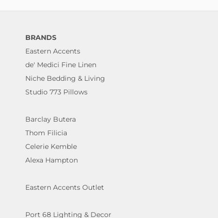
BRANDS
Eastern Accents
de' Medici Fine Linen
Niche Bedding & Living
Studio 773 Pillows
Barclay Butera
Thom Filicia
Celerie Kemble
Alexa Hampton
Eastern Accents Outlet
Port 68 Lighting & Decor