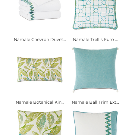
Namale Chevron Duvet...
Namale Trellis Euro ...
Namale Botanical Kin...
Namale Ball Trim Ext...