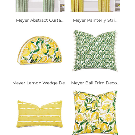
Meyer Abstract Curta...
Meyer Painterly Stri...
Meyer Lemon Wedge De...
Meyer Ball Trim Deco...