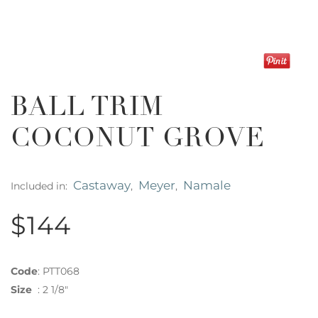
BALL TRIM
COCONUT GROVE
Castaway
Meyer
Namale
Included in:
,
,
$144
Code
:
PTT068
Size
:
2 1/8"