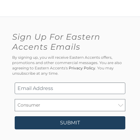
Sign Up For Eastern
Accents Emails
By signing up, you will receive Eastern Accents offers,
promotions and other commercial messages. You are also
agreeing to Eastern Accents's
Privacy Policy
. You may
unsubscribe at any time.
SUBMIT