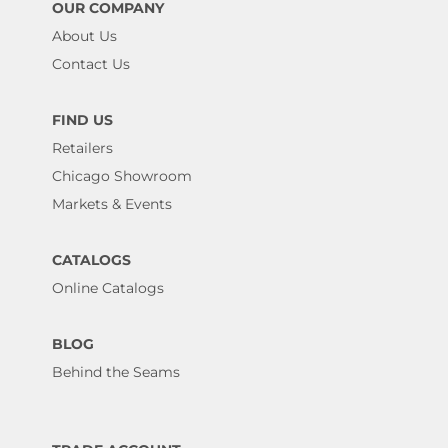
OUR COMPANY
About Us
Contact Us
FIND US
Retailers
Chicago Showroom
Markets & Events
CATALOGS
Online Catalogs
BLOG
Behind the Seams