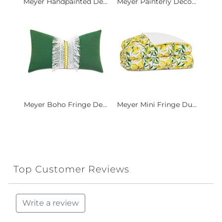
Meyer Handpainted De...
Meyer Painterly Deco...
Meyer Boho Fringe De...
Meyer Mini Fringe Du...
Top Customer Reviews
Write a review