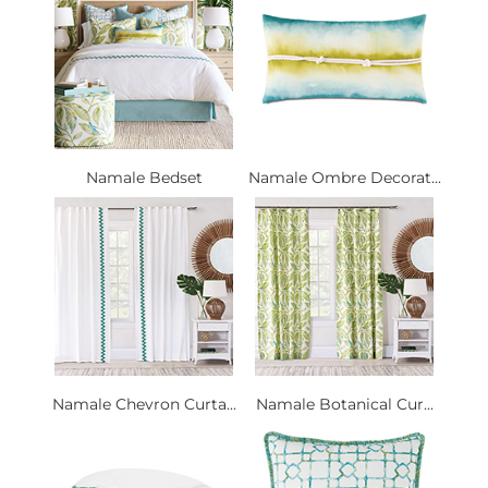
Namale Bedset
Namale Ombre Decorat...
Namale Chevron Curta...
Namale Botanical Cur...