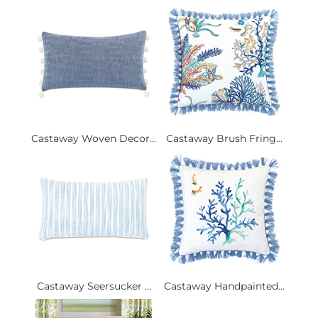
Castaway Woven Decor...
Castaway Brush Fring...
Castaway Seersucker ...
Castaway Handpainted...