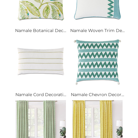
Namale Botanical Dec...
Namale Woven Trim De...
Namale Cord Decorati...
Namale Chevron Decor...