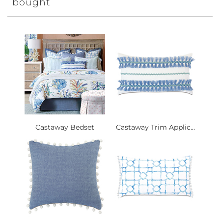
bought
Castaway Bedset
Castaway Trim Applic...