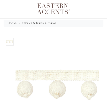
Toggle navigation
Home
>
Fabrics & Trims
>
Trims