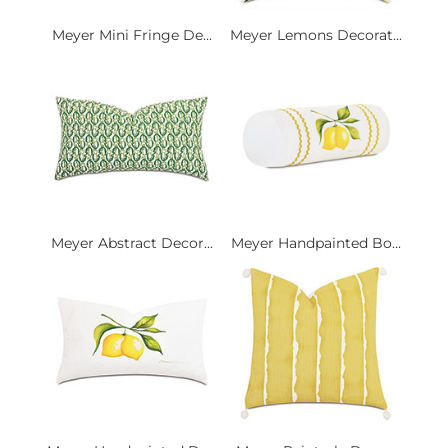
Meyer Mini Fringe De...
Meyer Lemons Decorat...
Meyer Abstract Decor...
Meyer Handpainted Bo...