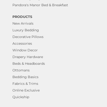
Pandora's Manor Bed & Breakfast
PRODUCTS
New Arrivals
Luxury Bedding
Decorative Pillows
Accessories
Window Decor
Drapery Hardware
Beds & Headboards
Ottomans
Bedding Basics
Fabrics & Trims
Online Exclusive
Quickship