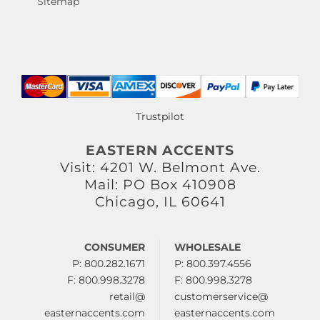
Sitemap
Trustpilot
EASTERN ACCENTS
Visit: 4201 W. Belmont Ave.
Mail: PO Box 410908
Chicago, IL 60641
CONSUMER
WHOLESALE
P: 800.282.1671
P: 800.397.4556
F: 800.998.3278
F: 800.998.3278
retail@
customerservice@
easternaccents.com
easternaccents.com