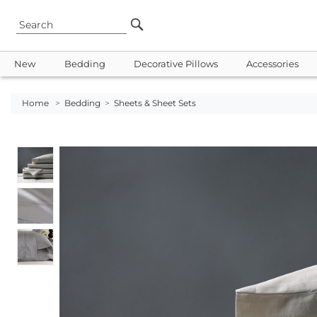
New
Bedding
Decorative Pillows
Accessories
Home
>
Bedding
>
Sheets & Sheet Sets