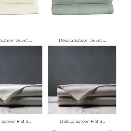
Sateen Duvet ...
Deluca Sateen Duvet ...
Sateen Flat S...
Deluca Sateen Flat S...