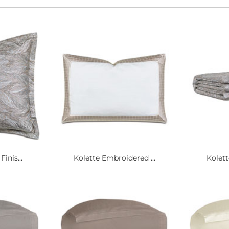
inis...
Kolette Embroidered ...
Kolett