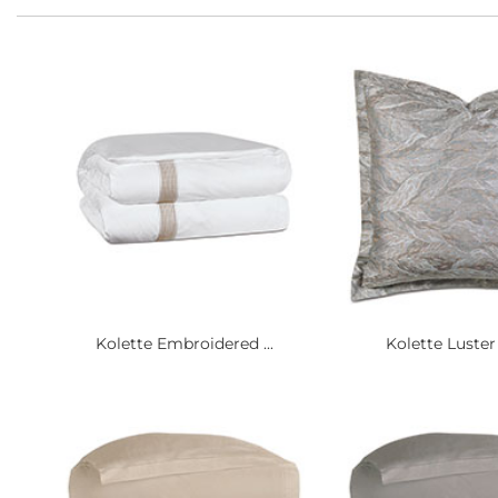
Kolette Embroidered ...
Kolette Luster F