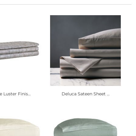
e Luster Finis...
Deluca Sateen Sheet ...