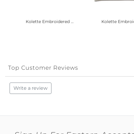
Kolette Embroidered ...
Kolette Embroid
Top Customer Reviews
Write a review