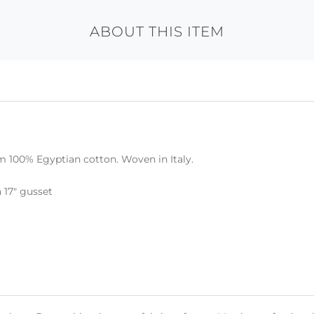
ABOUT THIS ITEM
m 100% Egyptian cotton. Woven in Italy.
a 17" gusset