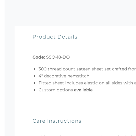
Product Details
Code
:
SSQ-18-DO
300 thread count sateen sheet set crafted fro
4" decorative hemstitch
Fitted sheet includes elastic on all sides with 
Custom options
available
.
Care Instructions