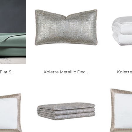
lat S...
Kolette Metallic Dec...
Kolette