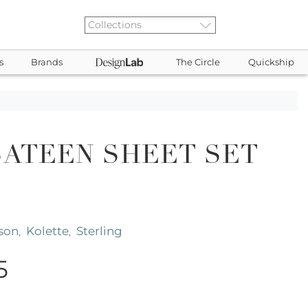
s
Brands
The Circle
Quickship
SATEEN SHEET SET
son
Kolette
Sterling
,
,
5