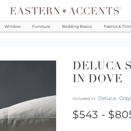
Window
Furniture
Bedding Basics
Fabrics & Trim
DELUCA 
IN DOVE
Deluca
Gray
Included in:
,
$543 - $80