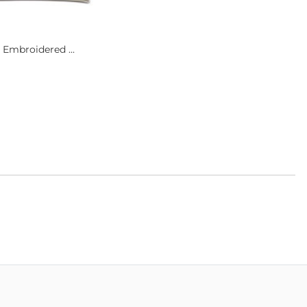
 Embroidered ...