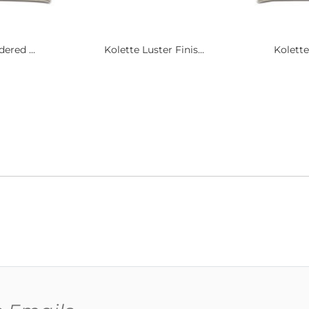
ered ...
Kolette Luster Finis...
Kolette