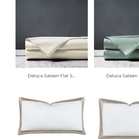
Deluca Sateen Flat S...
Deluca Sateen F