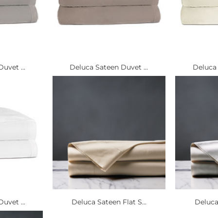
uvet ...
Deluca Sateen Duvet ...
Deluca 
uvet ...
Deluca Sateen Flat S...
Deluca 