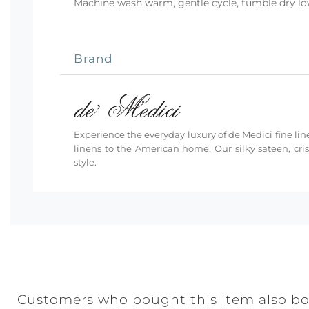
Machine wash warm, gentle cycle, tumble dry low 
Brand
Experience the everyday luxury of de Medici fine line
linens to the American home. Our silky sateen, cri
style.
Customers who bought this item also b