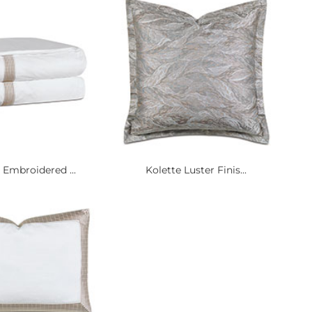
 Embroidered ...
Kolette Luster Finis...