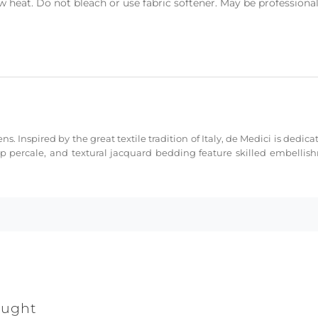
heat. Do not bleach or use fabric softener. May be professional
ns. Inspired by the great textile tradition of Italy, de Medici is dedi
sp percale, and textural jacquard bedding feature skilled embellis
ought