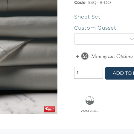
Code
:
SSQ-18-DO
Sheet Set
Custom Gusset
ADD TO
washable