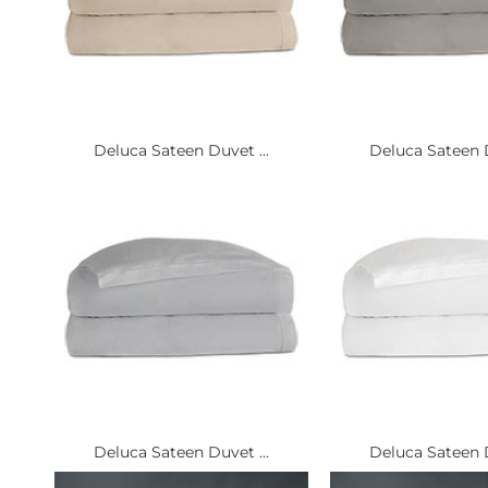
Deluca Sateen Duvet ...
Deluca Sateen D
Deluca Sateen Duvet ...
Deluca Sateen D