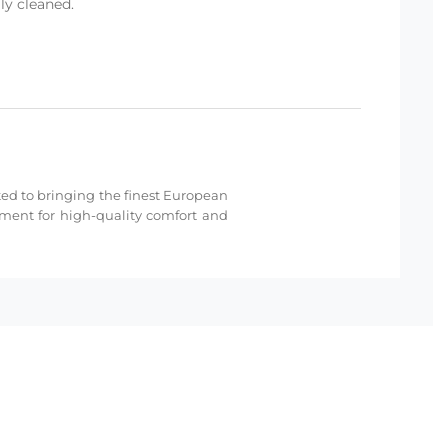
ly cleaned.
cated to bringing the finest European
hment for high-quality comfort and