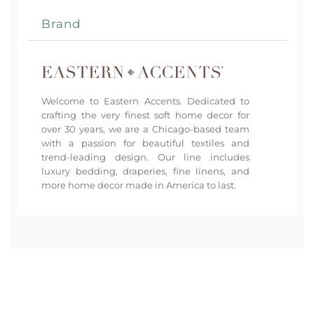
Brand
Welcome to Eastern Accents. Dedicated to
crafting the very finest soft home decor for
over 30 years, we are a Chicago-based team
with a passion for beautiful textiles and
trend-leading design. Our line includes
luxury bedding, draperies, fine linens, and
more home decor made in America to last.