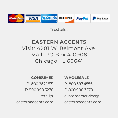
Trustpilot
EASTERN ACCENTS
Visit: 4201 W. Belmont Ave.
Mail: PO Box 410908
Chicago, IL 60641
CONSUMER
WHOLESALE
P: 800.282.1671
P: 800.397.4556
F: 800.998.3278
F: 800.998.3278
retail@
customerservice@
easternaccents.com
easternaccents.com