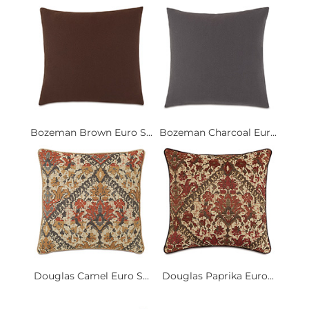
Bozeman Brown Euro S...
Bozeman Charcoal Eur...
Douglas Camel Euro S...
Douglas Paprika Euro...