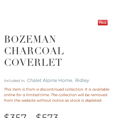
BOZEMAN
CHARCOAL
COVERLET
Chalet Alpine Home
Ridley
Included in:
,
This item is from a discontinued collection. It is available
online for a limited time. The collection will be removed
from the website without notice as stock is depleted.
$357 - $573