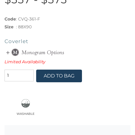
Code
:
CVQ-361-F
Size
:
88X90
Coverlet
Limited Availability
ADD TO BAG
washable