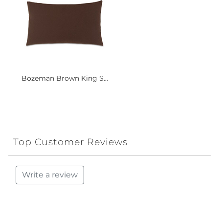
Bozeman Brown King S...
Top Customer Reviews
Write a review