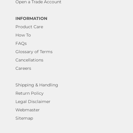
Open a Trade Account
INFORMATION
Product Care
How To
FAQs
Glossary of Terms
Cancellations
Careers
Shipping & Handling
Return Policy
Legal Disclaimer
Webmaster
Sitemap