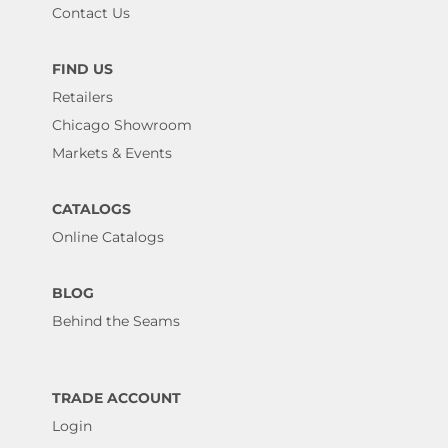
Contact Us
FIND US
Retailers
Chicago Showroom
Markets & Events
CATALOGS
Online Catalogs
BLOG
Behind the Seams
TRADE ACCOUNT
Login