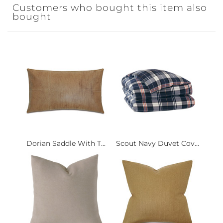
Customers who bought this item also
bought
Dorian Saddle With T...
Scout Navy Duvet Cov...