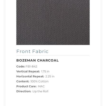
Front Fabric
BOZEMAN CHARCOAL
Code:
FB1-842
Vertical Repeat:
1.75 in
Horizontal Repeat:
2.25 in
Content:
100% Cotton
Product Care:
MAC
Direction:
Up the Roll