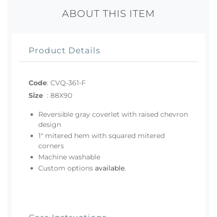
ABOUT THIS ITEM
Product Details
Code
:
CVQ-361-F
Size
:
88X90
Reversible gray coverlet with raised chevron
design
1" mitered hem with squared mitered
corners
Machine washable
Custom options
available
.