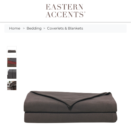
Toggle navigation
Home
>
Bedding
>
Coverlets & Blankets