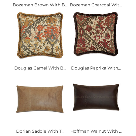
Bozeman Brown With B...
Bozeman Charcoal Wit...
Douglas Camel With B...
Douglas Paprika With...
Dorian Saddle With T...
Hoffman Walnut With ...