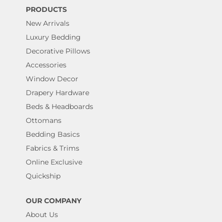
PRODUCTS
New Arrivals
Luxury Bedding
Decorative Pillows
Accessories
Window Decor
Drapery Hardware
Beds & Headboards
Ottomans
Bedding Basics
Fabrics & Trims
Online Exclusive
Quickship
OUR COMPANY
About Us