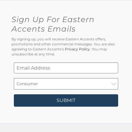
Sign Up For Eastern
Accents Emails
By signing up, you will receive Eastern Accents offers,
promotions and other commercial messages. You are also
agreeing to Eastern Accents's
Privacy Policy
. You may
unsubscribe at any time.
SUBMIT