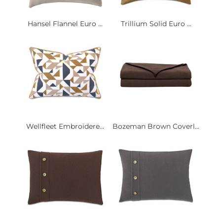
Hansel Flannel Euro ...
Trillium Solid Euro ...
Wellfleet Embroidere...
Bozeman Brown Coverl...