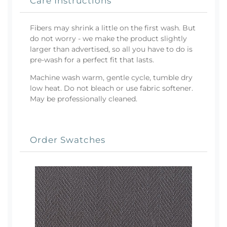
Care Instructions
Fibers may shrink a little on the first wash. But
do not worry - we make the product slightly
larger than advertised, so all you have to do is
pre-wash for a perfect fit that lasts.
Machine wash warm, gentle cycle, tumble dry
low heat. Do not bleach or use fabric softener.
May be professionally cleaned.
Order Swatches