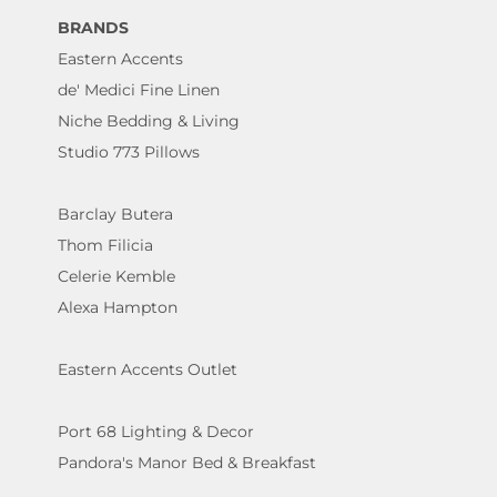
BRANDS
Eastern Accents
de' Medici Fine Linen
Niche Bedding & Living
Studio 773 Pillows
Barclay Butera
Thom Filicia
Celerie Kemble
Alexa Hampton
Eastern Accents Outlet
Port 68 Lighting & Decor
Pandora's Manor Bed & Breakfast