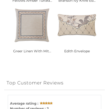
Fellows Amber Tufted...
Branson Ivy Knife Ed...
Greer Linen With Mit...
Edith Envelope
Top Customer Reviews
Average rating :
Number of reviews : 2