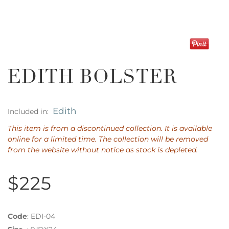
EDITH BOLSTER
Edith
Included in:
This item is from a discontinued collection. It is available
online for a limited time. The collection will be removed
from the website without notice as stock is depleted.
$225
Code
:
EDI-04