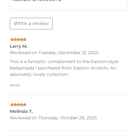
Write a review
Larry M.
Reviewed on Tuesday, December 12, 2023.
This is a fantastic complement to the Eastern-style
bedspreads I purchased from Eastern Accents. An
absolutely lovely collection.
brand
Melinda T.
Reviewed on Thursday, October 26, 2023.