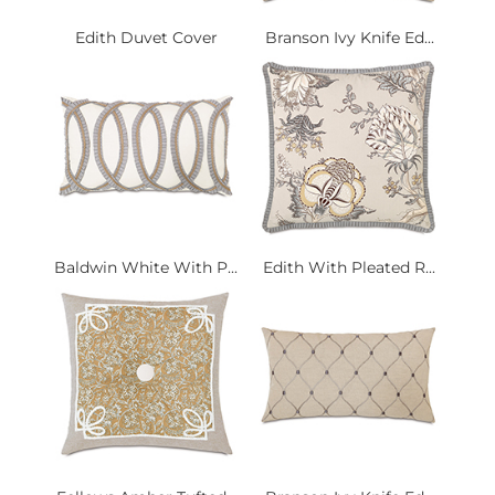
Edith Duvet Cover
Branson Ivy Knife Ed...
Baldwin White With P...
Edith With Pleated R...