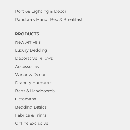
Port 68 Lighting & Decor
Pandora's Manor Bed & Breakfast
PRODUCTS
New Arrivals
Luxury Bedding
Decorative Pillows
Accessories
Window Decor
Drapery Hardware
Beds & Headboards
Ottomans
Bedding Basics
Fabrics & Trims
Online Exclusive