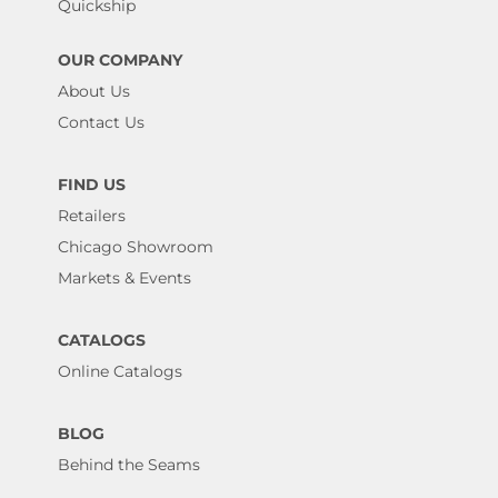
Quickship
OUR COMPANY
About Us
Contact Us
FIND US
Retailers
Chicago Showroom
Markets & Events
CATALOGS
Online Catalogs
BLOG
Behind the Seams