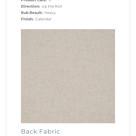
Product Care:
S
Direction:
Up the Roll
Rub Result:
Heavy
Finish:
Calendar
Back Fabric