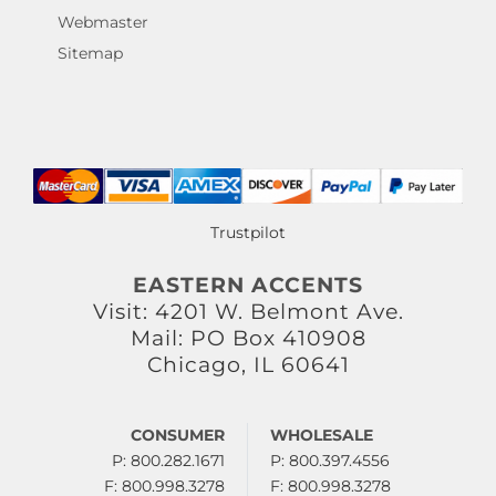
Webmaster
Sitemap
Trustpilot
EASTERN ACCENTS
Visit: 4201 W. Belmont Ave.
Mail: PO Box 410908
Chicago, IL 60641
CONSUMER
WHOLESALE
P: 800.282.1671
P: 800.397.4556
F: 800.998.3278
F: 800.998.3278