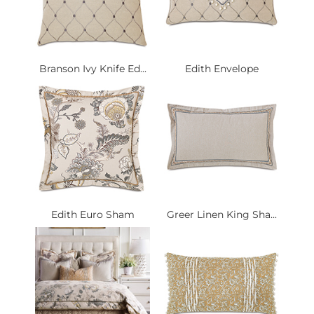
Branson Ivy Knife Ed...
Edith Envelope
Edith Euro Sham
Greer Linen King Sha...