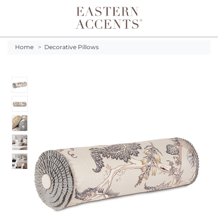
Toggle navigation
Home
>
Decorative Pillows