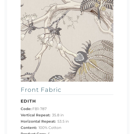
Front Fabric
EDITH
Code:
FB1-787
Vertical Repeat:
35.8 in
Horizontal Repeat:
53.5 in
Content:
100% Cotton