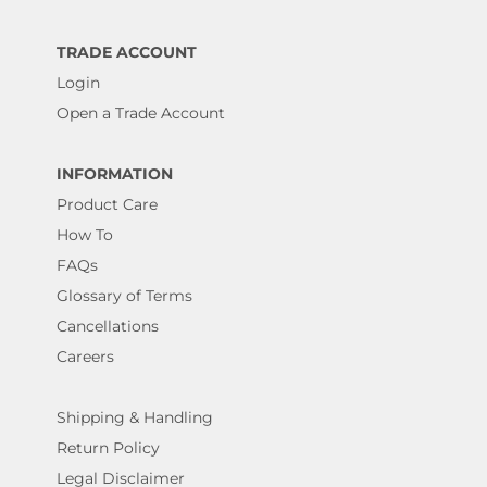
TRADE ACCOUNT
Login
Open a Trade Account
INFORMATION
Product Care
How To
FAQs
Glossary of Terms
Cancellations
Careers
Shipping & Handling
Return Policy
Legal Disclaimer