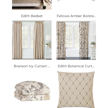
Edith Bedset
Fellows Amber Bolste...
Branson Ivy Curtain ...
Edith Botanical Curt...