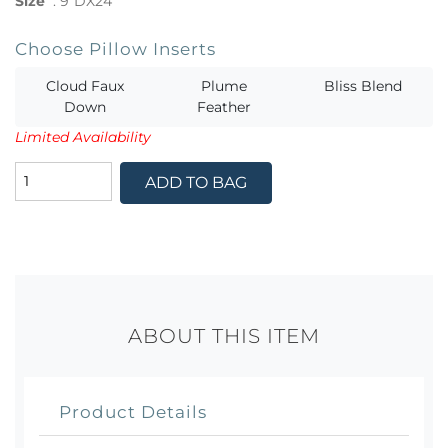
Size
:
9"DX24
Choose Pillow Inserts
Cloud Faux
Plume
Bliss Blend
Down
Feather
Limited Availability
ADD TO BAG
ABOUT THIS ITEM
Product Details