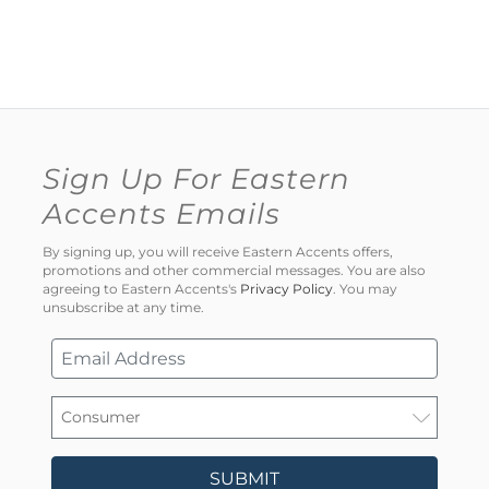
Sign Up For Eastern
Accents Emails
By signing up, you will receive Eastern Accents offers,
promotions and other commercial messages. You are also
agreeing to Eastern Accents's
Privacy Policy
. You may
unsubscribe at any time.
SUBMIT