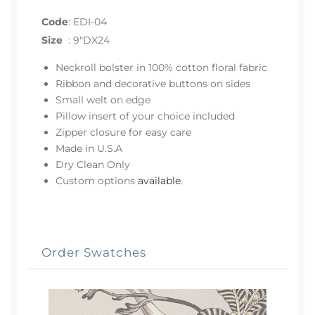
Code
:
EDI-04
Size
:
9"DX24
Neckroll bolster in 100% cotton floral fabric
Ribbon and decorative buttons on sides
Small welt on edge
Pillow insert of your choice included
Zipper closure for easy care
Made in U.S.A
Dry Clean Only
Custom options
available
.
Order Swatches