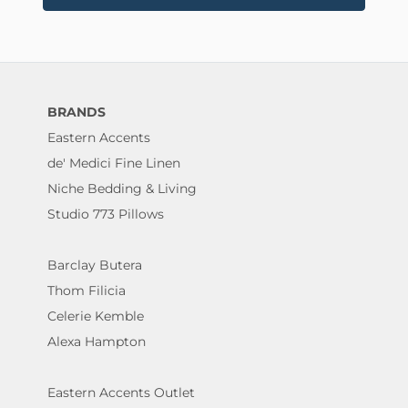
BRANDS
Eastern Accents
de' Medici Fine Linen
Niche Bedding & Living
Studio 773 Pillows
Barclay Butera
Thom Filicia
Celerie Kemble
Alexa Hampton
Eastern Accents Outlet