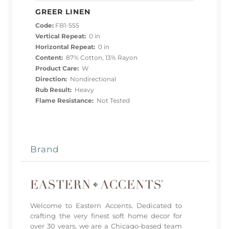
GREER LINEN
Code:
FB1-555
Vertical Repeat:
0 in
Horizontal Repeat:
0 in
Content:
87% Cotton, 13% Rayon
Product Care:
W
Direction:
Nondirectional
Rub Result:
Heavy
Flame Resistance:
Not Tested
Brand
Welcome to Eastern Accents. Dedicated to
crafting the very finest soft home decor for
over 30 years, we are a Chicago-based team