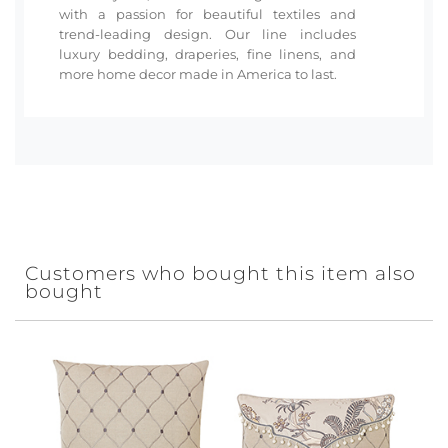
with a passion for beautiful textiles and
trend-leading design. Our line includes
luxury bedding, draperies, fine linens, and
more home decor made in America to last.
Customers who bought this item also
bought