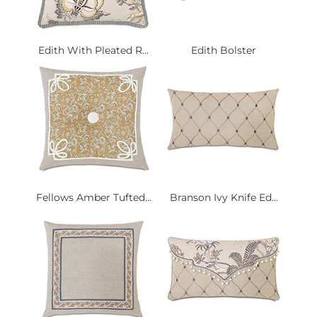
Edith With Pleated R...
Edith Bolster
Fellows Amber Tufted...
Branson Ivy Knife Ed...