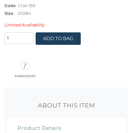
Code
:
CUA-190
Size
:
20X84
Limited Availability
ADD TO BAG
embroidery
ABOUT THIS ITEM
Product Details