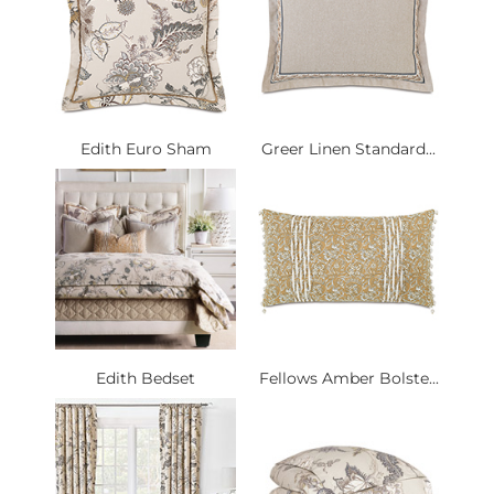
Edith Euro Sham
Greer Linen Standard...
Edith Bedset
Fellows Amber Bolste...