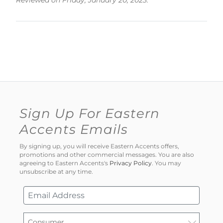
Reviewed on Friday, January 20, 2023.
Sign Up For Eastern
Accents Emails
By signing up, you will receive Eastern Accents offers,
promotions and other commercial messages. You are also
agreeing to Eastern Accents's
Privacy Policy
. You may
unsubscribe at any time.