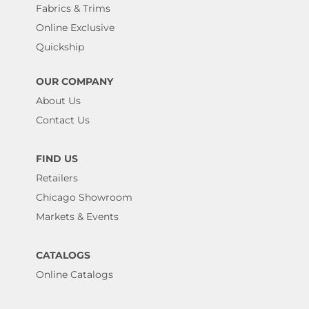
Fabrics & Trims
Online Exclusive
Quickship
OUR COMPANY
About Us
Contact Us
FIND US
Retailers
Chicago Showroom
Markets & Events
CATALOGS
Online Catalogs