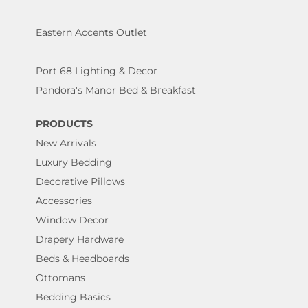
Eastern Accents Outlet
Port 68 Lighting & Decor
Pandora's Manor Bed & Breakfast
PRODUCTS
New Arrivals
Luxury Bedding
Decorative Pillows
Accessories
Window Decor
Drapery Hardware
Beds & Headboards
Ottomans
Bedding Basics