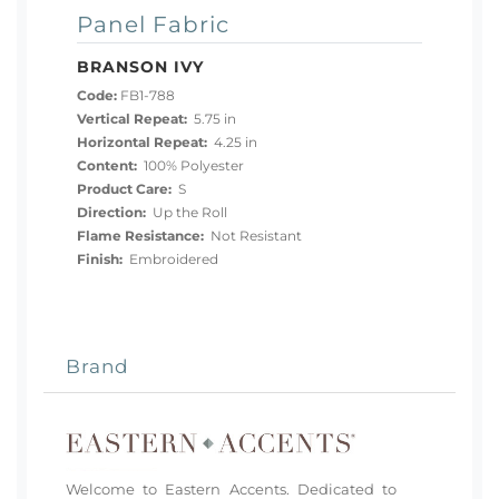
Panel Fabric
BRANSON IVY
Code:
FB1-788
Vertical Repeat:
5.75 in
Horizontal Repeat:
4.25 in
Content:
100% Polyester
Product Care:
S
Direction:
Up the Roll
Flame Resistance:
Not Resistant
Finish:
Embroidered
Brand
Welcome to Eastern Accents. Dedicated to