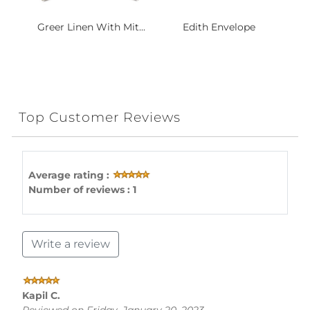
Greer Linen With Mit...
Edith Envelope
Top Customer Reviews
Average rating :
Number of reviews : 1
Write a review
Kapil C.