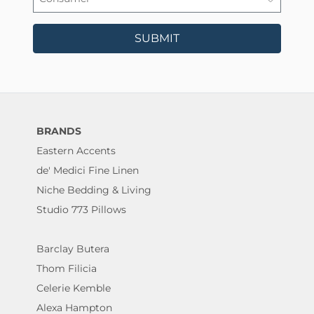
SUBMIT
BRANDS
Eastern Accents
de' Medici Fine Linen
Niche Bedding & Living
Studio 773 Pillows
Barclay Butera
Thom Filicia
Celerie Kemble
Alexa Hampton