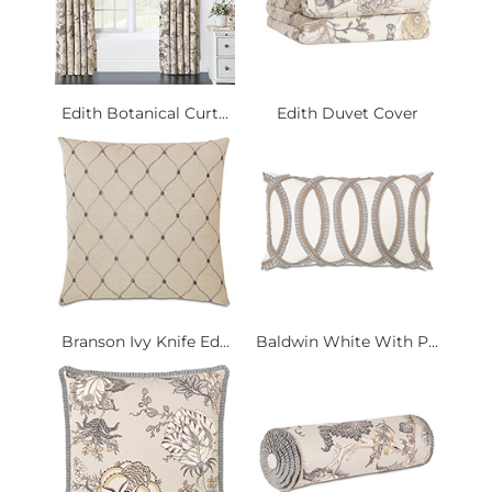
Edith Botanical Curt...
Edith Duvet Cover
Branson Ivy Knife Ed...
Baldwin White With P...