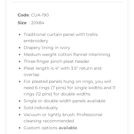
Code
:
CUA-190
Size
:
20X84
Traditional curtain panel with trellis
embroidery
Drapery lining in ivory
Medium weight cotton flannel interlining
Three-finger pinch pleat header
Pleat length is 4" with 3.5" return and
overlap
For pleated panels hung on rings, you will
need 6 rings (7 pins) for single widths and 11
rings (12 pins) for double widths
Single or double width panels available
Sold individually
Vacuum or lightly brush. Professional
cleaning recommended
Custom options
available
.