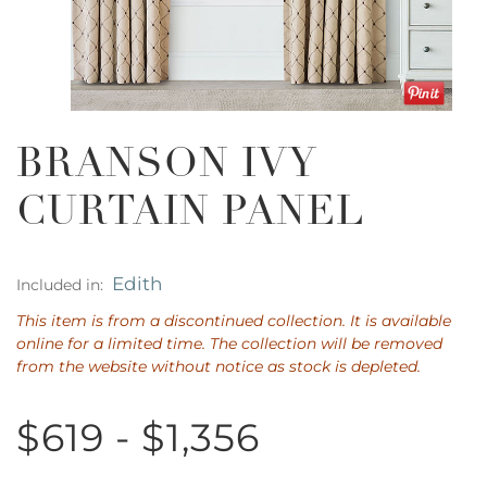
BRANSON IVY
CURTAIN PANEL
Edith
Included in:
This item is from a discontinued collection. It is available
online for a limited time. The collection will be removed
from the website without notice as stock is depleted.
$619 - $1,356