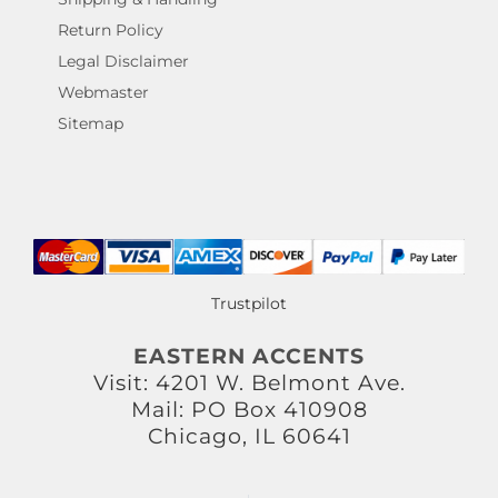
Return Policy
Legal Disclaimer
Webmaster
Sitemap
Trustpilot
EASTERN ACCENTS
Visit: 4201 W. Belmont Ave.
Mail: PO Box 410908
Chicago, IL 60641