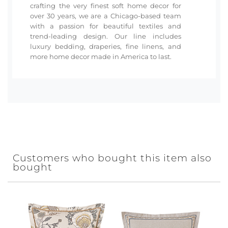
crafting the very finest soft home decor for
over 30 years, we are a Chicago-based team
with a passion for beautiful textiles and
trend-leading design. Our line includes
luxury bedding, draperies, fine linens, and
more home decor made in America to last.
Customers who bought this item also
bought