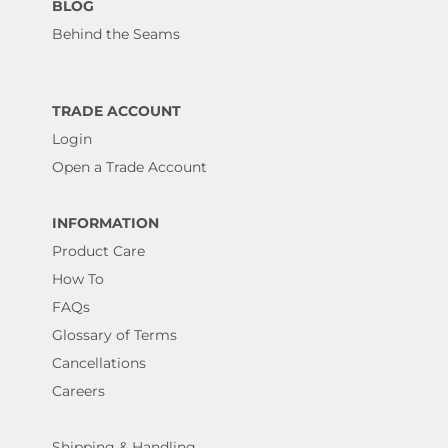
BLOG
Behind the Seams
TRADE ACCOUNT
Login
Open a Trade Account
INFORMATION
Product Care
How To
FAQs
Glossary of Terms
Cancellations
Careers
Shipping & Handling