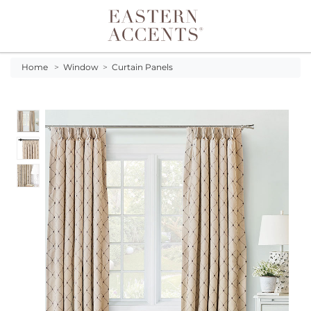
Toggle navigation
Home
>
Window
>
Curtain Panels