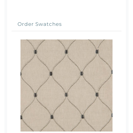
Order Swatches