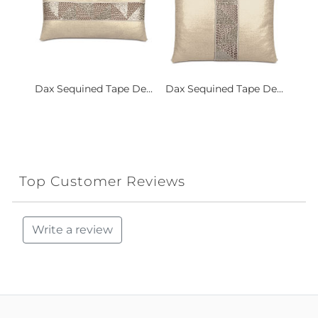
Dax Sequined Tape De...
Dax Sequined Tape De...
Top Customer Reviews
Write a review