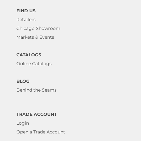
FIND US
Retailers
Chicago Showroom
Markets & Events
CATALOGS
Online Catalogs
BLOG
Behind the Seams
TRADE ACCOUNT
Login
Open a Trade Account