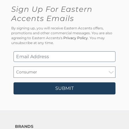
Sign Up For Eastern
Accents Emails
By signing up, you will receive Eastern Accents offers,
promotions and other commercial messages. You are also
agreeing to Eastern Accents's
Privacy Policy
. You may
unsubscribe at any time.
SUBMIT
BRANDS