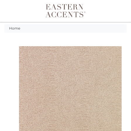
Toggle navigation
Home