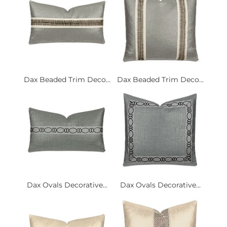
Dax Beaded Trim Deco...
Dax Beaded Trim Deco...
Dax Ovals Decorative...
Dax Ovals Decorative...