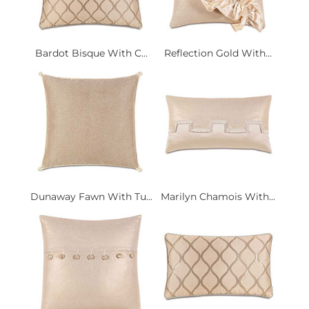
Bardot Bisque With C...
Reflection Gold With...
Dunaway Fawn With Tu...
Marilyn Chamois With...