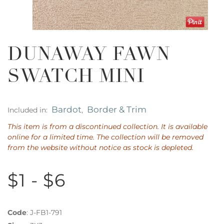
DUNAWAY FAWN
SWATCH MINI
Bardot
Border & Trim
Included in:
,
This item is from a discontinued collection. It is available
online for a limited time. The collection will be removed
from the website without notice as stock is depleted.
$1 - $6
Code
:
J-FB1-791