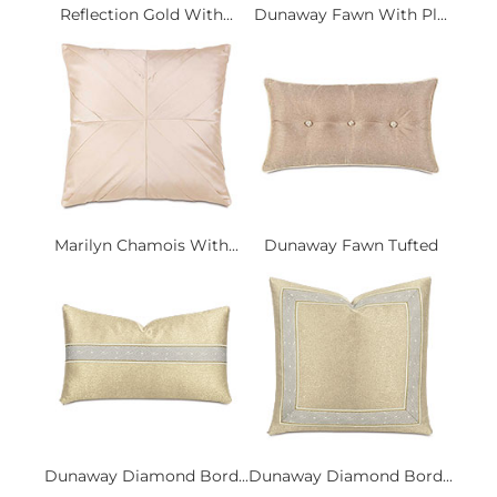
Reflection Gold With...
Dunaway Fawn With Pl...
Marilyn Chamois With...
Dunaway Fawn Tufted
Dunaway Diamond Bord...
Dunaway Diamond Bord...