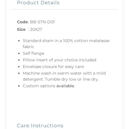
Product Details
Code
:
BB-STN-D01
Size
:
20X27
Standard sham in a 100% cotton matelasse
fabric
Self flange
Pillow insert of your choice included
Envelope closure for easy care
Machine wash in warm water with a mild
detergent. Tumble dry low or line dry.
Custom options
available
.
Care Instructions