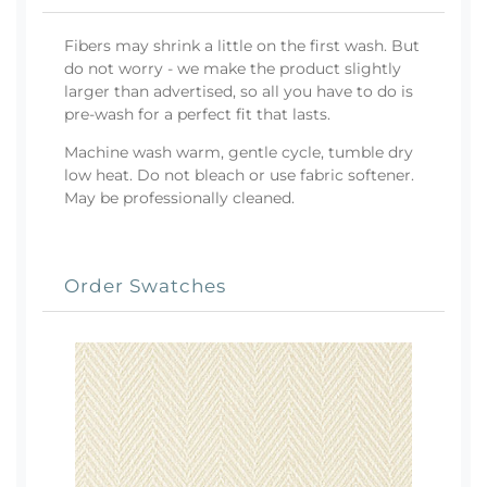
Fibers may shrink a little on the first wash. But
do not worry - we make the product slightly
larger than advertised, so all you have to do is
pre-wash for a perfect fit that lasts.
Machine wash warm, gentle cycle, tumble dry
low heat. Do not bleach or use fabric softener.
May be professionally cleaned.
Order Swatches