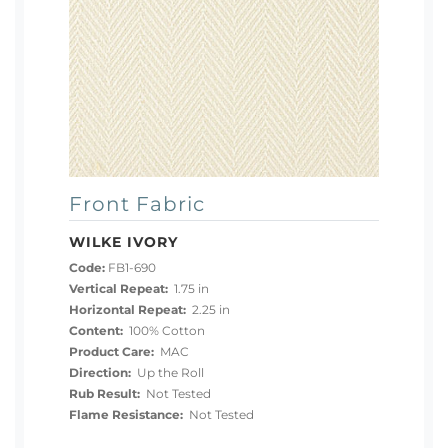
Front Fabric
WILKE IVORY
Code:
FB1-690
Vertical Repeat:
1.75 in
Horizontal Repeat:
2.25 in
Content:
100% Cotton
Product Care:
MAC
Direction:
Up the Roll
Rub Result:
Not Tested
Flame Resistance:
Not Tested