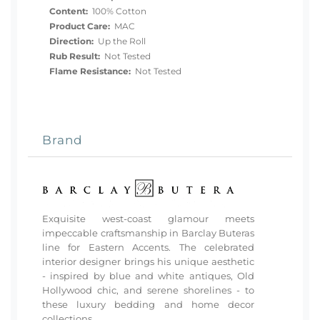
Content:
100% Cotton
Product Care:
MAC
Direction:
Up the Roll
Rub Result:
Not Tested
Flame Resistance:
Not Tested
Brand
Exquisite west-coast glamour meets
impeccable craftsmanship in Barclay Buteras
line for Eastern Accents. The celebrated
interior designer brings his unique aesthetic
- inspired by blue and white antiques, Old
Hollywood chic, and serene shorelines - to
these luxury bedding and home decor
collections.