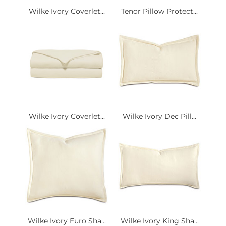
Wilke Ivory Coverlet...
Tenor Pillow Protect...
Wilke Ivory Coverlet...
Wilke Ivory Dec Pill...
Wilke Ivory Euro Sha...
Wilke Ivory King Sha...