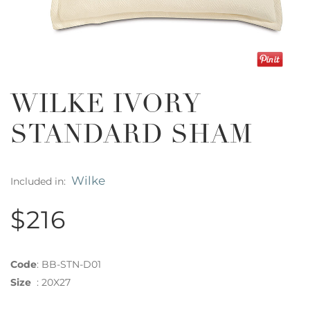
WILKE IVORY
STANDARD SHAM
Wilke
Included in:
$216
Code
:
BB-STN-D01
Size
:
20X27