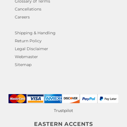
Glossary of Terms
Cancellations
Careers
Shipping & Handling
Return Policy
Legal Disclaimer
Webmaster
Sitemap
Trustpilot
EASTERN ACCENTS