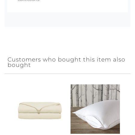
Customers who bought this item also
bought