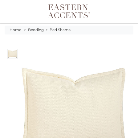
Toggle navigation
Home
>
Bedding
>
Bed Shams