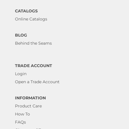
CATALOGS
Online Catalogs
BLOG
Behind the Seams
TRADE ACCOUNT
Login
Open a Trade Account
INFORMATION
Product Care
How To
FAQs