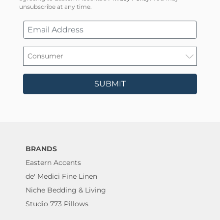
unsubscribe at any time.
SUBMIT
BRANDS
Eastern Accents
de' Medici Fine Linen
Niche Bedding & Living
Studio 773 Pillows