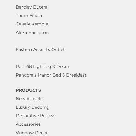
Barclay Butera
Thom Filicia
Celerie Kemble
Alexa Hampton
Eastern Accents Outlet
Port 68 Lighting & Decor
Pandora's Manor Bed & Breakfast
PRODUCTS
New Arrivals
Luxury Bedding
Decorative Pillows
Accessories
Window Decor