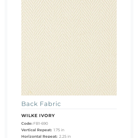
Back Fabric
WILKE IVORY
Code:
FB1-690
Vertical Repeat:
1.75 in
Horizontal Repeat:
2.25 in