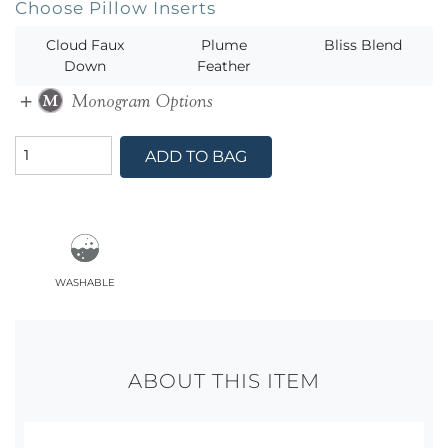
Choose Pillow Inserts
Cloud Faux
Plume
Bliss Blend
Down
Feather
ADD TO BAG
washable
ABOUT THIS ITEM