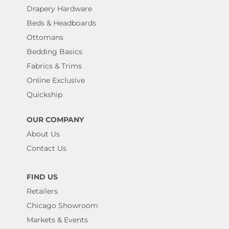
Drapery Hardware
Beds & Headboards
Ottomans
Bedding Basics
Fabrics & Trims
Online Exclusive
Quickship
OUR COMPANY
About Us
Contact Us
FIND US
Retailers
Chicago Showroom
Markets & Events