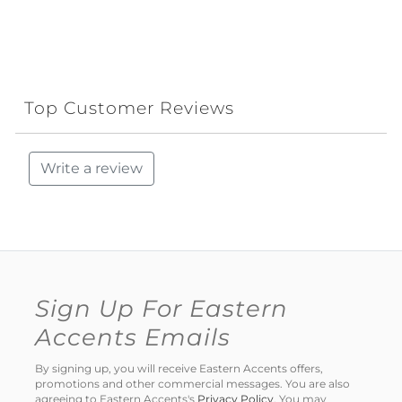
Top Customer Reviews
Write a review
Sign Up For Eastern
Accents Emails
By signing up, you will receive Eastern Accents offers,
promotions and other commercial messages. You are also
agreeing to Eastern Accents's
Privacy Policy
. You may