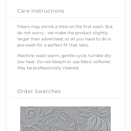
Care Instructions
Fibers may shrink a little on the first wash. But
do not worry - we make the product slightly
larger than advertised, so all you have to do is
pre-wash for a perfect fit that lasts.
Machine wash warm, gentle cycle, tumble dry
low heat. Do not bleach or use fabric softener.
May be professionally cleaned.
Order Swatches