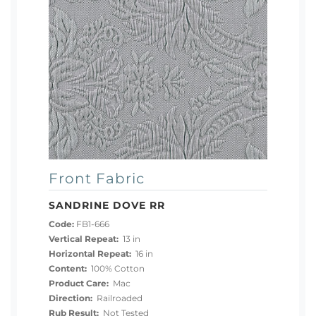
Front Fabric
SANDRINE DOVE RR
Code:
FB1-666
Vertical Repeat:
13 in
Horizontal Repeat:
16 in
Content:
100% Cotton
Product Care:
Mac
Direction:
Railroaded
Rub Result:
Not Tested