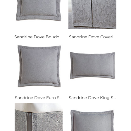
Sandrine Dove Boudoi...
Sandrine Dove Coverl...
Sandrine Dove Euro S...
Sandrine Dove King S...