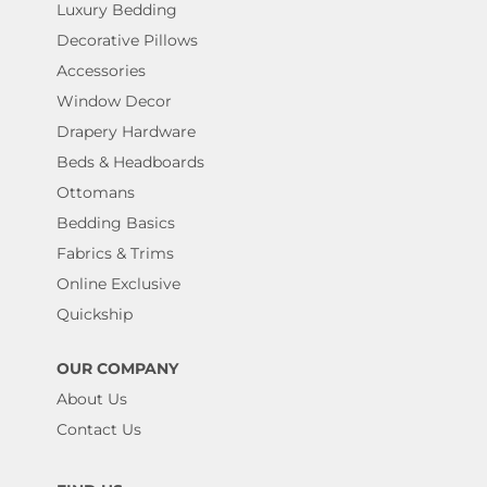
Luxury Bedding
Decorative Pillows
Accessories
Window Decor
Drapery Hardware
Beds & Headboards
Ottomans
Bedding Basics
Fabrics & Trims
Online Exclusive
Quickship
OUR COMPANY
About Us
Contact Us