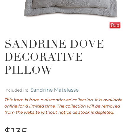
SANDRINE DOVE
DECORATIVE
PILLOW
Sandrine Matelasse
Included in:
This item is from a discontinued collection. It is available
online for a limited time. The collection will be removed
from the website without notice as stock is depleted.
$135