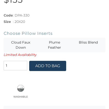
Code
:
DPA-330
Size
:
20X20
Choose Pillow Inserts
Cloud Faux
Plume
Bliss Blend
Down
Feather
Limited Availability
ADD TO BAG
washable