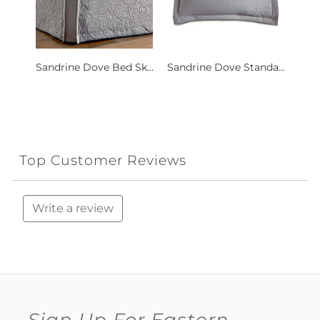
Sandrine Dove Bed Sk...
Sandrine Dove Standa...
Top Customer Reviews
Write a review