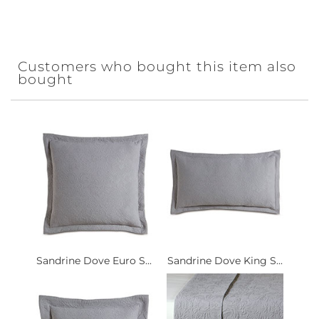
Customers who bought this item also
bought
Sandrine Dove Euro S...
Sandrine Dove King S...