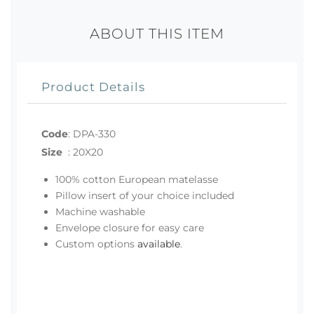
ABOUT THIS ITEM
Product Details
Code
:
DPA-330
Size
:
20X20
100% cotton European matelasse
Pillow insert of your choice included
Machine washable
Envelope closure for easy care
Custom options
available
.