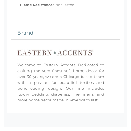
Flame Resistance:
Not Tested
Brand
Welcome to Eastern Accents. Dedicated to
crafting the very finest soft home decor for
over 30 years, we are a Chicago-based team
with a passion for beautiful textiles and
trend-leading design. Our line includes
luxury bedding, draperies, fine linens, and
more home decor made in America to last.