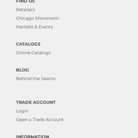
FIND US
Retailers
Chicago Showroom
Markets & Events
CATALOGS
Online Catalogs
BLOG
Behind the Seams
TRADE ACCOUNT
Login
Open a Trade Account
INFORMATION