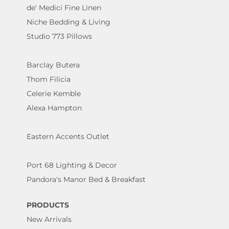
de' Medici Fine Linen
Niche Bedding & Living
Studio 773 Pillows
Barclay Butera
Thom Filicia
Celerie Kemble
Alexa Hampton
Eastern Accents Outlet
Port 68 Lighting & Decor
Pandora's Manor Bed & Breakfast
PRODUCTS
New Arrivals