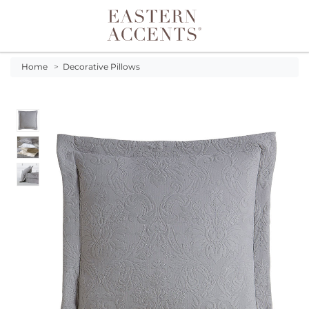
Toggle navigation
Home
>
Decorative Pillows