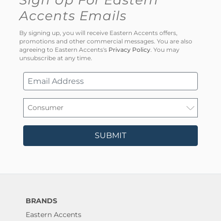
Sign Up For Eastern
Accents Emails
By signing up, you will receive Eastern Accents offers,
promotions and other commercial messages. You are also
agreeing to Eastern Accents's
Privacy Policy
. You may
unsubscribe at any time.
SUBMIT
BRANDS
Eastern Accents