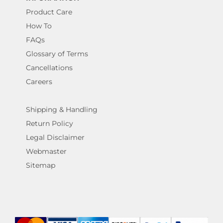
Product Care
How To
FAQs
Glossary of Terms
Cancellations
Careers
Shipping & Handling
Return Policy
Legal Disclaimer
Webmaster
Sitemap