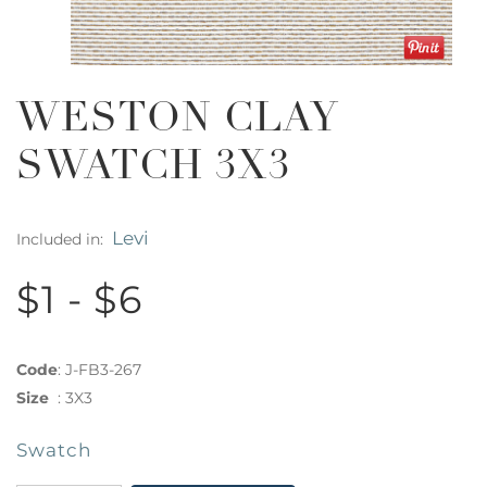
WESTON CLAY
SWATCH 3X3
Levi
Included in:
$1 - $6
Code
:
J-FB3-267
Size
:
3X3
Swatch