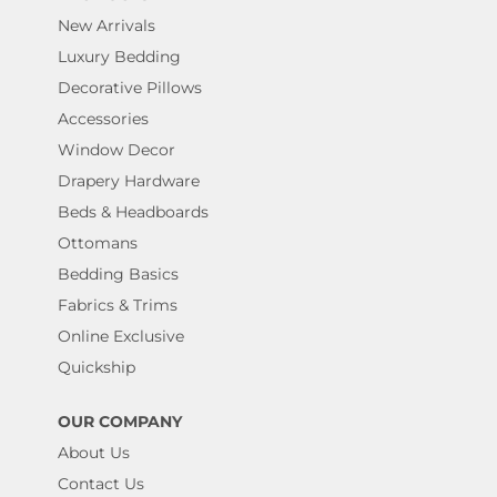
New Arrivals
Luxury Bedding
Decorative Pillows
Accessories
Window Decor
Drapery Hardware
Beds & Headboards
Ottomans
Bedding Basics
Fabrics & Trims
Online Exclusive
Quickship
OUR COMPANY
About Us
Contact Us