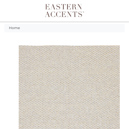
Toggle navigation
Home