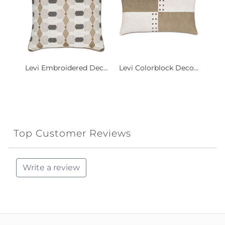
Levi Embroidered Dec...
Levi Colorblock Deco...
Top Customer Reviews
Write a review