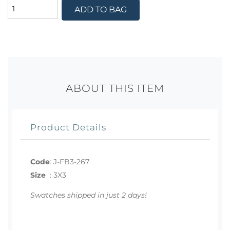
ADD TO BAG
ABOUT THIS ITEM
Product Details
Code
:
J-FB3-267
Size
:
3X3
Swatches shipped in just 2 days!