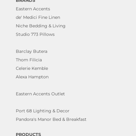
BRANDS
Eastern Accents
de' Medici Fine Linen
Niche Bedding & Living
Studio 773 Pillows
Barclay Butera
Thom Filicia
Celerie Kemble
Alexa Hampton
Eastern Accents Outlet
Port 68 Lighting & Decor
Pandora's Manor Bed & Breakfast
PRODUCTS