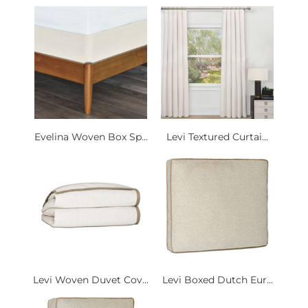
Evelina Woven Box Sp...
Levi Textured Curtai...
Levi Woven Duvet Cov...
Levi Boxed Dutch Eur...