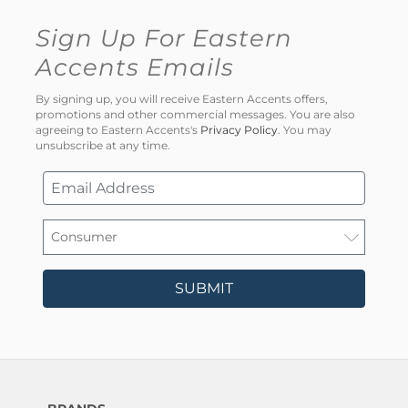
Sign Up For Eastern
Accents Emails
By signing up, you will receive Eastern Accents offers,
promotions and other commercial messages. You are also
agreeing to Eastern Accents's
Privacy Policy
. You may
unsubscribe at any time.
SUBMIT