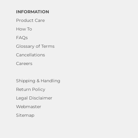
INFORMATION
Product Care
How To
FAQs
Glossary of Terms
Cancellations
Careers
Shipping & Handling
Return Policy
Legal Disclaimer
Webmaster
Sitemap