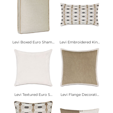
Levi Boxed Euro Sham...
Levi Embroidered Kin...
Levi Textured Euro S...
Levi Flange Decorati...