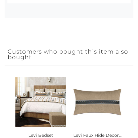
Customers who bought this item also
bought
Levi Bedset
Levi Faux Hide Decor...