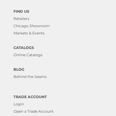
FIND US
Retailers
Chicago Showroom
Markets & Events
CATALOGS
Online Catalogs
BLOG
Behind the Seams
TRADE ACCOUNT
Login
Open a Trade Account