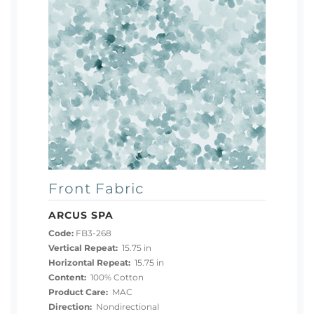
Front Fabric
ARCUS SPA
Code:
FB3-268
Vertical Repeat:
15.75 in
Horizontal Repeat:
15.75 in
Content:
100% Cotton
Product Care:
MAC
Direction:
Nondirectional