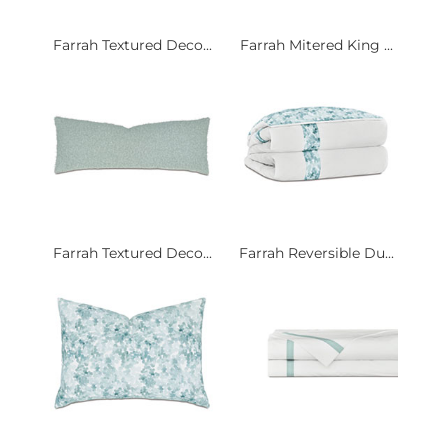
Farrah Textured Deco...
Farrah Mitered King ...
Farrah Textured Deco...
Farrah Reversible Du...