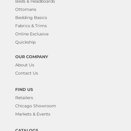
Beds & Headboards
Ottomans
Bedding Basics
Fabrics & Trims
Online Exclusive
Quickship
OUR COMPANY
About Us
Contact Us
FIND US
Retailers
Chicago Showroom
Markets & Events
CATALOGS