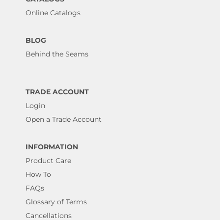
Online Catalogs
BLOG
Behind the Seams
TRADE ACCOUNT
Login
Open a Trade Account
INFORMATION
Product Care
How To
FAQs
Glossary of Terms
Cancellations