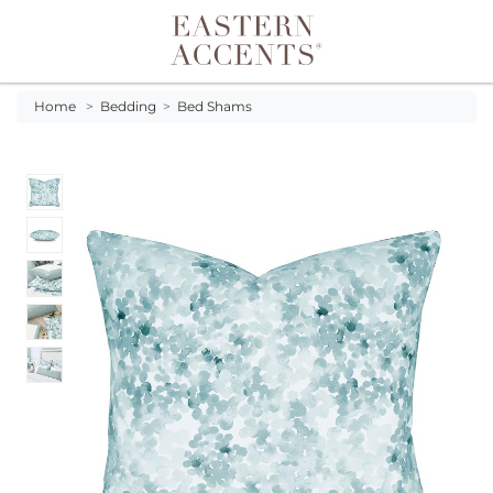
Toggle navigation
Home
>
Bedding
>
Bed Shams