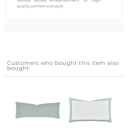
feature skilled embellishment for high-
quality comfort and style.
Customers who bought this item also
bought