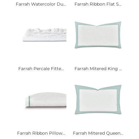
Farrah Watercolor Du...
Farrah Ribbon Flat S...
Farrah Percale Fitte...
Farrah Mitered King ...
Farrah Ribbon Pillow...
Farrah Mitered Queen...