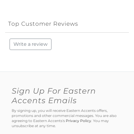
Top Customer Reviews
Write a review
Sign Up For Eastern
Accents Emails
By signing up, you will receive Eastern Accents offers,
promotions and other commercial messages. You are also
agreeing to Eastern Accents's
Privacy Policy
. You may
unsubscribe at any time.