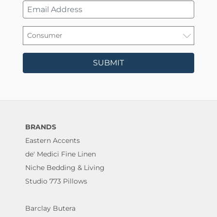
SUBMIT
BRANDS
Eastern Accents
de' Medici Fine Linen
Niche Bedding & Living
Studio 773 Pillows
Barclay Butera