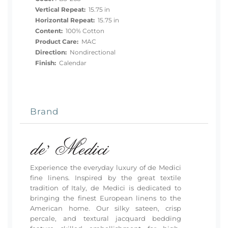
Vertical Repeat:
15.75 in
Horizontal Repeat:
15.75 in
Content:
100% Cotton
Product Care:
MAC
Direction:
Nondirectional
Finish:
Calendar
Brand
Experience the everyday luxury of de Medici
fine linens. Inspired by the great textile
tradition of Italy, de Medici is dedicated to
bringing the finest European linens to the
American home. Our silky sateen, crisp
percale, and textural jacquard bedding