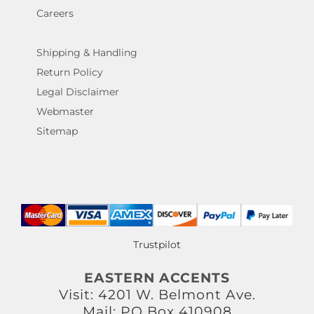
Careers
Shipping & Handling
Return Policy
Legal Disclaimer
Webmaster
Sitemap
Trustpilot
EASTERN ACCENTS
Visit: 4201 W. Belmont Ave.
Mail: PO Box 410908