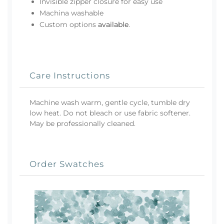
Invisible zipper closure for easy use
Machina washable
Custom options
available
.
Care Instructions
Machine wash warm, gentle cycle, tumble dry
low heat. Do not bleach or use fabric softener.
May be professionally cleaned.
Order Swatches