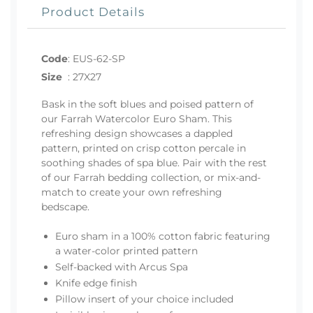
Product Details
Code
:
EUS-62-SP
Size
:
27X27
Bask in the soft blues and poised pattern of
our Farrah Watercolor Euro Sham. This
refreshing design showcases a dappled
pattern, printed on crisp cotton percale in
soothing shades of spa blue. Pair with the rest
of our Farrah bedding collection, or mix-and-
match to create your own refreshing
bedscape.
Euro sham in a 100% cotton fabric featuring
a water-color printed pattern
Self-backed with Arcus Spa
Knife edge finish
Pillow insert of your choice included