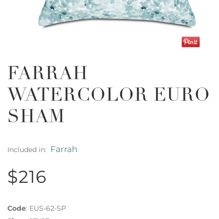
FARRAH
WATERCOLOR EURO
SHAM
Farrah
Included in:
$216
Code
:
EUS-62-SP