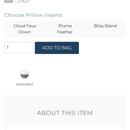
Size
:
27X27
Choose Pillow Inserts
Cloud Faux
Plume
Bliss Blend
Down
Feather
ADD TO BAG
washable
ABOUT THIS ITEM