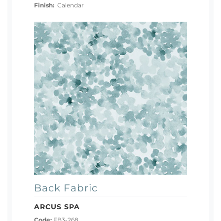
Finish:
Calendar
Back Fabric
ARCUS SPA
Code:
FB3-268