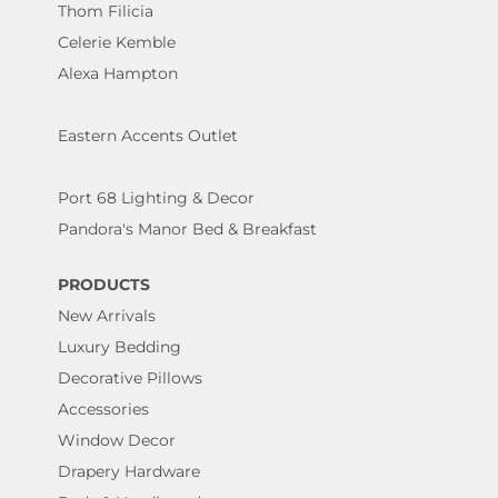
Thom Filicia
Celerie Kemble
Alexa Hampton
Eastern Accents Outlet
Port 68 Lighting & Decor
Pandora's Manor Bed & Breakfast
PRODUCTS
New Arrivals
Luxury Bedding
Decorative Pillows
Accessories
Window Decor
Drapery Hardware