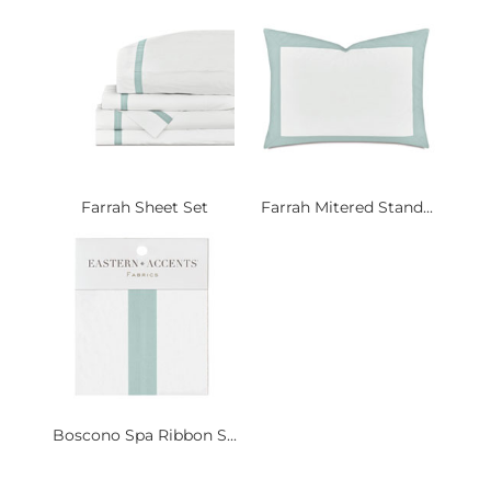
Farrah Sheet Set
Farrah Mitered Stand...
Boscono Spa Ribbon S...