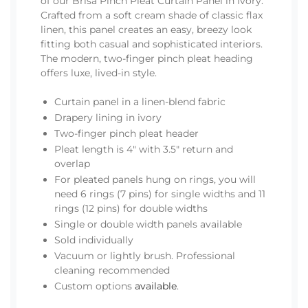
of our Brisa Pinch Pleat Curtain Panel in Ivory.
Crafted from a soft cream shade of classic flax
linen, this panel creates an easy, breezy look
fitting both casual and sophisticated interiors.
The modern, two-finger pinch pleat heading
offers luxe, lived-in style.
Curtain panel in a linen-blend fabric
Drapery lining in ivory
Two-finger pinch pleat header
Pleat length is 4" with 3.5" return and
overlap
For pleated panels hung on rings, you will
need 6 rings (7 pins) for single widths and 11
rings (12 pins) for double widths
Single or double width panels available
Sold individually
Vacuum or lightly brush. Professional
cleaning recommended
Custom options
available
.