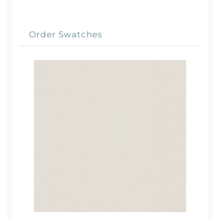
Order Swatches