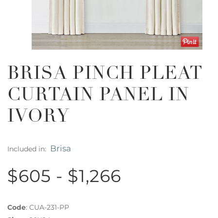
BRISA PINCH PLEAT
CURTAIN PANEL IN
IVORY
Brisa
Included in:
$605 - $1,266
Code
:
CUA-231-PP