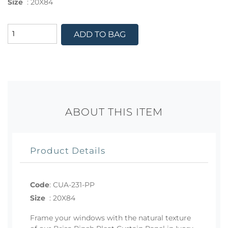
Size
:
20X84
ADD TO BAG
ABOUT THIS ITEM
Product Details
Code
:
CUA-231-PP
Size
:
20X84
Frame your windows with the natural texture