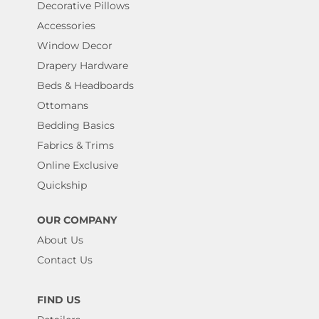
Decorative Pillows
Accessories
Window Decor
Drapery Hardware
Beds & Headboards
Ottomans
Bedding Basics
Fabrics & Trims
Online Exclusive
Quickship
OUR COMPANY
About Us
Contact Us
FIND US