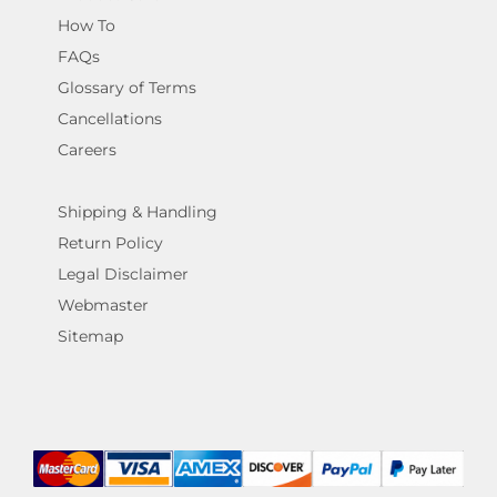
How To
FAQs
Glossary of Terms
Cancellations
Careers
Shipping & Handling
Return Policy
Legal Disclaimer
Webmaster
Sitemap