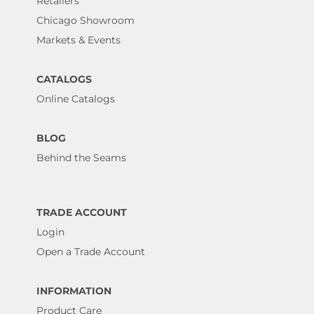
Retailers
Chicago Showroom
Markets & Events
CATALOGS
Online Catalogs
BLOG
Behind the Seams
TRADE ACCOUNT
Login
Open a Trade Account
INFORMATION
Product Care