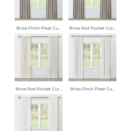
Brisa Pinch Pleat Cu...
Brisa Rod Pocket Cur...
Brisa Rod Pocket Cur...
Brisa Pinch Pleat Cu...