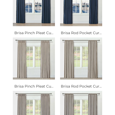
Brisa Pinch Pleat Cu...
Brisa Rod Pocket Cur...
Brisa Pinch Pleat Cu...
Brisa Rod Pocket Cur...