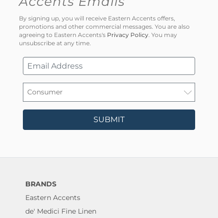
Accents Emails
By signing up, you will receive Eastern Accents offers,
promotions and other commercial messages. You are also
agreeing to Eastern Accents's
Privacy Policy
. You may
unsubscribe at any time.
SUBMIT
BRANDS
Eastern Accents
de' Medici Fine Linen