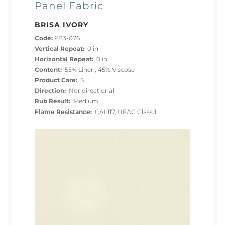
Panel Fabric
BRISA IVORY
Code:
FB3-076
Vertical Repeat:
0 in
Horizontal Repeat:
0 in
Content:
55% Linen, 45% Viscose
Product Care:
S
Direction:
Nondirectional
Rub Result:
Medium
Flame Resistance:
CAL117, UFAC Class 1