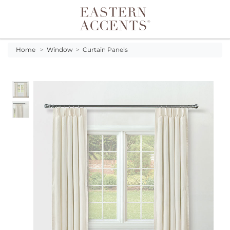
Toggle navigation
Home
>
Window
>
Curtain Panels