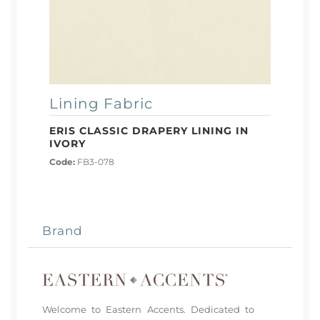
Lining Fabric
ERIS CLASSIC DRAPERY LINING IN
IVORY
Code:
FB3-078
Brand
Welcome to Eastern Accents. Dedicated to