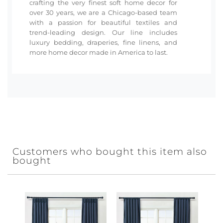
crafting the very finest soft home decor for
over 30 years, we are a Chicago-based team
with a passion for beautiful textiles and
trend-leading design. Our line includes
luxury bedding, draperies, fine linens, and
more home decor made in America to last.
Customers who bought this item also
bought