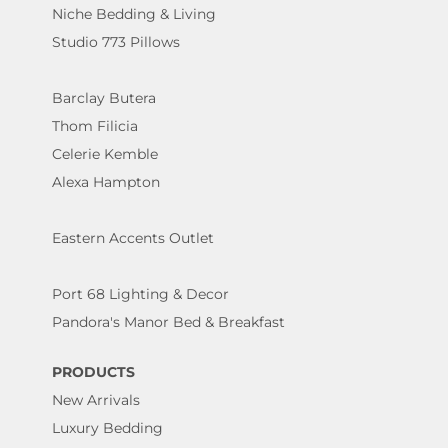
Niche Bedding & Living
Studio 773 Pillows
Barclay Butera
Thom Filicia
Celerie Kemble
Alexa Hampton
Eastern Accents Outlet
Port 68 Lighting & Decor
Pandora's Manor Bed & Breakfast
PRODUCTS
New Arrivals
Luxury Bedding