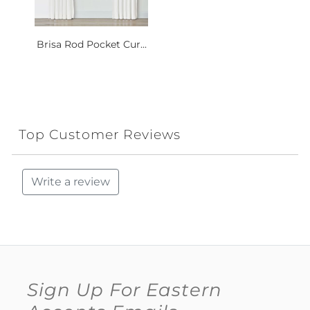
Brisa Rod Pocket Cur...
Top Customer Reviews
Write a review
Sign Up For Eastern