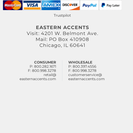
Trustpilot
EASTERN ACCENTS
Visit: 4201 W. Belmont Ave.
Mail: PO Box 410908
Chicago, IL 60641
CONSUMER
WHOLESALE
P: 800.282.1671
P: 800.397.4556
F: 800.998.3278
F: 800.998.3278
retail@
customerservice@
easternaccents.com
easternaccents.com