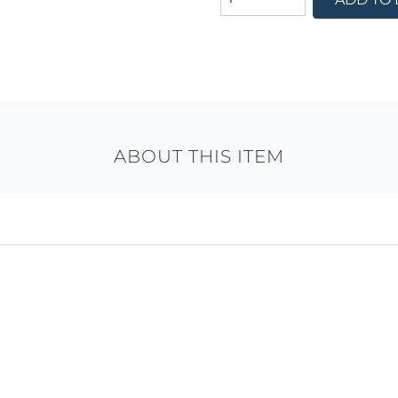
ABOUT THIS ITEM