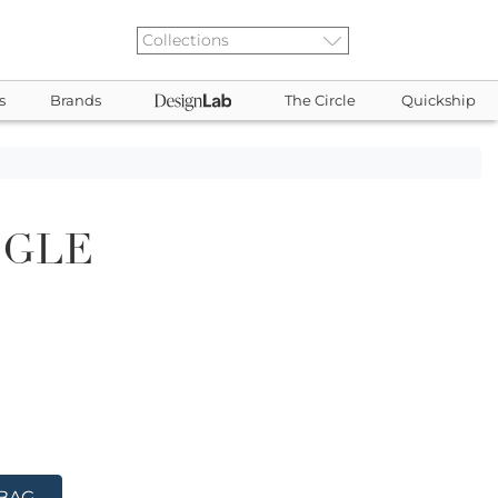
s
Brands
The Circle
Quickship
NGLE
 BAG