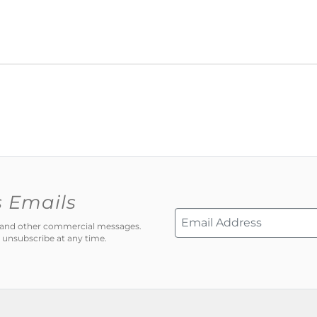
s Emails
ns and other commercial messages.
 unsubscribe at any time.