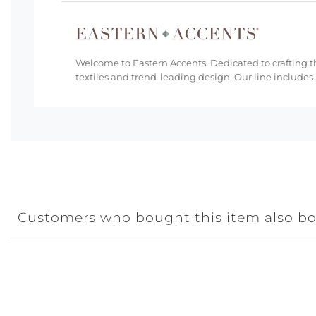
Welcome to Eastern Accents. Dedicated to crafting th
textiles and trend-leading design. Our line includes
Customers who bought this item also b