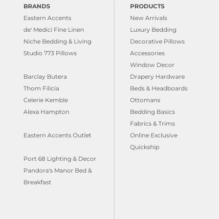
BRANDS
PRODUCTS
Eastern Accents
New Arrivals
de' Medici Fine Linen
Luxury Bedding
Niche Bedding & Living
Decorative Pillows
Studio 773 Pillows
Accessories
Window Decor
Barclay Butera
Drapery Hardware
Thom Filicia
Beds & Headboards
Celerie Kemble
Ottomans
Alexa Hampton
Bedding Basics
Fabrics & Trims
Eastern Accents Outlet
Online Exclusive
Quickship
Port 68 Lighting & Decor
Pandora's Manor Bed &
Breakfast