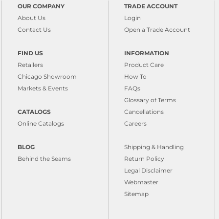
OUR COMPANY
TRADE ACCOUNT
About Us
Login
Contact Us
Open a Trade Account
FIND US
INFORMATION
Retailers
Product Care
Chicago Showroom
How To
Markets & Events
FAQs
Glossary of Terms
CATALOGS
Cancellations
Online Catalogs
Careers
BLOG
Shipping & Handling
Behind the Seams
Return Policy
Legal Disclaimer
Webmaster
Sitemap