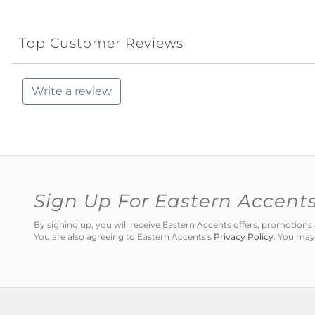
Top Customer Reviews
Write a review
Sign Up For Eastern Accent
By signing up, you will receive Eastern Accents offers, promotio
You are also agreeing to Eastern Accents's
Privacy Policy
. You may