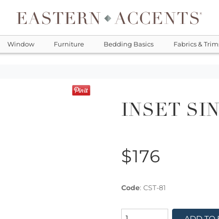
Window
Furniture
Bedding Basics
Fabrics & Trim
INSET SI
$176
Code
:
CST-81
ADD TO