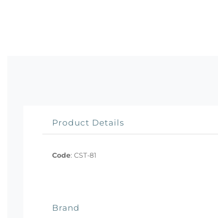
Product Details
Code
:
CST-81
Brand