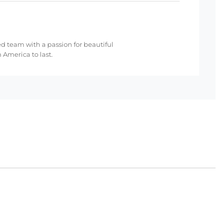
ed team with a passion for beautiful
 America to last.