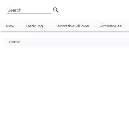
New
Bedding
Decorative Pillows
Accessories
Home