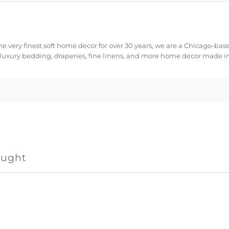
e very finest soft home decor for over 30 years, we are a Chicago-bas
 luxury bedding, draperies, fine linens, and more home decor made in
ought