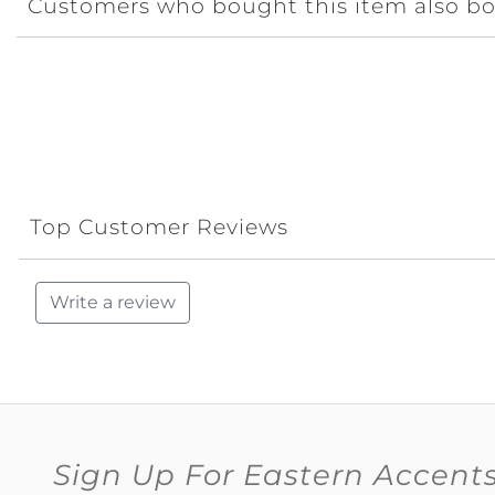
Customers who bought this item also b
Top Customer Reviews
Write a review
Sign Up For Eastern Accent