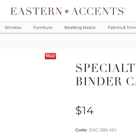
Window
Furniture
Bedding Basics
Fabrics & Trim
SPECIALT
BINDER 
$14
Code
:
DXC-086-NO