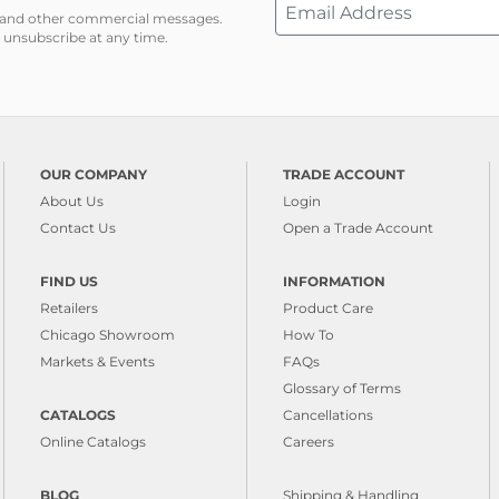
ns and other commercial messages.
 unsubscribe at any time.
OUR COMPANY
TRADE ACCOUNT
About Us
Login
Contact Us
Open a Trade Account
FIND US
INFORMATION
Retailers
Product Care
Chicago Showroom
How To
Markets & Events
FAQs
Glossary of Terms
CATALOGS
Cancellations
Online Catalogs
Careers
BLOG
Shipping & Handling