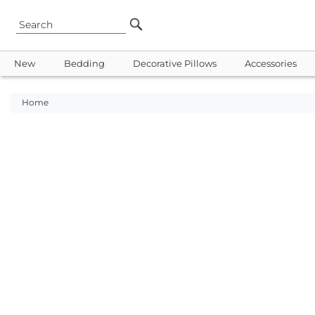
New
Bedding
Decorative Pillows
Accessories
Home