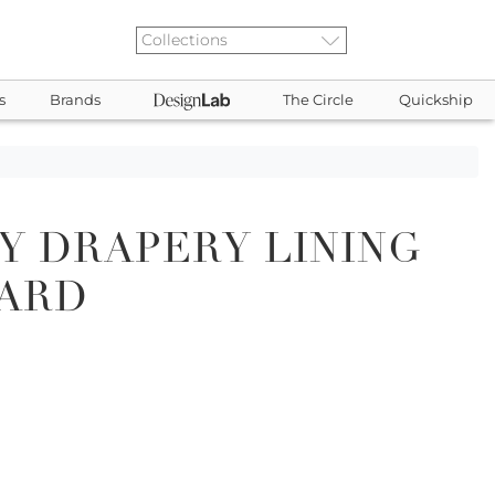
s
Brands
The Circle
Quickship
Y DRAPERY LINING
CARD