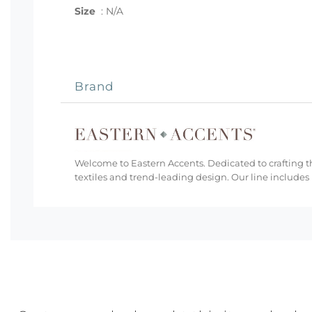
Size
:
N/A
Brand
Welcome to Eastern Accents. Dedicated to crafting th
textiles and trend-leading design. Our line includes