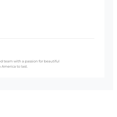
ed team with a passion for beautiful
 America to last.