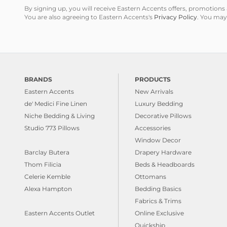
By signing up, you will receive Eastern Accents offers, promotio
You are also agreeing to Eastern Accents's
Privacy Policy
. You may
BRANDS
PRODUCTS
Eastern Accents
New Arrivals
de' Medici Fine Linen
Luxury Bedding
Niche Bedding & Living
Decorative Pillows
Studio 773 Pillows
Accessories
Window Decor
Barclay Butera
Drapery Hardware
Thom Filicia
Beds & Headboards
Celerie Kemble
Ottomans
Alexa Hampton
Bedding Basics
Fabrics & Trims
Eastern Accents Outlet
Online Exclusive
Quickship