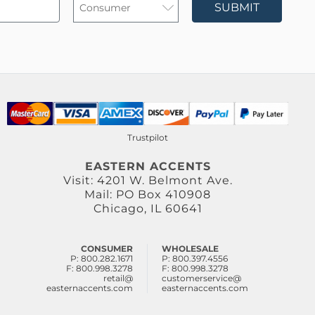
SUBMIT
Trustpilot
EASTERN ACCENTS
Visit: 4201 W. Belmont Ave.
Mail: PO Box 410908
Chicago, IL 60641
CONSUMER
WHOLESALE
P: 800.282.1671
P: 800.397.4556
F: 800.998.3278
F: 800.998.3278
retail@
customerservice@
easternaccents.com
easternaccents.com