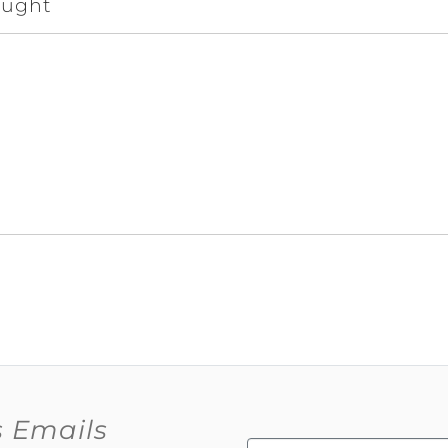
ought
s Emails