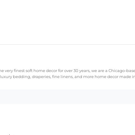
e very finest soft home decor for over 30 years, we are a Chicago-bas
 luxury bedding, draperies, fine linens, and more home decor made in