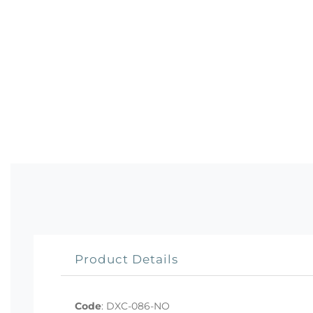
Product Details
Code
:
DXC-086-NO