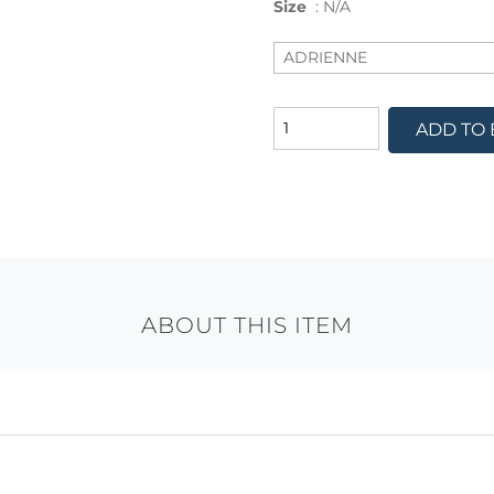
Size
:
N/A
ADD TO
ABOUT THIS ITEM