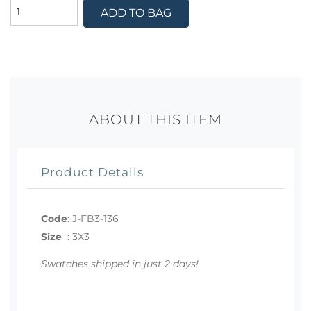
ADD TO BAG
ABOUT THIS ITEM
Product Details
Code
:
J-FB3-136
Size
:
3X3
Swatches shipped in just 2 days!