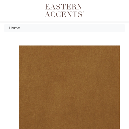
Toggle navigation
Home