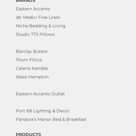
BRANDS
Eastern Accents
de' Medici Fine Linen
Niche Bedding & Living
Studio 773 Pillows
Barclay Butera
Thom Filicia
Celerie Kemble
Alexa Hampton
Eastern Accents Outlet
Port 68 Lighting & Decor
Pandora's Manor Bed & Breakfast
PRODUCTS