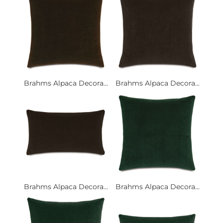
Brahms Alpaca Decora...
Brahms Alpaca Decora...
Brahms Alpaca Decora...
Brahms Alpaca Decora...