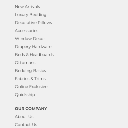
New Arrivals
Luxury Bedding
Decorative Pillows
Accessories
Window Decor
Drapery Hardware
Beds & Headboards
Ottomans
Bedding Basics
Fabrics & Trims
Online Exclusive
Quickship
OUR COMPANY
About Us
Contact Us