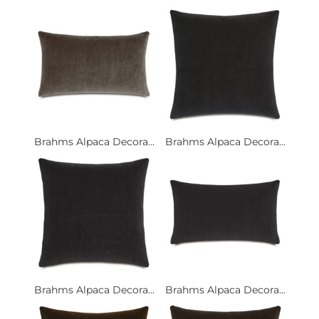
Brahms Alpaca Decora...
Brahms Alpaca Decora...
Brahms Alpaca Decora...
Brahms Alpaca Decora...