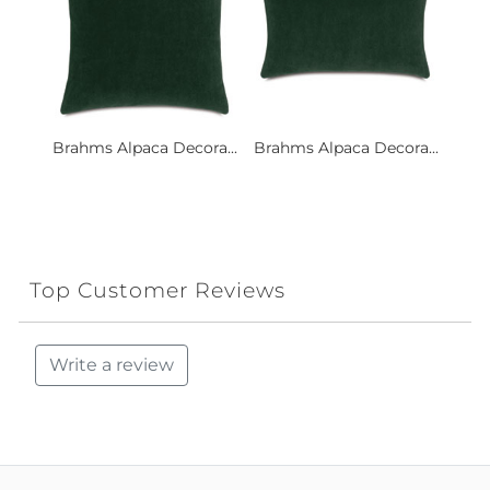
Brahms Alpaca Decora...
Brahms Alpaca Decora...
Top Customer Reviews
Write a review