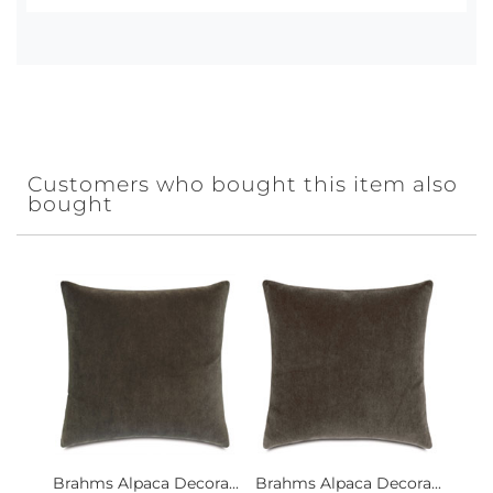
Customers who bought this item also
bought
Brahms Alpaca Decora...
Brahms Alpaca Decora...