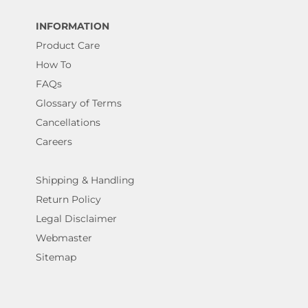
INFORMATION
Product Care
How To
FAQs
Glossary of Terms
Cancellations
Careers
Shipping & Handling
Return Policy
Legal Disclaimer
Webmaster
Sitemap