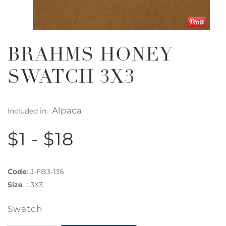
BRAHMS HONEY
SWATCH 3X3
Alpaca
Included in:
$1 - $18
Code
:
J-FB3-136
Size
:
3X3
Swatch