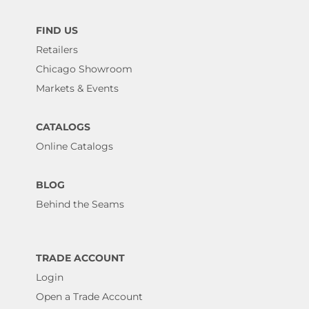
FIND US
Retailers
Chicago Showroom
Markets & Events
CATALOGS
Online Catalogs
BLOG
Behind the Seams
TRADE ACCOUNT
Login
Open a Trade Account