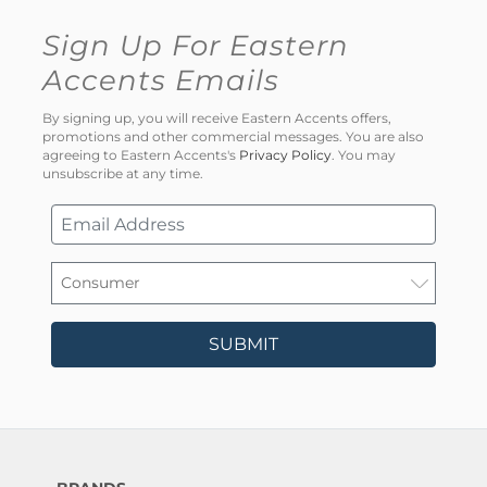
Sign Up For Eastern
Accents Emails
By signing up, you will receive Eastern Accents offers,
promotions and other commercial messages. You are also
agreeing to Eastern Accents's
Privacy Policy
. You may
unsubscribe at any time.
SUBMIT