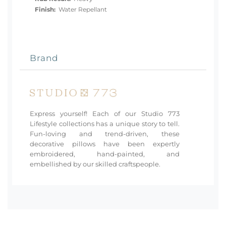
Finish:
Water Repellant
Brand
Express yourself! Each of our Studio 773
Lifestyle collections has a unique story to tell.
Fun-loving and trend-driven, these
decorative pillows have been expertly
embroidered, hand-painted, and
embellished by our skilled craftspeople.