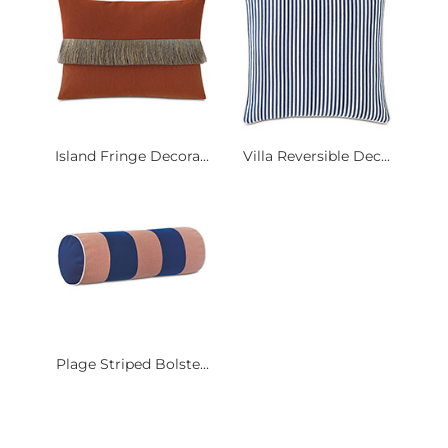
Island Fringe Decora...
Villa Reversible Dec...
Plage Striped Bolste...