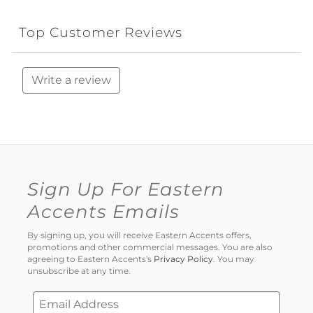
Top Customer Reviews
Write a review
Sign Up For Eastern
Accents Emails
By signing up, you will receive Eastern Accents offers,
promotions and other commercial messages. You are also
agreeing to Eastern Accents's
Privacy Policy
. You may
unsubscribe at any time.