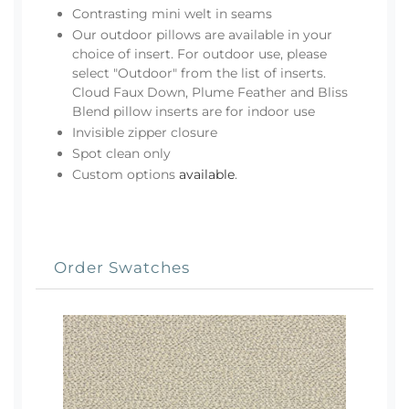
Contrasting mini welt in seams
Our outdoor pillows are available in your
choice of insert. For outdoor use, please
select "Outdoor" from the list of inserts.
Cloud Faux Down, Plume Feather and Bliss
Blend pillow inserts are for indoor use
Invisible zipper closure
Spot clean only
Custom options
available
.
Order Swatches