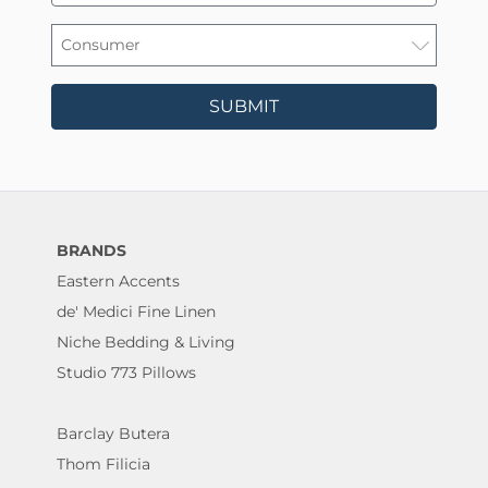
SUBMIT
BRANDS
Eastern Accents
de' Medici Fine Linen
Niche Bedding & Living
Studio 773 Pillows
Barclay Butera
Thom Filicia