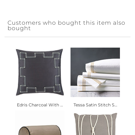
Customers who bought this item also
bought
Edris Charcoal With ...
Tessa Satin Stitch S...