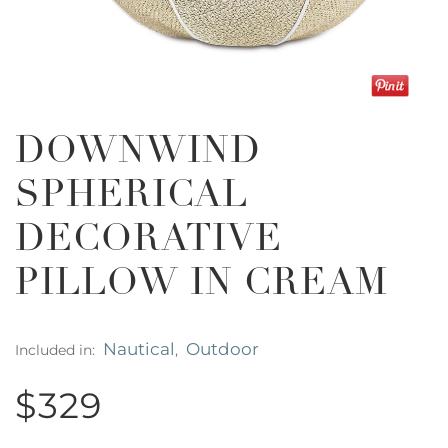
DOWNWIND
SPHERICAL
DECORATIVE
PILLOW IN CREAM
Nautical
Outdoor
Included in:
,
$329