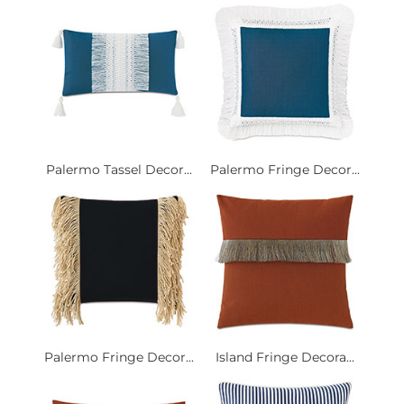
Palermo Tassel Decor...
Palermo Fringe Decor...
Palermo Fringe Decor...
Island Fringe Decora...