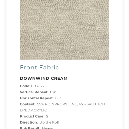
Front Fabric
DOWNWIND CREAM
Code:
FB3-127
Vertical Repeat:
0 in
Horizontal Repeat:
0 in
Content:
55% POLYPROPYLENE, 45% SPLUTION
DYED ACRYLIC
Product Care:
S
Direction:
Up the Roll
Rub Result:
Heavy