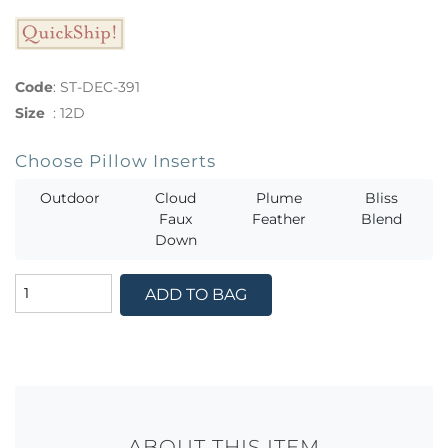
Code
:
ST-DEC-391
Size
:
12D
Choose Pillow Inserts
Outdoor
Cloud
Plume
Bliss
Faux
Feather
Blend
Down
ADD TO BAG
ABOUT THIS ITEM