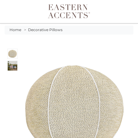
Toggle navigation
Home
>
Decorative Pillows