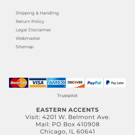
Shipping & Handling
Return Policy
Legal Disclaimer
Webmaster
Sitemap
Trustpilot
EASTERN ACCENTS
Visit: 4201 W. Belmont Ave.
Mail: PO Box 410908
Chicago, IL 60641