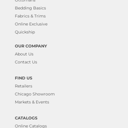
Bedding Basics
Fabrics & Trims
Online Exclusive
Quickship
OUR COMPANY
About Us
Contact Us
FIND US
Retailers
Chicago Showroom
Markets & Events
CATALOGS
Online Catalogs