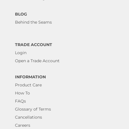
BLOG
Behind the Seams
TRADE ACCOUNT
Login
Open a Trade Account
INFORMATION
Product Care
How To
FAQs
Glossary of Terms
Cancellations
Careers