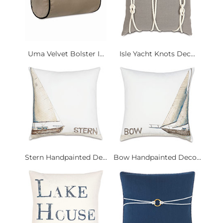
Uma Velvet Bolster I...
Isle Yacht Knots Dec...
Stern Handpainted De...
Bow Handpainted Deco...