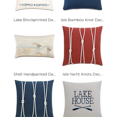
Lake Blockprinted De...
Isle Bamboo Knot Dec...
Shell Handpainted De...
Isle Yacht Knots Dec...