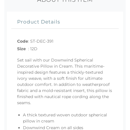
Product Details
Code
:
ST-DEC-391
Size
:
12D
Set sail with our Downwind Spherical
Decorative Pillow in Cream. This maritime-
inspired design features a thickly-textured
ivory weave, with a soft finish for ultimate
outdoor comfort. In addition to weatherproof
fabric and a mold-resistant insert, this pillow is
finished with nautical rope cording along the
seams.
A thick textured woven outdoor spherical
pillow in cream
Downwind Cream on all sides