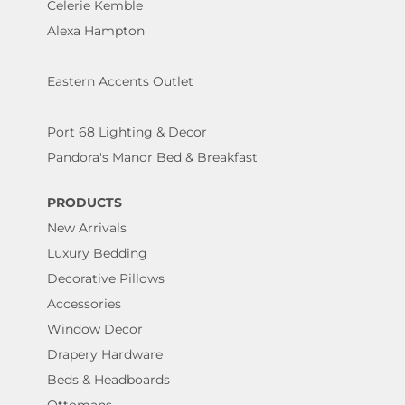
Celerie Kemble
Alexa Hampton
Eastern Accents Outlet
Port 68 Lighting & Decor
Pandora's Manor Bed & Breakfast
PRODUCTS
New Arrivals
Luxury Bedding
Decorative Pillows
Accessories
Window Decor
Drapery Hardware
Beds & Headboards
Ottomans