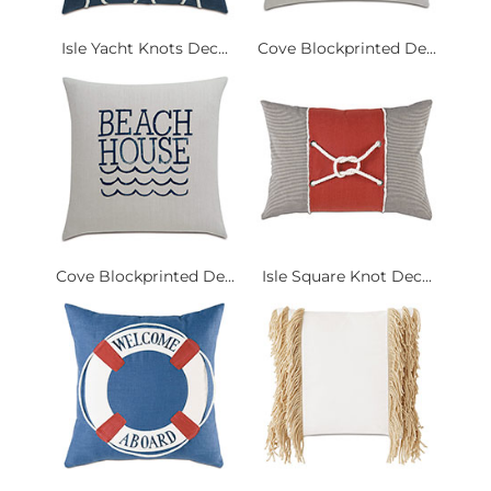
Isle Yacht Knots Dec...
Cove Blockprinted De...
Cove Blockprinted De...
Isle Square Knot Dec...