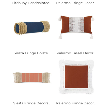
Lifebuoy Handpainted...
Palermo Fringe Decor...
Siesta Fringe Bolste...
Palermo Tassel Decor...
Siesta Fringe Decora...
Palermo Fringe Decor...