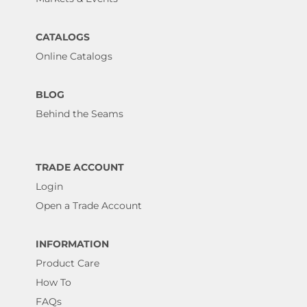
CATALOGS
Online Catalogs
BLOG
Behind the Seams
TRADE ACCOUNT
Login
Open a Trade Account
INFORMATION
Product Care
How To
FAQs