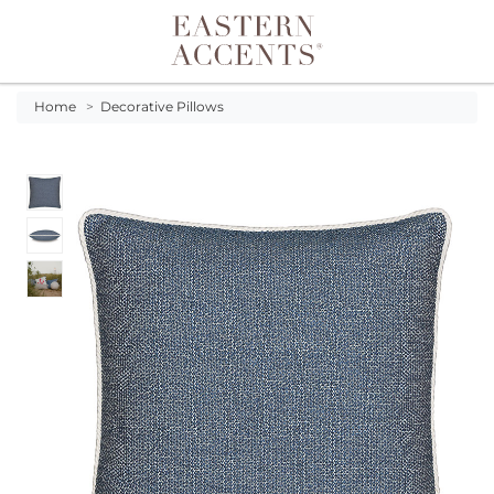
Toggle navigation
Home
>
Decorative Pillows