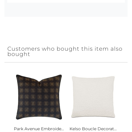
Customers who bought this item also
bought
Park Avenue Embroide...
Kelso Boucle Decorat...