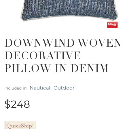
DOWNWIND WOVEN
DECORATIVE
PILLOW IN DENIM
Nautical
Outdoor
Included in:
,
$248