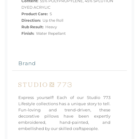
Content:
55% POLYPROPYLENE, 45% SPLUTION
DYED ACRYLIC
Product Care:
S
Direction:
Up the Roll
Rub Result:
Heavy
Finish:
Water Repellant
Brand
Express yourself! Each of our Studio 773
Lifestyle collections has a unique story to tell.
Fun-loving and trend-driven, these
decorative pillows have been expertly
embroidered, hand-painted, and
embellished by our skilled craftspeople.