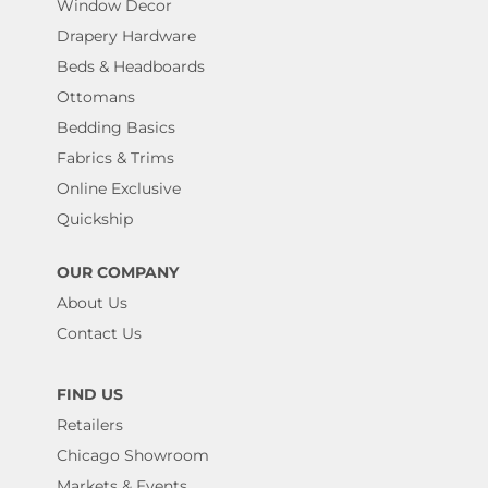
Window Decor
Drapery Hardware
Beds & Headboards
Ottomans
Bedding Basics
Fabrics & Trims
Online Exclusive
Quickship
OUR COMPANY
About Us
Contact Us
FIND US
Retailers
Chicago Showroom
Markets & Events