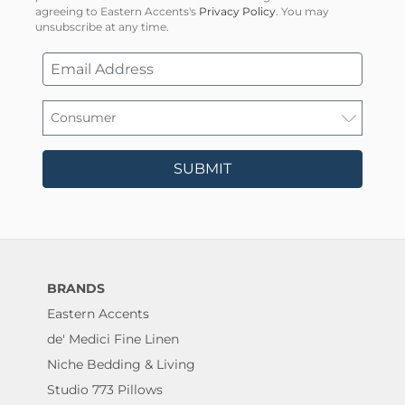
agreeing to Eastern Accents's
Privacy Policy
. You may
unsubscribe at any time.
SUBMIT
BRANDS
Eastern Accents
de' Medici Fine Linen
Niche Bedding & Living
Studio 773 Pillows