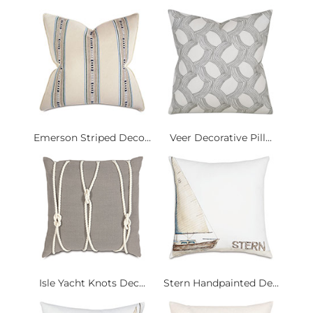
Emerson Striped Deco...
Veer Decorative Pill...
Isle Yacht Knots Dec...
Stern Handpainted De...