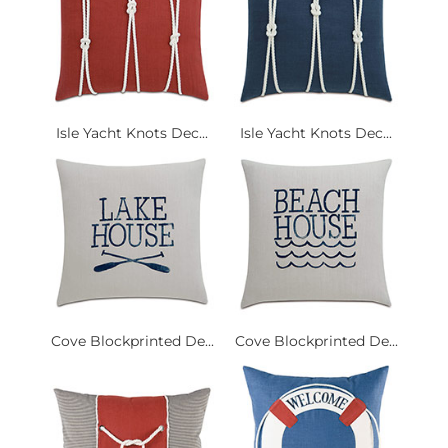
Isle Yacht Knots Dec...
Isle Yacht Knots Dec...
Cove Blockprinted De...
Cove Blockprinted De...