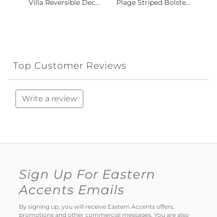
Villa Reversible Dec...
Plage Striped Bolste...
Top Customer Reviews
Write a review
Sign Up For Eastern
Accents Emails
By signing up, you will receive Eastern Accents offers,
promotions and other commercial messages. You are also