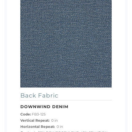
Back Fabric
DOWNWIND DENIM
Code:
FB3-125
Vertical Repeat:
0 in
Horizontal Repeat:
0 in