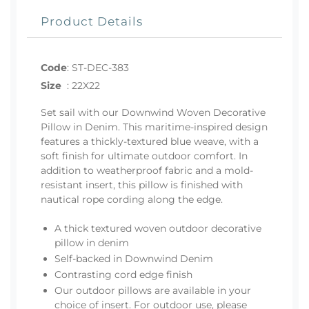
Product Details
Code
:
ST-DEC-383
Size
:
22X22
Set sail with our Downwind Woven Decorative
Pillow in Denim. This maritime-inspired design
features a thickly-textured blue weave, with a
soft finish for ultimate outdoor comfort. In
addition to weatherproof fabric and a mold-
resistant insert, this pillow is finished with
nautical rope cording along the edge.
A thick textured woven outdoor decorative
pillow in denim
Self-backed in Downwind Denim
Contrasting cord edge finish
Our outdoor pillows are available in your
choice of insert. For outdoor use, please