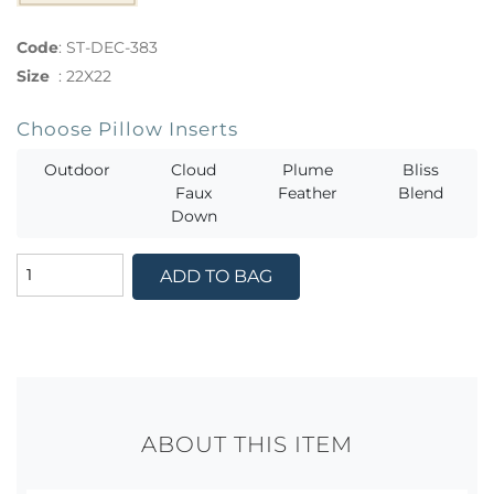
Code
:
ST-DEC-383
Size
:
22X22
Choose Pillow Inserts
Outdoor
Cloud
Plume
Bliss
Faux
Feather
Blend
Down
ADD TO BAG
ABOUT THIS ITEM