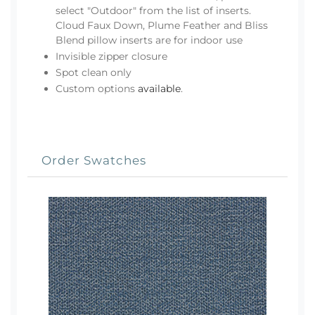
select "Outdoor" from the list of inserts.
Cloud Faux Down, Plume Feather and Bliss
Blend pillow inserts are for indoor use
Invisible zipper closure
Spot clean only
Custom options
available
.
Order Swatches