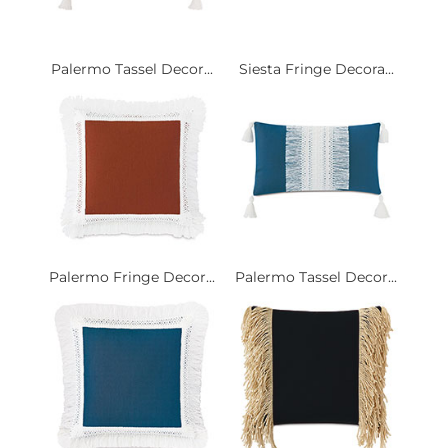
Palermo Tassel Decor...
Siesta Fringe Decora...
Palermo Fringe Decor...
Palermo Tassel Decor...