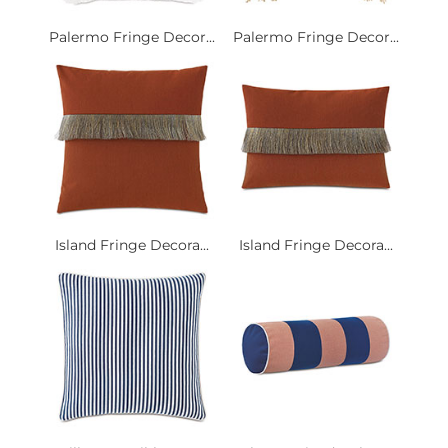
Palermo Fringe Decor...
Palermo Fringe Decor...
Island Fringe Decora...
Island Fringe Decora...