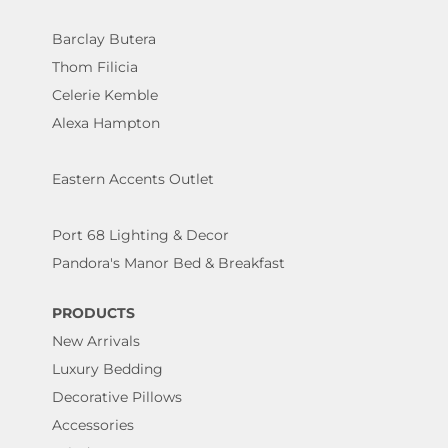
Barclay Butera
Thom Filicia
Celerie Kemble
Alexa Hampton
Eastern Accents Outlet
Port 68 Lighting & Decor
Pandora's Manor Bed & Breakfast
PRODUCTS
New Arrivals
Luxury Bedding
Decorative Pillows
Accessories