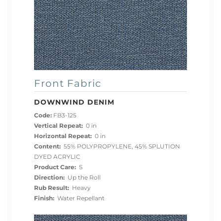
Front Fabric
DOWNWIND DENIM
Code:
FB3-125
Vertical Repeat:
0 in
Horizontal Repeat:
0 in
Content:
55% POLYPROPYLENE, 45% SPLUTION
DYED ACRYLIC
Product Care:
S
Direction:
Up the Roll
Rub Result:
Heavy
Finish:
Water Repellant