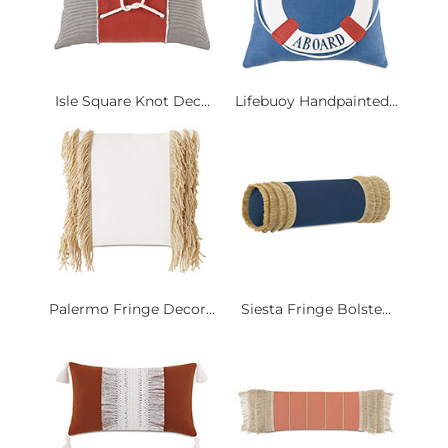
Isle Square Knot Dec...
Lifebuoy Handpainted...
Palermo Fringe Decor...
Siesta Fringe Bolste...