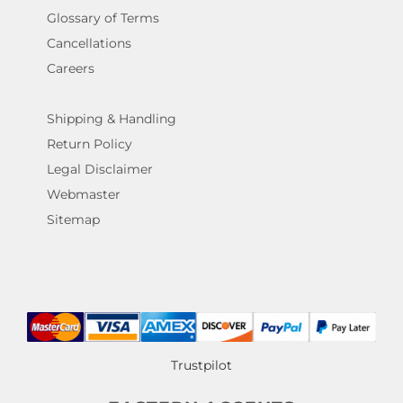
Glossary of Terms
Cancellations
Careers
Shipping & Handling
Return Policy
Legal Disclaimer
Webmaster
Sitemap
Trustpilot