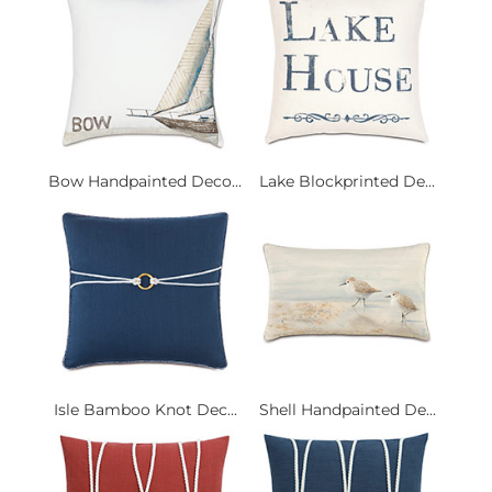
Bow Handpainted Deco...
Lake Blockprinted De...
Isle Bamboo Knot Dec...
Shell Handpainted De...