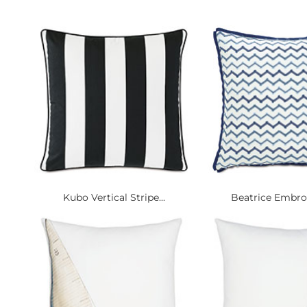
Kubo Vertical Stripe...
Beatrice Embroi