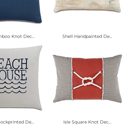
mboo Knot Dec...
Shell Handpainted De...
ockprinted De...
Isle Square Knot Dec...