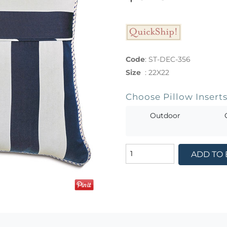
Code
:
ST-DEC-356
Size
:
22X22
Choose Pillow Insert
Outdoor
ADD TO