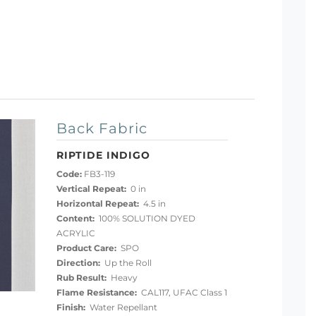
Back Fabric
RIPTIDE INDIGO
Code:
FB3-119
Vertical Repeat:
0 in
Horizontal Repeat:
4.5 in
Content:
100% SOLUTION DYED
ACRYLIC
Product Care:
SPO
Direction:
Up the Roll
Rub Result:
Heavy
Flame Resistance:
CAL117, UFAC Class 1
Finish:
Water Repellant