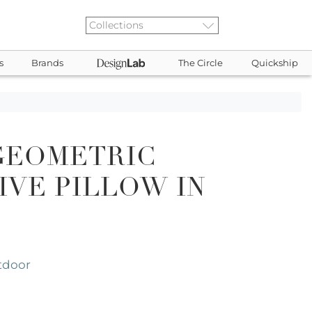
s
Brands
The Circle
Quickship
GEOMETRIC
VE PILLOW IN
tdoor