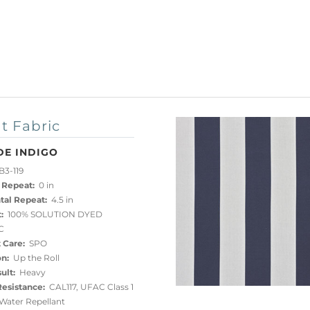
t Fabric
DE INDIGO
3-119
 Repeat:
0 in
tal Repeat:
4.5 in
:
100% SOLUTION DYED
C
 Care:
SPO
on:
Up the Roll
ult:
Heavy
esistance:
CAL117, UFAC Class 1
ater Repellant