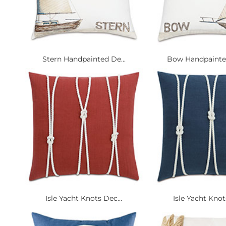
Stern Handpainted De...
Bow Handpainted
Isle Yacht Knots Dec...
Isle Yacht Knot