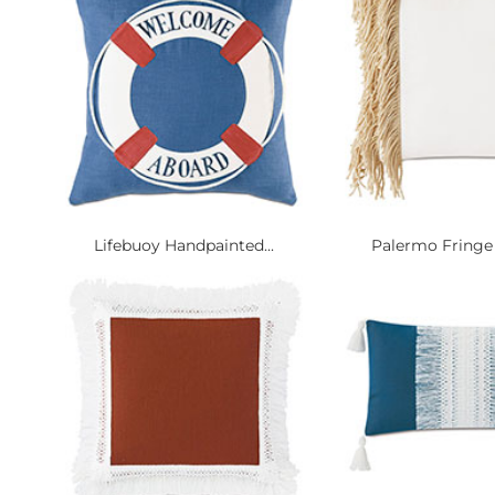
Lifebuoy Handpainted...
Palermo Fringe 