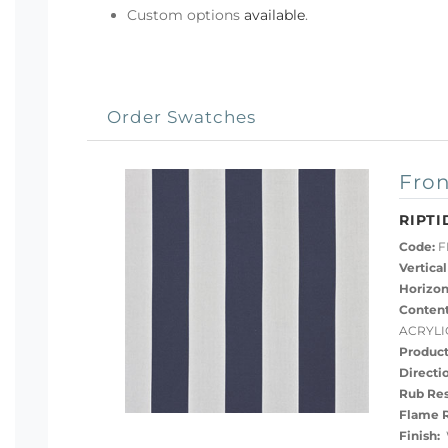
Custom options
available
.
Order Swatches
Fron
RIPTI
Code:
FB
Vertical
Horizon
Content
ACRYLI
Product
Directi
Rub Res
Flame R
Finish:
W