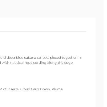
bold deep-blue cabana stripes, pieced together in
hed with nautical rope cording along the edge.
ist of inserts. Cloud Faux Down, Plume