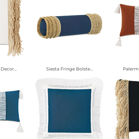
Decor...
Siesta Fringe Bolste...
Palermo