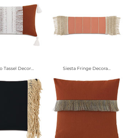
 Tassel Decor...
Siesta Fringe Decora...