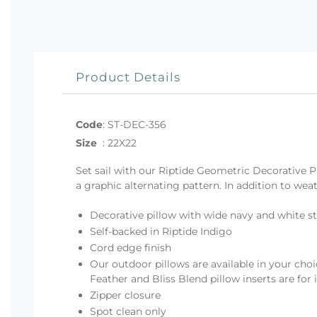
Product Details
Code
:
ST-DEC-356
Size
:
22X22
Set sail with our Riptide Geometric Decorative P
a graphic alternating pattern. In addition to weat
Decorative pillow with wide navy and white st
Self-backed in Riptide Indigo
Cord edge finish
Our outdoor pillows are available in your choi
Feather and Bliss Blend pillow inserts are for
Zipper closure
Spot clean only