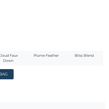
s
Cloud Faux
Plume Feather
Bliss Blend
Down
 BAG