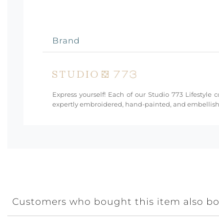
Brand
Express yourself! Each of our Studio 773 Lifestyle 
expertly embroidered, hand-painted, and embellishe
Customers who bought this item also b