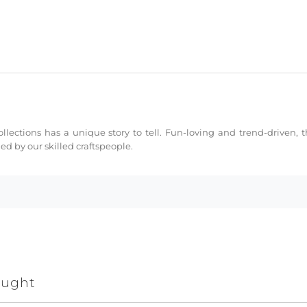
collections has a unique story to tell. Fun-loving and trend-driven,
d by our skilled craftspeople.
ought