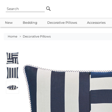
New
Bedding
Decorative Pillows
Accessories
Home
>
Decorative Pillows