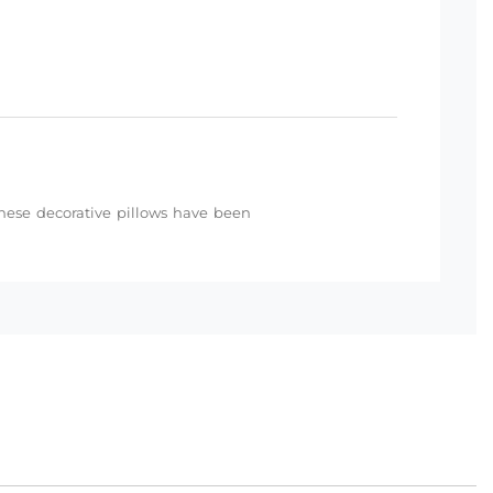
 these decorative pillows have been