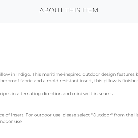
ABOUT THIS ITEM
illow in Indigo. This maritime-inspired outdoor design features 
herproof fabric and a mold-resistant insert, this pillow is finis
ripes in alternating direction and mini welt in seams
ce of insert. For outdoor use, please select "Outdoor" from the l
 indoor use