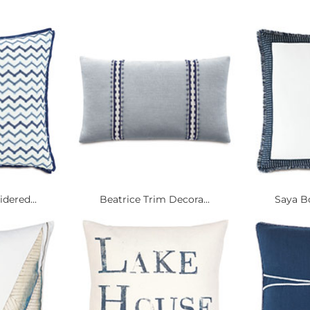
dered...
Beatrice Trim Decora...
Saya Bo