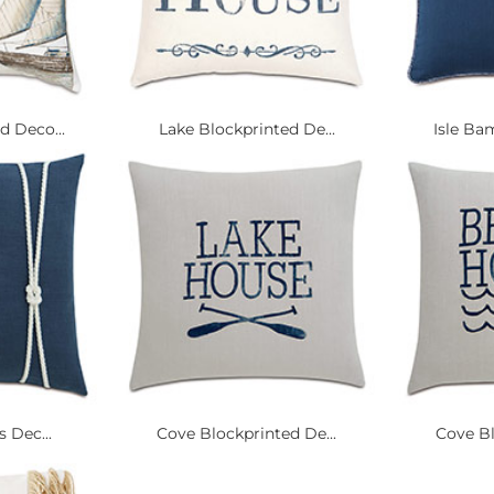
 Deco...
Lake Blockprinted De...
Isle Ba
s Dec...
Cove Blockprinted De...
Cove Bl