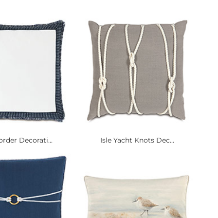
rder Decorati...
Isle Yacht Knots Dec...