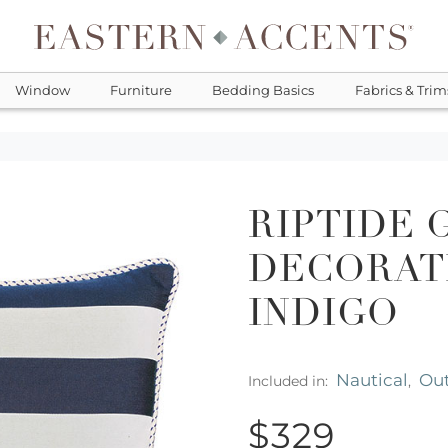
Window
Furniture
Bedding Basics
Fabrics & Trim
RIPTIDE 
DECORATI
INDIGO
Nautical
Ou
Included in:
,
$329