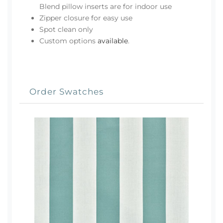
Blend pillow inserts are for indoor use
Zipper closure for easy use
Spot clean only
Custom options
available
.
Order Swatches