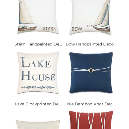
Stern Handpainted De...
Bow Handpainted Deco...
Lake Blockprinted De...
Isle Bamboo Knot Dec...