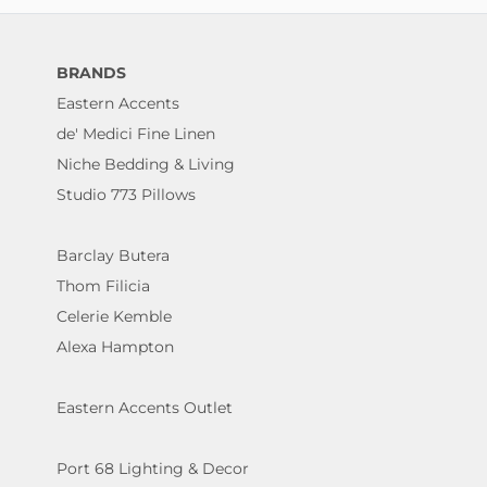
BRANDS
Eastern Accents
de' Medici Fine Linen
Niche Bedding & Living
Studio 773 Pillows
Barclay Butera
Thom Filicia
Celerie Kemble
Alexa Hampton
Eastern Accents Outlet
Port 68 Lighting & Decor