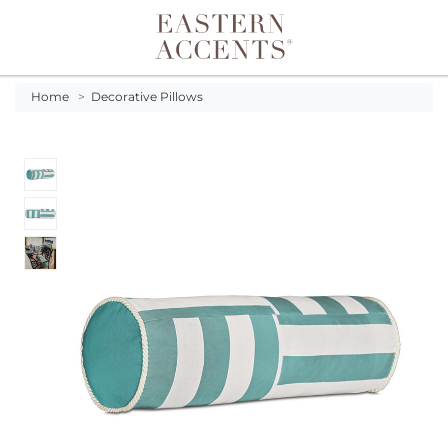
Toggle navigation
Home
>
Decorative Pillows