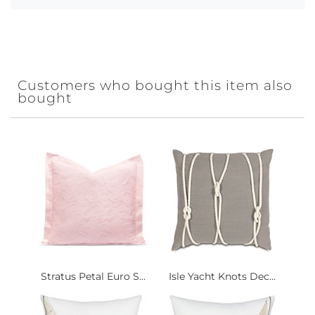
Customers who bought this item also
bought
Stratus Petal Euro S...
Isle Yacht Knots Dec...