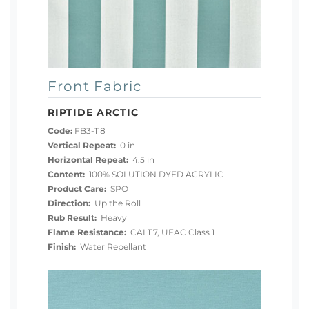
Front Fabric
RIPTIDE ARCTIC
Code:
FB3-118
Vertical Repeat:
0 in
Horizontal Repeat:
4.5 in
Content:
100% SOLUTION DYED ACRYLIC
Product Care:
SPO
Direction:
Up the Roll
Rub Result:
Heavy
Flame Resistance:
CAL117, UFAC Class 1
Finish:
Water Repellant