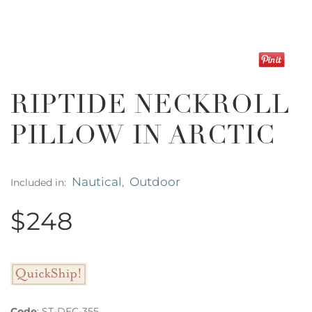
RIPTIDE NECKROLL
PILLOW IN ARCTIC
Nautical
Outdoor
Included in:
,
$248
Code
:
ST-DEC-355