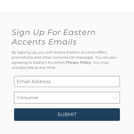
Sign Up For Eastern
Accents Emails
By signing up, you will receive Eastern Accents offers,
promotions and other commercial messages. You are also
agreeing to Eastern Accents's
Privacy Policy
. You may
unsubscribe at any time.
SUBMIT