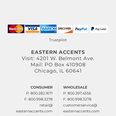
Trustpilot
EASTERN ACCENTS
Visit: 4201 W. Belmont Ave.
Mail: PO Box 410908
Chicago, IL 60641
CONSUMER
WHOLESALE
P: 800.282.1671
P: 800.397.4556
F: 800.998.3278
F: 800.998.3278
retail@
customerservice@
easternaccents.com
easternaccents.com