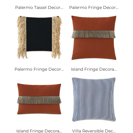
Palermo Tassel Decor...
Palermo Fringe Decor...
Palermo Fringe Decor...
Island Fringe Decora...
Island Fringe Decora...
Villa Reversible Dec...