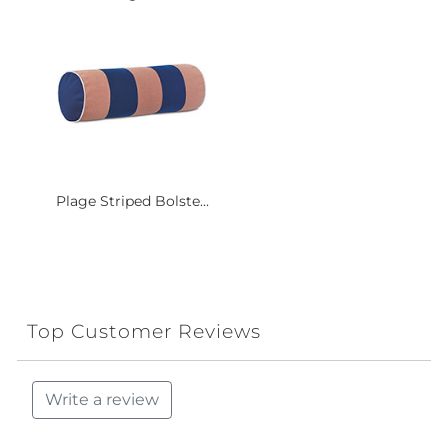
Plage Striped Bolste...
Top Customer Reviews
Write a review