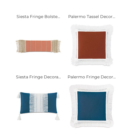
Siesta Fringe Bolste...
Palermo Tassel Decor...
Siesta Fringe Decora...
Palermo Fringe Decor...