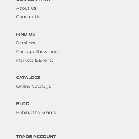
About Us
Contact Us
FIND US
Retailers
Chicago Showroom
Markets & Events
CATALOGS
Online Catalogs
BLOG
Behind the Seams
TRADE ACCOUNT