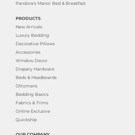
Pandora's Manor Bed & Breakfast
PRODUCTS
New Arrivals
Luxury Bedding
Decorative Pillows
Accessories
Window Decor
Drapery Hardware
Beds & Headboards
Ottomans
Bedding Basics
Fabrics & Trims
Online Exclusive
Quickship
OUR COMPANY