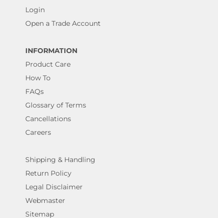
Login
Open a Trade Account
INFORMATION
Product Care
How To
FAQs
Glossary of Terms
Cancellations
Careers
Shipping & Handling
Return Policy
Legal Disclaimer
Webmaster
Sitemap