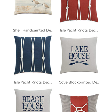
Shell Handpainted De...
Isle Yacht Knots Dec...
Isle Yacht Knots Dec...
Cove Blockprinted De...