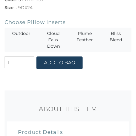
Size
:
9DX24
Choose Pillow Inserts
Outdoor
Cloud
Plume
Bliss
Faux
Feather
Blend
Down
ADD TO BAG
ABOUT THIS ITEM
Product Details