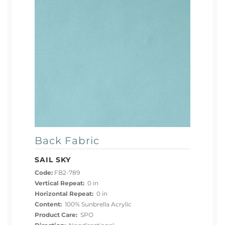
Back Fabric
SAIL SKY
Code:
FB2-789
Vertical Repeat:
0 in
Horizontal Repeat:
0 in
Content:
100% Sunbrella Acrylic
Product Care:
SPO