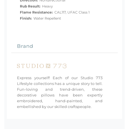
Direction:
Nondirectional
Rub Result:
Heavy
Flame Resistance:
CAL117, UFAC Class 1
Finish:
Water Repellent
Brand
Express yourself! Each of our Studio 773
Lifestyle collections has a unique story to tell.
Fun-loving and trend-driven, these
decorative pillows have been expertly
embroidered, hand-painted, and
embellished by our skilled craftspeople.