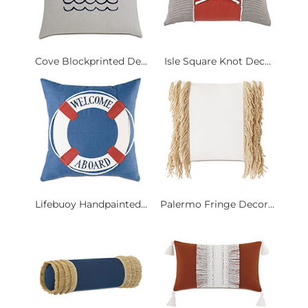
Cove Blockprinted De...
Isle Square Knot Dec...
Lifebuoy Handpainted...
Palermo Fringe Decor...