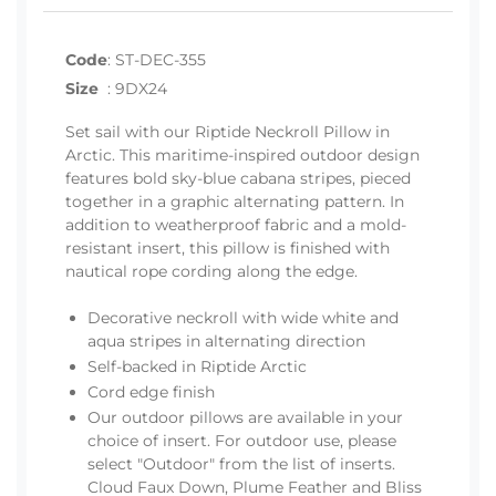
Code
:
ST-DEC-355
Size
:
9DX24
Set sail with our Riptide Neckroll Pillow in
Arctic. This maritime-inspired outdoor design
features bold sky-blue cabana stripes, pieced
together in a graphic alternating pattern. In
addition to weatherproof fabric and a mold-
resistant insert, this pillow is finished with
nautical rope cording along the edge.
Decorative neckroll with wide white and
aqua stripes in alternating direction
Self-backed in Riptide Arctic
Cord edge finish
Our outdoor pillows are available in your
choice of insert. For outdoor use, please
select "Outdoor" from the list of inserts.
Cloud Faux Down, Plume Feather and Bliss