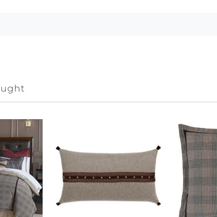
ought