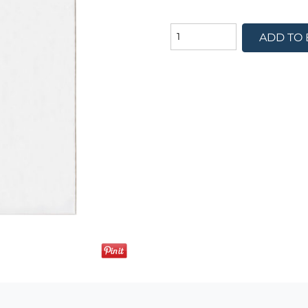
ADD TO