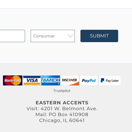
SUBMIT
Trustpilot
EASTERN ACCENTS
Visit: 4201 W. Belmont Ave.
Mail: PO Box 410908
Chicago, IL 60641