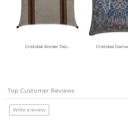
Cristobal Border Dec...
Cristobal Damas
Top Customer Reviews
Write a review