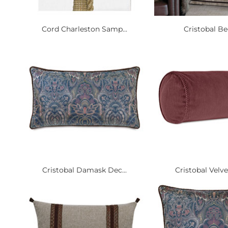
Cord Charleston Samp...
Cristobal B
Cristobal Damask Dec...
Cristobal Velve