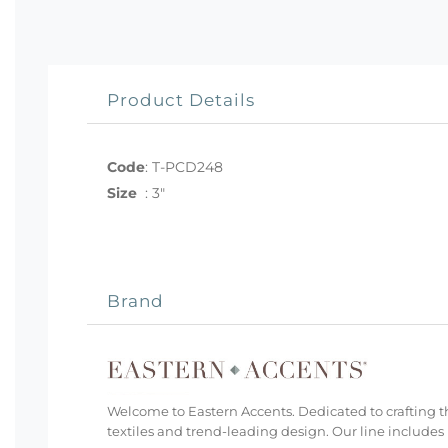
Product Details
Code
:
T-PCD248
Size
:
3"
Brand
Welcome to Eastern Accents. Dedicated to crafting th
textiles and trend-leading design. Our line includes