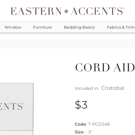
Window
Furniture
Bedding Basics
Fabrics & Trim
CORD AI
Cristobal
Included in:
$3
Code
:
T-PCD248
Size
:
3"