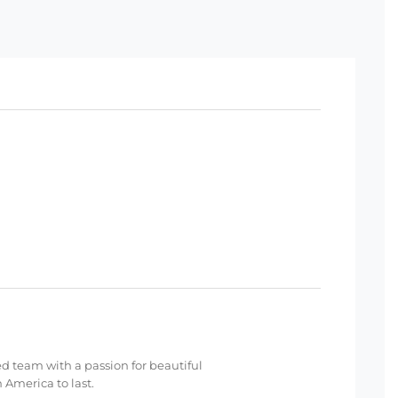
ed team with a passion for beautiful
 America to last.