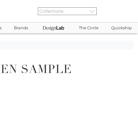
s
Brands
The Circle
Quickship
DEN SAMPLE