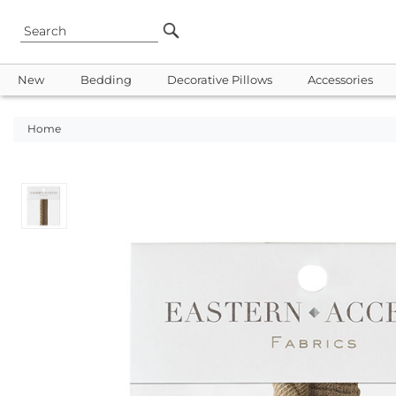
New
Bedding
Decorative Pillows
Accessories
Home