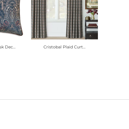
k Dec...
Cristobal Plaid Curt...