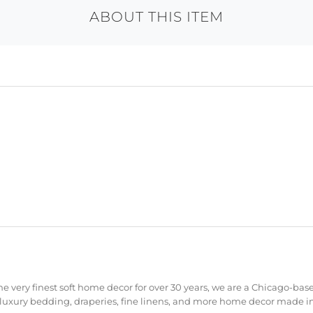
ABOUT THIS ITEM
e very finest soft home decor for over 30 years, we are a Chicago-bas
 luxury bedding, draperies, fine linens, and more home decor made in