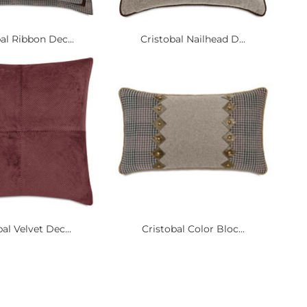
al Ribbon Dec...
Cristobal Nailhead D...
al Velvet Dec...
Cristobal Color Bloc...