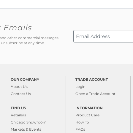
s Emails
ns and other commercial messages.
 unsubscribe at any time.
OUR COMPANY
TRADE ACCOUNT
About Us
Login
Contact Us
Open a Trade Account
FIND US
INFORMATION
Retailers
Product Care
Chicago Showroom
How To
Markets & Events
FAQs