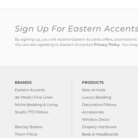
Sign Up For Eastern Accent
By signing up, you will receive Eastern Accents offers, promotio
You are also agreeing to Eastern Accents's
Privacy Policy
. You may
BRANDS
PRODUCTS
Eastern Accents
New Arrivals
de' Medici Fine Linen
Luxury Bedding
Niche Bedding & Living
Decorative Pillows
Studio 773 Pillows
Accessories
Window Decor
Barclay Butera
Drapery Hardware
Thom Filicia
Beds & Headboards