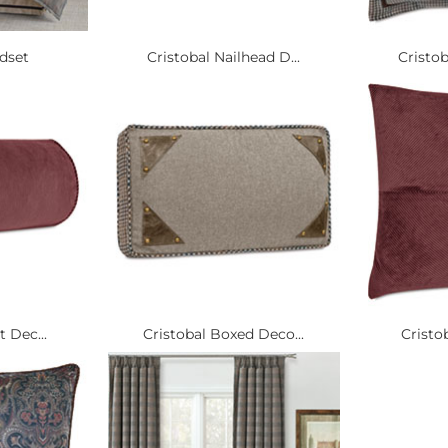
edset
Cristobal Nailhead D...
Cristob
t Dec...
Cristobal Boxed Deco...
Cristob