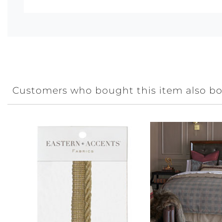
Customers who bought this item also b