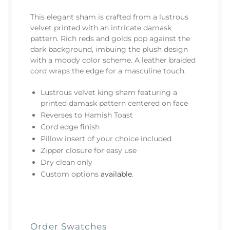
This elegant sham is crafted from a lustrous
velvet printed with an intricate damask
pattern. Rich reds and golds pop against the
dark background, imbuing the plush design
with a moody color scheme. A leather braided
cord wraps the edge for a masculine touch.
Lustrous velvet king sham featuring a
printed damask pattern centered on face
Reverses to Hamish Toast
Cord edge finish
Pillow insert of your choice included
Zipper closure for easy use
Dry clean only
Custom options
available
.
Order Swatches