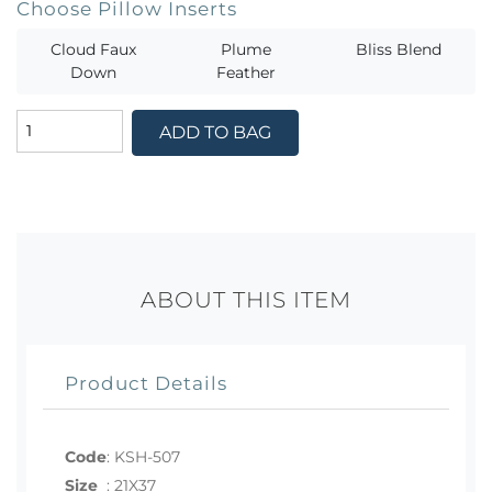
Choose Pillow Inserts
Cloud Faux
Plume
Bliss Blend
Down
Feather
ADD TO BAG
ABOUT THIS ITEM
Product Details
Code
:
KSH-507
Size
:
21X37