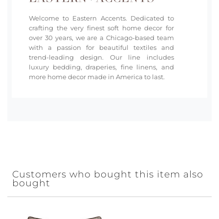
Welcome to Eastern Accents. Dedicated to
crafting the very finest soft home decor for
over 30 years, we are a Chicago-based team
with a passion for beautiful textiles and
trend-leading design. Our line includes
luxury bedding, draperies, fine linens, and
more home decor made in America to last.
Customers who bought this item also
bought