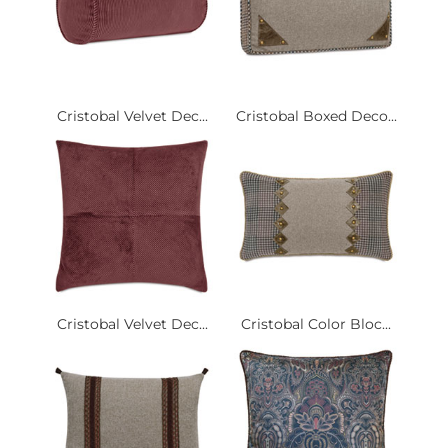
Cristobal Velvet Dec...
Cristobal Boxed Deco...
Cristobal Velvet Dec...
Cristobal Color Bloc...