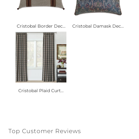
Cristobal Border Dec...
Cristobal Damask Dec...
Cristobal Plaid Curt...
Top Customer Reviews