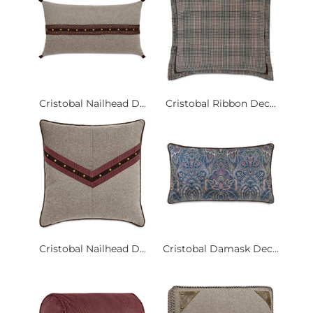
Cristobal Nailhead D...
Cristobal Ribbon Dec...
Cristobal Nailhead D...
Cristobal Damask Dec...