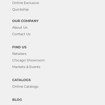
Online Exclusive
Quickship
OUR COMPANY
About Us
Contact Us
FIND US
Retailers
Chicago Showroom
Markets & Events
CATALOGS
Online Catalogs
BLOG