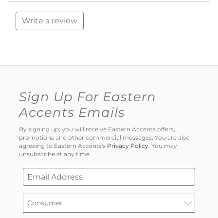
Write a review
Sign Up For Eastern
Accents Emails
By signing up, you will receive Eastern Accents offers,
promotions and other commercial messages. You are also
agreeing to Eastern Accents's
Privacy Policy
. You may
unsubscribe at any time.