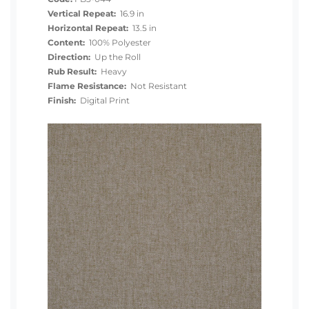
Vertical Repeat:
16.9 in
Horizontal Repeat:
13.5 in
Content:
100% Polyester
Direction:
Up the Roll
Rub Result:
Heavy
Flame Resistance:
Not Resistant
Finish:
Digital Print