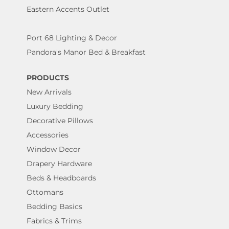
Eastern Accents Outlet
Port 68 Lighting & Decor
Pandora's Manor Bed & Breakfast
PRODUCTS
New Arrivals
Luxury Bedding
Decorative Pillows
Accessories
Window Decor
Drapery Hardware
Beds & Headboards
Ottomans
Bedding Basics
Fabrics & Trims