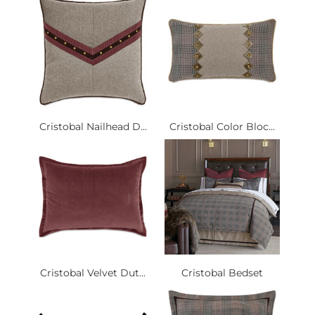
Cristobal Nailhead D...
Cristobal Color Bloc...
Cristobal Velvet Dut...
Cristobal Bedset