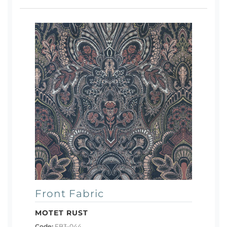
Front Fabric
MOTET RUST
Code:
FB3-044