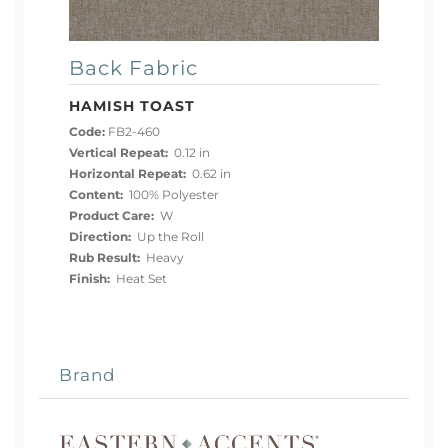
Back Fabric
HAMISH TOAST
Code:
FB2-460
Vertical Repeat:
0.12 in
Horizontal Repeat:
0.62 in
Content:
100% Polyester
Product Care:
W
Direction:
Up the Roll
Rub Result:
Heavy
Finish:
Heat Set
Brand