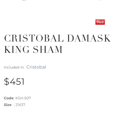
CRISTOBAL DAMASK
KING SHAM
Cristobal
Included in:
$451
Code
:
KSH-507
Size
:
21X37