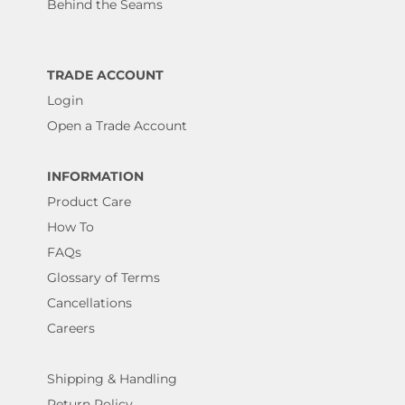
Behind the Seams
TRADE ACCOUNT
Login
Open a Trade Account
INFORMATION
Product Care
How To
FAQs
Glossary of Terms
Cancellations
Careers
Shipping & Handling
Return Policy