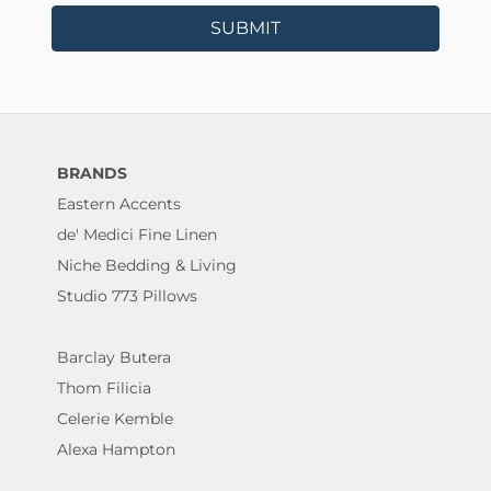
SUBMIT
BRANDS
Eastern Accents
de' Medici Fine Linen
Niche Bedding & Living
Studio 773 Pillows
Barclay Butera
Thom Filicia
Celerie Kemble
Alexa Hampton