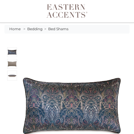
Toggle navigation
Home
>
Bedding
>
Bed Shams