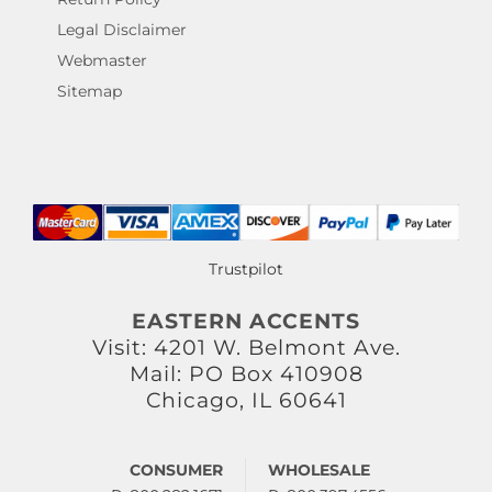
Legal Disclaimer
Webmaster
Sitemap
Trustpilot
EASTERN ACCENTS
Visit: 4201 W. Belmont Ave.
Mail: PO Box 410908
Chicago, IL 60641
CONSUMER
WHOLESALE