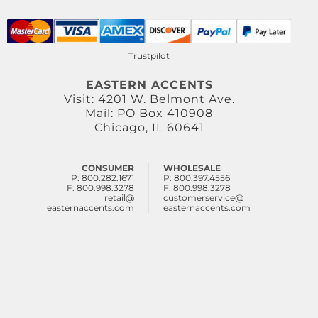
Trustpilot
EASTERN ACCENTS
Visit: 4201 W. Belmont Ave.
Mail: PO Box 410908
Chicago, IL 60641
CONSUMER
WHOLESALE
P: 800.282.1671
P: 800.397.4556
F: 800.998.3278
F: 800.998.3278
retail@
customerservice@
easternaccents.com
easternaccents.com