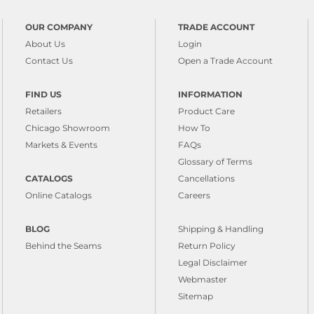
OUR COMPANY
TRADE ACCOUNT
About Us
Login
Contact Us
Open a Trade Account
FIND US
INFORMATION
Retailers
Product Care
Chicago Showroom
How To
Markets & Events
FAQs
Glossary of Terms
CATALOGS
Cancellations
Online Catalogs
Careers
BLOG
Shipping & Handling
Behind the Seams
Return Policy
Legal Disclaimer
Webmaster
Sitemap