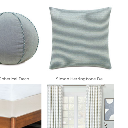
pherical Deco...
Simon Herringbone De...