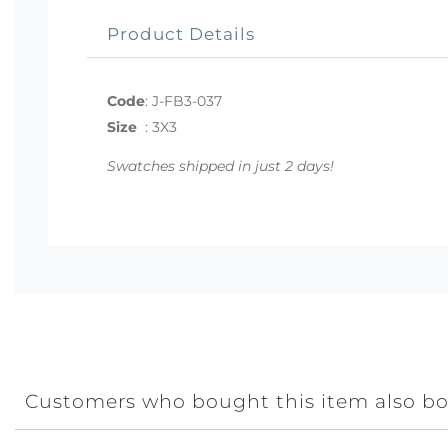
Product Details
Code
:
J-FB3-037
Size
:
3X3
Swatches shipped in just 2 days!
Customers who bought this item also b