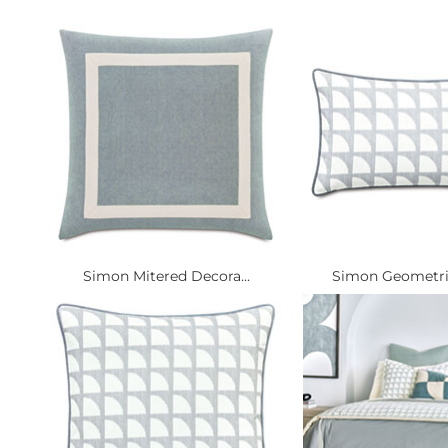
Simon Mitered Decora...
Simon Geometric