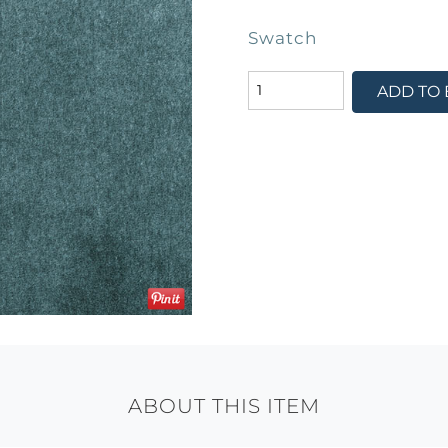
Swatch
ADD TO
ABOUT THIS ITEM