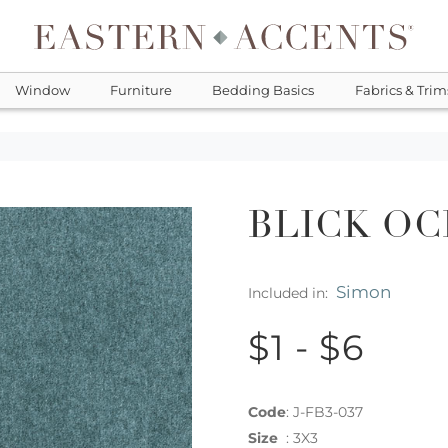
Window
Furniture
Bedding Basics
Fabrics & Trim
BLICK OC
Simon
Included in:
$1 - $6
Code
:
J-FB3-037
Size
:
3X3