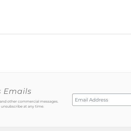
s Emails
ns and other commercial messages.
 unsubscribe at any time.