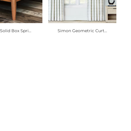
olid Box Spri...
Simon Geometric Curt...