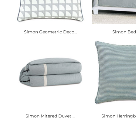
Simon Geometric Deco...
Simon Bed
Simon Mitered Duvet ...
Simon Herringbo