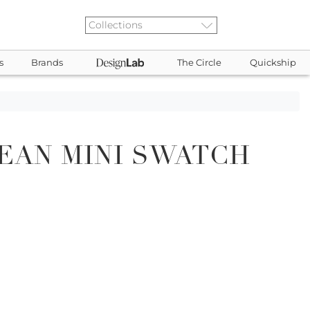
s
Brands
The Circle
Quickship
EAN MINI SWATCH