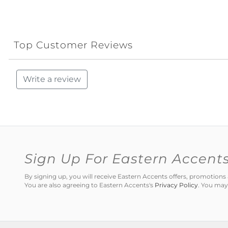
Top Customer Reviews
Write a review
Sign Up For Eastern Accent
By signing up, you will receive Eastern Accents offers, promotio
You are also agreeing to Eastern Accents's
Privacy Policy
. You may