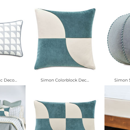
 Deco...
Simon Colorblock Dec...
Simon S