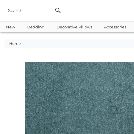
New
Bedding
Decorative Pillows
Accessories
Home