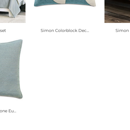
set
Simon Colorblock Dec...
Simon S
ne Eu...