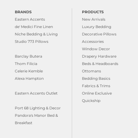
BRANDS
PRODUCTS
Eastern Accents
New Arrivals
de' Medici Fine Linen
Luxury Bedding
Niche Bedding & Living
Decorative Pillows
Studio 773 Pillows
Accessories
Window Decor
Barclay Butera
Drapery Hardware
Thom Filicia
Beds & Headboards
Celerie Kemble
Ottomans
Alexa Hampton
Bedding Basics
Fabrics & Trims
Eastern Accents Outlet
Online Exclusive
Quickship
Port 68 Lighting & Decor
Pandora's Manor Bed &
Breakfast