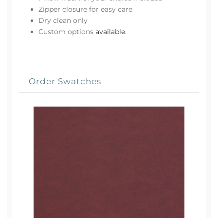
Zipper closure for easy care
Dry clean only
Custom options
available
.
Order Swatches