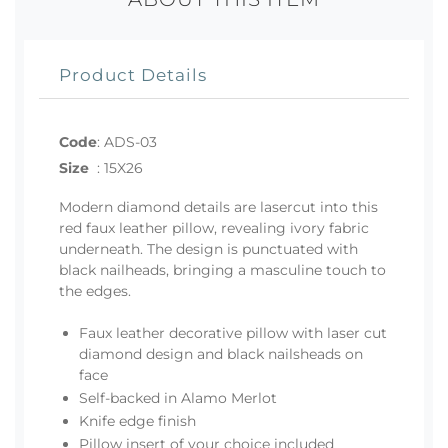
Product Details
Code
:
ADS-03
Size
:
15X26
Modern diamond details are lasercut into this
red faux leather pillow, revealing ivory fabric
underneath. The design is punctuated with
black nailheads, bringing a masculine touch to
the edges.
Faux leather decorative pillow with laser cut
diamond design and black nailsheads on
face
Self-backed in Alamo Merlot
Knife edge finish
Pillow insert of your choice included