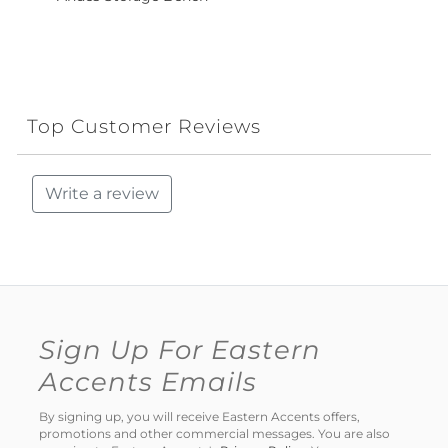
Top Customer Reviews
Write a review
Sign Up For Eastern
Accents Emails
By signing up, you will receive Eastern Accents offers,
promotions and other commercial messages. You are also