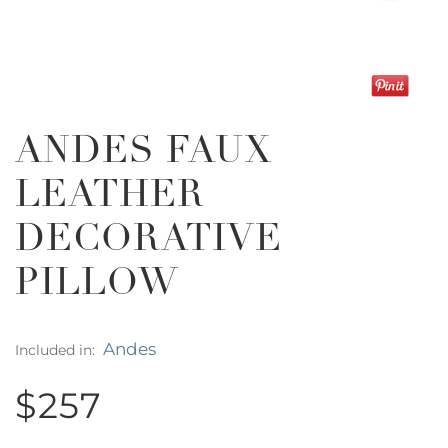
ANDES FAUX
LEATHER
DECORATIVE
PILLOW
Andes
Included in:
$257