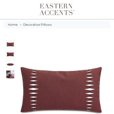
Toggle navigation
Home
>
Decorative Pillows