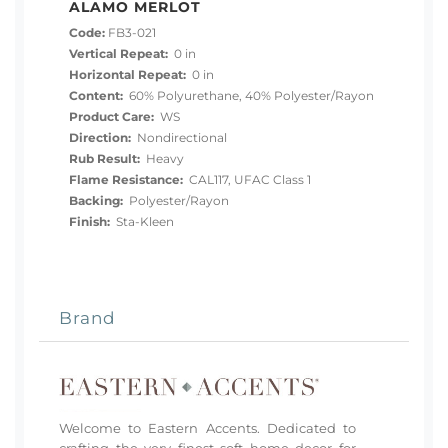
ALAMO MERLOT
Code:
FB3-021
Vertical Repeat:
0 in
Horizontal Repeat:
0 in
Content:
60% Polyurethane, 40% Polyester/Rayon
Product Care:
WS
Direction:
Nondirectional
Rub Result:
Heavy
Flame Resistance:
CAL117, UFAC Class 1
Backing:
Polyester/Rayon
Finish:
Sta-Kleen
Brand
Welcome to Eastern Accents. Dedicated to
crafting the very finest soft home decor for