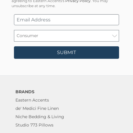
agreeing to Eastern Accents's
Privacy Policy
. You may
unsubscribe at any time.
SUBMIT
BRANDS
Eastern Accents
de' Medici Fine Linen
Niche Bedding & Living
Studio 773 Pillows