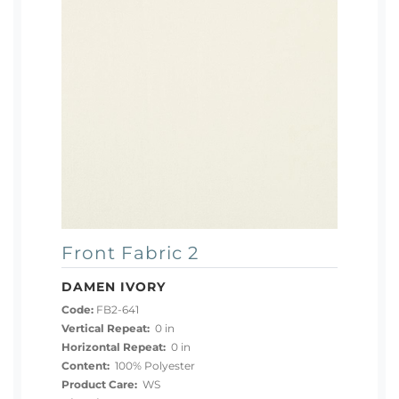
Front Fabric 2
DAMEN IVORY
Code:
FB2-641
Vertical Repeat:
0 in
Horizontal Repeat:
0 in
Content:
100% Polyester
Product Care:
WS