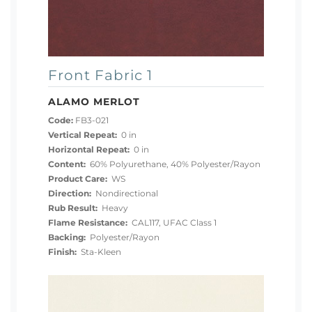
Front Fabric 1
ALAMO MERLOT
Code:
FB3-021
Vertical Repeat:
0 in
Horizontal Repeat:
0 in
Content:
60% Polyurethane, 40% Polyester/Rayon
Product Care:
WS
Direction:
Nondirectional
Rub Result:
Heavy
Flame Resistance:
CAL117, UFAC Class 1
Backing:
Polyester/Rayon
Finish:
Sta-Kleen