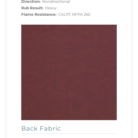
Direction:
Nondirectional
Rub Result:
Heavy
Flame Resistance:
CAL117, NFPA 260
Back Fabric