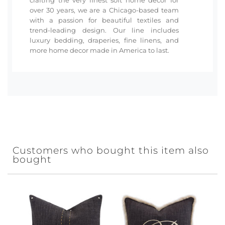
over 30 years, we are a Chicago-based team
with a passion for beautiful textiles and
trend-leading design. Our line includes
luxury bedding, draperies, fine linens, and
more home decor made in America to last.
Customers who bought this item also
bought