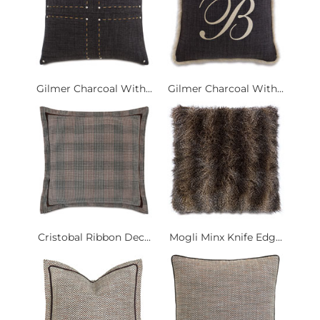
Gilmer Charcoal With...
Gilmer Charcoal With...
Cristobal Ribbon Dec...
Mogli Minx Knife Edg...