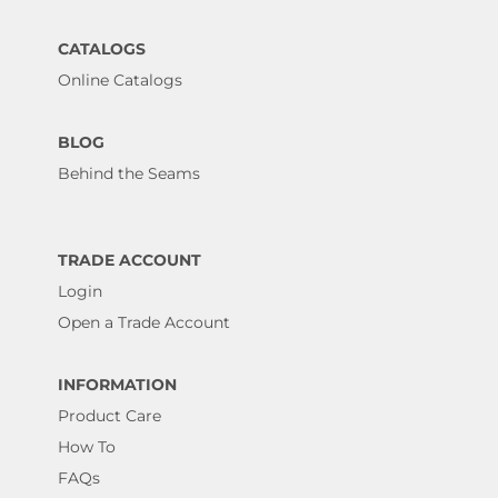
CATALOGS
Online Catalogs
BLOG
Behind the Seams
TRADE ACCOUNT
Login
Open a Trade Account
INFORMATION
Product Care
How To
FAQs