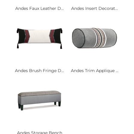
Andes Faux Leather D...
Andes Insert Decorat...
Andes Brush Fringe D...
Andes Trim Applique ...
Andes Storage Bench