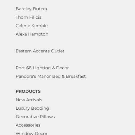
Barclay Butera
Thom Filicia
Celerie Kemble
Alexa Hampton
Eastern Accents Outlet
Port 68 Lighting & Decor
Pandora's Manor Bed & Breakfast
PRODUCTS
New Arrivals
Luxury Bedding
Decorative Pillows
Accessories
Window Decor