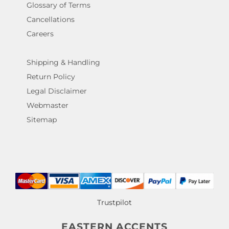
Glossary of Terms
Cancellations
Careers
Shipping & Handling
Return Policy
Legal Disclaimer
Webmaster
Sitemap
Trustpilot
EASTERN ACCENTS