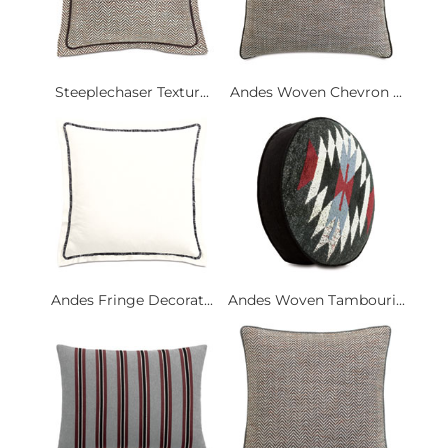
Steeplechaser Textur...
Andes Woven Chevron ...
Andes Fringe Decorat...
Andes Woven Tambouri...