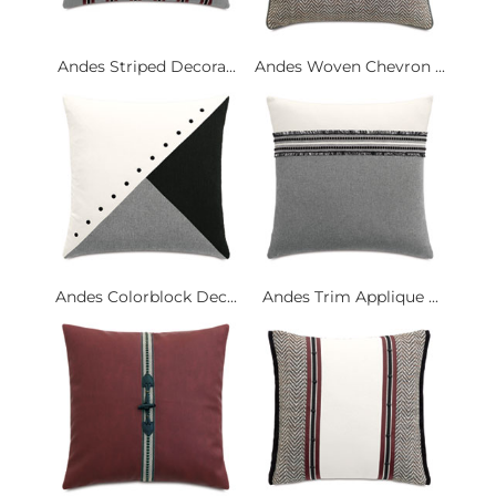
Andes Striped Decora...
Andes Woven Chevron ...
Andes Colorblock Dec...
Andes Trim Applique ...