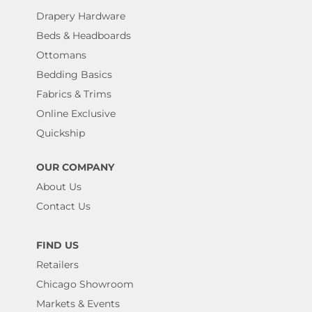
Drapery Hardware
Beds & Headboards
Ottomans
Bedding Basics
Fabrics & Trims
Online Exclusive
Quickship
OUR COMPANY
About Us
Contact Us
FIND US
Retailers
Chicago Showroom
Markets & Events