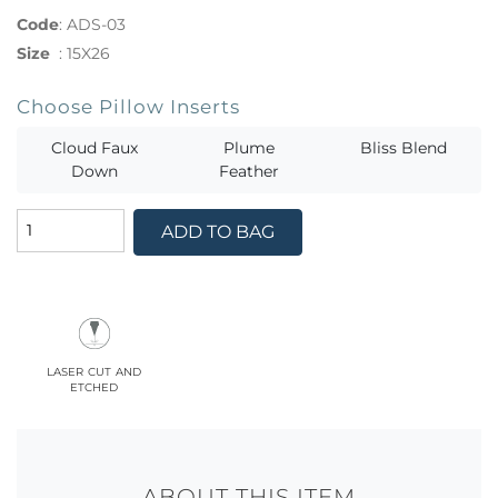
Code
:
ADS-03
Size
:
15X26
Choose Pillow Inserts
Cloud Faux
Plume
Bliss Blend
Down
Feather
ADD TO BAG
laser cut and
etched
ABOUT THIS ITEM