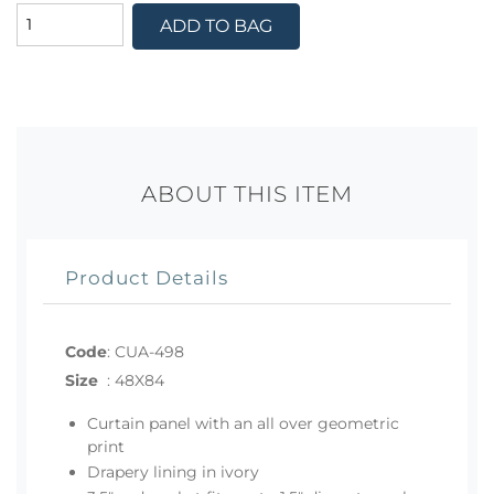
ADD TO BAG
ABOUT THIS ITEM
Product Details
Code
:
CUA-498
Size
:
48X84
Curtain panel with an all over geometric
print
Drapery lining in ivory