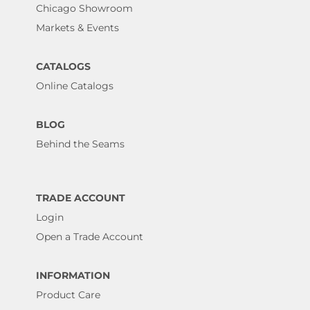
Chicago Showroom
Markets & Events
CATALOGS
Online Catalogs
BLOG
Behind the Seams
TRADE ACCOUNT
Login
Open a Trade Account
INFORMATION
Product Care