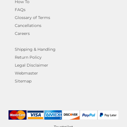
How To
FAQs
Glossary of Terms
Cancellations
Careers
Shipping & Handling
Return Policy
Legal Disclaimer
Webmaster
Sitemap
Trustpilot