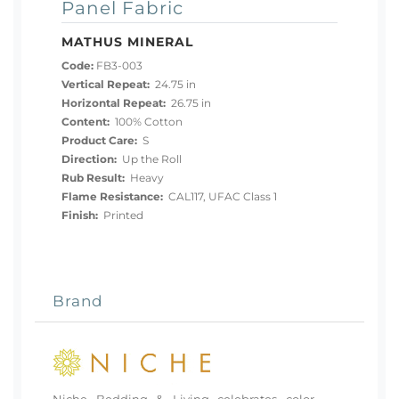
Panel Fabric
MATHUS MINERAL
Code:
FB3-003
Vertical Repeat:
24.75 in
Horizontal Repeat:
26.75 in
Content:
100% Cotton
Product Care:
S
Direction:
Up the Roll
Rub Result:
Heavy
Flame Resistance:
CAL117, UFAC Class 1
Finish:
Printed
Brand
Niche Bedding & Living celebrates color,