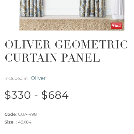
OLIVER GEOMETRIC
CURTAIN PANEL
Oliver
Included in:
$330 - $684
Code
:
CUA-498
Size
:
48X84