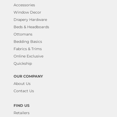
Accessories
Window Decor
Drapery Hardware
Beds & Headboards
Ottomans
Bedding Basics
Fabrics & Trims
Online Exclusive
Quickship
OUR COMPANY
About Us
Contact Us
FIND US
Retailers