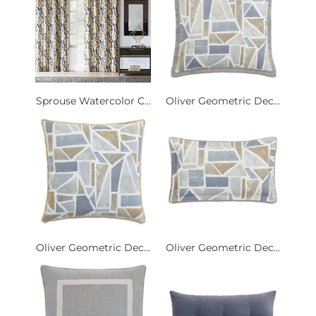
Sprouse Watercolor C...
Oliver Geometric Dec...
Oliver Geometric Dec...
Oliver Geometric Dec...