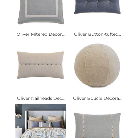
Oliver Mitered Decor...
Oliver Button-tufted...
Oliver Nailheads Dec...
Oliver Boucle Decora...