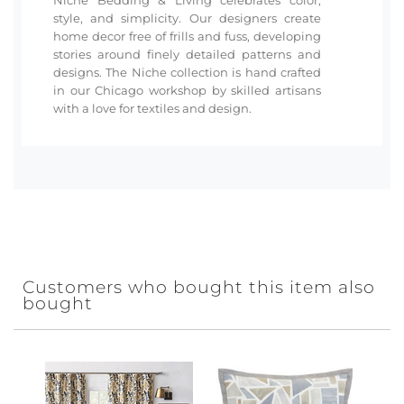
style, and simplicity. Our designers create
home decor free of frills and fuss, developing
stories around finely detailed patterns and
designs. The Niche collection is hand crafted
in our Chicago workshop by skilled artisans
with a love for textiles and design.
Customers who bought this item also
bought