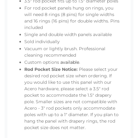
3.5" rod pocket fits up to 1.5" diameter poles
For rod pocket panels hung on rings, you
will need 8 rings (8 pins) for single widths
and 16 rings (16 pins) for double widths. Pins
included
Single and double width panels available
Sold individually
Vacuum or lightly brush. Professional
cleaning recommended
Custom options
available
.
Rod Pocket Size Notice:
Please select your
desired rod pocket size when ordering. If
you would like to use this panel with our
Acero hardware, please select a 3.5" rod
pocket to accommodate the 1.5" drapery
pole. Smaller sizes are not compatible with
Acero - 3" rod pockets only accommodate
poles with up to a 1" diameter. If you plan to
hang the panel with drapery rings, the rod
pocket size does not matter.