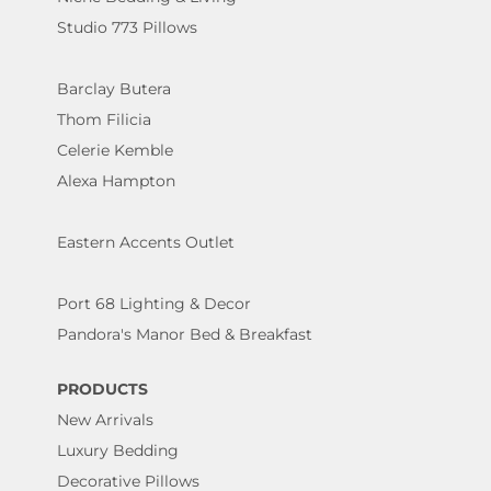
Studio 773 Pillows
Barclay Butera
Thom Filicia
Celerie Kemble
Alexa Hampton
Eastern Accents Outlet
Port 68 Lighting & Decor
Pandora's Manor Bed & Breakfast
PRODUCTS
New Arrivals
Luxury Bedding
Decorative Pillows