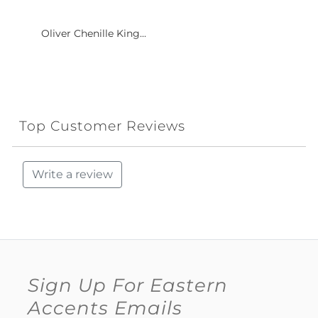
Oliver Chenille King...
Top Customer Reviews
Write a review
Sign Up For Eastern
Accents Emails