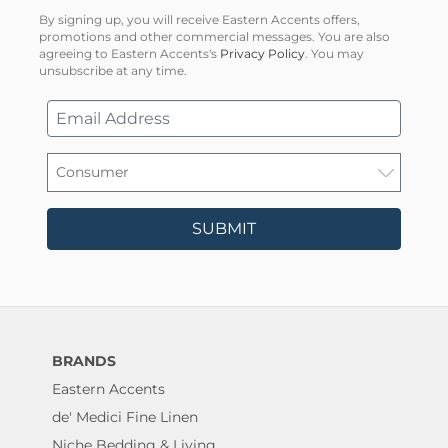
By signing up, you will receive Eastern Accents offers,
promotions and other commercial messages. You are also
agreeing to Eastern Accents's
Privacy Policy
. You may
unsubscribe at any time.
SUBMIT
BRANDS
Eastern Accents
de' Medici Fine Linen
Niche Bedding & Living