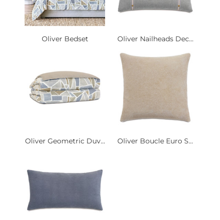
Oliver Bedset
Oliver Nailheads Dec...
Oliver Geometric Duv...
Oliver Boucle Euro S...