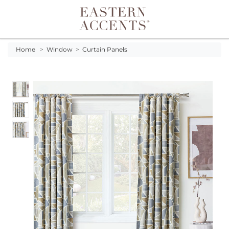
Toggle navigation
Home
>
Window
>
Curtain Panels