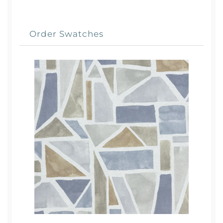
Order Swatches