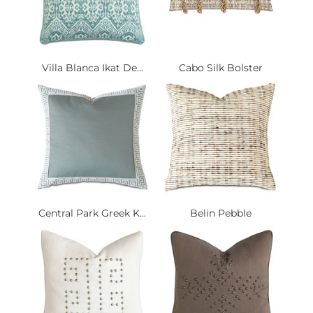
Villa Blanca Ikat De...
Cabo Silk Bolster
Central Park Greek K...
Belin Pebble