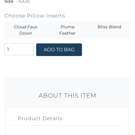
Size
:
15X26
Choose Pillow Inserts
Cloud Faux
Plume
Bliss Blend
Down
Feather
ADD TO BAG
ABOUT THIS ITEM
Product Details