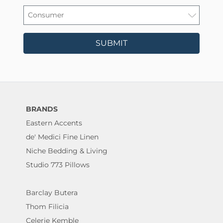
SUBMIT
BRANDS
Eastern Accents
de' Medici Fine Linen
Niche Bedding & Living
Studio 773 Pillows
Barclay Butera
Thom Filicia
Celerie Kemble