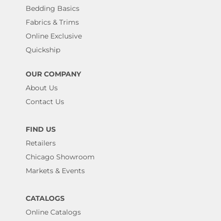
Bedding Basics
Fabrics & Trims
Online Exclusive
Quickship
OUR COMPANY
About Us
Contact Us
FIND US
Retailers
Chicago Showroom
Markets & Events
CATALOGS
Online Catalogs