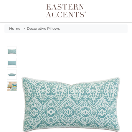
Toggle navigation
Home
>
Decorative Pillows