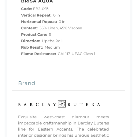
BRISA AQUA
Code:
FB2-093
Vertical Repeat:
0 in
Horizontal Repeat:
0 in
Content:
55% Linen, 45% Viscose
Product Care:
S
Direction:
Up the Roll
Rub Result:
Medium
Flame Resistance:
CAL117, UFAC Class 1
Brand
Exquisite west-coast glamour meets
impeccable craftsmanship in Barclay Buteras
line for Eastern Accents. The celebrated
interior designer brings his unique aesthetic