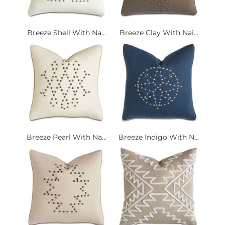
Breeze Shell With Na...
Breeze Clay With Nai...
Breeze Pearl With Na...
Breeze Indigo With N...