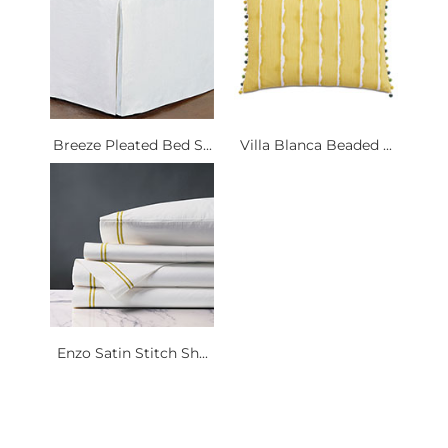
Breeze Pleated Bed S...
Villa Blanca Beaded ...
Enzo Satin Stitch Sh...