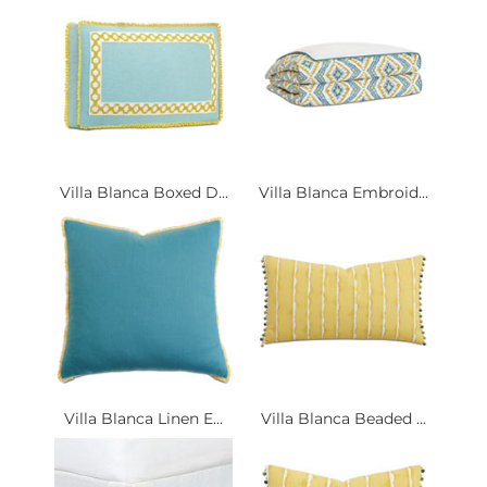
Villa Blanca Boxed D...
Villa Blanca Embroid...
Villa Blanca Linen E...
Villa Blanca Beaded ...