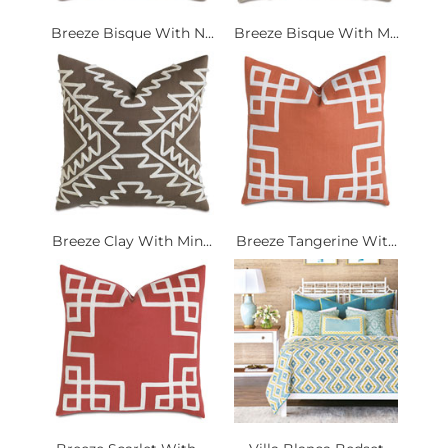
Breeze Bisque With N...
Breeze Bisque With M...
Breeze Clay With Min...
Breeze Tangerine Wit...