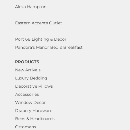
Alexa Hampton
Eastern Accents Outlet
Port 68 Lighting & Decor
Pandora's Manor Bed & Breakfast
PRODUCTS
New Arrivals
Luxury Bedding
Decorative Pillows
Accessories
Window Decor
Drapery Hardware
Beds & Headboards
Ottomans