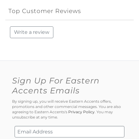
Top Customer Reviews
Write a review
Sign Up For Eastern
Accents Emails
By signing up, you will receive Eastern Accents offers,
promotions and other commercial messages. You are also
agreeing to Eastern Accents's
Privacy Policy
. You may
unsubscribe at any time.