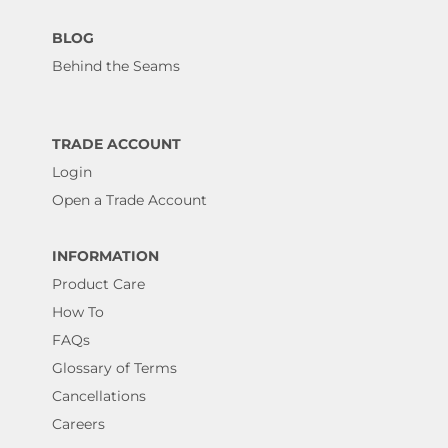
BLOG
Behind the Seams
TRADE ACCOUNT
Login
Open a Trade Account
INFORMATION
Product Care
How To
FAQs
Glossary of Terms
Cancellations
Careers