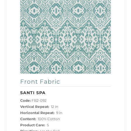
Front Fabric
SANTI SPA
Code:
FB2-092
Vertical Repeat:
12 in
Horizontal Repeat:
9 in
Content:
100% Cotton
Product Care:
S