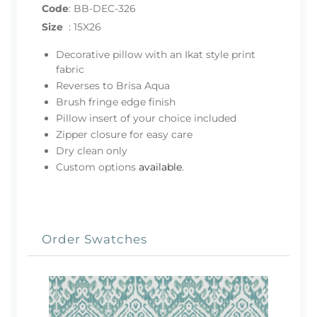
Code
:
BB-DEC-326
Size
:
15X26
Decorative pillow with an Ikat style print
fabric
Reverses to Brisa Aqua
Brush fringe edge finish
Pillow insert of your choice included
Zipper closure for easy care
Dry clean only
Custom options
available
.
Order Swatches