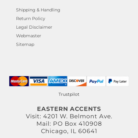
Shipping & Handling
Return Policy
Legal Disclaimer
Webmaster
Sitemap
Trustpilot
EASTERN ACCENTS
Visit: 4201 W. Belmont Ave.
Mail: PO Box 410908
Chicago, IL 60641