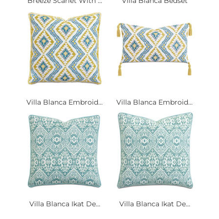
Breeze Scarlet With ...
Villa Blanca Bedset
Villa Blanca Embroid...
Villa Blanca Embroid...
Villa Blanca Ikat De...
Villa Blanca Ikat De...