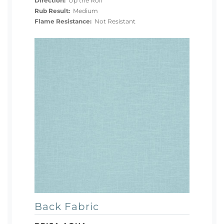
Direction:
Up the Roll
Rub Result:
Medium
Flame Resistance:
Not Resistant
Back Fabric