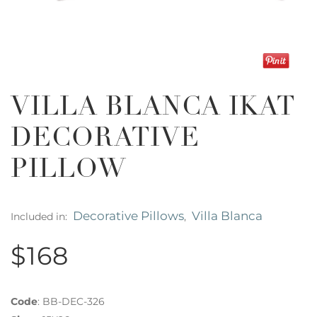
VILLA BLANCA IKAT
DECORATIVE
PILLOW
Decorative Pillows
Villa Blanca
Included in:
,
$168
Code
:
BB-DEC-326