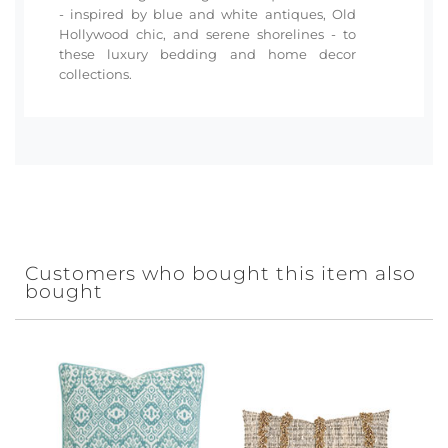
- inspired by blue and white antiques, Old
Hollywood chic, and serene shorelines - to
these luxury bedding and home decor
collections.
Customers who bought this item also
bought