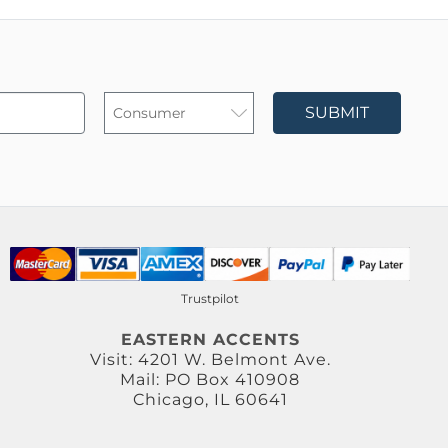
SUBMIT
Trustpilot
EASTERN ACCENTS
Visit: 4201 W. Belmont Ave.
Mail: PO Box 410908
Chicago, IL 60641