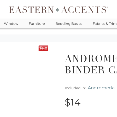
Window
Furniture
Bedding Basics
Fabrics & Trim
ANDROME
BINDER 
Andromeda
Included in:
$14