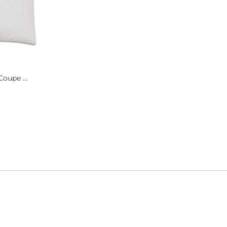
oupe ...