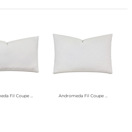
da Fil Coupe ...
Andromeda Fil Coupe ...