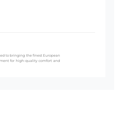
cated to bringing the finest European
hment for high-quality comfort and