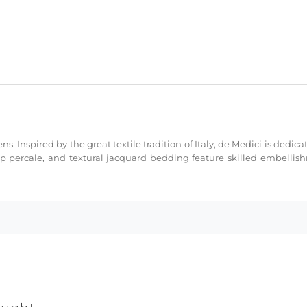
ns. Inspired by the great textile tradition of Italy, de Medici is dedi
sp percale, and textural jacquard bedding feature skilled embellis