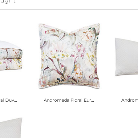
ought
l Duv...
Andromeda Floral Eur...
Androme