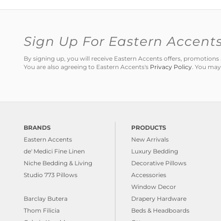
Sign Up For Eastern Accent
By signing up, you will receive Eastern Accents offers, promotio
You are also agreeing to Eastern Accents's
Privacy Policy
. You may
BRANDS
PRODUCTS
Eastern Accents
New Arrivals
de' Medici Fine Linen
Luxury Bedding
Niche Bedding & Living
Decorative Pillows
Studio 773 Pillows
Accessories
Window Decor
Barclay Butera
Drapery Hardware
Thom Filicia
Beds & Headboards