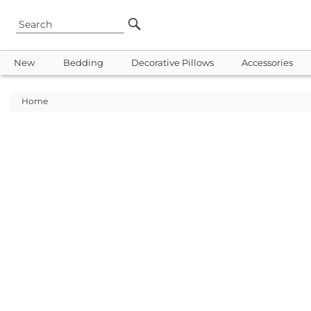
New
Bedding
Decorative Pillows
Accessories
Home