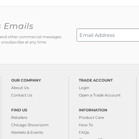
s Emails
ns and other commercial messages.
 unsubscribe at any time.
OUR COMPANY
TRADE ACCOUNT
About Us
Login
Contact Us
Open a Trade Account
FIND US
INFORMATION
Retailers
Product Care
Chicago Showroom
How To
Markets & Events
FAQs