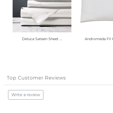
Deluca Sateen Sheet ...
Andromeda Fil C
Top Customer Reviews
Write a review