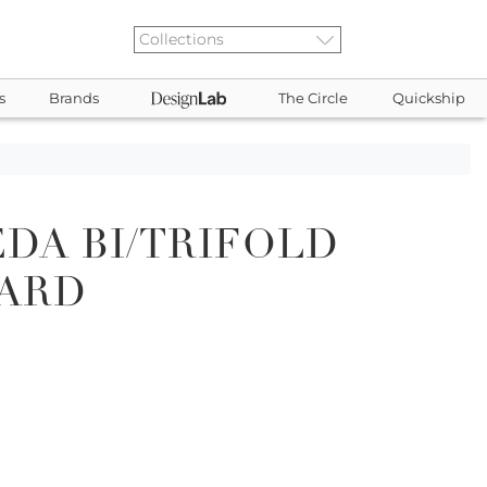
s
Brands
The Circle
Quickship
DA BI/TRIFOLD
CARD