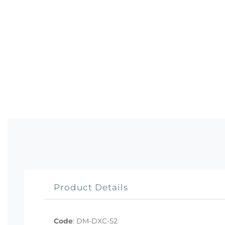
Product Details
Code
:
DM-DXC-52