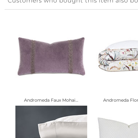
Customers who bought this item also b
Andromeda Faux Mohai...
Andromeda Flora