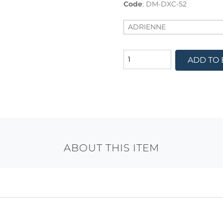
Code
:
DM-DXC-52
ADD TO
ABOUT THIS ITEM