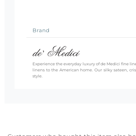
Brand
Experience the everyday luxury of de Medici fine line
linens to the American home. Our silky sateen, cri
style.