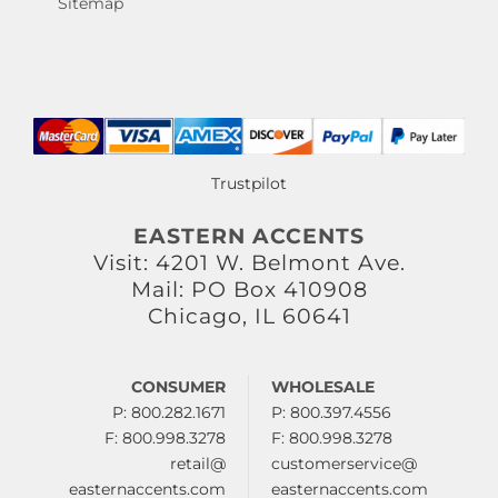
Sitemap
Trustpilot
EASTERN ACCENTS
Visit: 4201 W. Belmont Ave.
Mail: PO Box 410908
Chicago, IL 60641
CONSUMER
WHOLESALE
P: 800.282.1671
P: 800.397.4556
F: 800.998.3278
F: 800.998.3278
retail@
customerservice@
easternaccents.com
easternaccents.com