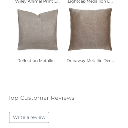
Wiley Animal Print D...
Lightcap Medallion D...
Reflection Metallic ...
Dunaway Metallic Dec...
Top Customer Reviews
Write a review