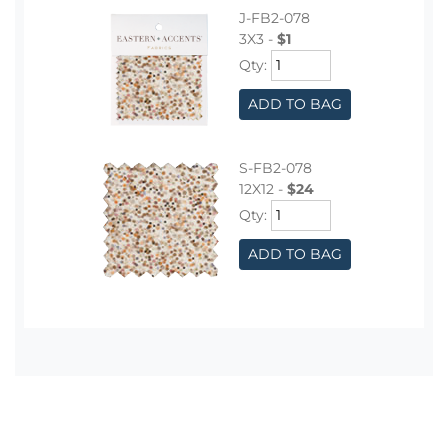
J-FB2-078
3X3 -
$1
Qty:
ADD TO BAG
S-FB2-078
12X12 -
$24
Qty:
ADD TO BAG