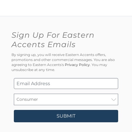
Sign Up For Eastern
Accents Emails
By signing up, you will receive Eastern Accents offers,
promotions and other commercial messages. You are also
agreeing to Eastern Accents's
Privacy Policy
. You may
unsubscribe at any time.
SUBMIT