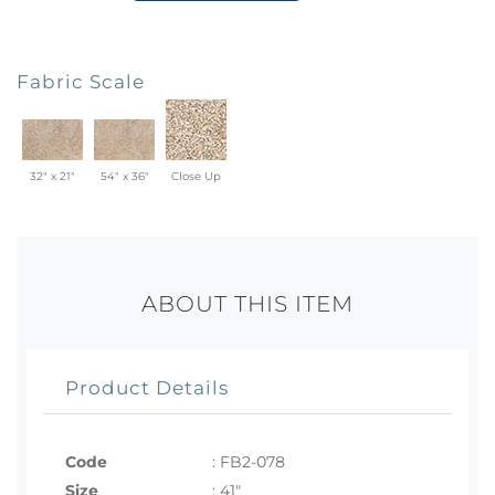
Fabric Scale
32" x 21"
54" x 36"
Close Up
ABOUT THIS ITEM
Product Details
Code
:
FB2-078
Size
:
41"