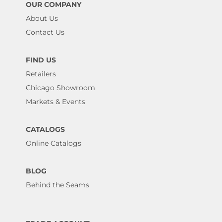
OUR COMPANY
About Us
Contact Us
FIND US
Retailers
Chicago Showroom
Markets & Events
CATALOGS
Online Catalogs
BLOG
Behind the Seams