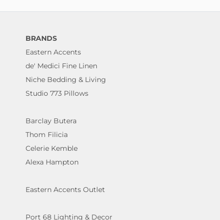
BRANDS
Eastern Accents
de' Medici Fine Linen
Niche Bedding & Living
Studio 773 Pillows
Barclay Butera
Thom Filicia
Celerie Kemble
Alexa Hampton
Eastern Accents Outlet
Port 68 Lighting & Decor