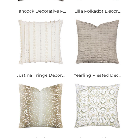
Hancock Decorative P...
Lilla Polkadot Decor...
Justina Fringe Decor...
Yearling Pleated Dec...