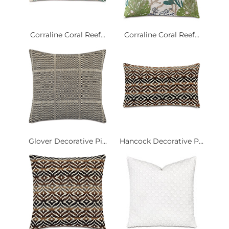
Corraline Coral Reef...
Corraline Coral Reef...
Glover Decorative Pi...
Hancock Decorative P...