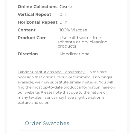
Online Collections
:
Gisele
Vertical Repeat
: 0 in
Horizontal Repeat
: 0 in
Content
: 100% Viscose
Product Care
: Use mild water-free
solvents or dry cleaning
products
Direction
: Nondirectional
Fabric Substitutions and Consistency:
On the rare
occasion that original fabric or trimming is no longer
available, we may substitute similar material. You will
find the most up-to-date product information here on
our website. Please note that due to the nature of
many textiles, fabrics may have slight variation in
texture and color.
Order Swatches