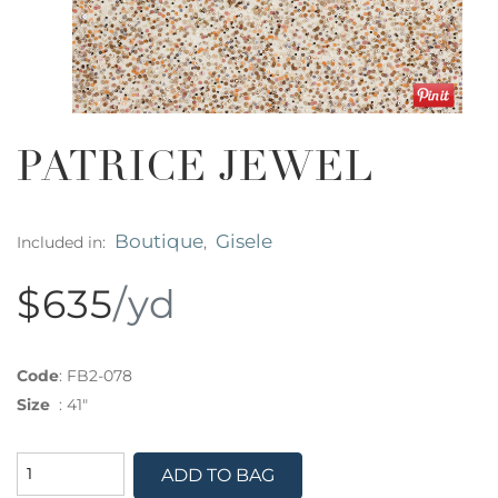
PATRICE JEWEL
Boutique
Gisele
Included in:
,
$635
/yd
Code
:
FB2-078
Size
:
41"
ADD TO BAG