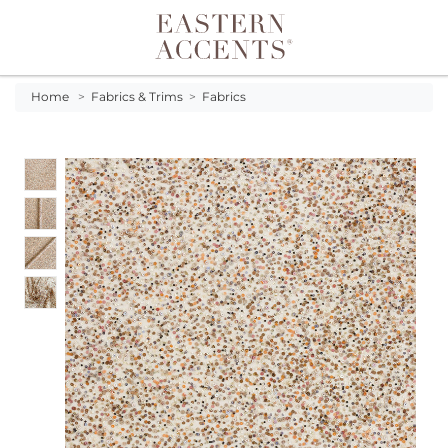
Toggle navigation
Home
>
Fabrics & Trims
>
Fabrics