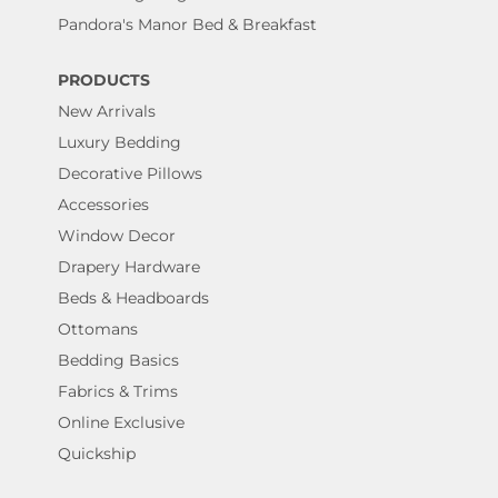
Pandora's Manor Bed & Breakfast
PRODUCTS
New Arrivals
Luxury Bedding
Decorative Pillows
Accessories
Window Decor
Drapery Hardware
Beds & Headboards
Ottomans
Bedding Basics
Fabrics & Trims
Online Exclusive
Quickship