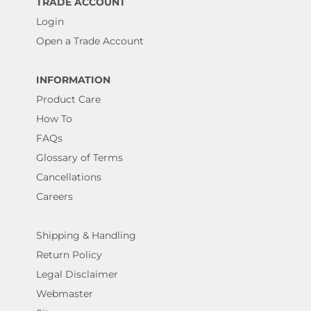
TRADE ACCOUNT
Login
Open a Trade Account
INFORMATION
Product Care
How To
FAQs
Glossary of Terms
Cancellations
Careers
Shipping & Handling
Return Policy
Legal Disclaimer
Webmaster