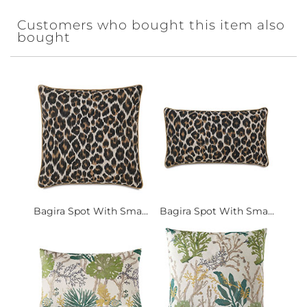
Customers who bought this item also
bought
Bagira Spot With Sma...
Bagira Spot With Sma...