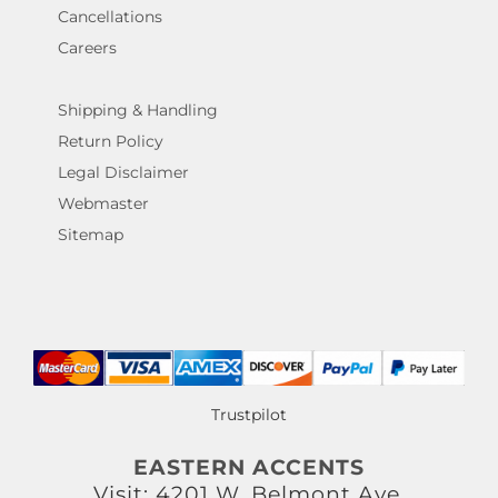
Cancellations
Careers
Shipping & Handling
Return Policy
Legal Disclaimer
Webmaster
Sitemap
Trustpilot
EASTERN ACCENTS
Visit: 4201 W. Belmont Ave.