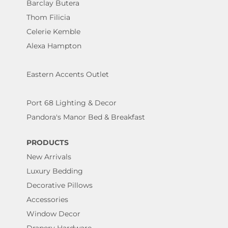
Barclay Butera
Thom Filicia
Celerie Kemble
Alexa Hampton
Eastern Accents Outlet
Port 68 Lighting & Decor
Pandora's Manor Bed & Breakfast
PRODUCTS
New Arrivals
Luxury Bedding
Decorative Pillows
Accessories
Window Decor