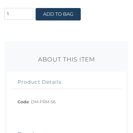
ADD TO BAG
ABOUT THIS ITEM
Product Details
Code
:
DM-FRM-56