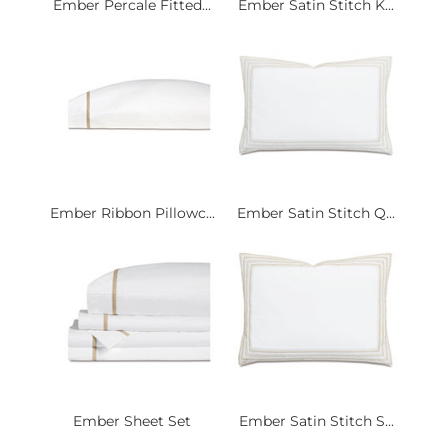
Ember Percale Fitted...
Ember Satin Stitch K...
Ember Ribbon Pillowc...
Ember Satin Stitch Q...
Ember Sheet Set
Ember Satin Stitch S...