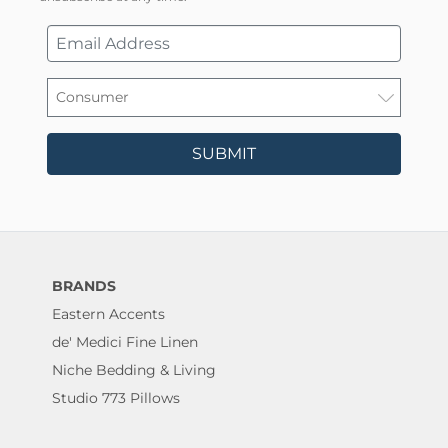
SUBMIT
BRANDS
Eastern Accents
de' Medici Fine Linen
Niche Bedding & Living
Studio 773 Pillows