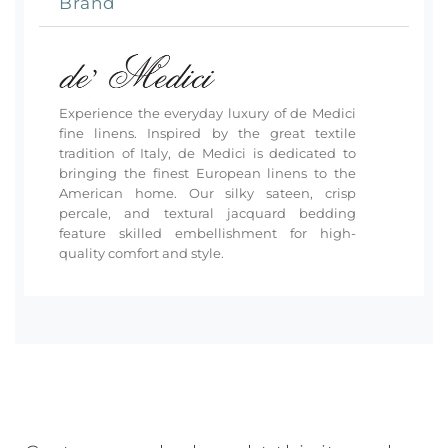
Brand
Experience the everyday luxury of de Medici
fine linens. Inspired by the great textile
tradition of Italy, de Medici is dedicated to
bringing the finest European linens to the
American home. Our silky sateen, crisp
percale, and textural jacquard bedding
feature skilled embellishment for high-
quality comfort and style.