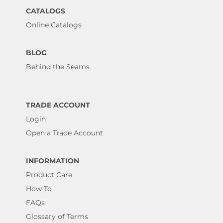
CATALOGS
Online Catalogs
BLOG
Behind the Seams
TRADE ACCOUNT
Login
Open a Trade Account
INFORMATION
Product Care
How To
FAQs
Glossary of Terms