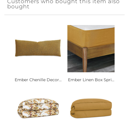
Customers who bought this item also
bought
Ember Chenille Decor...
Ember Linen Box Spri...