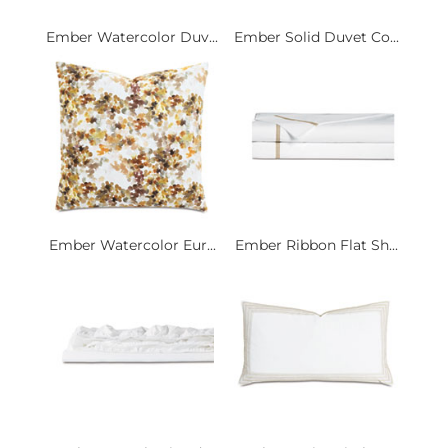
Ember Watercolor Duv...
Ember Solid Duvet Co...
Ember Watercolor Eur...
Ember Ribbon Flat Sh...