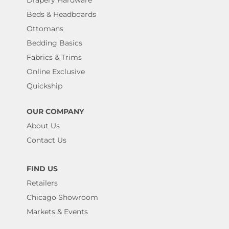
Drapery Hardware
Beds & Headboards
Ottomans
Bedding Basics
Fabrics & Trims
Online Exclusive
Quickship
OUR COMPANY
About Us
Contact Us
FIND US
Retailers
Chicago Showroom
Markets & Events