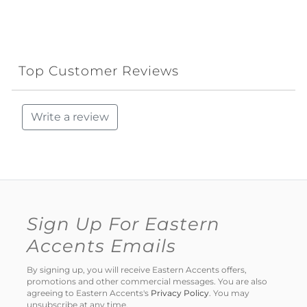
Top Customer Reviews
Write a review
Sign Up For Eastern
Accents Emails
By signing up, you will receive Eastern Accents offers,
promotions and other commercial messages. You are also
agreeing to Eastern Accents's
Privacy Policy
. You may
unsubscribe at any time.