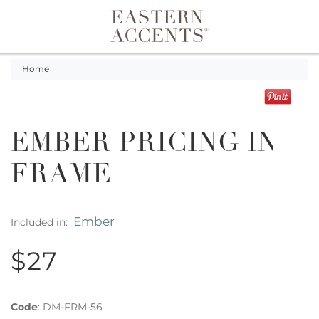
Toggle navigation
Home
EMBER PRICING IN
FRAME
Ember
Included in:
$27
Code
:
DM-FRM-56