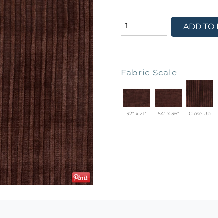
ADD TO
Fabric Scale
32" x 21"
54" x 36"
Close Up