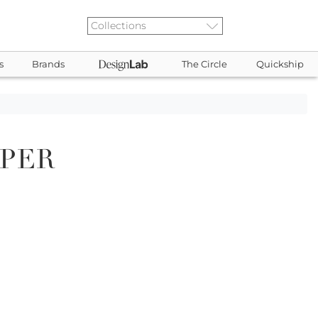
s
Brands
The Circle
Quickship
PPER