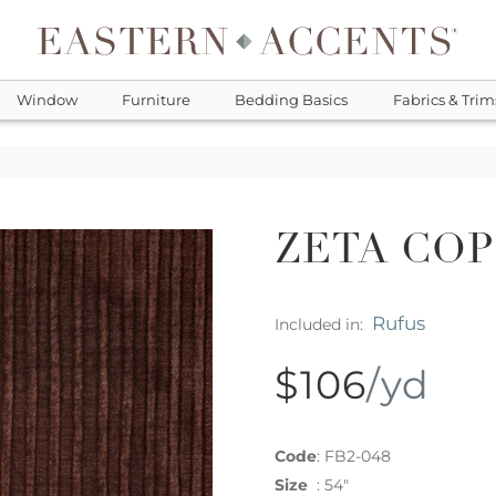
Window
Furniture
Bedding Basics
Fabrics & Trim
ZETA CO
Rufus
Included in:
$106
/yd
Code
:
FB2-048
Size
:
54"