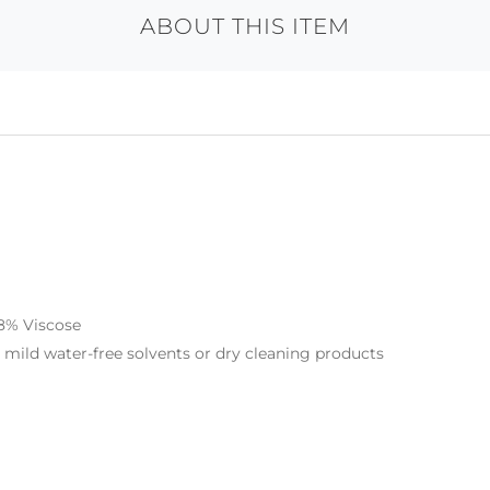
ABOUT THIS ITEM
 8% Viscose
r mild water-free solvents or dry cleaning products