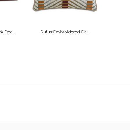
k Dec...
Rufus Embroidered De...