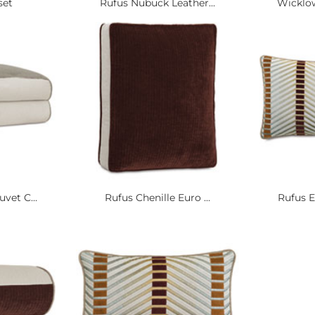
set
Rufus Nubuck Leather...
Wicklow
vet C...
Rufus Chenille Euro ...
Rufus E