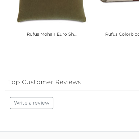
Rufus Mohair Euro Sh...
Rufus Colorbloc
Top Customer Reviews
Write a review