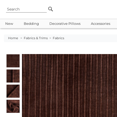
New
Bedding
Decorative Pillows
Accessories
Home
>
Fabrics & Trims
>
Fabrics