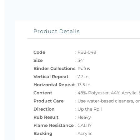
Product Details
Code
:
FB2-048
Size
:
54"
Binder Collections
:
Rufus
Vertical Repeat
: 7.7 in
Horizontal Repeat
: 13.5 in
Content
: 48% Polyester, 44% Acrylic,
Product Care
: Use water-based cleaners, o
Direction
: Up the Roll
Rub Result
: Heavy
Flame Resistance
: CAL117
Backing
: Acrylic