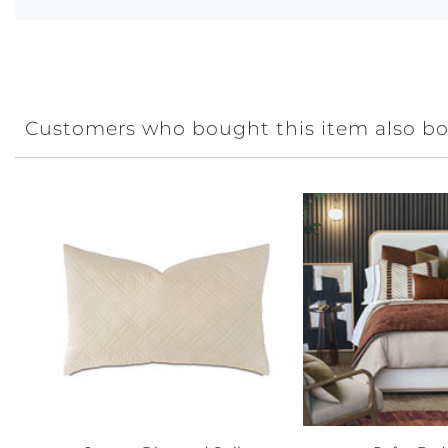
Customers who bought this item also b