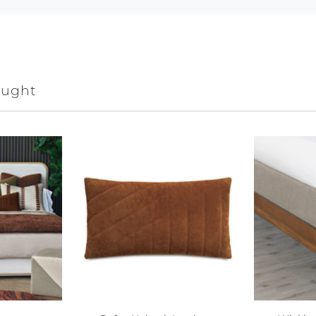
ought