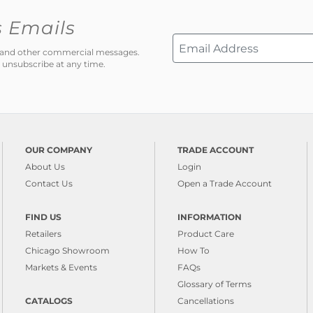
s Emails
ns and other commercial messages.
 unsubscribe at any time.
OUR COMPANY
TRADE ACCOUNT
About Us
Login
Contact Us
Open a Trade Account
FIND US
INFORMATION
Retailers
Product Care
Chicago Showroom
How To
Markets & Events
FAQs
Glossary of Terms
CATALOGS
Cancellations