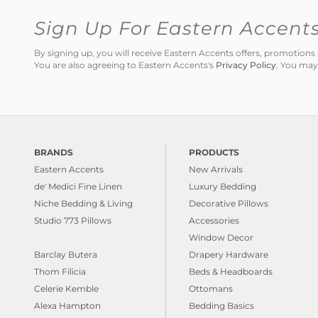
Sign Up For Eastern Accent
By signing up, you will receive Eastern Accents offers, promotio
You are also agreeing to Eastern Accents's
Privacy Policy
. You may
BRANDS
PRODUCTS
Eastern Accents
New Arrivals
de' Medici Fine Linen
Luxury Bedding
Niche Bedding & Living
Decorative Pillows
Studio 773 Pillows
Accessories
Window Decor
Barclay Butera
Drapery Hardware
Thom Filicia
Beds & Headboards
Celerie Kemble
Ottomans
Alexa Hampton
Bedding Basics