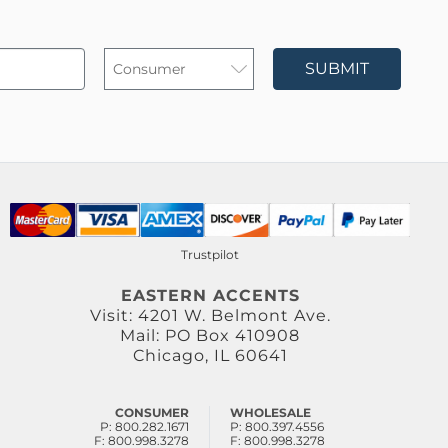
SUBMIT
Trustpilot
EASTERN ACCENTS
Visit: 4201 W. Belmont Ave.
Mail: PO Box 410908
Chicago, IL 60641
CONSUMER
WHOLESALE
P: 800.282.1671
P: 800.397.4556
F: 800.998.3278
F: 800.998.3278