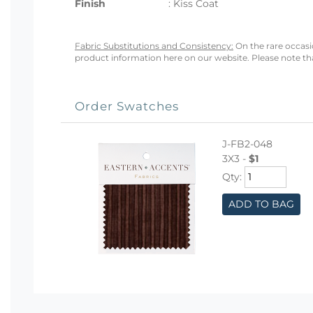
Finish
: Kiss Coat
Fabric Substitutions and Consistency:
On the rare occasio
product information here on our website. Please note that
Order Swatches
J-FB2-048
3X3 -
$1
Qty:
ADD TO BAG