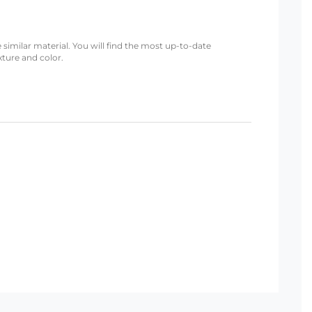
 similar material. You will find the most up-to-date
xture and color.