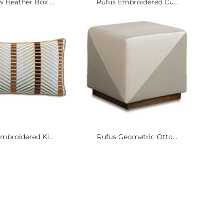
 Heather Box ...
Rufus Embroidered Cu...
mbroidered Ki...
Rufus Geometric Otto...