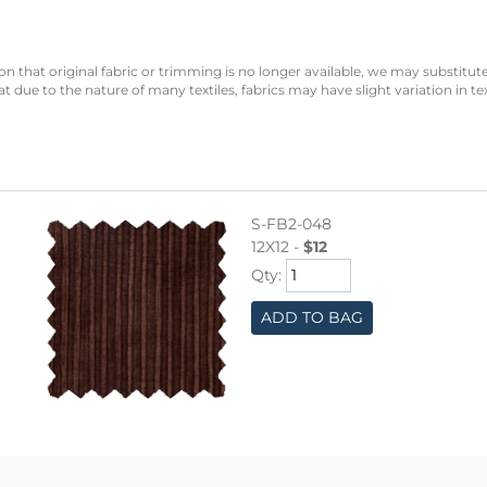
n that original fabric or trimming is no longer available, we may substitute
 due to the nature of many textiles, fabrics may have slight variation in te
S-FB2-048
12X12 -
$12
Qty:
ADD TO BAG