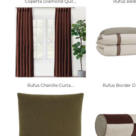
Coperta Diamond Quil...
Rufus Bed
Rufus Chenille Curta...
Rufus Border Du