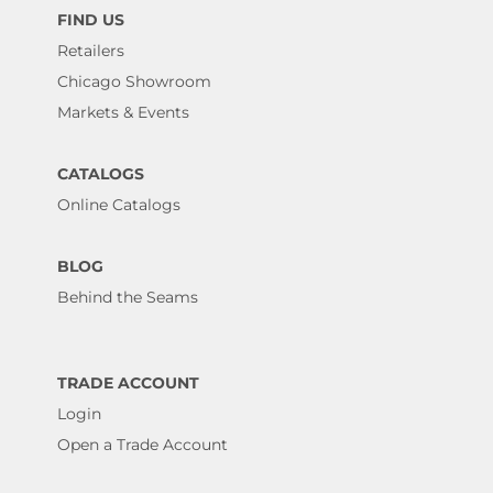
FIND US
Retailers
Chicago Showroom
Markets & Events
CATALOGS
Online Catalogs
BLOG
Behind the Seams
TRADE ACCOUNT
Login
Open a Trade Account