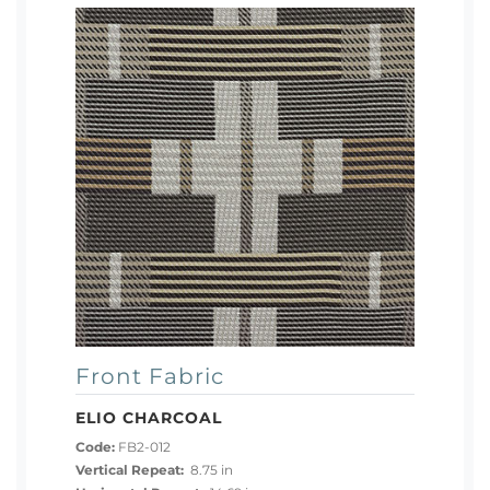
Front Fabric
ELIO CHARCOAL
Code:
FB2-012
Vertical Repeat:
8.75 in