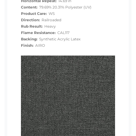
Horizontal Repeat:
14.69 in
Content:
79.69% 20.31% Polyester (UV)
Product Care:
WS
Direction:
Railroaded
Rub Result:
Heavy
Flame Resistance:
CAL117
Backing:
Synthetic Acrylic Latex
Finish:
AIRO