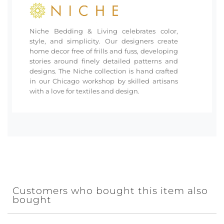
Niche Bedding & Living celebrates color,
style, and simplicity. Our designers create
home decor free of frills and fuss, developing
stories around finely detailed patterns and
designs. The Niche collection is hand crafted
in our Chicago workshop by skilled artisans
with a love for textiles and design.
Customers who bought this item also
bought