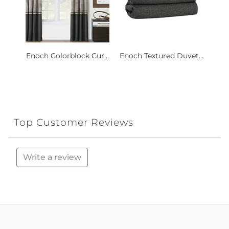
Enoch Colorblock Cur...
Enoch Textured Duvet...
Top Customer Reviews
Write a review