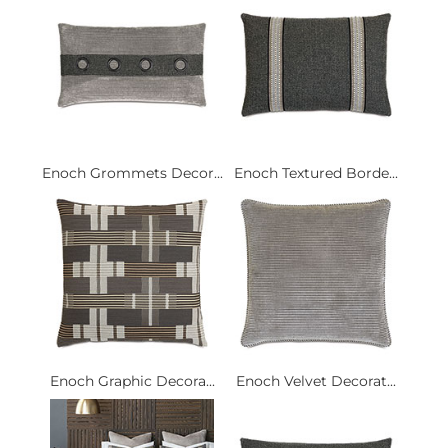
Enoch Grommets Decor...
Enoch Textured Borde...
Enoch Graphic Decora...
Enoch Velvet Decorat...