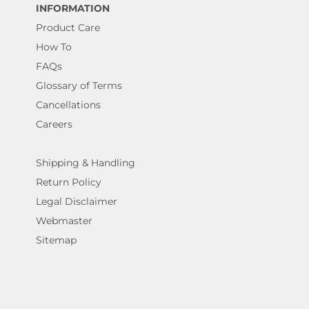
INFORMATION
Product Care
How To
FAQs
Glossary of Terms
Cancellations
Careers
Shipping & Handling
Return Policy
Legal Disclaimer
Webmaster
Sitemap