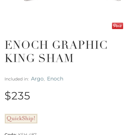
ENOCH GRAPHIC
KING SHAM
Argo
Enoch
Included in:
,
$235
Code
:
KSH-487