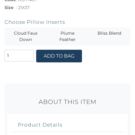
Size
:
21X37
Choose Pillow Inserts
Cloud Faux
Plume
Bliss Blend
Down
Feather
ADD TO BAG
ABOUT THIS ITEM
Product Details