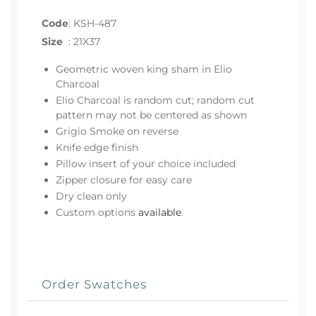
Code
:
KSH-487
Size
:
21X37
Geometric woven king sham in Elio
Charcoal
Elio Charcoal is random cut; random cut
pattern may not be centered as shown
Grigio Smoke on reverse
Knife edge finish
Pillow insert of your choice included
Zipper closure for easy care
Dry clean only
Custom options
available
.
Order Swatches