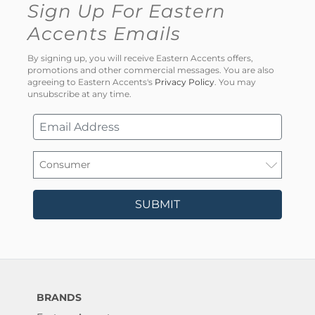
Sign Up For Eastern
Accents Emails
By signing up, you will receive Eastern Accents offers,
promotions and other commercial messages. You are also
agreeing to Eastern Accents's
Privacy Policy
. You may
unsubscribe at any time.
SUBMIT
BRANDS