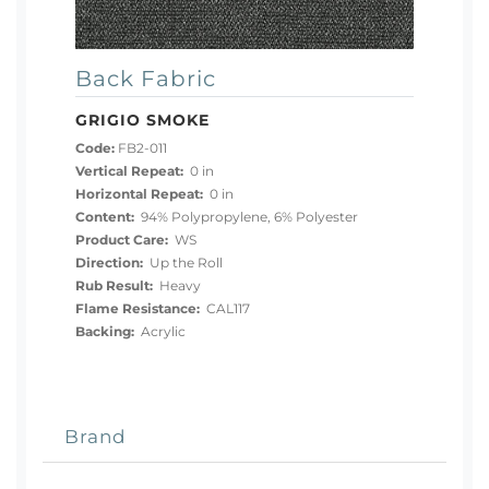
Back Fabric
GRIGIO SMOKE
Code:
FB2-011
Vertical Repeat:
0 in
Horizontal Repeat:
0 in
Content:
94% Polypropylene, 6% Polyester
Product Care:
WS
Direction:
Up the Roll
Rub Result:
Heavy
Flame Resistance:
CAL117
Backing:
Acrylic
Brand