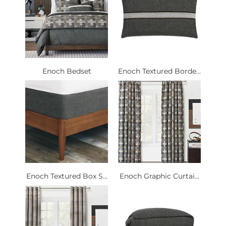
Enoch Bedset
Enoch Textured Borde...
Enoch Textured Box S...
Enoch Graphic Curtai...