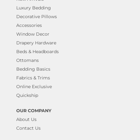
Luxury Bedding
Decorative Pillows
Accessories
Window Decor
Drapery Hardware
Beds & Headboards
Ottomans
Bedding Basics
Fabrics & Trims
Online Exclusive
Quickship
OUR COMPANY
About Us
Contact Us