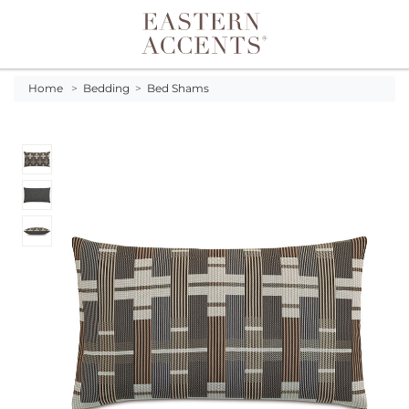
Toggle navigation
Home
>
Bedding
>
Bed Shams