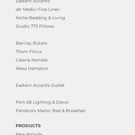
Eastern Accents
de' Medici Fine Linen
Niche Bedding & Living
Studio 773 Pillows
Barclay Butera
Thom Filicia
Celerie Kemble
Alexa Hampton
Eastern Accents Outlet
Port 68 Lighting & Decor
Pandora's Manor Bed & Breakfast
PRODUCTS
New Arrivals