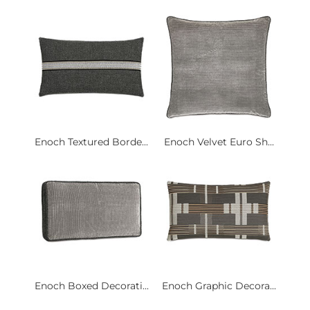
Enoch Textured Borde...
Enoch Velvet Euro Sh...
Enoch Boxed Decorati...
Enoch Graphic Decora...