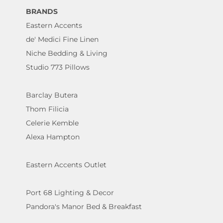
BRANDS
Eastern Accents
de' Medici Fine Linen
Niche Bedding & Living
Studio 773 Pillows
Barclay Butera
Thom Filicia
Celerie Kemble
Alexa Hampton
Eastern Accents Outlet
Port 68 Lighting & Decor
Pandora's Manor Bed & Breakfast