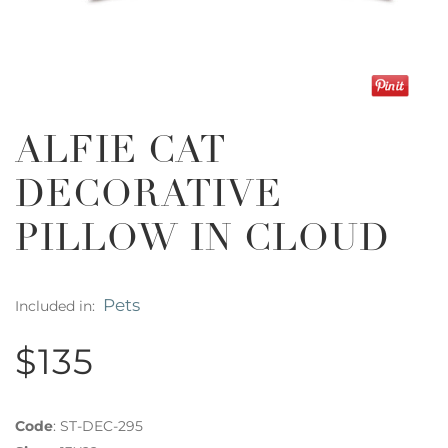
ALFIE CAT
DECORATIVE
PILLOW IN CLOUD
Pets
Included in:
$135
Code
:
ST-DEC-295