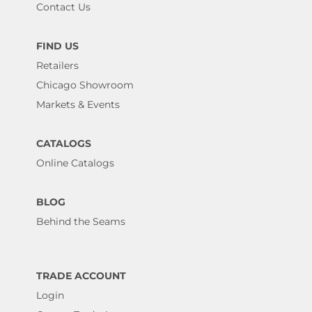
Contact Us
FIND US
Retailers
Chicago Showroom
Markets & Events
CATALOGS
Online Catalogs
BLOG
Behind the Seams
TRADE ACCOUNT
Login