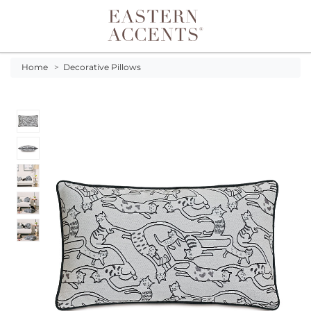
Toggle navigation
Home
>
Decorative Pillows