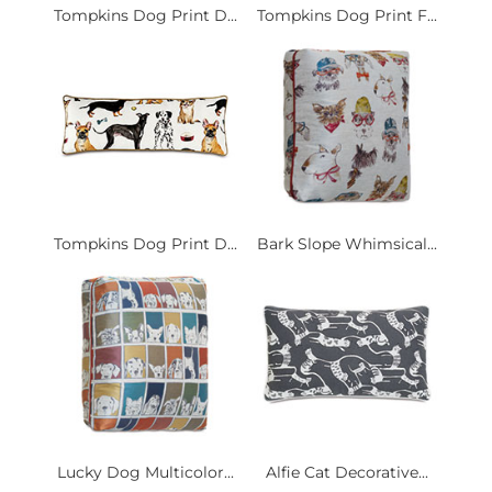
Tompkins Dog Print D...
Tompkins Dog Print F...
Tompkins Dog Print D...
Bark Slope Whimsical...
Lucky Dog Multicolor...
Alfie Cat Decorative...