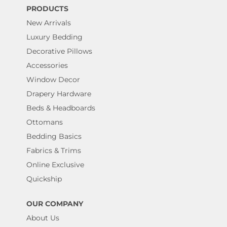
PRODUCTS
New Arrivals
Luxury Bedding
Decorative Pillows
Accessories
Window Decor
Drapery Hardware
Beds & Headboards
Ottomans
Bedding Basics
Fabrics & Trims
Online Exclusive
Quickship
OUR COMPANY
About Us