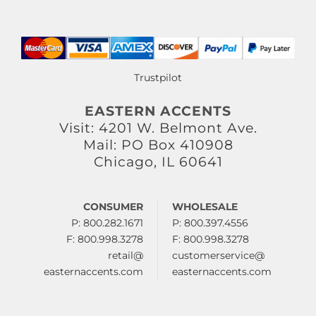
Trustpilot
EASTERN ACCENTS
Visit: 4201 W. Belmont Ave.
Mail: PO Box 410908
Chicago, IL 60641
CONSUMER
WHOLESALE
P: 800.282.1671
P: 800.397.4556
F: 800.998.3278
F: 800.998.3278
retail@
customerservice@
easternaccents.com
easternaccents.com