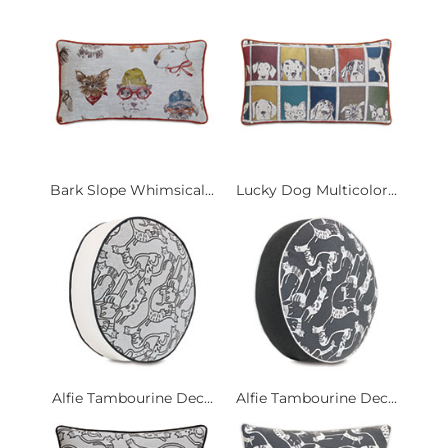
Bark Slope Whimsical...
Lucky Dog Multicolor...
Alfie Tambourine Dec...
Alfie Tambourine Dec...