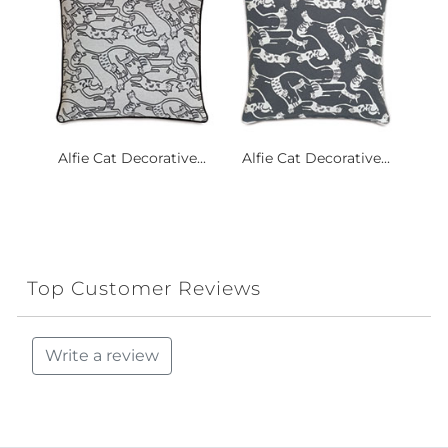
Alfie Cat Decorative...
Alfie Cat Decorative...
Top Customer Reviews
Write a review