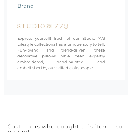
Brand
Express yourself! Each of our Studio 773
Lifestyle collections has a unique story to tell.
Fun-loving and trend-driven, these
decorative pillows have been expertly
embroidered, hand-painted, and
embellished by our skilled craftspeople.
Customers who bought this item also
bought