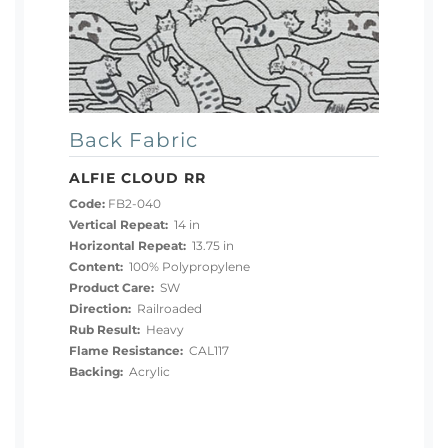
Back Fabric
ALFIE CLOUD RR
Code:
FB2-040
Vertical Repeat:
14 in
Horizontal Repeat:
13.75 in
Content:
100% Polypropylene
Product Care:
SW
Direction:
Railroaded
Rub Result:
Heavy
Flame Resistance:
CAL117
Backing:
Acrylic