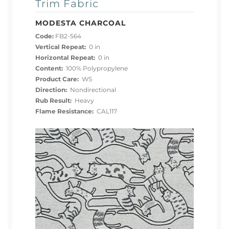
Trim Fabric
MODESTA CHARCOAL
Code:
FB2-564
Vertical Repeat:
0 in
Horizontal Repeat:
0 in
Content:
100% Polypropylene
Product Care:
WS
Direction:
Nondirectional
Rub Result:
Heavy
Flame Resistance:
CAL117