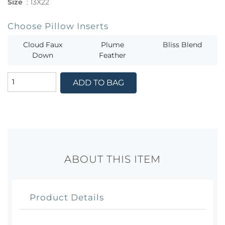
Size
:
13X22
Choose Pillow Inserts
Cloud Faux
Plume
Bliss Blend
Down
Feather
ADD TO BAG
ABOUT THIS ITEM
Product Details