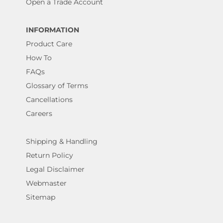
Open a Trade Account
INFORMATION
Product Care
How To
FAQs
Glossary of Terms
Cancellations
Careers
Shipping & Handling
Return Policy
Legal Disclaimer
Webmaster
Sitemap