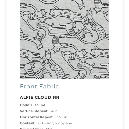
Front Fabric
ALFIE CLOUD RR
Code:
FB2-040
Vertical Repeat:
14 in
Horizontal Repeat:
13.75 in
Content:
100% Polypropylene