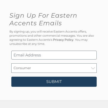
Sign Up For Eastern
Accents Emails
By signing up, you will receive Eastern Accents offers,
promotions and other commercial messages. You are also
agreeing to Eastern Accents's
Privacy Policy
. You may
unsubscribe at any time.
SUBMIT