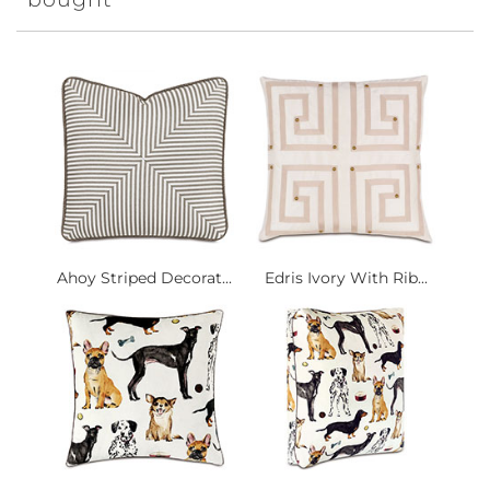
Ahoy Striped Decorat...
Edris Ivory With Rib...