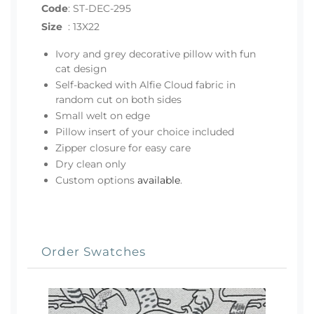
Code
:
ST-DEC-295
Size
:
13X22
Ivory and grey decorative pillow with fun
cat design
Self-backed with Alfie Cloud fabric in
random cut on both sides
Small welt on edge
Pillow insert of your choice included
Zipper closure for easy care
Dry clean only
Custom options
available
.
Order Swatches