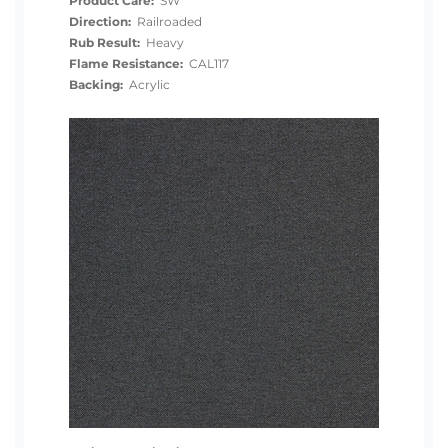
Product Care:
SW
Direction:
Railroaded
Rub Result:
Heavy
Flame Resistance:
CAL117
Backing:
Acrylic