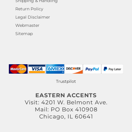
Shipping & Handling
Return Policy
Legal Disclaimer
Webmaster
Sitemap
Trustpilot
EASTERN ACCENTS
Visit: 4201 W. Belmont Ave.
Mail: PO Box 410908
Chicago, IL 60641