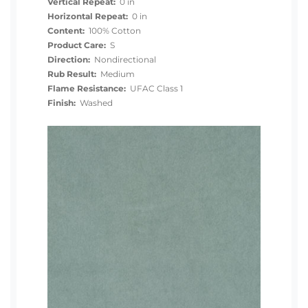
Vertical Repeat:
0 in
Horizontal Repeat:
0 in
Content:
100% Cotton
Product Care:
S
Direction:
Nondirectional
Rub Result:
Medium
Flame Resistance:
UFAC Class 1
Finish:
Washed