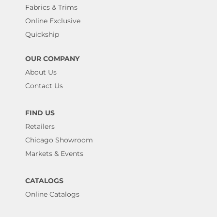
Fabrics & Trims
Online Exclusive
Quickship
OUR COMPANY
About Us
Contact Us
FIND US
Retailers
Chicago Showroom
Markets & Events
CATALOGS
Online Catalogs