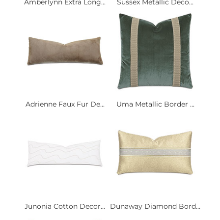
Amberlynn Extra Long...
Sussex Metallic Deco...
Adrienne Faux Fur De...
Uma Metallic Border ...
Junonia Cotton Decor...
Dunaway Diamond Bord...