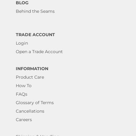
BLOG
Behind the Seams
TRADE ACCOUNT
Login
Open a Trade Account
INFORMATION
Product Care
How To
FAQs
Glossary of Terms
Cancellations
Careers