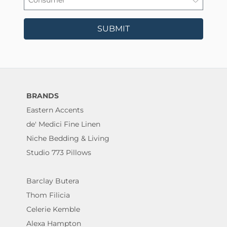
SUBMIT
BRANDS
Eastern Accents
de' Medici Fine Linen
Niche Bedding & Living
Studio 773 Pillows
Barclay Butera
Thom Filicia
Celerie Kemble
Alexa Hampton