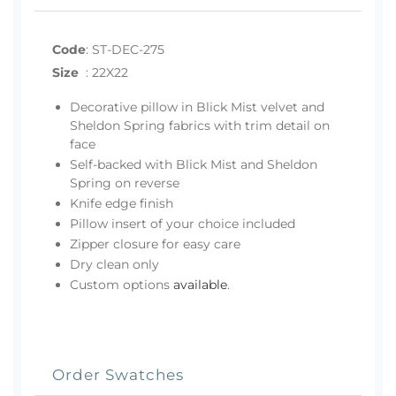
Code
:
ST-DEC-275
Size
:
22X22
Decorative pillow in Blick Mist velvet and
Sheldon Spring fabrics with trim detail on
face
Self-backed with Blick Mist and Sheldon
Spring on reverse
Knife edge finish
Pillow insert of your choice included
Zipper closure for easy care
Dry clean only
Custom options
available
.
Order Swatches