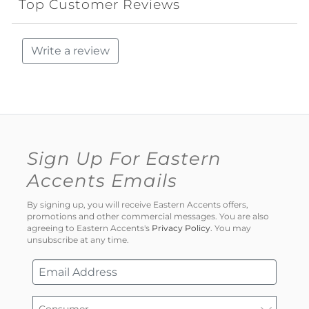
Top Customer Reviews
Write a review
Sign Up For Eastern
Accents Emails
By signing up, you will receive Eastern Accents offers,
promotions and other commercial messages. You are also
agreeing to Eastern Accents's
Privacy Policy
. You may
unsubscribe at any time.