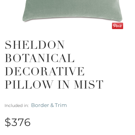
SHELDON
BOTANICAL
DECORATIVE
PILLOW IN MIST
Border & Trim
Included in:
$376