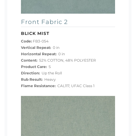
Front Fabric 2
BLICK MIST
Code:
FB3-054
Vertical Repeat:
0 in
Horizontal Repeat:
0 in
Content:
52% COTTON, 48% POLYESTER
Product Care:
S
Direction:
Up the Roll
Rub Result:
Heavy
Flame Resistance:
CAL117, UFAC Class 1