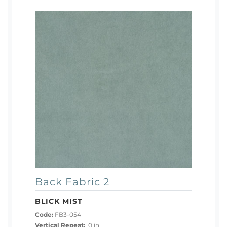
Back Fabric 2
BLICK MIST
Code:
FB3-054
Vertical Repeat:
0 in