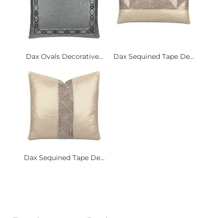
Dax Ovals Decorative...
Dax Sequined Tape De...
Dax Sequined Tape De...