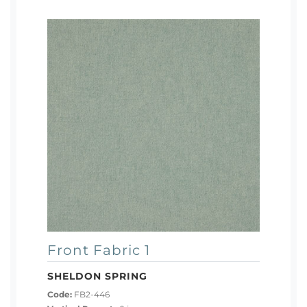
Front Fabric 1
SHELDON SPRING
Code:
FB2-446