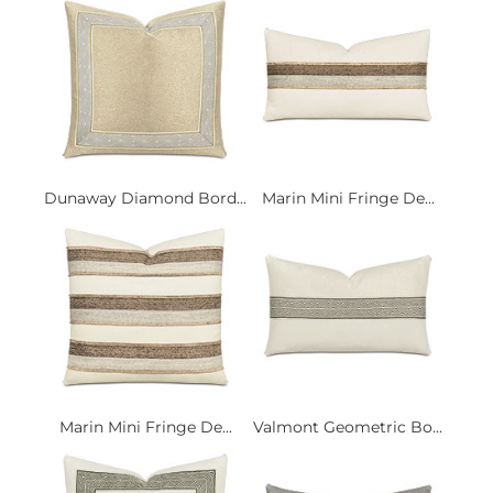
Dunaway Diamond Bord...
Marin Mini Fringe De...
Marin Mini Fringe De...
Valmont Geometric Bo...