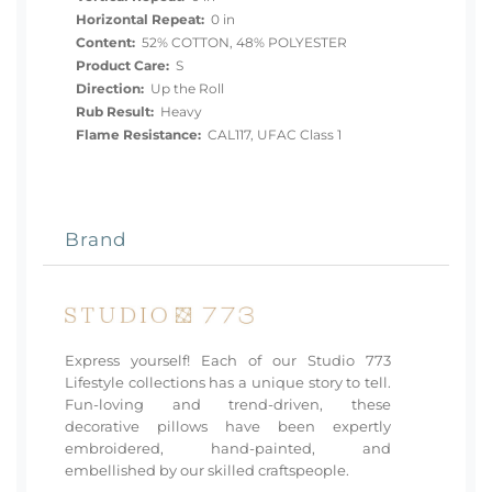
Horizontal Repeat:
0 in
Content:
52% COTTON, 48% POLYESTER
Product Care:
S
Direction:
Up the Roll
Rub Result:
Heavy
Flame Resistance:
CAL117, UFAC Class 1
Brand
Express yourself! Each of our Studio 773
Lifestyle collections has a unique story to tell.
Fun-loving and trend-driven, these
decorative pillows have been expertly
embroidered, hand-painted, and
embellished by our skilled craftspeople.