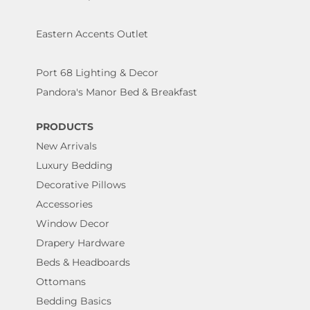
Eastern Accents Outlet
Port 68 Lighting & Decor
Pandora's Manor Bed & Breakfast
PRODUCTS
New Arrivals
Luxury Bedding
Decorative Pillows
Accessories
Window Decor
Drapery Hardware
Beds & Headboards
Ottomans
Bedding Basics