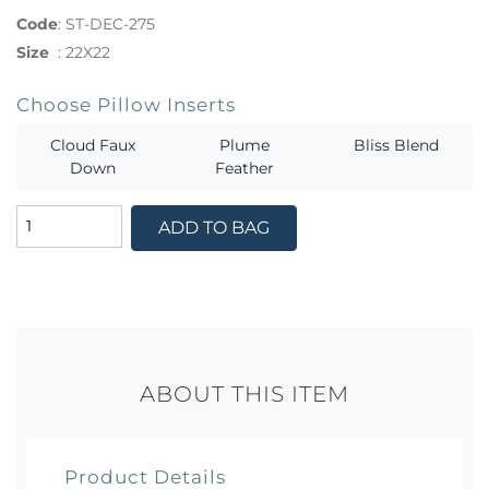
Code
:
ST-DEC-275
Size
:
22X22
Choose Pillow Inserts
Cloud Faux
Plume
Bliss Blend
Down
Feather
ADD TO BAG
ABOUT THIS ITEM
Product Details