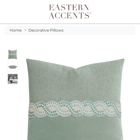
Toggle navigation
Home
>
Decorative Pillows