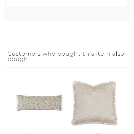
Customers who bought this item also
bought