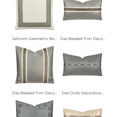
Valmont Geometric Bo...
Dax Beaded Trim Deco...
Dax Beaded Trim Deco...
Dax Ovals Decorative...