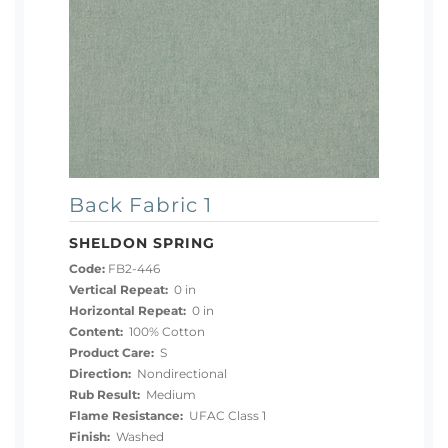
Back Fabric 1
SHELDON SPRING
Code:
FB2-446
Vertical Repeat:
0 in
Horizontal Repeat:
0 in
Content:
100% Cotton
Product Care:
S
Direction:
Nondirectional
Rub Result:
Medium
Flame Resistance:
UFAC Class 1
Finish:
Washed