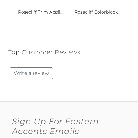
Rosecliff Trim Appli...
Rosecliff Colorblock...
Top Customer Reviews
Write a review
Sign Up For Eastern
Accents Emails