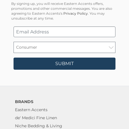
By signing up, you will receive Eastern Accents offers,
promotions and other commercial messages. You are also
agreeing to Eastern Accents's
Privacy Policy
. You may
unsubscribe at any time.
SUBMIT
BRANDS
Eastern Accents
de' Medici Fine Linen
Niche Bedding & Living