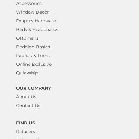
Accessories
Window Decor
Drapery Hardware
Beds & Headboards
Ottomans
Bedding Basics
Fabrics & Trims
Online Exclusive
Quickship
OUR COMPANY
About Us
Contact Us
FIND US
Retailers