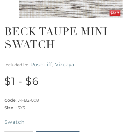
BECK TAUPE MINI
SWATCH
Rosecliff
Vizcaya
Included in:
,
$1 - $6
Code
:
J-FB2-008
Size
:
3X3
Swatch