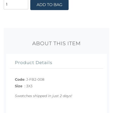
ADD TO BAG
ABOUT THIS ITEM
Product Details
Code
:
J-FB2-008
Size
:
3X3
Swatches shipped in just 2 days!