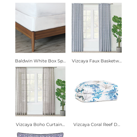
Baldwin White Box Sp...
Vizcaya Faux Basketw...
Vizcaya Boho Curtain...
Vizcaya Coral Reef D...