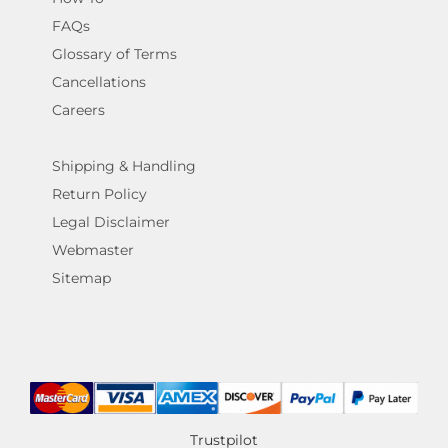
FAQs
Glossary of Terms
Cancellations
Careers
Shipping & Handling
Return Policy
Legal Disclaimer
Webmaster
Sitemap
Trustpilot