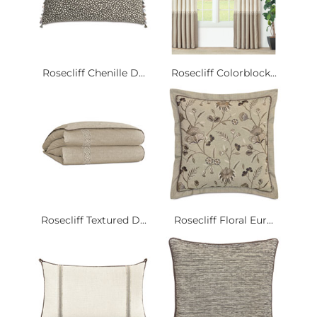
Rosecliff Chenille D...
Rosecliff Colorblock...
Rosecliff Textured D...
Rosecliff Floral Eur...