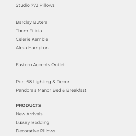
Studio 773 Pillows
Barclay Butera
Thom Filicia
Celerie Kemble
Alexa Hampton
Eastern Accents Outlet
Port 68 Lighting & Decor
Pandora's Manor Bed & Breakfast
PRODUCTS
New Arrivals
Luxury Bedding
Decorative Pillows