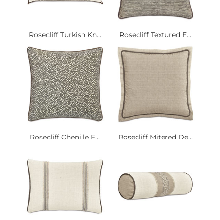
Rosecliff Turkish Kn...
Rosecliff Textured E...
Rosecliff Chenille E...
Rosecliff Mitered De...