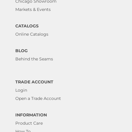
Chicago Showroom
Markets & Events
CATALOGS
Online Catalogs
BLOG
Behind the Seams
TRADE ACCOUNT
Login
Open a Trade Account
INFORMATION
Product Care
How To