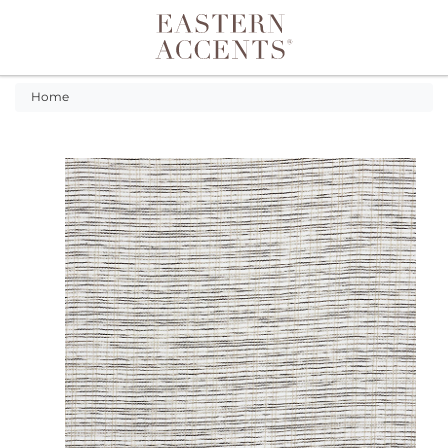
Toggle navigation
Home