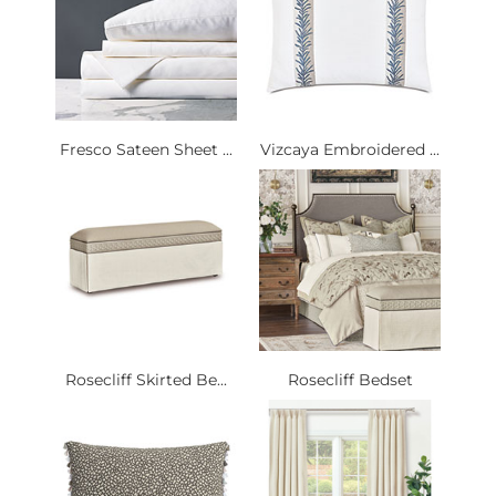
Fresco Sateen Sheet ...
Vizcaya Embroidered ...
Rosecliff Skirted Be...
Rosecliff Bedset