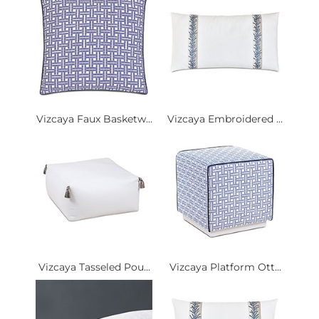
Vizcaya Faux Basketw...
Vizcaya Embroidered ...
Vizcaya Tasseled Pou...
Vizcaya Platform Ott...