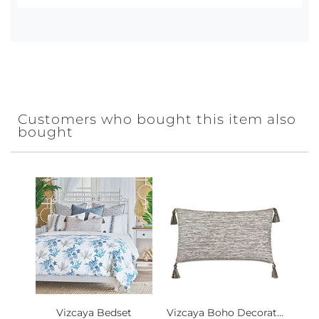
Customers who bought this item also
bought
Vizcaya Bedset
Vizcaya Boho Decorat...