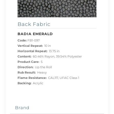
Back Fabric
BADIA EMERALD
Code:
FB1-097
Vertical Repeat:
10 in
Horizontal Repeat:
13.75 in
Content:
60.46% Rayon, 39.54% Polyester
Product Care:
S
Direction:
Up the Roll
Rub Result:
Heavy
Flame Resistance:
CAL117, UFAC Class 1
Backing:
Acrylic
Brand