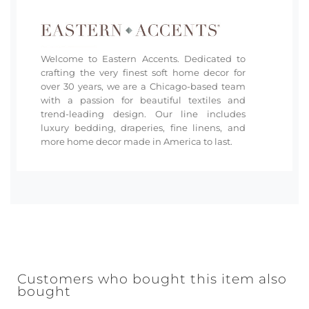
Welcome to Eastern Accents. Dedicated to
crafting the very finest soft home decor for
over 30 years, we are a Chicago-based team
with a passion for beautiful textiles and
trend-leading design. Our line includes
luxury bedding, draperies, fine linens, and
more home decor made in America to last.
Customers who bought this item also
bought