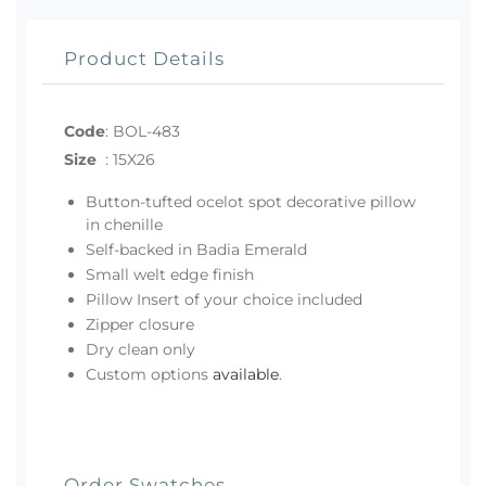
Product Details
Code
:
BOL-483
Size
:
15X26
Button-tufted ocelot spot decorative pillow
in chenille
Self-backed in Badia Emerald
Small welt edge finish
Pillow Insert of your choice included
Zipper closure
Dry clean only
Custom options
available
.
Order Swatches