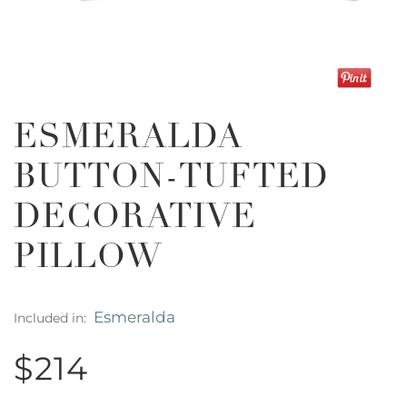
ESMERALDA
BUTTON-TUFTED
DECORATIVE
PILLOW
Esmeralda
Included in:
$214