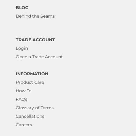
BLOG
Behind the Seams
TRADE ACCOUNT
Login
Open a Trade Account
INFORMATION
Product Care
How To
FAQs
Glossary of Terms
Cancellations
Careers