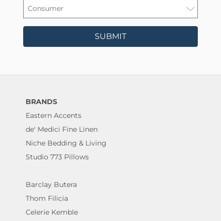
SUBMIT
BRANDS
Eastern Accents
de' Medici Fine Linen
Niche Bedding & Living
Studio 773 Pillows
Barclay Butera
Thom Filicia
Celerie Kemble