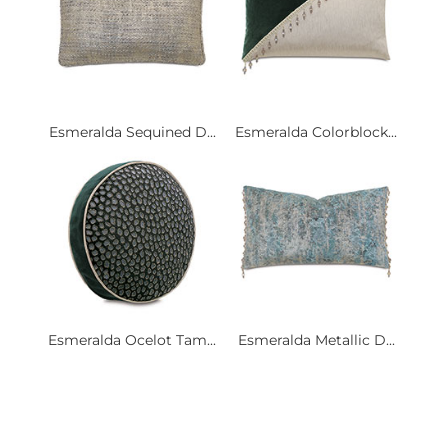
Esmeralda Sequined D...
Esmeralda Colorblock...
Esmeralda Ocelot Tam...
Esmeralda Metallic D...