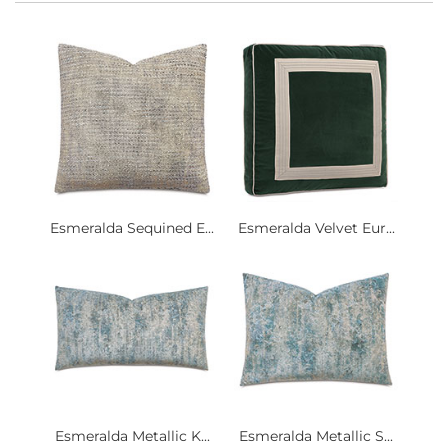
Esmeralda Sequined E...
Esmeralda Velvet Eur...
Esmeralda Metallic K...
Esmeralda Metallic S...