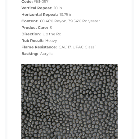
Code:
FB1-097
Vertical Repeat:
10 in
Horizontal Repeat:
13.75 in
Content:
60.46% Rayon, 39.54% Polyester
Product Care:
S
Direction:
Up the Roll
Rub Result:
Heavy
Flame Resistance:
CAL117, UFAC Class 1
Backing:
Acrylic