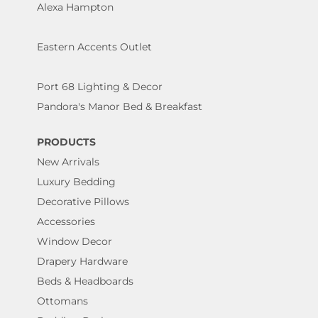
Alexa Hampton
Eastern Accents Outlet
Port 68 Lighting & Decor
Pandora's Manor Bed & Breakfast
PRODUCTS
New Arrivals
Luxury Bedding
Decorative Pillows
Accessories
Window Decor
Drapery Hardware
Beds & Headboards
Ottomans