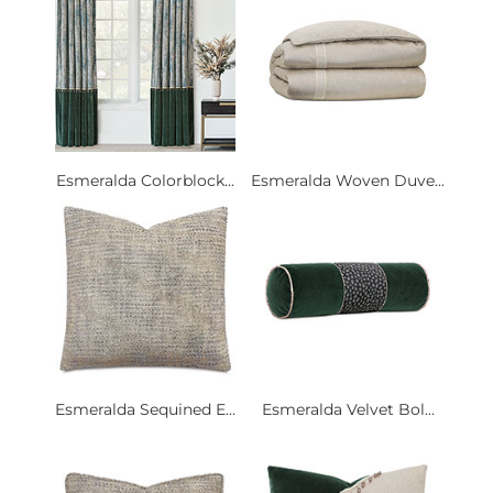
Esmeralda Colorblock...
Esmeralda Woven Duve...
Esmeralda Sequined E...
Esmeralda Velvet Bol...