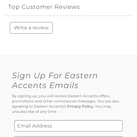
Top Customer Reviews
Write a review
Sign Up For Eastern
Accents Emails
By signing up, you will receive Eastern Accents offers,
promotions and other commercial messages. You are also
agreeing to Eastern Accents's
Privacy Policy
. You may
unsubscribe at any time.