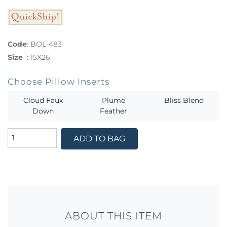
Code
:
BOL-483
Size
:
15X26
Choose Pillow Inserts
Cloud Faux
Plume
Bliss Blend
Down
Feather
ADD TO BAG
ABOUT THIS ITEM