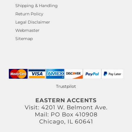
Shipping & Handling
Return Policy
Legal Disclaimer
Webmaster
Sitemap
Trustpilot
EASTERN ACCENTS
Visit: 4201 W. Belmont Ave.
Mail: PO Box 410908
Chicago, IL 60641