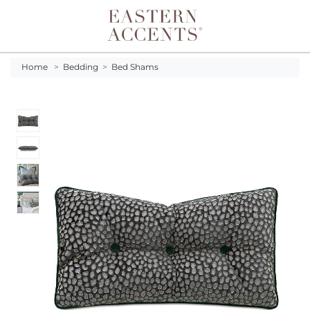
Toggle navigation
Home
>
Bedding
>
Bed Shams