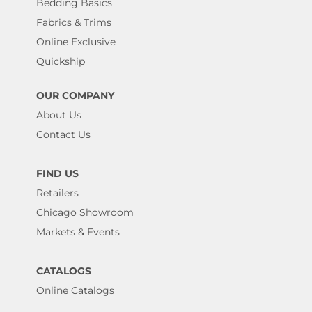
Bedding Basics
Fabrics & Trims
Online Exclusive
Quickship
OUR COMPANY
About Us
Contact Us
FIND US
Retailers
Chicago Showroom
Markets & Events
CATALOGS
Online Catalogs