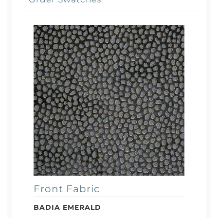
Front Fabric
BADIA EMERALD