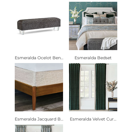
Esmeralda Ocelot Ben...
Esmeralda Bedset
Esmeralda Jacquard B...
Esmeralda Velvet Cur...