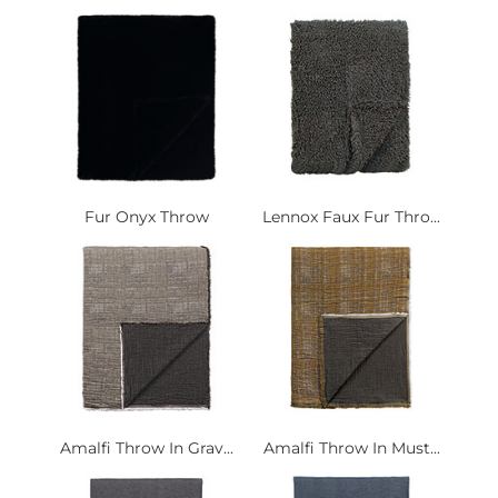
Fur Onyx Throw
Lennox Faux Fur Thro...
Amalfi Throw In Grav...
Amalfi Throw In Must...