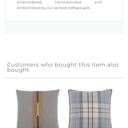
embroidered, hand-painted, and
embellished by our skilled craftspeople.
Customers who bought this item also
bought