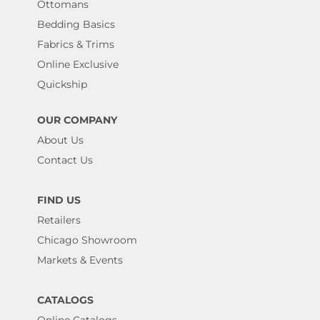
Ottomans
Bedding Basics
Fabrics & Trims
Online Exclusive
Quickship
OUR COMPANY
About Us
Contact Us
FIND US
Retailers
Chicago Showroom
Markets & Events
CATALOGS
Online Catalogs