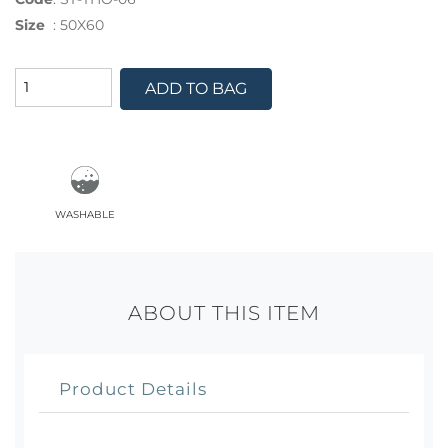
Size
:
50X60
ADD TO BAG
washable
ABOUT THIS ITEM
Product Details