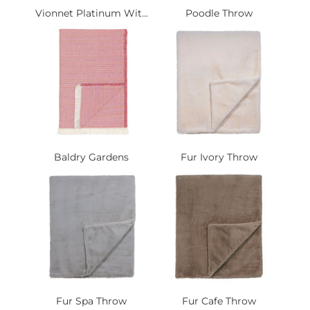
Vionnet Platinum Wit...
Poodle Throw
Baldry Gardens
Fur Ivory Throw
Fur Spa Throw
Fur Cafe Throw