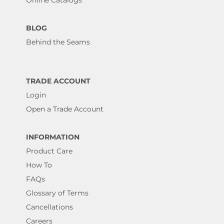
BLOG
Behind the Seams
TRADE ACCOUNT
Login
Open a Trade Account
INFORMATION
Product Care
How To
FAQs
Glossary of Terms
Cancellations
Careers