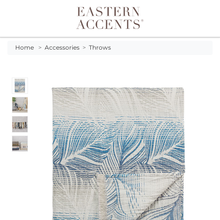
Toggle navigation
Home
>
Accessories
>
Throws