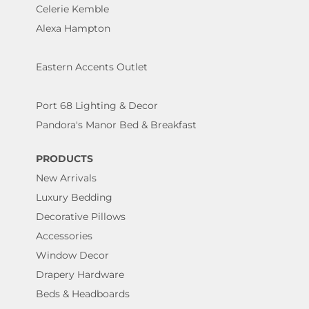
Celerie Kemble
Alexa Hampton
Eastern Accents Outlet
Port 68 Lighting & Decor
Pandora's Manor Bed & Breakfast
PRODUCTS
New Arrivals
Luxury Bedding
Decorative Pillows
Accessories
Window Decor
Drapery Hardware
Beds & Headboards