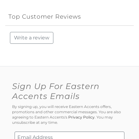
Top Customer Reviews
Write a review
Sign Up For Eastern
Accents Emails
By signing up, you will receive Eastern Accents offers,
promotions and other commercial messages. You are also
agreeing to Eastern Accents's
Privacy Policy
. You may
unsubscribe at any time.