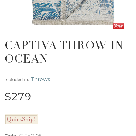
CAPTIVA THROW IN
OCEAN
Throws
Included in:
$279
Code
:
ST-THO-06