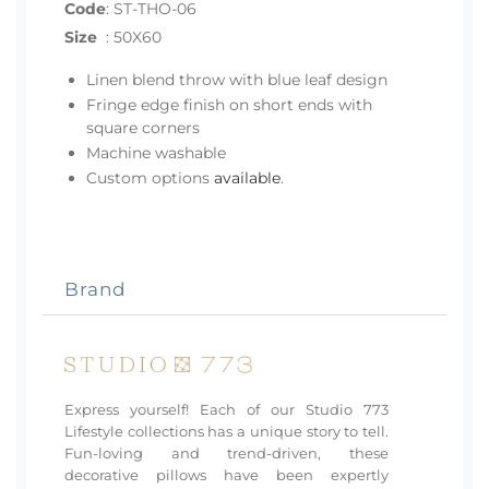
Code
:
ST-THO-06
Size
:
50X60
Linen blend throw with blue leaf design
Fringe edge finish on short ends with
square corners
Machine washable
Custom options
available
.
Brand
Express yourself! Each of our Studio 773
Lifestyle collections has a unique story to tell.
Fun-loving and trend-driven, these
decorative pillows have been expertly