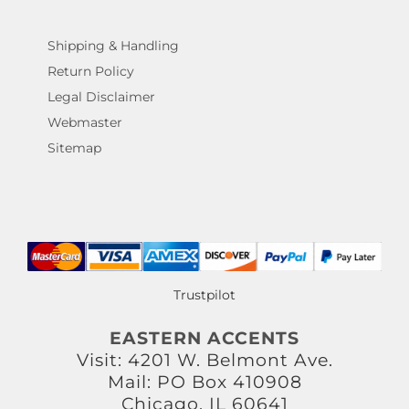
Shipping & Handling
Return Policy
Legal Disclaimer
Webmaster
Sitemap
Trustpilot
EASTERN ACCENTS
Visit: 4201 W. Belmont Ave.
Mail: PO Box 410908
Chicago, IL 60641