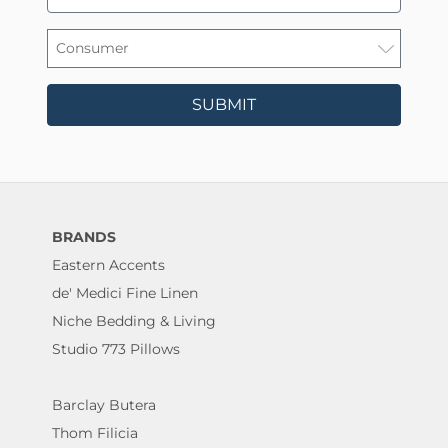
SUBMIT
BRANDS
Eastern Accents
de' Medici Fine Linen
Niche Bedding & Living
Studio 773 Pillows
Barclay Butera
Thom Filicia