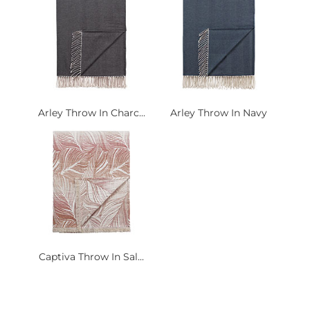
Arley Throw In Charc...
Arley Throw In Navy
Captiva Throw In Sal...