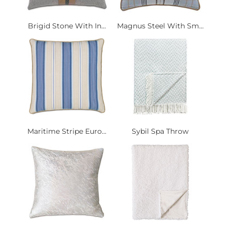
Brigid Stone With In...
Magnus Steel With Sm...
Maritime Stripe Euro...
Sybil Spa Throw