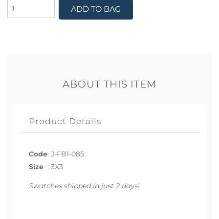
ADD TO BAG
ABOUT THIS ITEM
Product Details
Code
:
J-FB1-085
Size
:
3X3
Swatches shipped in just 2 days!