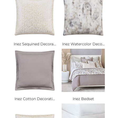
Inez Sequined Decora...
Inez Watercolor Deco...
Inez Cotton Decorati...
Inez Bedset