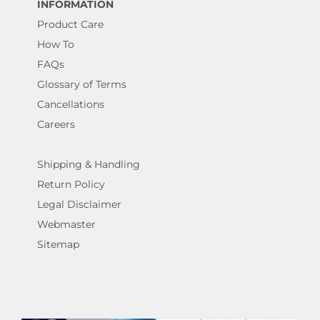
INFORMATION
Product Care
How To
FAQs
Glossary of Terms
Cancellations
Careers
Shipping & Handling
Return Policy
Legal Disclaimer
Webmaster
Sitemap