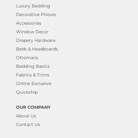
Luxury Bedding
Decorative Pillows
Accessories
Window Decor
Drapery Hardware
Beds & Headboards
Ottomans
Bedding Basics
Fabrics & Trims
Online Exclusive
Quickship
OUR COMPANY
About Us
Contact Us