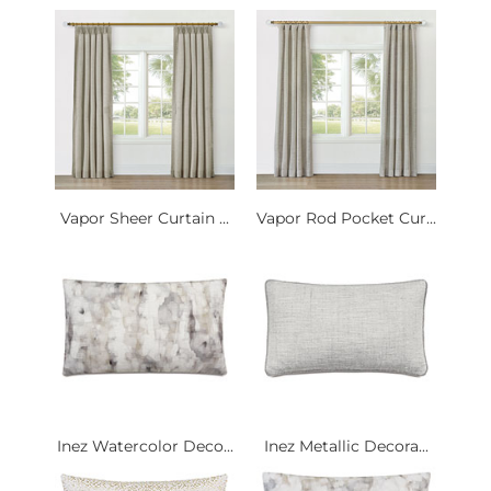
Vapor Sheer Curtain ...
Vapor Rod Pocket Cur...
Inez Watercolor Deco...
Inez Metallic Decora...