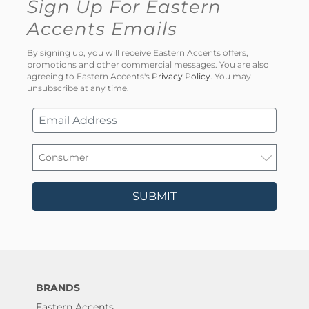
Sign Up For Eastern
Accents Emails
By signing up, you will receive Eastern Accents offers,
promotions and other commercial messages. You are also
agreeing to Eastern Accents's
Privacy Policy
. You may
unsubscribe at any time.
SUBMIT
BRANDS
Eastern Accents