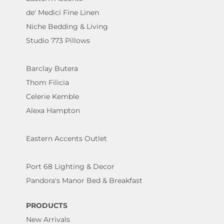
de' Medici Fine Linen
Niche Bedding & Living
Studio 773 Pillows
Barclay Butera
Thom Filicia
Celerie Kemble
Alexa Hampton
Eastern Accents Outlet
Port 68 Lighting & Decor
Pandora's Manor Bed & Breakfast
PRODUCTS
New Arrivals