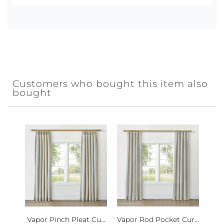
Customers who bought this item also
bought
Vapor Pinch Pleat Cu...
Vapor Rod Pocket Cur...