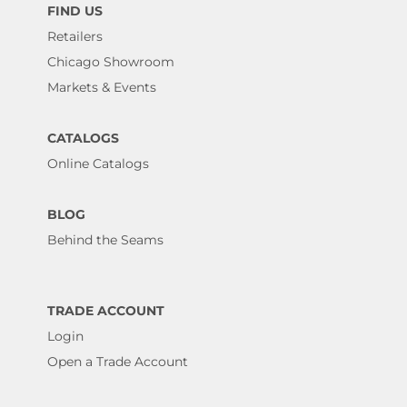
FIND US
Retailers
Chicago Showroom
Markets & Events
CATALOGS
Online Catalogs
BLOG
Behind the Seams
TRADE ACCOUNT
Login
Open a Trade Account