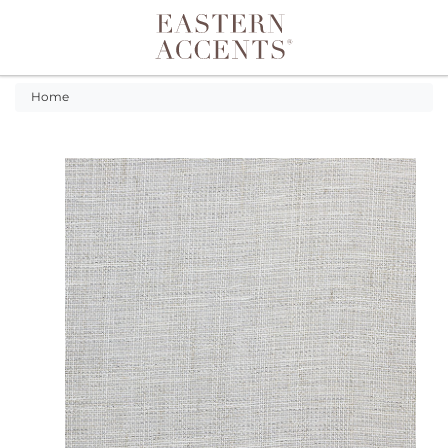
Toggle navigation
Home