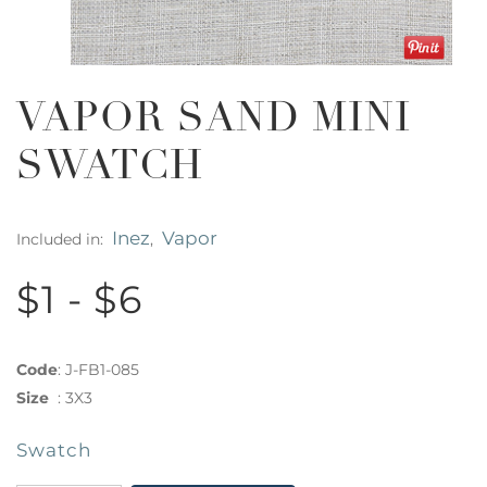
VAPOR SAND MINI
SWATCH
Inez
Vapor
Included in:
,
$1 - $6
Code
:
J-FB1-085
Size
:
3X3
Swatch