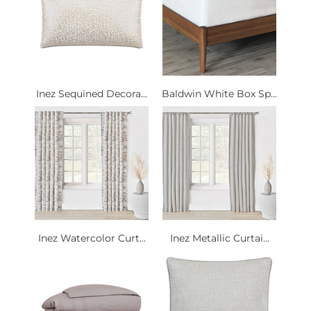
Inez Sequined Decora...
Baldwin White Box Sp...
Inez Watercolor Curt...
Inez Metallic Curtai...