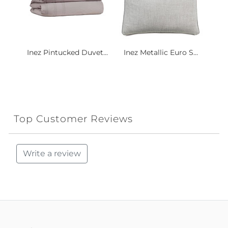
Inez Pintucked Duvet...
Inez Metallic Euro S...
Top Customer Reviews
Write a review