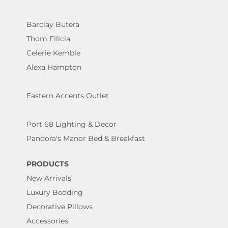
Barclay Butera
Thom Filicia
Celerie Kemble
Alexa Hampton
Eastern Accents Outlet
Port 68 Lighting & Decor
Pandora's Manor Bed & Breakfast
PRODUCTS
New Arrivals
Luxury Bedding
Decorative Pillows
Accessories