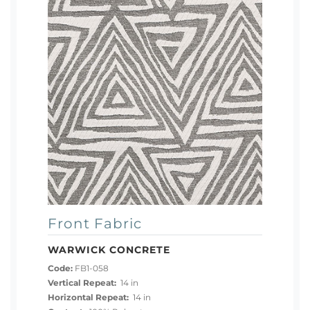
Front Fabric
WARWICK CONCRETE
Code:
FB1-058
Vertical Repeat:
14 in
Horizontal Repeat:
14 in