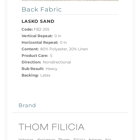
Back Fabric
LASKO SAND
Code:
FB2-255
Vertical Repeat:
0 in
Horizontal Repeat:
0 in
Content:
80% Polyester, 20% Linen
Product Care:
S
Direction:
Nondirectional
Rub Result:
Heavy
Backing:
Latex
Brand
Interior designer Thom Filicia brings his