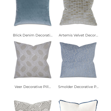
Blick Denim Decorati...
Artemis Velvet Decor...
Veer Decorative Pill...
Smolder Decorative P...