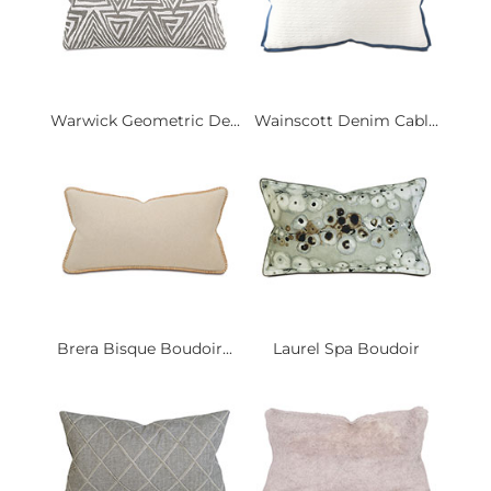
Warwick Geometric De...
Wainscott Denim Cabl...
Brera Bisque Boudoir...
Laurel Spa Boudoir