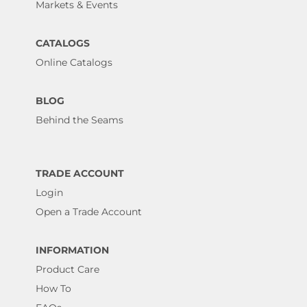
Markets & Events
CATALOGS
Online Catalogs
BLOG
Behind the Seams
TRADE ACCOUNT
Login
Open a Trade Account
INFORMATION
Product Care
How To