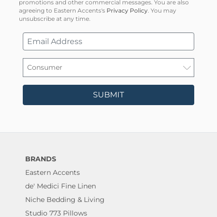
promotions and other commercial messages. You are also
agreeing to Eastern Accents's
Privacy Policy
. You may
unsubscribe at any time.
SUBMIT
BRANDS
Eastern Accents
de' Medici Fine Linen
Niche Bedding & Living
Studio 773 Pillows