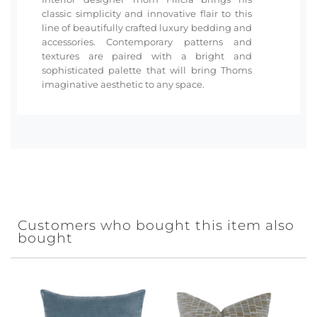
classic simplicity and innovative flair to this
line of beautifully crafted luxury bedding and
accessories. Contemporary patterns and
textures are paired with a bright and
sophisticated palette that will bring Thoms
imaginative aesthetic to any space.
Customers who bought this item also
bought