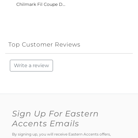
Chilmark Fil Coupe D...
Top Customer Reviews
Write a review
Sign Up For Eastern
Accents Emails
By signing up, you will receive Eastern Accents offers,