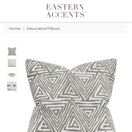
Toggle navigation
Home
>
Decorative Pillows