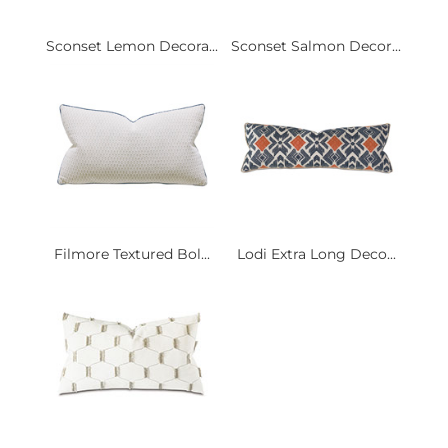
Sconset Lemon Decora...
Sconset Salmon Decor...
Filmore Textured Bol...
Lodi Extra Long Deco...