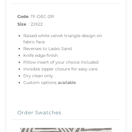
Code
:
TF-DEC-291
Size
:
22X22
Raised white velvet triangle design on
fabric face
Reverses to Lasko Sand
Knife edge finish
Pillow insert of your choice included
Invisible zipper closure for easy care
Dry clean only
Custom options
available
.
Order Swatches