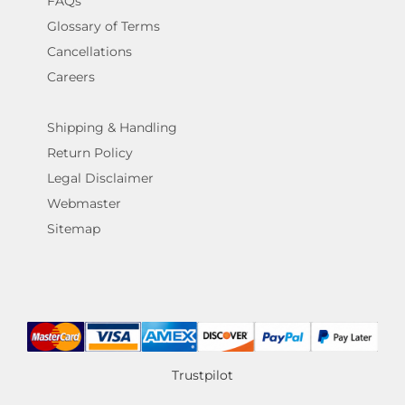
FAQs
Glossary of Terms
Cancellations
Careers
Shipping & Handling
Return Policy
Legal Disclaimer
Webmaster
Sitemap
Trustpilot