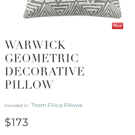
WARWICK
GEOMETRIC
DECORATIVE
PILLOW
Thom Filicia Pillows
Included in:
$173