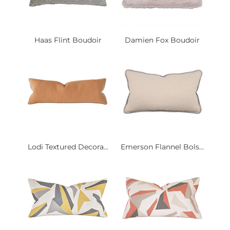
Haas Flint Boudoir
Damien Fox Boudoir
Lodi Textured Decora...
Emerson Flannel Bols...