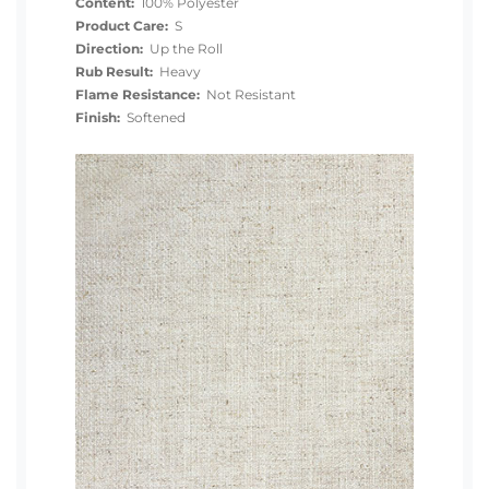
Content:
100% Polyester
Product Care:
S
Direction:
Up the Roll
Rub Result:
Heavy
Flame Resistance:
Not Resistant
Finish:
Softened