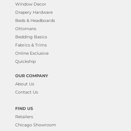
Window Decor
Drapery Hardware
Beds & Headboards
Ottomans
Bedding Basics
Fabrics & Trims
Online Exclusive
Quickship
OUR COMPANY
About Us
Contact Us
FIND US
Retailers
Chicago Showroom