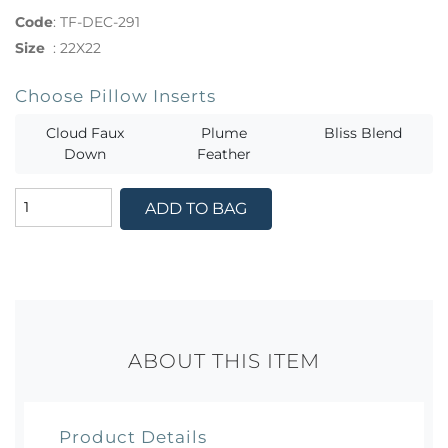
Code
:
TF-DEC-291
Size
:
22X22
Choose Pillow Inserts
Cloud Faux
Plume
Bliss Blend
Down
Feather
ADD TO BAG
ABOUT THIS ITEM
Product Details