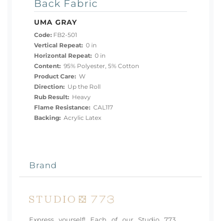
Back Fabric
UMA GRAY
Code:
FB2-501
Vertical Repeat:
0 in
Horizontal Repeat:
0 in
Content:
95% Polyester, 5% Cotton
Product Care:
W
Direction:
Up the Roll
Rub Result:
Heavy
Flame Resistance:
CAL117
Backing:
Acrylic Latex
Brand
Express yourself! Each of our Studio 773