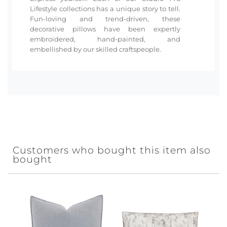
Lifestyle collections has a unique story to tell.
Fun-loving and trend-driven, these
decorative pillows have been expertly
embroidered, hand-painted, and
embellished by our skilled craftspeople.
Customers who bought this item also
bought