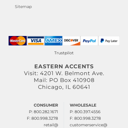
Sitemap
Trustpilot
EASTERN ACCENTS
Visit: 4201 W. Belmont Ave.
Mail: PO Box 410908
Chicago, IL 60641
CONSUMER
WHOLESALE
P: 800.282.1671
P: 800.397.4556
F: 800.998.3278
F: 800.998.3278
retail@
customerservice@