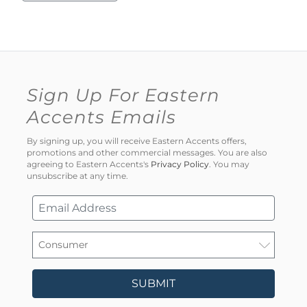
Sign Up For Eastern
Accents Emails
By signing up, you will receive Eastern Accents offers,
promotions and other commercial messages. You are also
agreeing to Eastern Accents's
Privacy Policy
. You may
unsubscribe at any time.
SUBMIT