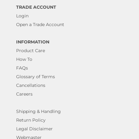
TRADE ACCOUNT
Login
Open a Trade Account
INFORMATION
Product Care
How To
FAQs
Glossary of Terms
Cancellations
Careers
Shipping & Handling
Return Policy
Legal Disclaimer
Webmaster