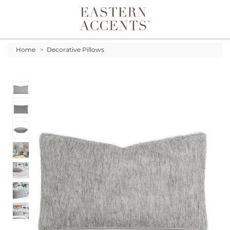
Toggle navigation
Home
>
Decorative Pillows