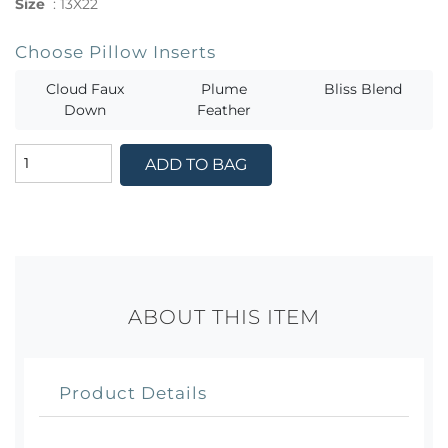
Size
:
13X22
Choose Pillow Inserts
Cloud Faux
Plume
Bliss Blend
Down
Feather
ADD TO BAG
ABOUT THIS ITEM
Product Details