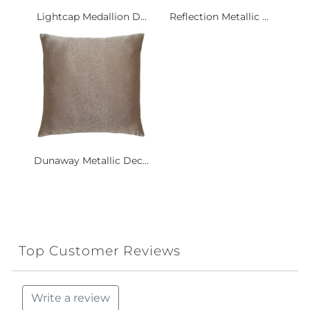
Lightcap Medallion D...
Reflection Metallic ...
Dunaway Metallic Dec...
Top Customer Reviews
Write a review