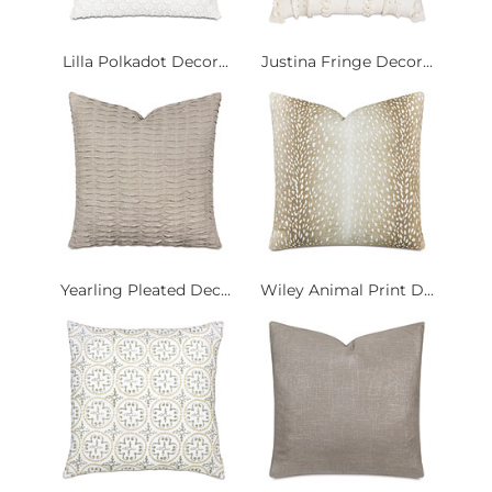
Lilla Polkadot Decor...
Justina Fringe Decor...
Yearling Pleated Dec...
Wiley Animal Print D...