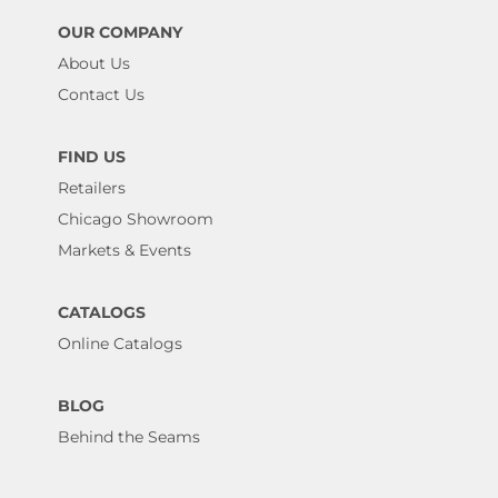
OUR COMPANY
About Us
Contact Us
FIND US
Retailers
Chicago Showroom
Markets & Events
CATALOGS
Online Catalogs
BLOG
Behind the Seams