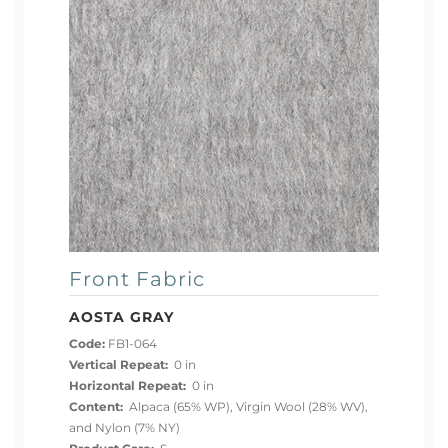
Front Fabric
AOSTA GRAY
Code:
FB1-064
Vertical Repeat:
0 in
Horizontal Repeat:
0 in
Content:
Alpaca (65% WP), Virgin Wool (28% WV),
and Nylon (7% NY)