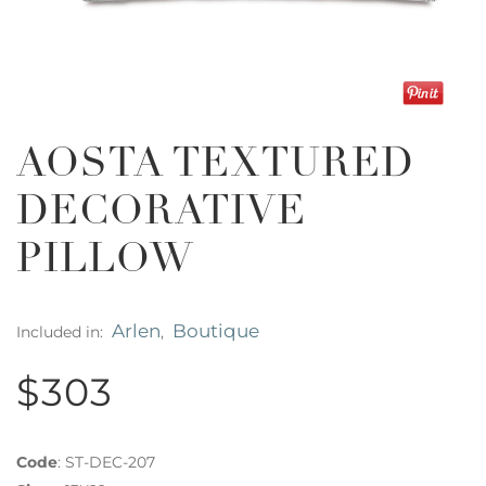
AOSTA TEXTURED
DECORATIVE
PILLOW
Arlen
Boutique
Included in:
,
$303
Code
:
ST-DEC-207