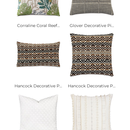
Corraline Coral Reef...
Glover Decorative Pi...
Hancock Decorative P...
Hancock Decorative P...