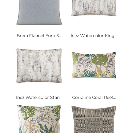
Brera Flannel Euro S...
Inez Watercolor King...
Inez Watercolor Stan...
Corraline Coral Reef...