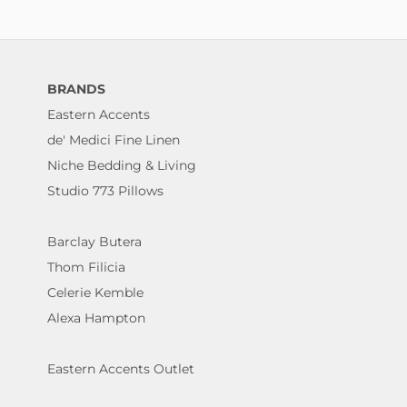
BRANDS
Eastern Accents
de' Medici Fine Linen
Niche Bedding & Living
Studio 773 Pillows
Barclay Butera
Thom Filicia
Celerie Kemble
Alexa Hampton
Eastern Accents Outlet