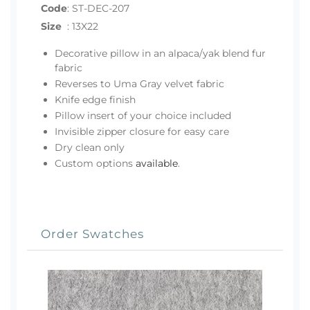
Code
:
ST-DEC-207
Size
:
13X22
Decorative pillow in an alpaca/yak blend fur
fabric
Reverses to Uma Gray velvet fabric
Knife edge finish
Pillow insert of your choice included
Invisible zipper closure for easy care
Dry clean only
Custom options
available
.
Order Swatches