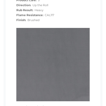
Product Care:
S
Direction:
Up the Roll
Rub Result:
Heavy
Flame Resistance:
CAL117
Finish:
Brushed