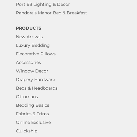
Port 68 Lighting & Decor
Pandora's Manor Bed & Breakfast
PRODUCTS
New Arrivals
Luxury Bedding
Decorative Pillows
Accessories
Window Decor
Drapery Hardware
Beds & Headboards
Ottomans
Bedding Basics
Fabrics & Trims
Online Exclusive
Quickship