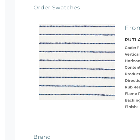
Order Swatches
Fron
RUTL
Code:
F
Vertical
Horizon
Content
Product
Directi
Rub Res
Flame R
Backing
Finish:
B
Brand