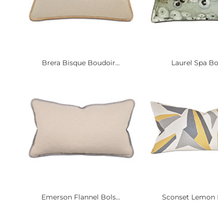
Brera Bisque Boudoir...
Laurel Spa B
Emerson Flannel Bols...
Sconset Lemon D