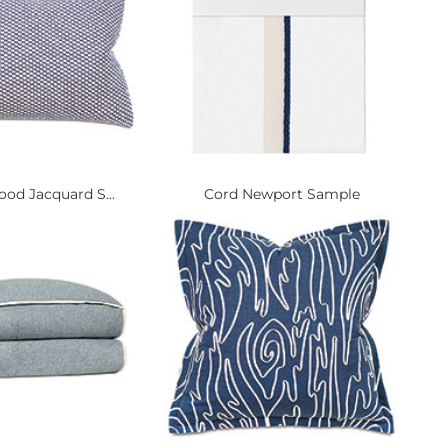
od Jacquard S...
Cord Newport Sample