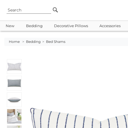
New
Bedding
Decorative Pillows
Accessories
Home
>
Bedding
>
Bed Shams