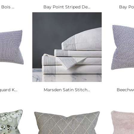
Bois ...
Bay Point Striped De...
Bay Poi
ard K...
Marsden Satin Stitch...
Beechwo