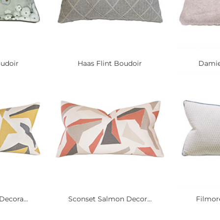
oudoir
Haas Flint Boudoir
Damie
ecora...
Sconset Salmon Decor...
Filmore