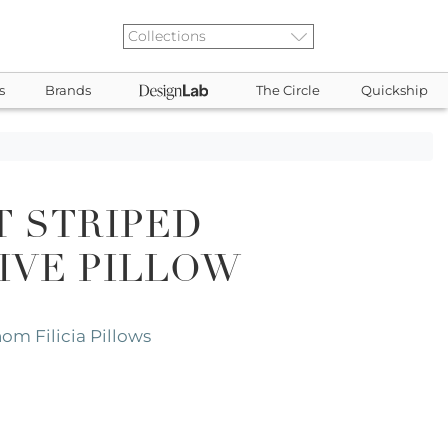
s
Brands
The Circle
Quickship
T STRIPED
IVE PILLOW
om Filicia Pillows