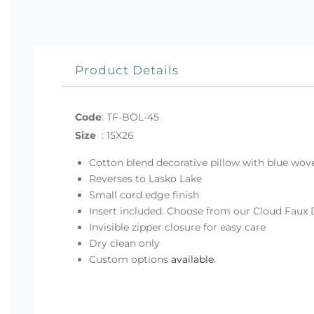
Product Details
Code
:
TF-BOL-45
Size
:
15X26
Cotton blend decorative pillow with blue wove
Reverses to Lasko Lake
Small cord edge finish
Insert included. Choose from our Cloud Faux 
Invisible zipper closure for easy care
Dry clean only
Custom options
available
.