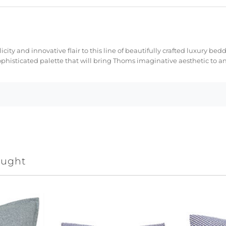
licity and innovative flair to this line of beautifully crafted luxury 
ophisticated palette that will bring Thoms imaginative aesthetic to a
ought