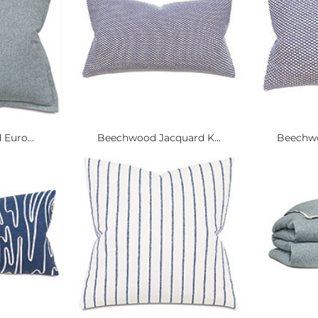
 Euro...
Beechwood Jacquard K...
Beechwo