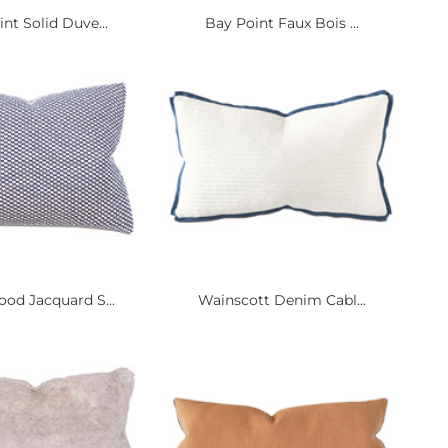
nt Solid Duve...
Bay Point Faux Bois ...
od Jacquard S...
Wainscott Denim Cabl...