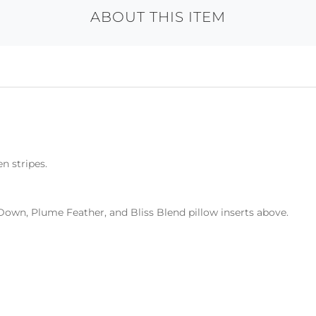
ABOUT THIS ITEM
n stripes.
Down, Plume Feather, and Bliss Blend pillow inserts above.