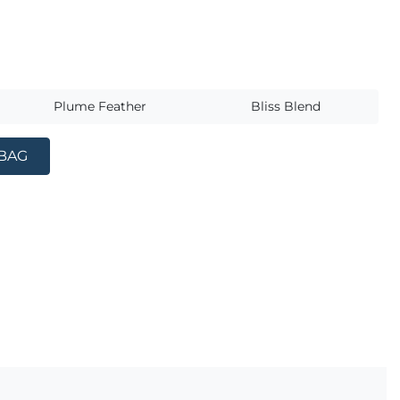
s
Plume Feather
Bliss Blend
 BAG