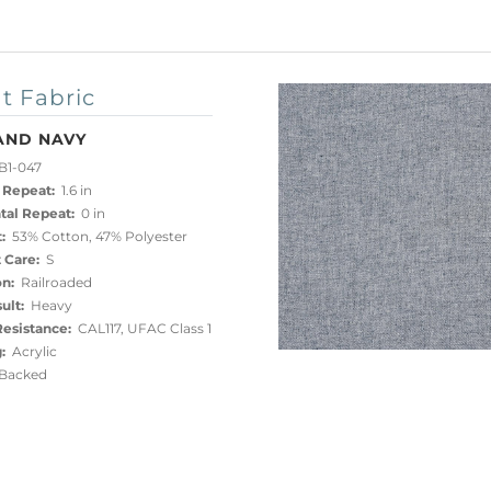
t Fabric
AND NAVY
B1-047
 Repeat:
1.6 in
tal Repeat:
0 in
:
53% Cotton, 47% Polyester
 Care:
S
on:
Railroaded
ult:
Heavy
esistance:
CAL117, UFAC Class 1
:
Acrylic
acked