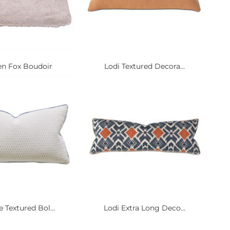
n Fox Boudoir
Lodi Textured Decora...
 Textured Bol...
Lodi Extra Long Deco...