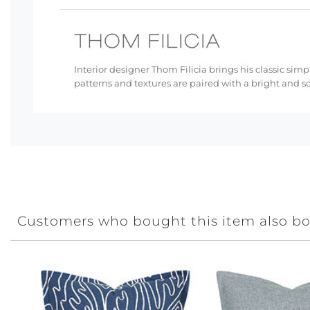
Interior designer Thom Filicia brings his classic simp
patterns and textures are paired with a bright and s
Customers who bought this item also b