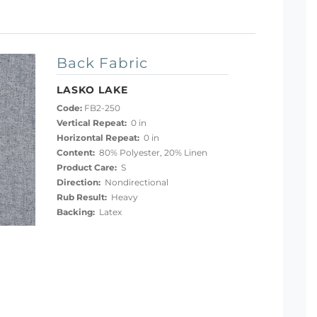
Back Fabric
LASKO LAKE
Code:
FB2-250
Vertical Repeat:
0 in
Horizontal Repeat:
0 in
Content:
80% Polyester, 20% Linen
Product Care:
S
Direction:
Nondirectional
Rub Result:
Heavy
Backing:
Latex