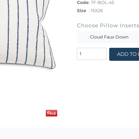
Code
:
TF-BOL-45
Size
:
15X26
Choose Pillow Insert
Cloud Faux Down
ADD TO