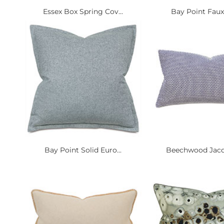
Essex Box Spring Cov...
Bay Point Faux 
Bay Point Solid Euro...
Beechwood Jacqu