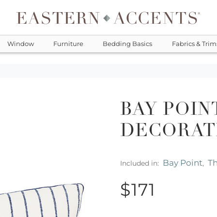
Window
Furniture
Bedding Basics
Fabrics & Trim
BAY POIN
DECORAT
Bay Point
Th
Included in:
,
$171