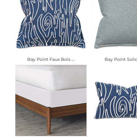
Bay Point Faux Bois ...
Bay Point Solid