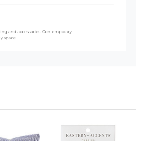
bedding and accessories. Contemporary
ny space.