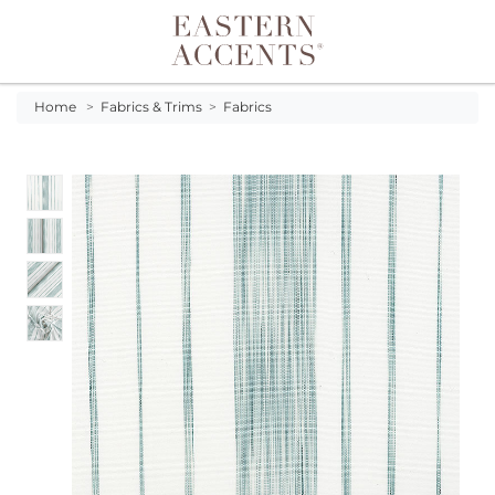
Toggle navigation
Home
>
Fabrics & Trims
>
Fabrics