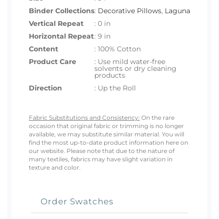
Binder Collections
:
Decorative Pillows
,
Laguna
Vertical Repeat
: 0 in
Horizontal Repeat
: 9 in
Content
: 100% Cotton
Product Care
: Use mild water-free
solvents or dry cleaning
products
Direction
: Up the Roll
Fabric Substitutions and Consistency:
On the rare
occasion that original fabric or trimming is no longer
available, we may substitute similar material. You will
find the most up-to-date product information here on
our website. Please note that due to the nature of
many textiles, fabrics may have slight variation in
texture and color.
Order Swatches