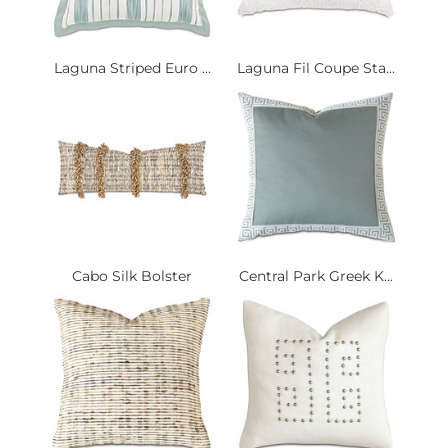
Laguna Striped Euro ...
Laguna Fil Coupe Sta...
Cabo Silk Bolster
Central Park Greek K...