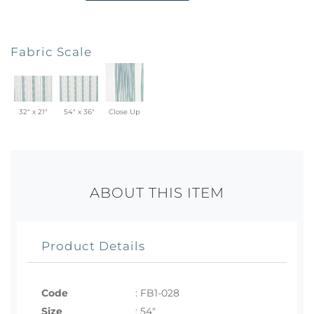
Fabric Scale
32" x 21"
54" x 36"
Close Up
ABOUT THIS ITEM
Product Details
Code
:
FB1-028
Size
:
54"