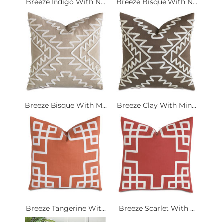
Breeze Indigo With N...
Breeze Bisque With N...
Breeze Bisque With M...
Breeze Clay With Min...
Breeze Tangerine Wit...
Breeze Scarlet With ...