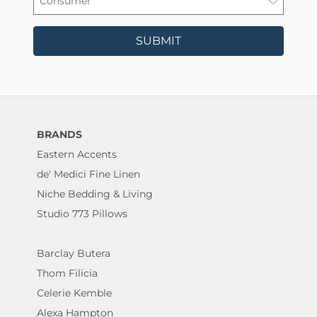
SUBMIT
BRANDS
Eastern Accents
de' Medici Fine Linen
Niche Bedding & Living
Studio 773 Pillows
Barclay Butera
Thom Filicia
Celerie Kemble
Alexa Hampton