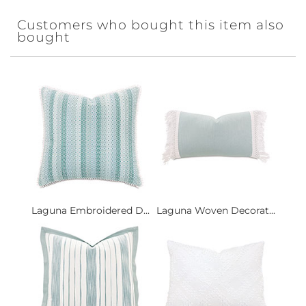
Customers who bought this item also
bought
Laguna Embroidered D...
Laguna Woven Decorat...