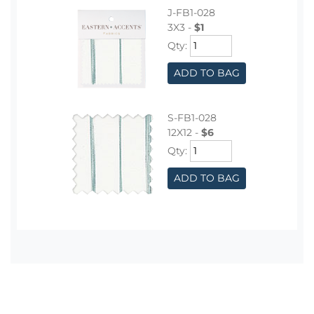
J-FB1-028
3X3 -
$1
Qty:
ADD TO BAG
S-FB1-028
12X12 -
$6
Qty:
ADD TO BAG