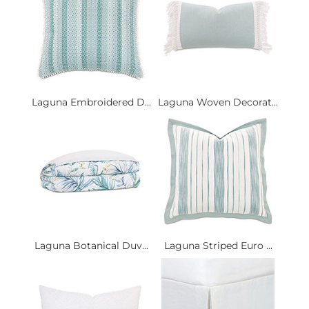
Laguna Embroidered D...
Laguna Woven Decorat...
Laguna Botanical Duv...
Laguna Striped Euro ...