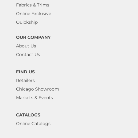
Fabrics & Trims
Online Exclusive
Quickship
OUR COMPANY
About Us
Contact Us
FIND US
Retailers
Chicago Showroom
Markets & Events
CATALOGS
Online Catalogs