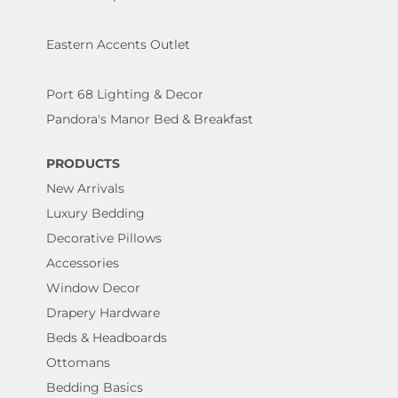
Eastern Accents Outlet
Port 68 Lighting & Decor
Pandora's Manor Bed & Breakfast
PRODUCTS
New Arrivals
Luxury Bedding
Decorative Pillows
Accessories
Window Decor
Drapery Hardware
Beds & Headboards
Ottomans
Bedding Basics