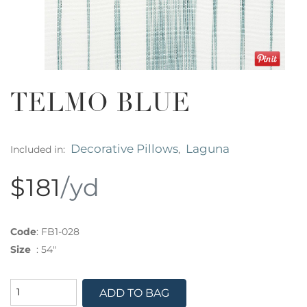
TELMO BLUE
Decorative Pillows
Laguna
Included in:
,
$181
/yd
Code
:
FB1-028
Size
:
54"
ADD TO BAG