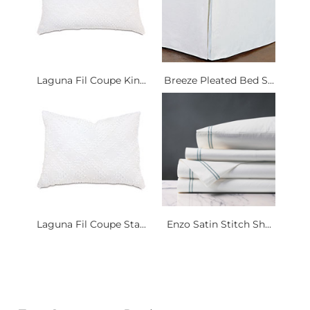
Laguna Fil Coupe Kin...
Breeze Pleated Bed S...
Laguna Fil Coupe Sta...
Enzo Satin Stitch Sh...