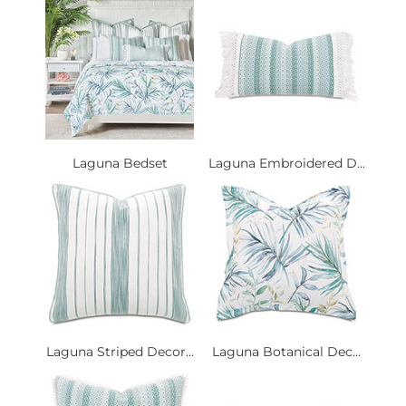
Laguna Bedset
Laguna Embroidered D...
Laguna Striped Decor...
Laguna Botanical Dec...