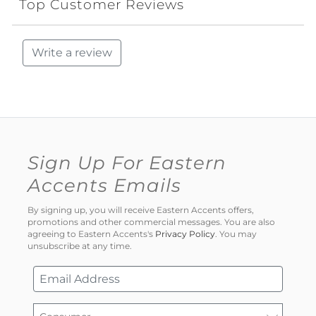
Top Customer Reviews
Write a review
Sign Up For Eastern
Accents Emails
By signing up, you will receive Eastern Accents offers,
promotions and other commercial messages. You are also
agreeing to Eastern Accents's
Privacy Policy
. You may
unsubscribe at any time.