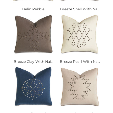
Belin Pebble
Breeze Shell With Na...
Breeze Clay With Nai...
Breeze Pearl With Na...