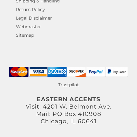
Shipping & Handling
Return Policy
Legal Disclaimer
Webmaster
Sitemap
Trustpilot
EASTERN ACCENTS
Visit: 4201 W. Belmont Ave.
Mail: PO Box 410908
Chicago, IL 60641