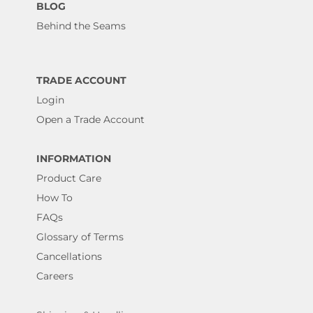
BLOG
Behind the Seams
TRADE ACCOUNT
Login
Open a Trade Account
INFORMATION
Product Care
How To
FAQs
Glossary of Terms
Cancellations
Careers