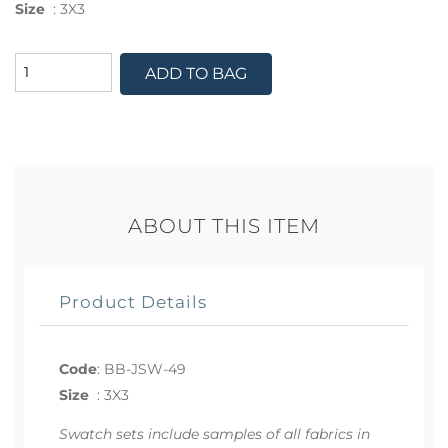
Size
:
3X3
ADD TO BAG
ABOUT THIS ITEM
Product Details
Code
:
BB-JSW-49
Size
:
3X3
Swatch sets include samples of all fabrics in