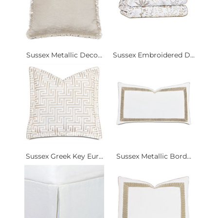
Sussex Metallic Deco...
Sussex Embroidered D...
Sussex Greek Key Eur...
Sussex Metallic Bord...