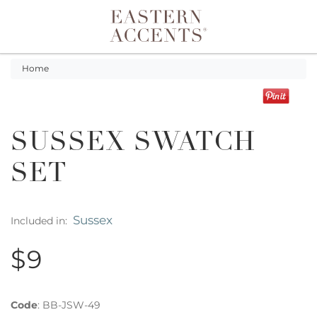
Toggle navigation
Home
SUSSEX SWATCH
SET
Sussex
Included in:
$9
Code
:
BB-JSW-49