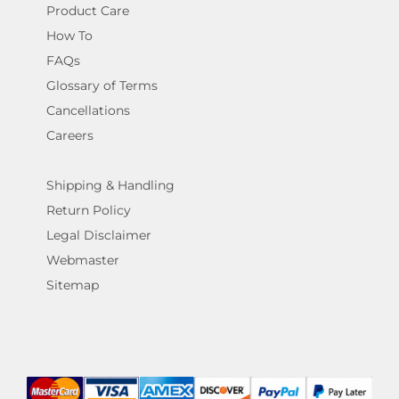
Product Care
How To
FAQs
Glossary of Terms
Cancellations
Careers
Shipping & Handling
Return Policy
Legal Disclaimer
Webmaster
Sitemap