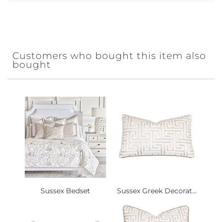
Customers who bought this item also
bought
Sussex Bedset
Sussex Greek Decorat...