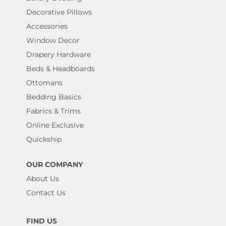
Decorative Pillows
Accessories
Window Decor
Drapery Hardware
Beds & Headboards
Ottomans
Bedding Basics
Fabrics & Trims
Online Exclusive
Quickship
OUR COMPANY
About Us
Contact Us
FIND US