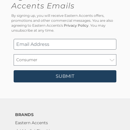
Accents Emails
By signing up, you will receive Eastern Accents offers,
promotions and other commercial messages. You are also
agreeing to Eastern Accents's
Privacy Policy
. You may
unsubscribe at any time.
SUBMIT
BRANDS
Eastern Accents