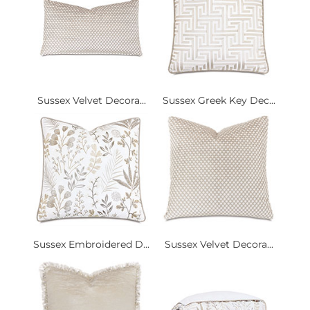
Sussex Velvet Decora...
Sussex Greek Key Dec...
Sussex Embroidered D...
Sussex Velvet Decora...