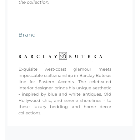
the collection.
Brand
Exquisite west-coast glamour meets
impeccable craftsmanship in Barclay Buteras
line for Eastern Accents. The celebrated
interior designer brings his unique aesthetic
- inspired by blue and white antiques, Old
Hollywood chic, and serene shorelines - to
these luxury bedding and home decor
collections.