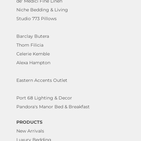
de' Medici Fine Linen
Niche Bedding & Living
Studio 773 Pillows
Barclay Butera
Thom Filicia
Celerie Kemble
Alexa Hampton
Eastern Accents Outlet
Port 68 Lighting & Decor
Pandora's Manor Bed & Breakfast
PRODUCTS
New Arrivals
Luxury Bedding