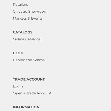
Retailers
Chicago Showroom
Markets & Events
CATALOGS
Online Catalogs
BLOG
Behind the Seams
TRADE ACCOUNT
Login
Open a Trade Account
INFORMATION