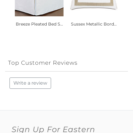
Breeze Pleated Bed S...
Sussex Metallic Bord...
Top Customer Reviews
Write a review
Sign Up For Eastern