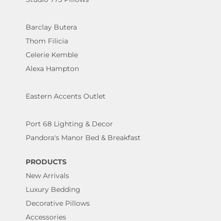
Barclay Butera
Thom Filicia
Celerie Kemble
Alexa Hampton
Eastern Accents Outlet
Port 68 Lighting & Decor
Pandora's Manor Bed & Breakfast
PRODUCTS
New Arrivals
Luxury Bedding
Decorative Pillows
Accessories