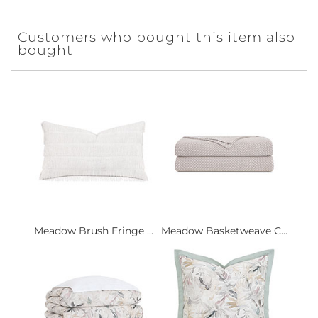
Customers who bought this item also
bought
Meadow Brush Fringe ...
Meadow Basketweave C...