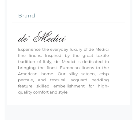
Brand
Experience the everyday luxury of de Medici
fine linens. Inspired by the great textile
tradition of Italy, de Medici is dedicated to
bringing the finest European linens to the
American home. Our silky sateen, crisp
percale, and textural jacquard bedding
feature skilled embellishment for high-
quality comfort and style.