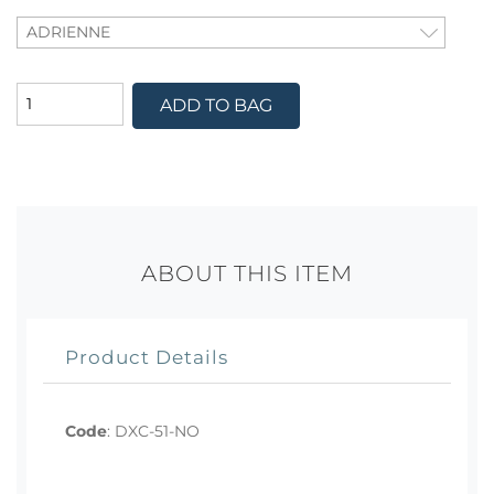
ADD TO BAG
ABOUT THIS ITEM
Product Details
Code
:
DXC-51-NO