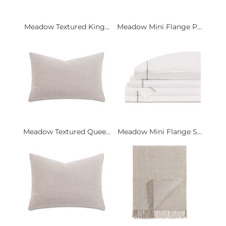
Meadow Textured King...
Meadow Mini Flange P...
Meadow Textured Quee...
Meadow Mini Flange S...