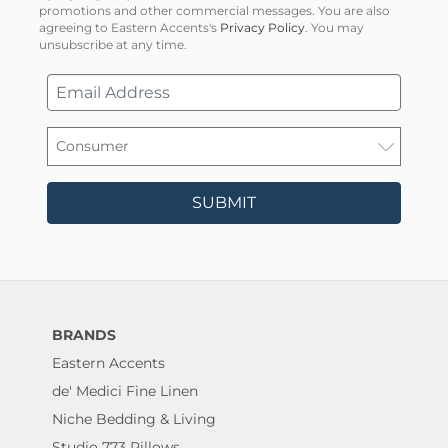
promotions and other commercial messages. You are also
agreeing to Eastern Accents's
Privacy Policy
. You may
unsubscribe at any time.
SUBMIT
BRANDS
Eastern Accents
de' Medici Fine Linen
Niche Bedding & Living
Studio 773 Pillows