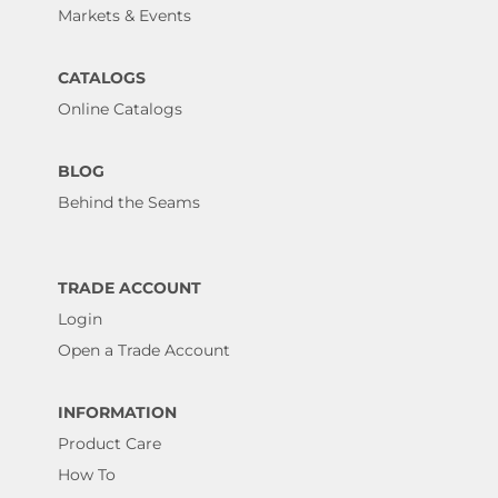
Markets & Events
CATALOGS
Online Catalogs
BLOG
Behind the Seams
TRADE ACCOUNT
Login
Open a Trade Account
INFORMATION
Product Care
How To