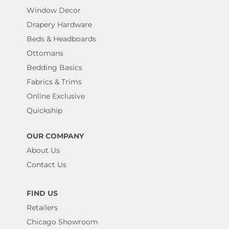
Window Decor
Drapery Hardware
Beds & Headboards
Ottomans
Bedding Basics
Fabrics & Trims
Online Exclusive
Quickship
OUR COMPANY
About Us
Contact Us
FIND US
Retailers
Chicago Showroom