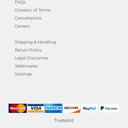
FAQs
Glossary of Terms
Cancellations
Careers
Shipping & Handling
Return Policy
Legal Disclaimer
Webmaster
Sitemap
Trustpilot