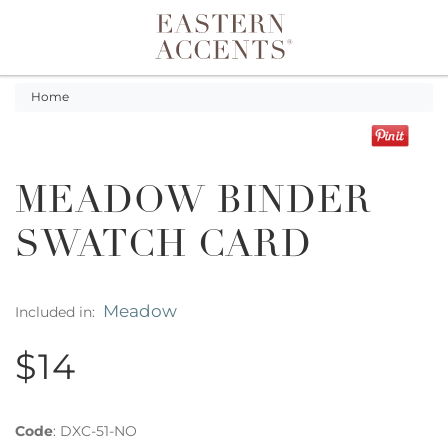
Toggle navigation
Home
MEADOW BINDER
SWATCH CARD
Meadow
Included in:
$14
Code
:
DXC-51-NO