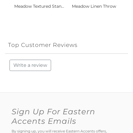
Meadow Textured Stan...
Meadow Linen Throw
Top Customer Reviews
Write a review
Sign Up For Eastern
Accents Emails
By signing up, you will receive Eastern Accents offers,