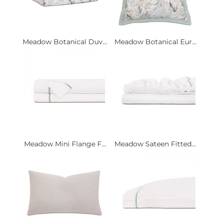
Meadow Botanical Duv...
Meadow Botanical Eur...
Meadow Mini Flange F...
Meadow Sateen Fitted...