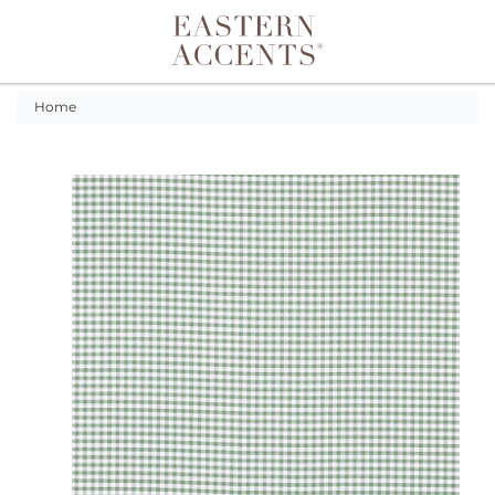
Toggle navigation
Home