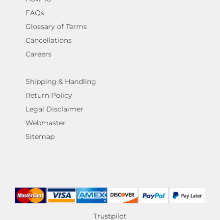
FAQs
Glossary of Terms
Cancellations
Careers
Shipping & Handling
Return Policy
Legal Disclaimer
Webmaster
Sitemap
Trustpilot