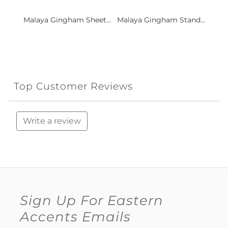
Malaya Gingham Sheet...
Malaya Gingham Stand...
Top Customer Reviews
Write a review
Sign Up For Eastern
Accents Emails