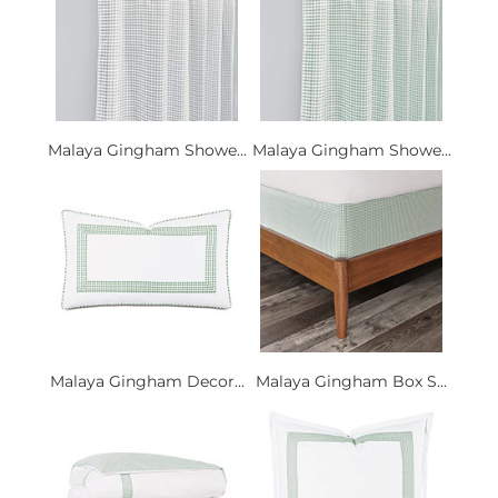
Malaya Gingham Showe...
Malaya Gingham Showe...
Malaya Gingham Decor...
Malaya Gingham Box S...