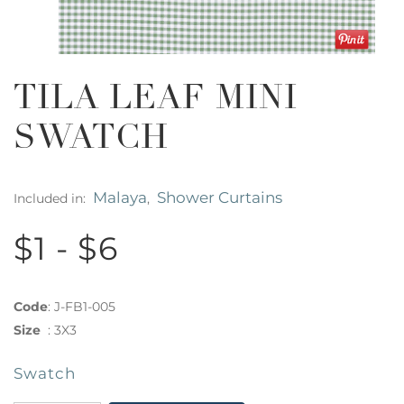
TILA LEAF MINI
SWATCH
Malaya
Shower Curtains
Included in:
,
$1 - $6
Code
:
J-FB1-005
Size
:
3X3
Swatch