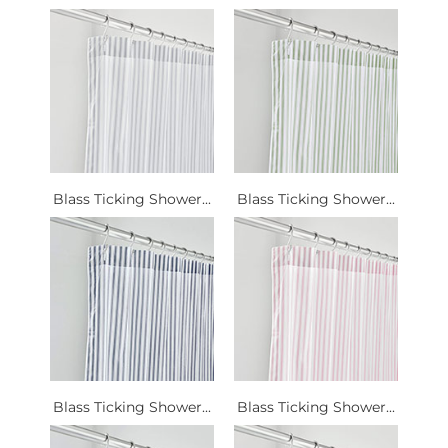
Blass Ticking Shower...
Blass Ticking Shower...
Blass Ticking Shower...
Blass Ticking Shower...