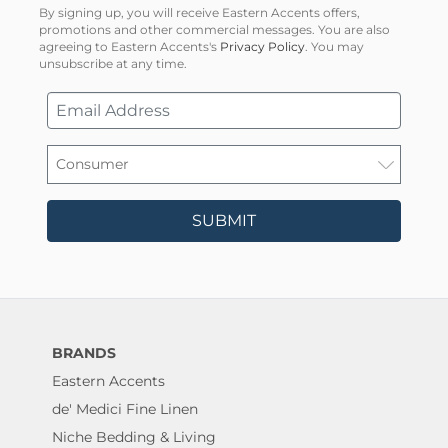
By signing up, you will receive Eastern Accents offers,
promotions and other commercial messages. You are also
agreeing to Eastern Accents's
Privacy Policy
. You may
unsubscribe at any time.
SUBMIT
BRANDS
Eastern Accents
de' Medici Fine Linen
Niche Bedding & Living