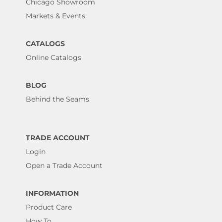
Chicago Showroom
Markets & Events
CATALOGS
Online Catalogs
BLOG
Behind the Seams
TRADE ACCOUNT
Login
Open a Trade Account
INFORMATION
Product Care
How To