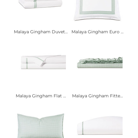
Malaya Gingham Duvet...
Malaya Gingham Euro ...
Malaya Gingham Flat ...
Malaya Gingham Fitte...