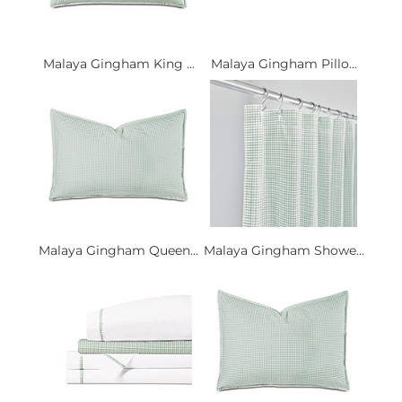
Malaya Gingham King ...
Malaya Gingham Pillo...
Malaya Gingham Queen...
Malaya Gingham Showe...