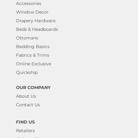
Accessories
Window Decor
Drapery Hardware
Beds & Headboards
Ottomans
Bedding Basics
Fabrics & Trims
Online Exclusive
Quickship
OUR COMPANY
About Us
Contact Us
FIND US
Retailers