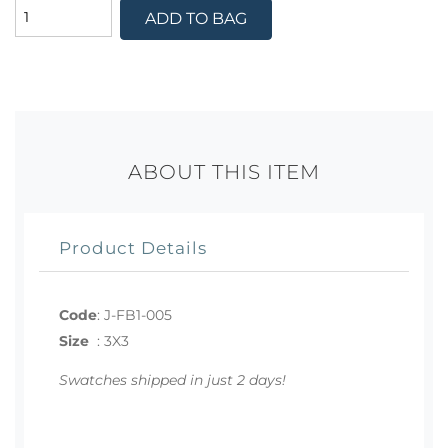
ADD TO BAG
ABOUT THIS ITEM
Product Details
Code
:
J-FB1-005
Size
:
3X3
Swatches shipped in just 2 days!