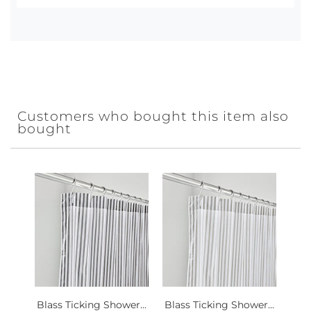
Customers who bought this item also
bought
Blass Ticking Shower...
Blass Ticking Shower...