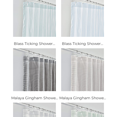
Blass Ticking Shower...
Blass Ticking Shower...
Malaya Gingham Showe...
Malaya Gingham Showe...