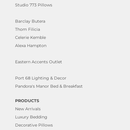
Studio 773 Pillows
Barclay Butera
Thom Filicia
Celerie Kemble
Alexa Hampton
Eastern Accents Outlet
Port 68 Lighting & Decor
Pandora's Manor Bed & Breakfast
PRODUCTS
New Arrivals
Luxury Bedding
Decorative Pillows