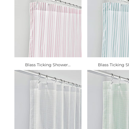
Blass Ticking Shower...
Blass Ticking S