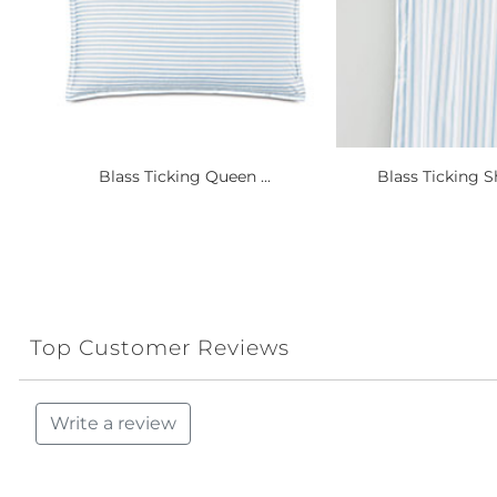
Blass Ticking Queen ...
Blass Ticking S
Top Customer Reviews
Write a review