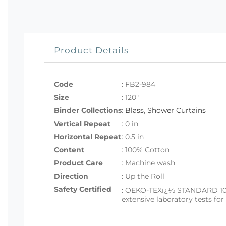
Product Details
Code
:
FB2-984
Size
:
120"
Binder Collections
:
Blass
,
Shower Curtains
Vertical Repeat
: 0 in
Horizontal Repeat
: 0.5 in
Content
: 100% Cotton
Product Care
: Machine wash
Direction
: Up the Roll
Safety Certified
:
OEKO-TEXï¿½ STANDARD 100 set
extensive laboratory tests fo