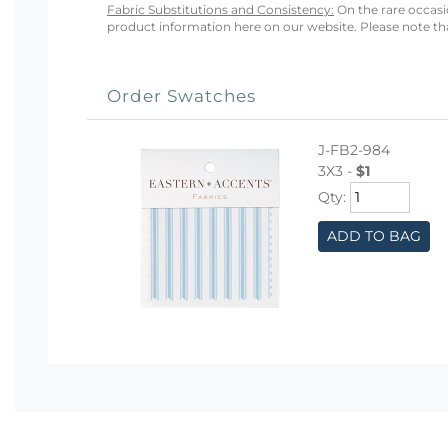
Fabric Substitutions and Consistency:
On the rare occasio
product information here on our website. Please note that
Order Swatches
J-FB2-984
3X3 -
$1
Qty:
ADD TO BAG