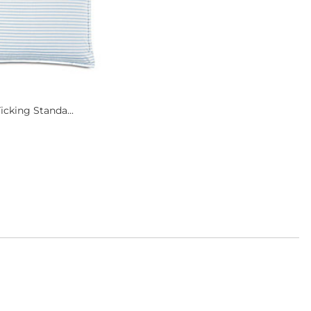
icking Standa...