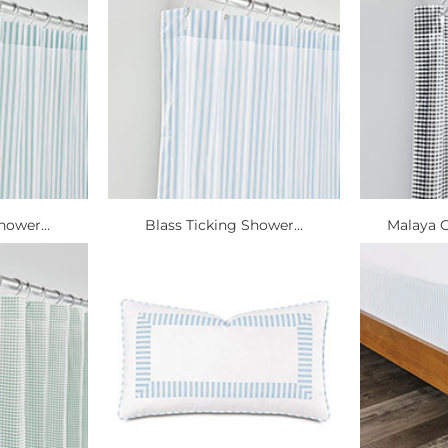
hower...
Blass Ticking Shower...
Malaya 