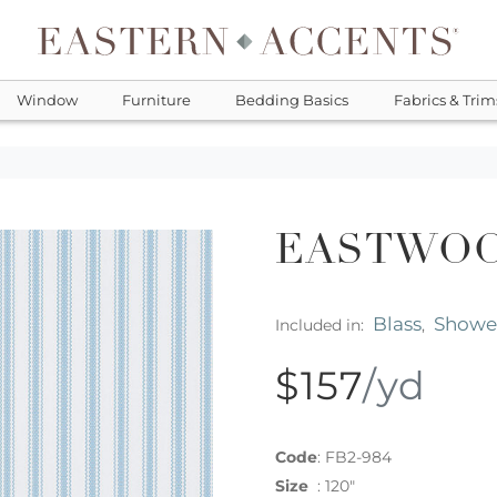
Window
Furniture
Bedding Basics
Fabrics & Trim
EASTWOO
Blass
Shower
Included in:
,
$157
/yd
Code
:
FB2-984
Size
:
120"