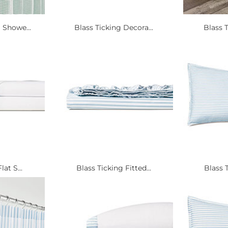
Showe...
Blass Ticking Decora...
Blass T
at S...
Blass Ticking Fitted...
Blass T