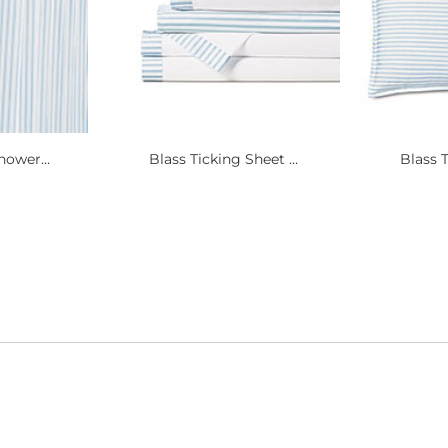
hower...
Blass Ticking Sheet ...
Blass T