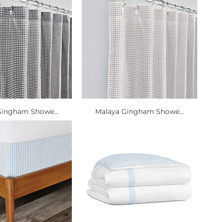
Gingham Showe...
Malaya Gingham Showe...