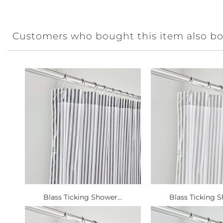
Customers who bought this item also b
Blass Ticking Shower...
Blass Ticking S