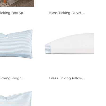
icking Box Sp...
Blass Ticking Duvet ...
icking King S...
Blass Ticking Pillow...