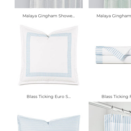
Malaya Gingham Showe...
Malaya Gingham 
Blass Ticking Euro S...
Blass Ticking Fl