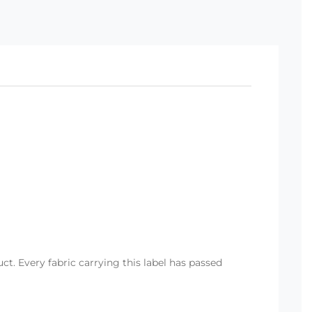
t. Every fabric carrying this label has passed