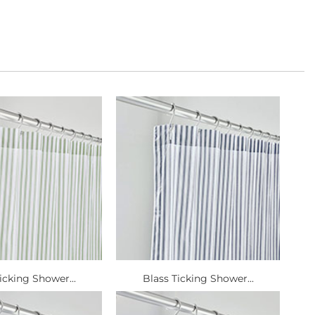
icking Shower...
Blass Ticking Shower...