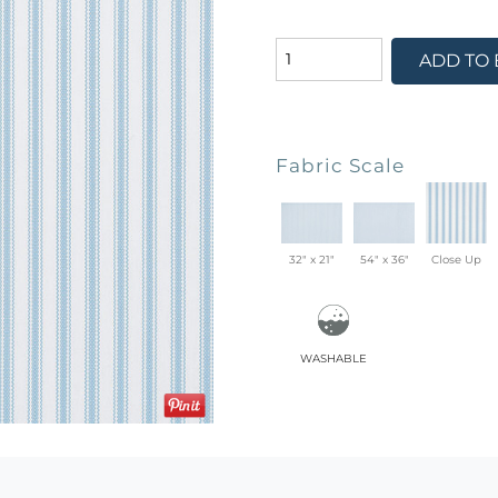
ADD TO
Fabric Scale
32" x 21"
54" x 36"
Close Up
washable