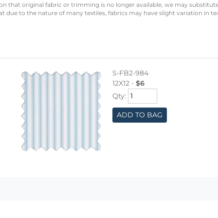
n that original fabric or trimming is no longer available, we may substitute
 due to the nature of many textiles, fabrics may have slight variation in te
S-FB2-984
12X12 -
$6
Qty:
ADD TO BAG