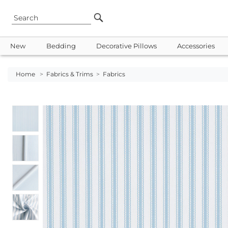
New
Bedding
Decorative Pillows
Accessories
Home
>
Fabrics & Trims
>
Fabrics