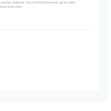
 similar material. You will find the most up-to-date
xture and color.