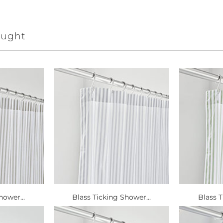
ought
hower...
Blass Ticking Shower...
Blass T