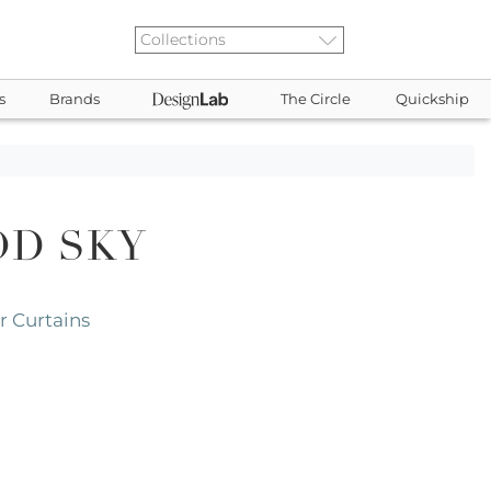
s
Brands
The Circle
Quickship
D SKY
 Curtains