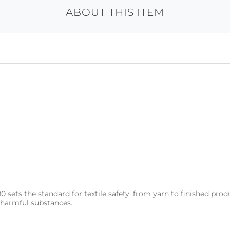
ABOUT THIS ITEM
s the standard for textile safety, from yarn to finished produc
r harmful substances.