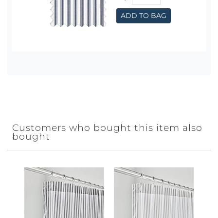
ADD TO BAG
Customers who bought this item also
bought