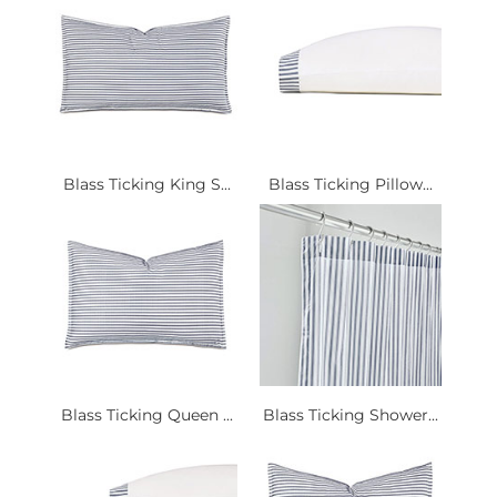
Blass Ticking King S...
Blass Ticking Pillow...
Blass Ticking Queen ...
Blass Ticking Shower...