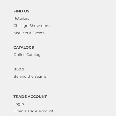
FIND US
Retailers
Chicago Showroom
Markets & Events
CATALOGS
Online Catalogs
BLOG
Behind the Seams
TRADE ACCOUNT
Login
Open a Trade Account