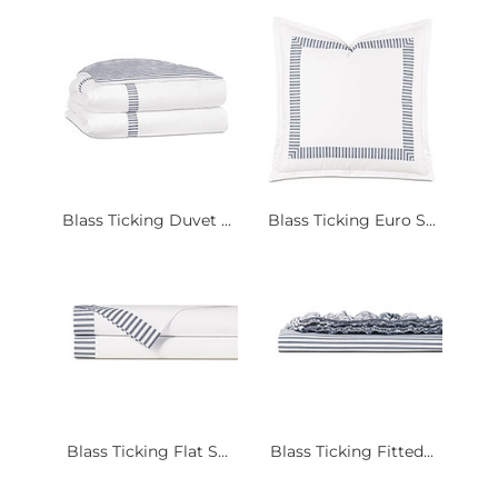
Blass Ticking Duvet ...
Blass Ticking Euro S...
Blass Ticking Flat S...
Blass Ticking Fitted...