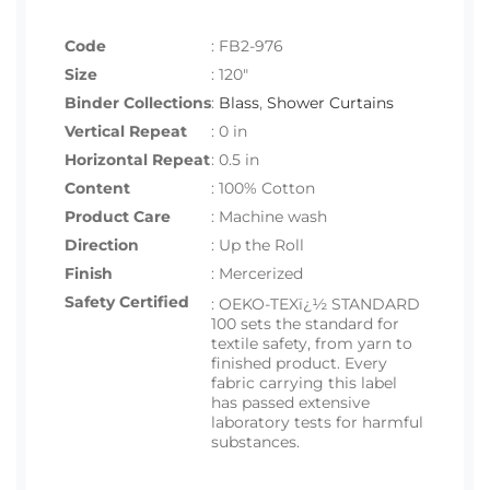
Code
:
FB2-976
Size
:
120"
Binder Collections
:
Blass
,
Shower Curtains
Vertical Repeat
: 0 in
Horizontal Repeat
: 0.5 in
Content
: 100% Cotton
Product Care
: Machine wash
Direction
: Up the Roll
Finish
: Mercerized
Safety Certified
:
OEKO-TEXï¿½ STANDARD
100 sets the standard for
textile safety, from yarn to
finished product. Every
fabric carrying this label
has passed extensive
laboratory tests for harmful
substances.