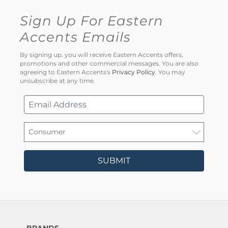
Sign Up For Eastern
Accents Emails
By signing up, you will receive Eastern Accents offers,
promotions and other commercial messages. You are also
agreeing to Eastern Accents's
Privacy Policy
. You may
unsubscribe at any time.
SUBMIT