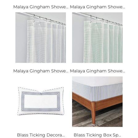
Malaya Gingham Showe...
Malaya Gingham Showe...
Malaya Gingham Showe...
Malaya Gingham Showe...
Blass Ticking Decora...
Blass Ticking Box Sp...