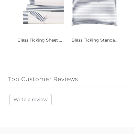
Blass Ticking Sheet ...
Blass Ticking Standa...
Top Customer Reviews
Write a review