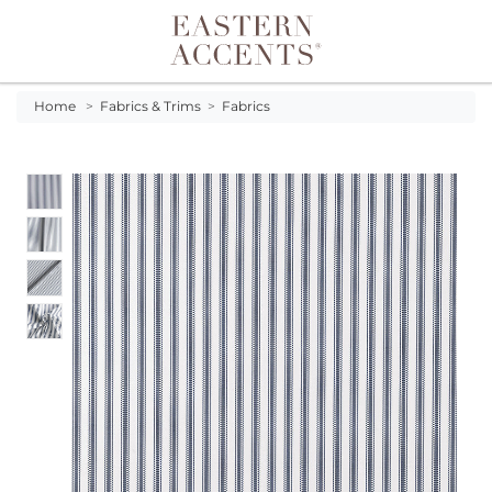
Toggle navigation
Home
>
Fabrics & Trims
>
Fabrics