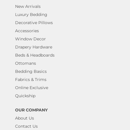
New Arrivals
Luxury Bedding
Decorative Pillows
Accessories
Window Decor
Drapery Hardware
Beds & Headboards
Ottomans
Bedding Basics
Fabrics & Trims
Online Exclusive
Quickship
OUR COMPANY
About Us
Contact Us