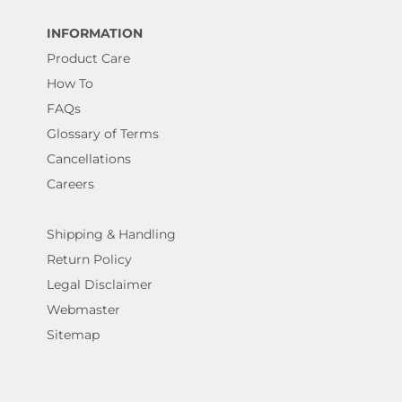
INFORMATION
Product Care
How To
FAQs
Glossary of Terms
Cancellations
Careers
Shipping & Handling
Return Policy
Legal Disclaimer
Webmaster
Sitemap