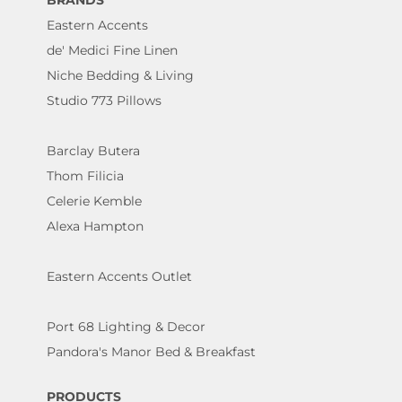
BRANDS
Eastern Accents
de' Medici Fine Linen
Niche Bedding & Living
Studio 773 Pillows
Barclay Butera
Thom Filicia
Celerie Kemble
Alexa Hampton
Eastern Accents Outlet
Port 68 Lighting & Decor
Pandora's Manor Bed & Breakfast
PRODUCTS