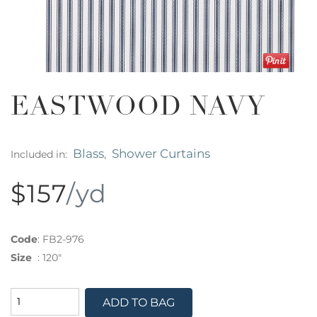
EASTWOOD NAVY
Blass
Shower Curtains
Included in:
,
$157
/yd
Code
:
FB2-976
Size
:
120"
ADD TO BAG