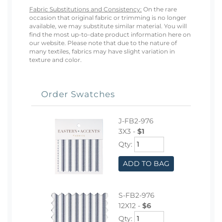
Fabric Substitutions and Consistency:
On the rare
occasion that original fabric or trimming is no longer
available, we may substitute similar material. You will
find the most up-to-date product information here on
our website. Please note that due to the nature of
many textiles, fabrics may have slight variation in
texture and color.
Order Swatches
J-FB2-976
3X3 -
$1
Qty:
ADD TO BAG
S-FB2-976
12X12 -
$6
Qty: