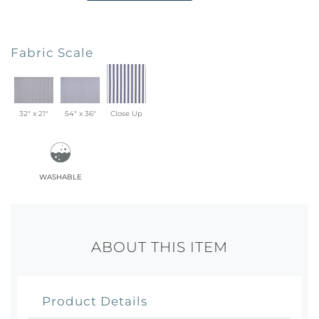
Fabric Scale
32" x 21"
54" x 36"
Close Up
washable
ABOUT THIS ITEM
Product Details