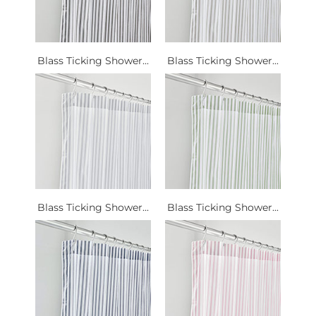
Blass Ticking Shower...
Blass Ticking Shower...
Blass Ticking Shower...
Blass Ticking Shower...