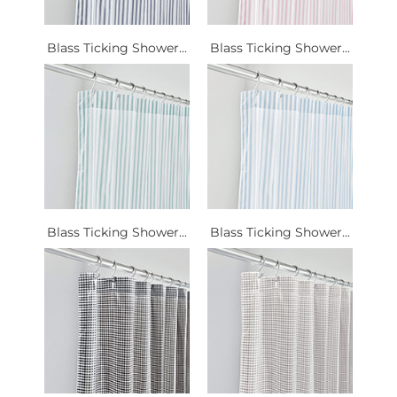
Blass Ticking Shower...
Blass Ticking Shower...
Blass Ticking Shower...
Blass Ticking Shower...