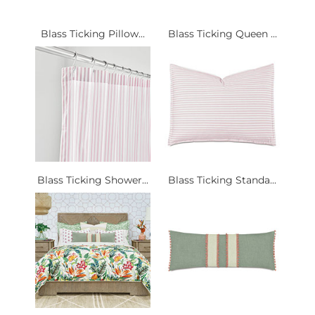
Blass Ticking Pillow...
Blass Ticking Queen ...
Blass Ticking Shower...
Blass Ticking Standa...