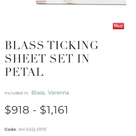
BLASS TICKING
SHEET SET IN
PETAL
Blass
Varenna
Included in:
,
$918 - $1,161
Code
:
AH-SSQ-01PE