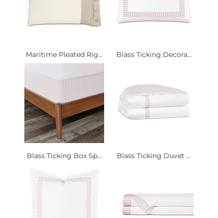
Maritime Pleated Rig...
Blass Ticking Decora...
Blass Ticking Box Sp...
Blass Ticking Duvet ...