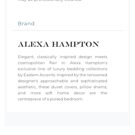
Brand
Elegant, classically inspired design meets
cosmopolitan flair in Alexa Hampton's
exclusive line of luxury bedding collections
by Eastern Accents. Inspired by the renowned
designer's approachable and sophisticated
aesthetic, these duvet covers, pillow shams,
and more soft home decor are the
centrepiece of a poised bedroom.