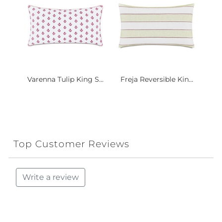
Varenna Tulip King S...
Freja Reversible Kin...
Top Customer Reviews
Write a review