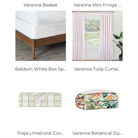
Varenna Bedset
Varenna Mini Fringe ...
Baldwin White Box Sp...
Varenna Tulip Curtai...
Freja Lime/coral Cov...
Varenna Botanical Du...