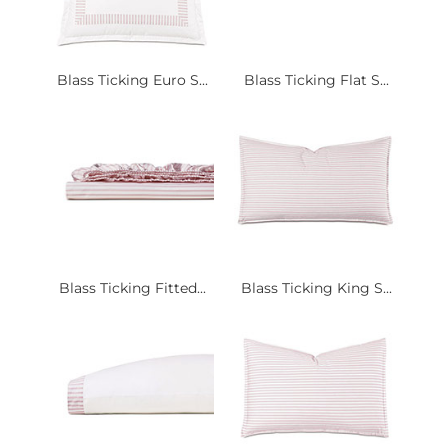
Blass Ticking Euro S...
Blass Ticking Flat S...
Blass Ticking Fitted...
Blass Ticking King S...