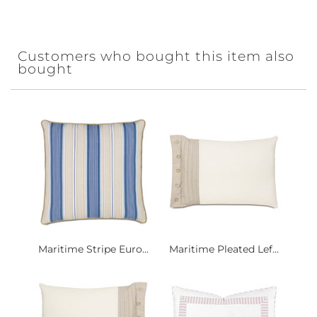
Customers who bought this item also
bought
Maritime Stripe Euro...
Maritime Pleated Lef...