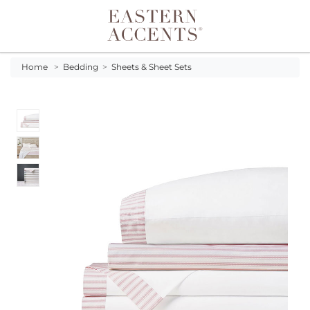
Toggle navigation
Home
>
Bedding
>
Sheets & Sheet Sets