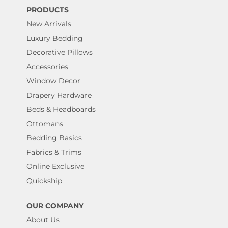
PRODUCTS
New Arrivals
Luxury Bedding
Decorative Pillows
Accessories
Window Decor
Drapery Hardware
Beds & Headboards
Ottomans
Bedding Basics
Fabrics & Trims
Online Exclusive
Quickship
OUR COMPANY
About Us