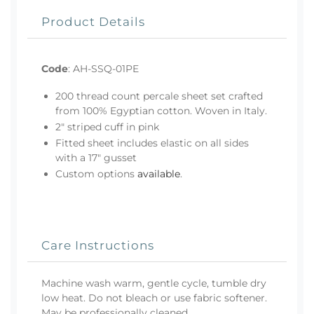
Product Details
Code
:
AH-SSQ-01PE
200 thread count percale sheet set crafted
from 100% Egyptian cotton. Woven in Italy.
2" striped cuff in pink
Fitted sheet includes elastic on all sides
with a 17" gusset
Custom options
available
.
Care Instructions
Machine wash warm, gentle cycle, tumble dry
low heat. Do not bleach or use fabric softener.
May be professionally cleaned.