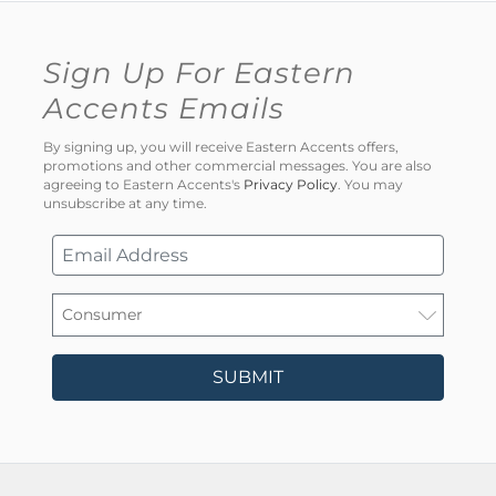
Sign Up For Eastern
Accents Emails
By signing up, you will receive Eastern Accents offers,
promotions and other commercial messages. You are also
agreeing to Eastern Accents's
Privacy Policy
. You may
unsubscribe at any time.
SUBMIT