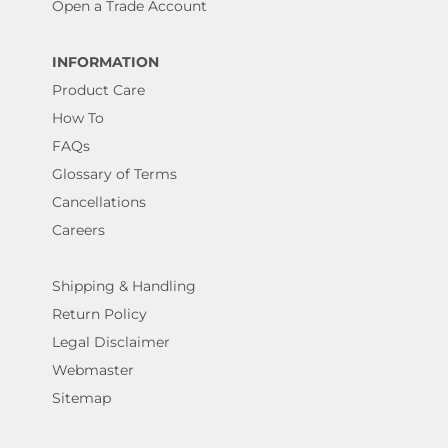
Open a Trade Account
INFORMATION
Product Care
How To
FAQs
Glossary of Terms
Cancellations
Careers
Shipping & Handling
Return Policy
Legal Disclaimer
Webmaster
Sitemap