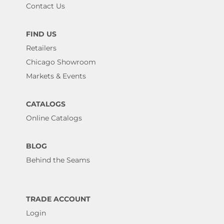
Contact Us
FIND US
Retailers
Chicago Showroom
Markets & Events
CATALOGS
Online Catalogs
BLOG
Behind the Seams
TRADE ACCOUNT
Login