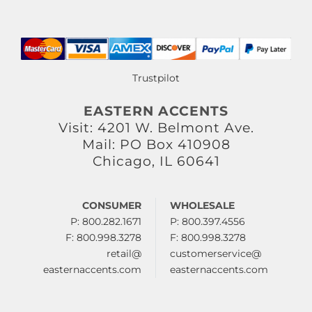
Trustpilot
EASTERN ACCENTS
Visit: 4201 W. Belmont Ave.
Mail: PO Box 410908
Chicago, IL 60641
CONSUMER
WHOLESALE
P: 800.282.1671
P: 800.397.4556
F: 800.998.3278
F: 800.998.3278
retail@
customerservice@
easternaccents.com
easternaccents.com