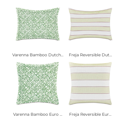
Varenna Bamboo Dutch...
Freja Reversible Dut...
Varenna Bamboo Euro ...
Freja Reversible Eur...