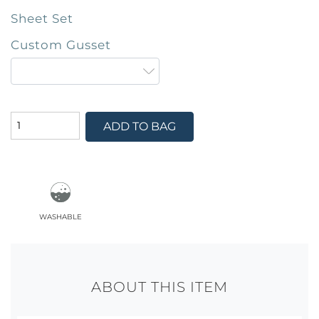
Sheet Set
Custom Gusset
ADD TO BAG
washable
ABOUT THIS ITEM