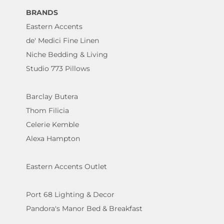
BRANDS
Eastern Accents
de' Medici Fine Linen
Niche Bedding & Living
Studio 773 Pillows
Barclay Butera
Thom Filicia
Celerie Kemble
Alexa Hampton
Eastern Accents Outlet
Port 68 Lighting & Decor
Pandora's Manor Bed & Breakfast