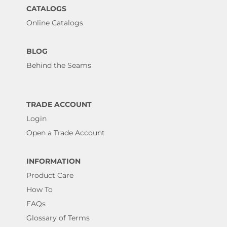
CATALOGS
Online Catalogs
BLOG
Behind the Seams
TRADE ACCOUNT
Login
Open a Trade Account
INFORMATION
Product Care
How To
FAQs
Glossary of Terms