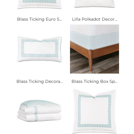
Blass Ticking Euro S...
Lilla Polkadot Decor...
Blass Ticking Decora...
Blass Ticking Box Sp...