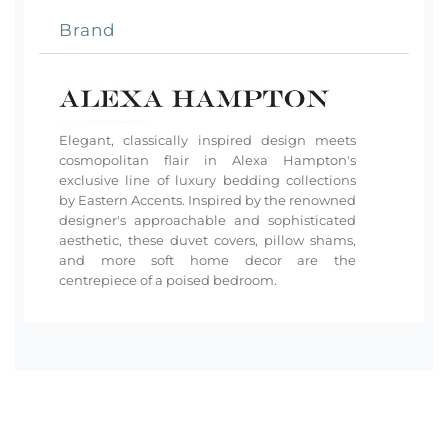
Brand
Elegant, classically inspired design meets
cosmopolitan flair in Alexa Hampton's
exclusive line of luxury bedding collections
by Eastern Accents. Inspired by the renowned
designer's approachable and sophisticated
aesthetic, these duvet covers, pillow shams,
and more soft home decor are the
centrepiece of a poised bedroom.