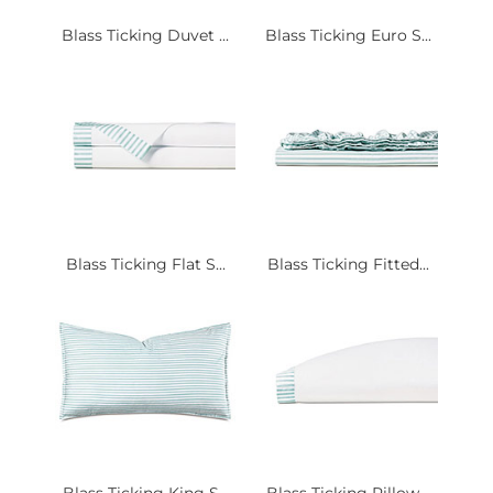
Blass Ticking Duvet ...
Blass Ticking Euro S...
Blass Ticking Flat S...
Blass Ticking Fitted...
Blass Ticking King S...
Blass Ticking Pillow...