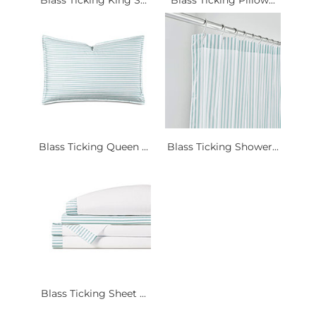
Blass Ticking Queen ...
Blass Ticking Shower...
Blass Ticking Sheet ...