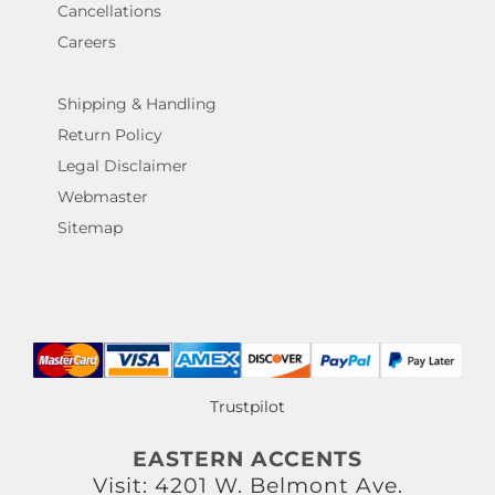
Cancellations
Careers
Shipping & Handling
Return Policy
Legal Disclaimer
Webmaster
Sitemap
Trustpilot
EASTERN ACCENTS
Visit: 4201 W. Belmont Ave.