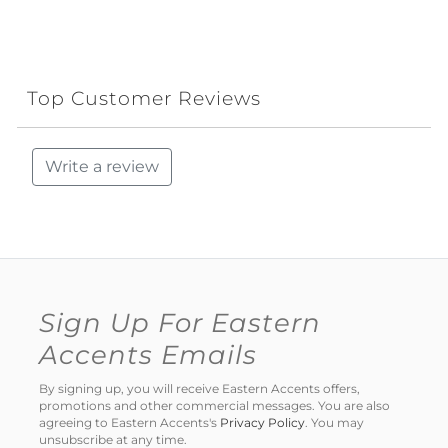
Top Customer Reviews
Write a review
Sign Up For Eastern
Accents Emails
By signing up, you will receive Eastern Accents offers,
promotions and other commercial messages. You are also
agreeing to Eastern Accents's
Privacy Policy
. You may
unsubscribe at any time.