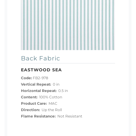
Back Fabric
EASTWOOD SEA
Code:
FB2-978
Vertical Repeat:
0 in
Horizontal Repeat:
0.5 in
Content:
100% Cotton
Product Care:
MAC
Direction:
Up the Roll
Flame Resistance:
Not Resistant