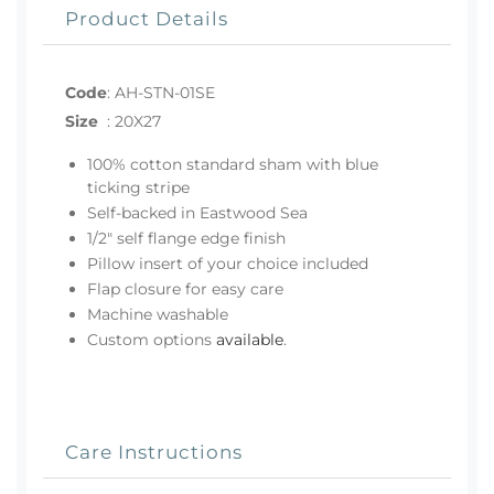
Product Details
Code
:
AH-STN-01SE
Size
:
20X27
100% cotton standard sham with blue
ticking stripe
Self-backed in Eastwood Sea
1/2" self flange edge finish
Pillow insert of your choice included
Flap closure for easy care
Machine washable
Custom options
available
.
Care Instructions