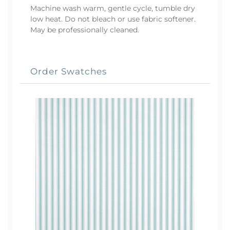
Machine wash warm, gentle cycle, tumble dry
low heat. Do not bleach or use fabric softener.
May be professionally cleaned.
Order Swatches