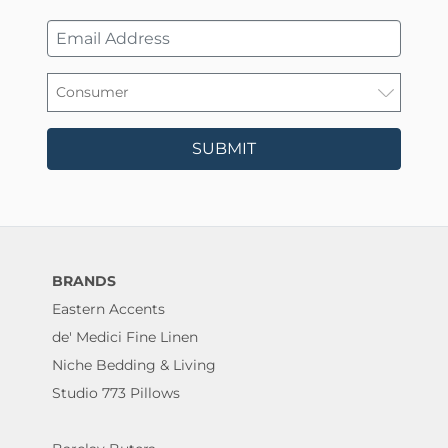
SUBMIT
BRANDS
Eastern Accents
de' Medici Fine Linen
Niche Bedding & Living
Studio 773 Pillows