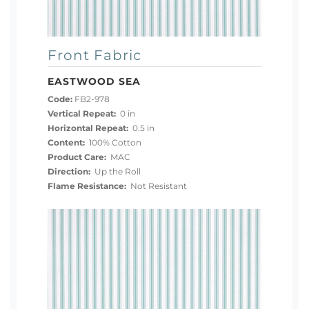
Front Fabric
EASTWOOD SEA
Code:
FB2-978
Vertical Repeat:
0 in
Horizontal Repeat:
0.5 in
Content:
100% Cotton
Product Care:
MAC
Direction:
Up the Roll
Flame Resistance:
Not Resistant