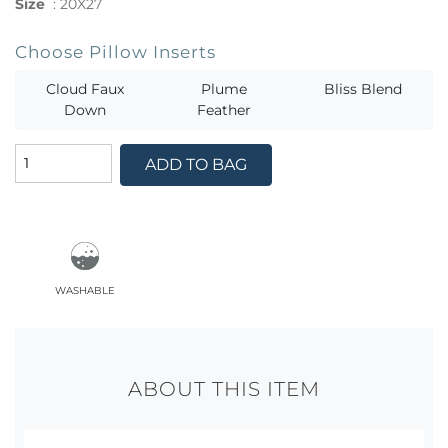
Size
:
20X27
Choose Pillow Inserts
Cloud Faux
Plume
Bliss Blend
Down
Feather
ADD TO BAG
washable
ABOUT THIS ITEM