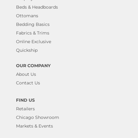
Beds & Headboards
Ottomans
Bedding Basics
Fabrics & Trims
Online Exclusive
Quickship
OUR COMPANY
About Us
Contact Us
FIND US
Retailers
Chicago Showroom
Markets & Events