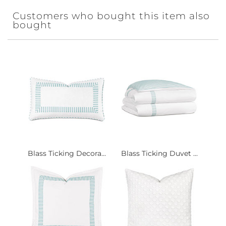
Customers who bought this item also
bought
Blass Ticking Decora...
Blass Ticking Duvet ...