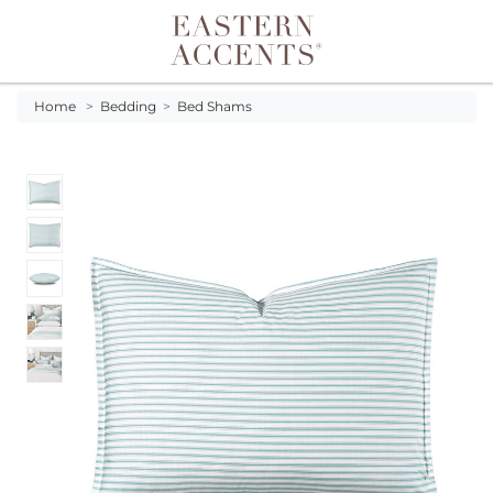
Toggle navigation
Home
>
Bedding
>
Bed Shams