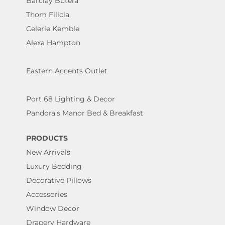
Barclay Butera
Thom Filicia
Celerie Kemble
Alexa Hampton
Eastern Accents Outlet
Port 68 Lighting & Decor
Pandora's Manor Bed & Breakfast
PRODUCTS
New Arrivals
Luxury Bedding
Decorative Pillows
Accessories
Window Decor
Drapery Hardware