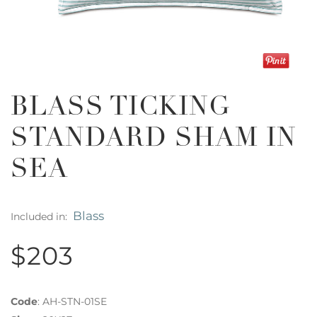
BLASS TICKING
STANDARD SHAM IN
SEA
Blass
Included in:
$203
Code
:
AH-STN-01SE